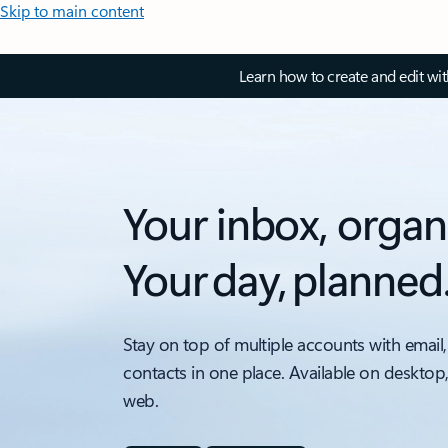
Skip to main content
Learn how to create and edit wi
Your inbox, organ
Your day, planned
Stay on top of multiple accounts with email,
contacts in one place. Available on desktop
web.