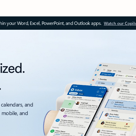
thin your Word, Excel, PowerPoint, and Outlook apps.
Watch our Copil
ized.
.
 calendars, and
, mobile, and