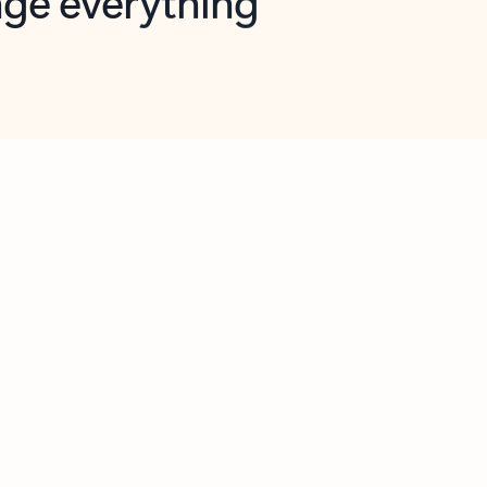
opilot in Outlook