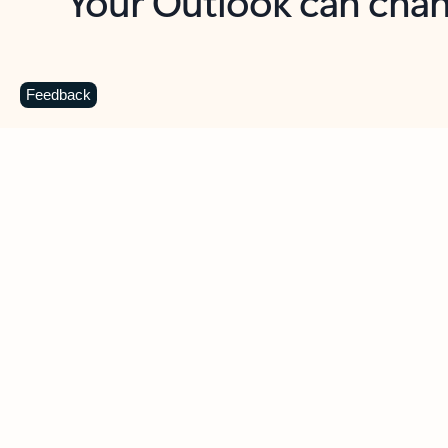
Key benefits
Get more from Outlook
C
Feedback
Together in one place
See everything you need to manage your day in
one view. Easily stay on top of emails, calendars,
contacts, and to-do lists—at home or on the go.
Connect your accounts
Write more effective emails