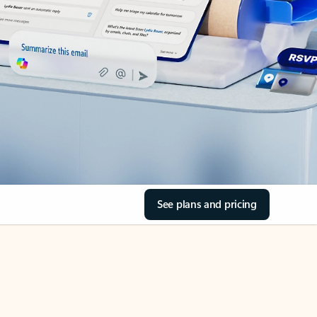
See plans and pricing