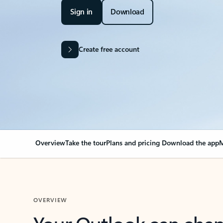
Sign in
Download
Create free account
Overview
Take the tour
Plans and pricing
Download the app
M
OVERVIEW
Your Outlook can cha