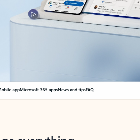
obile app
Microsoft 365 apps
News and tips
FAQ
nge everything