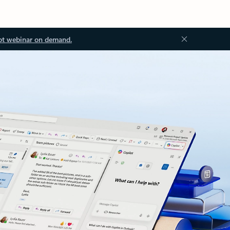
ot webinar on demand.