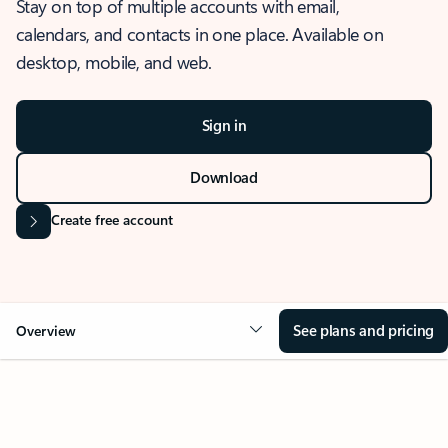
Stay on top of multiple accounts with email,
calendars, and contacts in one place. Available on
desktop, mobile, and web.
Sign in
Download
Create free account
See plans and pricing
Overview
OVERVIEW