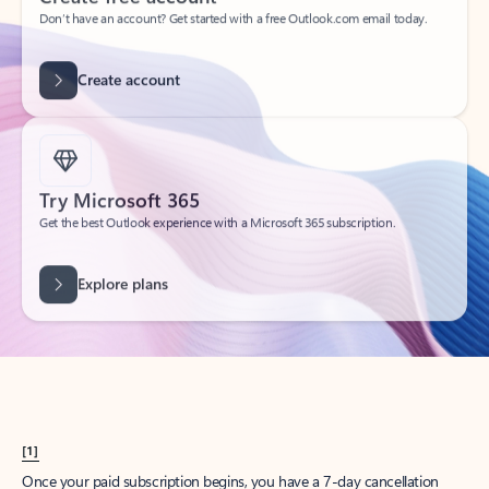
Create account
Try Microsoft 365
Get the best Outlook experience with a Microsoft 365 subscription.
Explore plans
[1]
Once your paid subscription begins, you have a 7-day cancellation