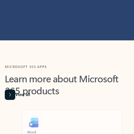
MICROSOFT 365 APPS
Learn more about Microsoft
365 products
View all
Showing slide 1 of 9
Word
Excel