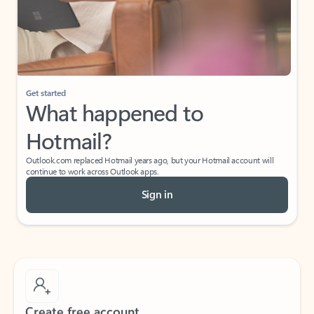
Get started
What happened to
Hotmail?
Outlook.com replaced Hotmail years ago, but your Hotmail account will
continue to work across Outlook apps.
Sign in
Create free account
Don’t have an account? Get started with a free Outlook.com email today.