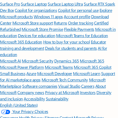
Surface Pro
Surface Laptop
Surface Laptop Ultra
Surface RTX Spark
Dev Box
Copilot for organizations
Copilot for personal use
Explore
Microsoft products
Windows 11 apps
Account profile
Download
Center
Microsoft Store support
Returns
Order tracking
Certified
Refurbished
Microsoft Store Promise
Flexible Payments
Microsoft in
education
Devices for education
Microsoft Teams for Education
Microsoft 365 Education
How to buy for your school
Educator
training and development
Deals for students and parents
AI for
education
Microsoft AI
Microsoft Security
Dynamics 365
Microsoft 365
Microsoft Power Platform
Microsoft Teams
Microsoft 365 Copilot
Small Business
Azure
Microsoft Developer
Microsoft Learn
Support
for AI marketplace apps
Microsoft Tech Community
Microsoft
Marketplace
Software companies
Visual Studio
Careers
About
Microsoft
Company news
Privacy at Microsoft
Investors
Diversity
and inclusion
Accessibility
Sustainability
English (United States)
Your Privacy Choices
Consumer Health Privacy
Sitemap
Contact Microsoft
Privacy