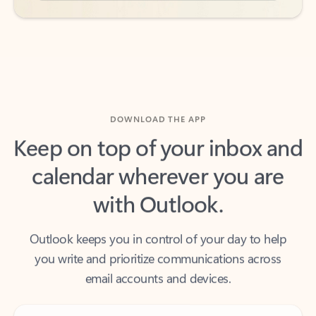
DOWNLOAD THE APP
Keep on top of your inbox and
calendar wherever you are
with Outlook.
Outlook keeps you in control of your day to help
you write and prioritize communications across
email accounts and devices.