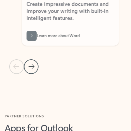
Create impressive documents and
Sim
improve your writing with built-in
com
intelligent features.
form
Learn more about Word
Previous Slide
Next Slide
Back to MICROSOFT 365 APPS carousel section
PARTNER SOLUTIONS
Apps for Outlook