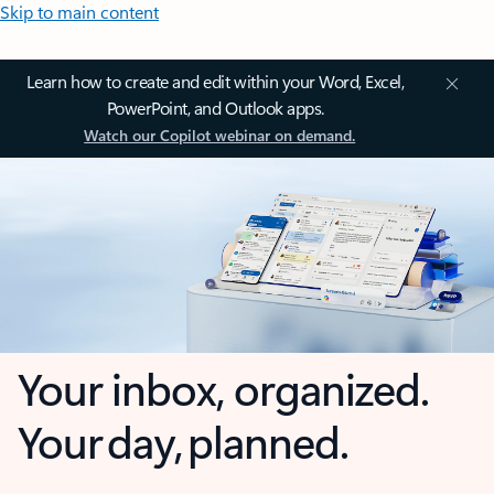
Skip to main content
Learn how to create and edit within your Word, Excel,
PowerPoint, and Outlook apps.
Watch our Copilot webinar on demand.
Your inbox, organized.
Your day, planned.