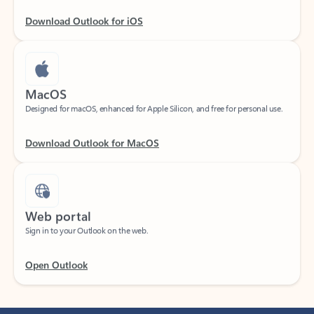
Download Outlook for iOS
MacOS
Designed for macOS, enhanced for Apple Silicon, and free for personal use.
Download Outlook for MacOS
Web portal
Sign in to your Outlook on the web.
Open Outlook