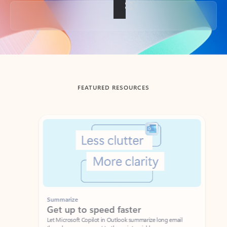
Back to tabs
FEATURED RESOURCES
Showing slide 1 of 3
Summarize
Draft
Get up to speed faster ​
Fast
Let Microsoft Copilot in Outlook summarize long email
Get you