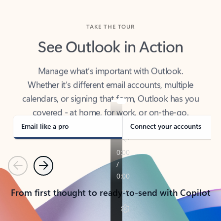
TAKE THE TOUR
See Outlook in Action
Manage what’s important with Outlook.
Whether it’s different email accounts, multiple
calendars, or signing that form, Outlook has you
covered - at home, for work, or on-the-go.
Email like a pro
Connect your accounts
Previous
Next
From first thought to ready-to-send with Copilot