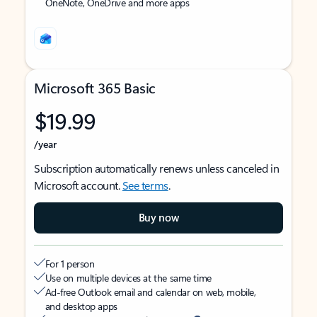
OneNote, OneDrive and more apps
Microsoft 365 Basic
$19.99
/year
Subscription automatically renews unless canceled in
Microsoft account.
See terms
.
Buy now
For 1 person
Use on multiple devices at the same time
Ad-free Outlook email and calendar on web, mobile,
and desktop apps