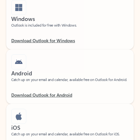
Windows
Outlook is included for free with Windows.
Download Outlook for Windows
Android
Catch up on your email and calendar, available free on Outlook for Android.
Download Outlook for Android
iOS
Catch up on your email and calendar, available free on Outlook for iOS.