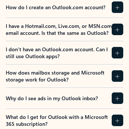
How do I create an Outlook.com account?
I have a Hotmail.com, Live.com, or MSN.com
email account. Is that the same as Outlook?
I don’t have an Outlook.com account. Can I
still use Outlook apps?
How does mailbox storage and Microsoft
storage work for Outlook?
Why do I see ads in my Outlook inbox?
What do I get for Outlook with a Microsoft
365 subscription?