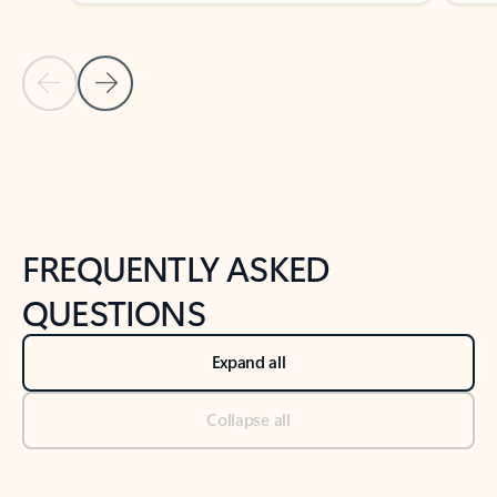
Previous Slide
Next Slide
Back to tabs
Back to NEWS AND TIPS-What's new tab section
FREQUENTLY ASKED
QUESTIONS
Expand all
Collapse all