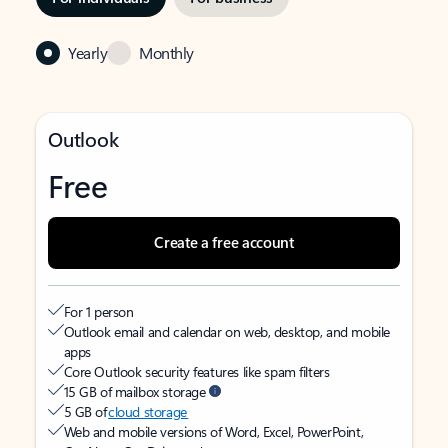
Yearly
Monthly
Outlook
Free
Create a free account
For 1 person
Outlook email and calendar on web, desktop, and mobile
apps
Core Outlook security features like spam filters
15 GB of mailbox storage
5 GB of
cloud storage
Web and mobile versions of Word, Excel, PowerPoint,