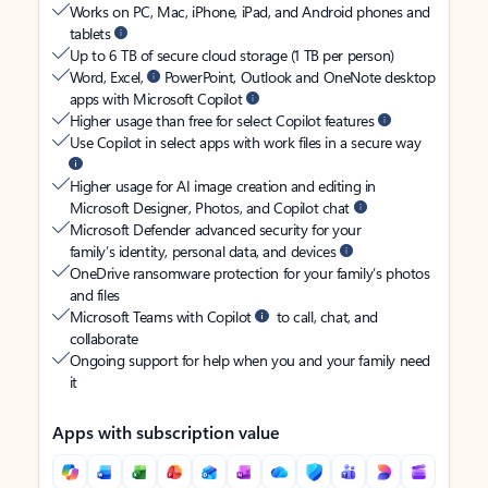
Works on PC, Mac, iPhone, iPad, and Android phones and
tablets
Up to 6 TB of secure cloud storage (1 TB per person)
Word, Excel,
PowerPoint, Outlook and OneNote desktop
apps with Microsoft Copilot
Higher usage than free for select Copilot features
Use Copilot in select apps with work files in a secure way
Higher usage for AI image creation and editing in
Microsoft Designer, Photos, and Copilot chat
Microsoft Defender advanced security for your
family’s identity, personal data, and devices
OneDrive ransomware protection for your family’s photos
and files
Microsoft Teams with Copilot
to call, chat, and
collaborate
Ongoing support for help when you and your family need
it
Apps with subscription value