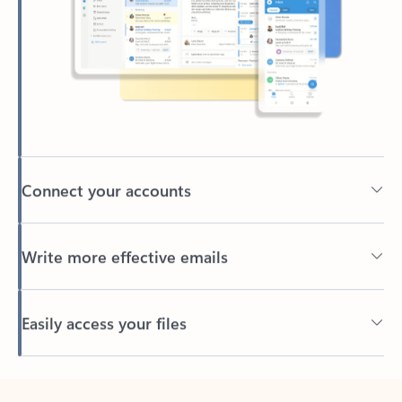
Connect your accounts
Write more effective emails
Easily access your files
Back to tabs