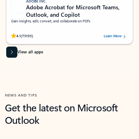
ADOBE INC.
Adobe Acrobat for Microsoft Teams,
Outlook, and Copilot
Gain insights, edit, convert, and collaborate on PDFs
Rated (#=ratingAverage#) stars out of 5 stars, by 73195 users.
4.1
(73195)
Learn More
View all apps
NEWS AND TIPS
Get the latest on Microsoft
Outlook