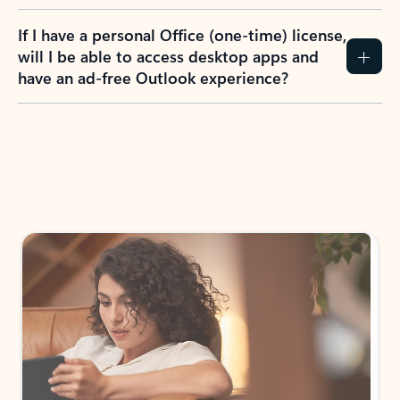
If I have a personal Office (one-time) license,
will I be able to access desktop apps and
have an ad-free Outlook experience?