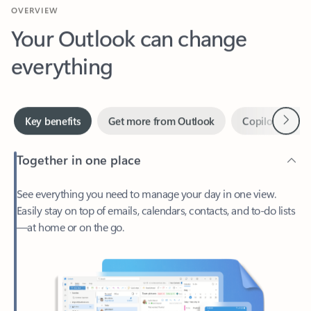
Your Outlook can change
everything
Next
Key benefits
Get more from Outlook
Copilot in Out
Together in one place
See everything you need to manage your day in one view.
Easily stay on top of emails, calendars, contacts, and to-do lists
—at home or on the go.