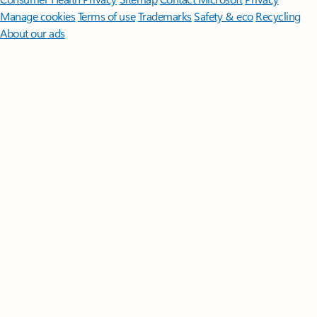
Manage cookies
Terms of use
Trademarks
Safety & eco
Recycling
About our ads