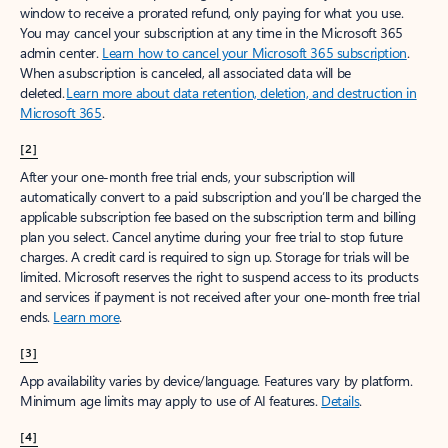
window to receive a prorated refund, only paying for what you use.
You may cancel your subscription at any time in the Microsoft 365
admin center.
Learn how to cancel your Microsoft 365 subscription
.
When a subscription is canceled, all associated data will be
deleted.
Learn more about data retention, deletion, and destruction in
Microsoft 365
.
[2]
After your one-month free trial ends, your subscription will
automatically convert to a paid subscription and you’ll be charged the
applicable subscription fee based on the subscription term and billing
plan you select. Cancel anytime during your free trial to stop future
charges. A credit card is required to sign up. Storage for trials will be
limited. Microsoft reserves the right to suspend access to its products
and services if payment is not received after your one-month free trial
ends.
Learn more
.
[3]
App availability varies by device/language. Features vary by platform.
Minimum age limits may apply to use of AI features.
Details
.
[4]