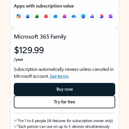
Apps with subscription value
Microsoft 365 Family
$129.99
/year
Subscription automatically renews unless canceled in
Microsoft account.
See terms
.
Buy now
Try for free
For 1 to 6 people (AI features for subscription owner only)
Each person can use on up to 5 devices simultaneously