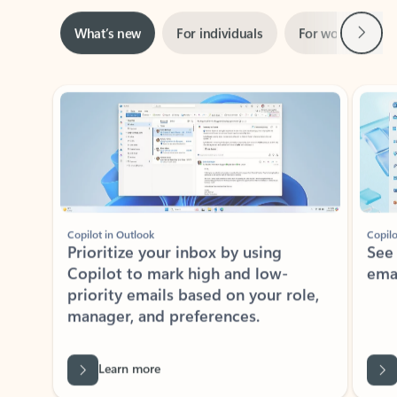
Next
What’s new
For individuals
For work
Ti
Showing slide 1 of 3
Copilot in Outlook
Copilo
Prioritize your inbox by using
See
Copilot to mark high and low-
ema
priority emails based on your role,
manager, and preferences.
Learn more