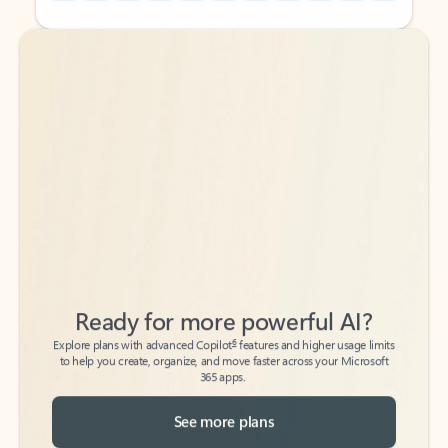
Back to tabs
Back to tabs
Ready for more powerful AI?
6
Explore plans with advanced Copilot
features and higher usage limits
to help you create, organize, and move faster across your Microsoft
365 apps.
See more plans