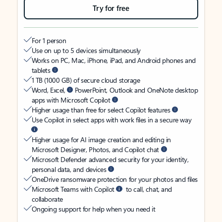
Try for free
For 1 person
Use on up to 5 devices simultaneously
Works on PC, Mac, iPhone, iPad, and Android phones and
tablets
1 TB (1000 GB) of secure cloud storage
Word, Excel,
PowerPoint, Outlook and OneNote desktop
apps with Microsoft Copilot
Higher usage than free for select Copilot features
Use Copilot in select apps with work files in a secure way
Higher usage for AI image creation and editing in
Microsoft Designer, Photos, and Copilot chat
Microsoft Defender advanced security for your identity,
personal data, and devices
OneDrive ransomware protection for your photos and files
Microsoft Teams with Copilot
to call, chat, and
collaborate
Ongoing support for help when you need it