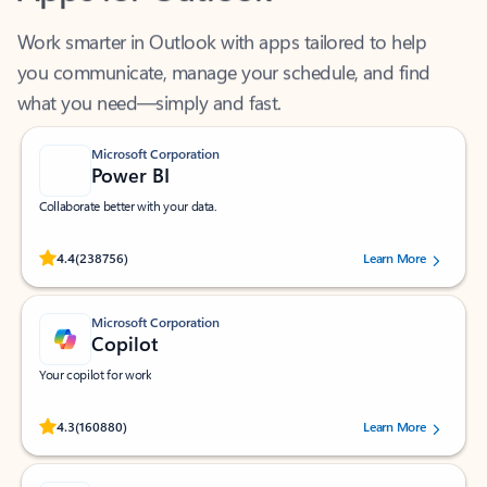
Work smarter in Outlook with apps tailored to help
you communicate, manage your schedule, and find
what you need—simply and fast.
Microsoft Corporation
Power BI
Collaborate better with your data.
Rated (#=ratingAverage#) stars out of 5 stars, by 238756 users.
4.4
(238756)
Learn More
Microsoft Corporation
Copilot
Your copilot for work
Rated (#=ratingAverage#) stars out of 5 stars, by 160880 users.
4.3
(160880)
Learn More