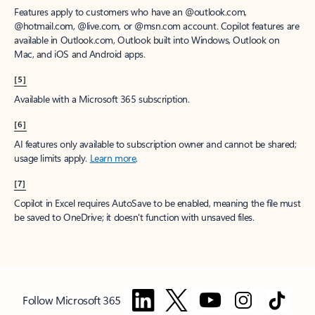
Features apply to customers who have an @outlook.com,
@hotmail.com, @live.com, or @msn.com account. Copilot features are
available in Outlook.com, Outlook built into Windows, Outlook on
Mac, and iOS and Android apps.
[5]
Available with a Microsoft 365 subscription.
[6]
AI features only available to subscription owner and cannot be shared;
usage limits apply.
Learn more
.
[7]
Copilot in Excel requires AutoSave to be enabled, meaning the file must
be saved to OneDrive; it doesn't function with unsaved files.
Follow Microsoft 365