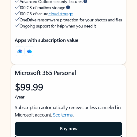
Advanced Outlook security features
100 GB of mailbox storage
100 GB of secure
cloud storage
OneDrive ransomware protection for your photos and files
Ongoing support for help when you need it
Apps with subscription value
Microsoft 365 Personal
$99.99
/year
Subscription automatically renews unless canceled in
Microsoft account.
See terms
.
Buy now