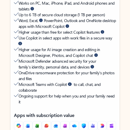
Works on PC, Mac, iPhone, iPad, and Android phones and
tablets
Up to 6 TB of secure cloud storage (1 TB per person)
Word, Excel,
PowerPoint, Outlook and OneNote desktop
apps with Microsoft Copilot
Higher usage than free for select Copilot features
Use Copilot in select apps with work files in a secure way
Higher usage for AI image creation and editing in
Microsoft Designer, Photos, and Copilot chat
Microsoft Defender advanced security for your
family’s identity, personal data, and devices
OneDrive ransomware protection for your family’s photos
and files
Microsoft Teams with Copilot
to call, chat, and
collaborate
Ongoing support for help when you and your family need
it
Apps with subscription value