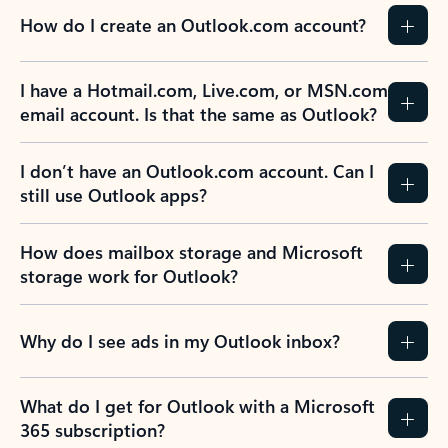
How do I create an Outlook.com account?
I have a Hotmail.com, Live.com, or MSN.com
email account. Is that the same as Outlook?
I don’t have an Outlook.com account. Can I
still use Outlook apps?
How does mailbox storage and Microsoft
storage work for Outlook?
Why do I see ads in my Outlook inbox?
What do I get for Outlook with a Microsoft
365 subscription?