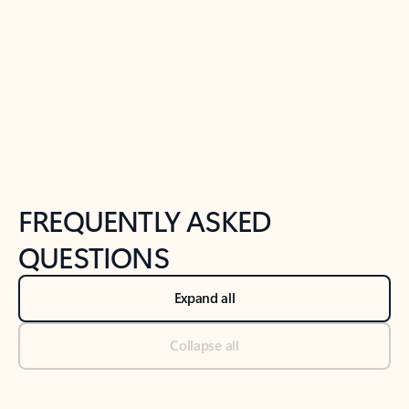
Previous Slide
Next Slide
Back to tabs
Back to NEWS AND TIPS-What's new tab section
FREQUENTLY ASKED
QUESTIONS
Expand all
Collapse all