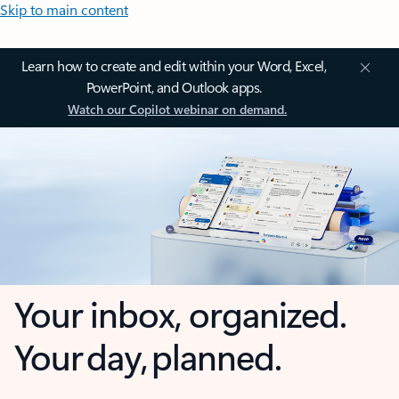
Skip to main content
Learn how to create and edit within your Word, Excel,
PowerPoint, and Outlook apps.
Watch our Copilot webinar on demand.
Your inbox, organized.
Your day, planned.