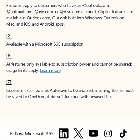
Features apply to customers who have an @outlook.com,
@hotmail.com, @live.com, or @msn.com account. Copilot features are
available in Outlook.com, Outlook built into Windows, Outlook on
Mac, and iOS and Android apps.
[5]
Available with a Microsoft 365 subscription.
[6]
AI features only available to subscription owner and cannot be shared;
usage limits apply.
Learn more
.
[7]
Copilot in Excel requires AutoSave to be enabled, meaning the file must
be saved to OneDrive; it doesn't function with unsaved files.
Follow Microsoft 365