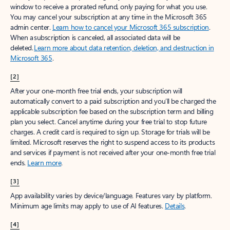
window to receive a prorated refund, only paying for what you use.
You may cancel your subscription at any time in the Microsoft 365
admin center.
Learn how to cancel your Microsoft 365 subscription
.
When a subscription is canceled, all associated data will be
deleted.
Learn more about data retention, deletion, and destruction in
Microsoft 365
.
[2]
After your one-month free trial ends, your subscription will
automatically convert to a paid subscription and you’ll be charged the
applicable subscription fee based on the subscription term and billing
plan you select. Cancel anytime during your free trial to stop future
charges. A credit card is required to sign up. Storage for trials will be
limited. Microsoft reserves the right to suspend access to its products
and services if payment is not received after your one-month free trial
ends.
Learn more
.
[3]
App availability varies by device/language. Features vary by platform.
Minimum age limits may apply to use of AI features.
Details
.
[4]