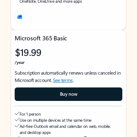
OneNote, OneDrive and more apps
Microsoft 365 Basic
$19.99
/year
Subscription automatically renews unless canceled in
Microsoft account.
See terms
.
Buy now
For 1 person
Use on multiple devices at the same time
Ad-free Outlook email and calendar on web, mobile,
and desktop apps