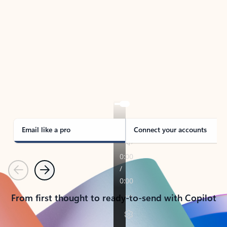
TAKE THE TOUR
See Outlook in Action
Manage what’s important with Outlook.
Whether it’s different email accounts, multiple
calendars, or signing that form, Outlook has you
covered - at home, for work, or on-the-go.
Email like a pro
Connect your accounts
Previous
Next
From first thought to ready-to-send with Copilot