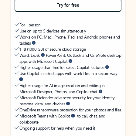
Try for free
For 1 person
Use on up to 5 devices simultaneously
Works on PC, Mac, iPhone, iPad, and Android phones and
tablets
1 TB (1000 GB) of secure cloud storage
Word, Excel,
PowerPoint, Outlook and OneNote desktop
apps with Microsoft Copilot
Higher usage than free for select Copilot features
Use Copilot in select apps with work files in a secure way
Higher usage for AI image creation and editing in
Microsoft Designer, Photos, and Copilot chat
Microsoft Defender advanced security for your identity,
personal data, and devices
OneDrive ransomware protection for your photos and files
Microsoft Teams with Copilot
to call, chat, and
collaborate
Ongoing support for help when you need it