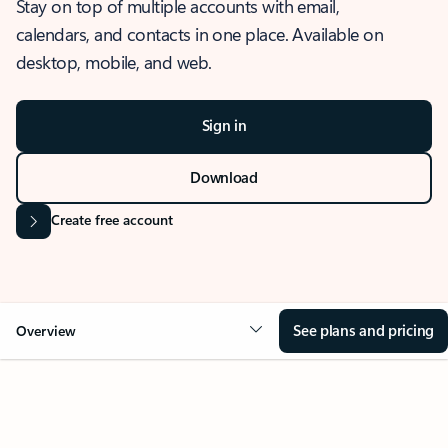
Stay on top of multiple accounts with email,
calendars, and contacts in one place. Available on
desktop, mobile, and web.
Sign in
Download
Create free account
See plans and pricing
Overview
OVERVIEW