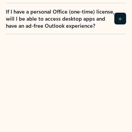
If I have a personal Office (one-time) license,
will I be able to access desktop apps and
have an ad-free Outlook experience?