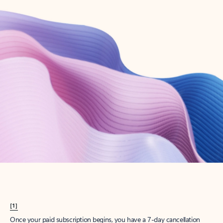
Create account
Try Microsoft 365
Get the best Outlook experience with a Microsoft 365 subscription.
Explore plans
[1]
Once your paid subscription begins, you have a 7-day cancellation