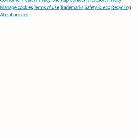
Manage cookies
Terms of use
Trademarks
Safety & eco
Recycling
About our ads