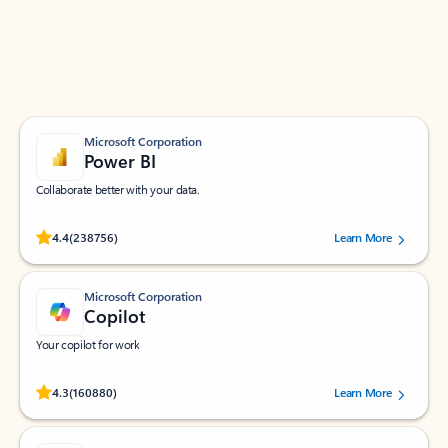
Work smarter in Outlook with apps tailored to help
you communicate, manage your schedule, and find
what you need—simply and fast.
Microsoft Corporation
Power BI
Collaborate better with your data.
Rated (#=ratingAverage#) stars out of 5 stars, by 238756 users.
4.4
(238756)
Learn More
Microsoft Corporation
Copilot
Your copilot for work
Rated (#=ratingAverage#) stars out of 5 stars, by 160880 users.
4.3
(160880)
Learn More