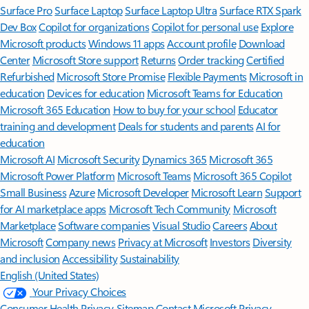
Surface Pro
Surface Laptop
Surface Laptop Ultra
Surface RTX Spark
Dev Box
Copilot for organizations
Copilot for personal use
Explore
Microsoft products
Windows 11 apps
Account profile
Download
Center
Microsoft Store support
Returns
Order tracking
Certified
Refurbished
Microsoft Store Promise
Flexible Payments
Microsoft in
education
Devices for education
Microsoft Teams for Education
Microsoft 365 Education
How to buy for your school
Educator
training and development
Deals for students and parents
AI for
education
Microsoft AI
Microsoft Security
Dynamics 365
Microsoft 365
Microsoft Power Platform
Microsoft Teams
Microsoft 365 Copilot
Small Business
Azure
Microsoft Developer
Microsoft Learn
Support
for AI marketplace apps
Microsoft Tech Community
Microsoft
Marketplace
Software companies
Visual Studio
Careers
About
Microsoft
Company news
Privacy at Microsoft
Investors
Diversity
and inclusion
Accessibility
Sustainability
English (United States)
Your Privacy Choices
Consumer Health Privacy
Sitemap
Contact Microsoft
Privacy