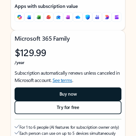
Apps with subscription value
Microsoft 365 Family
$129.99
/year
Subscription automatically renews unless canceled in
Microsoft account.
See terms
.
Buy now
Try for free
For 1 to 6 people (AI features for subscription owner only)
Each person can use on up to 5 devices simultaneously