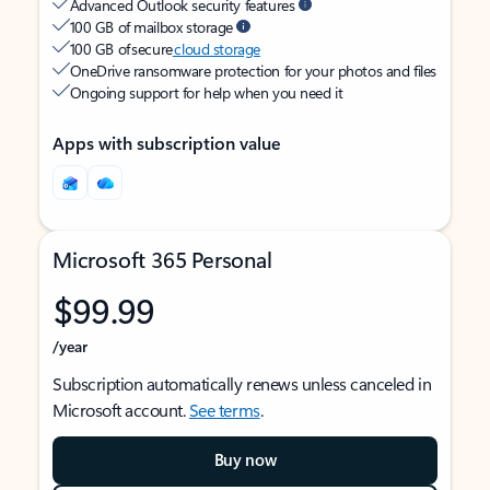
Advanced Outlook security features
100 GB of mailbox storage
100 GB of secure
cloud storage
OneDrive ransomware protection for your photos and files
Ongoing support for help when you need it
Apps with subscription value
Microsoft 365 Personal
$99.99
/year
Subscription automatically renews unless canceled in
Microsoft account.
See terms
.
Buy now