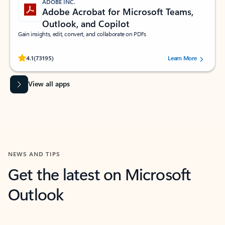
ADOBE INC.
Adobe Acrobat for Microsoft Teams,
Outlook, and Copilot
Gain insights, edit, convert, and collaborate on PDFs
Rated (#=ratingAverage#) stars out of 5 stars, by 73195 users.
4.1
(73195)
Learn More
View all apps
NEWS AND TIPS
Get the latest on Microsoft
Outlook