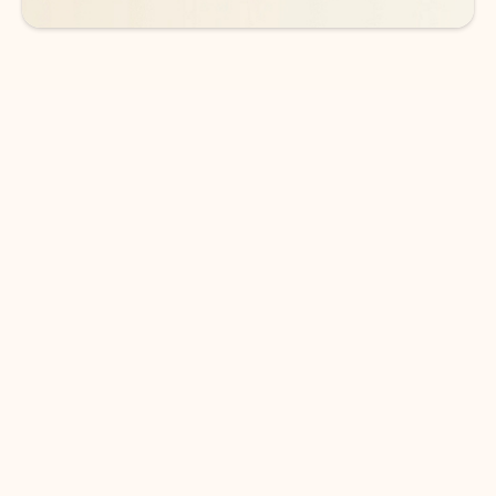
DOWNLOAD THE APP
Keep on top of your inbox and
calendar wherever you are
with Outlook.
Outlook keeps you in control of your day to help
you write and prioritize communications across
email accounts and devices.