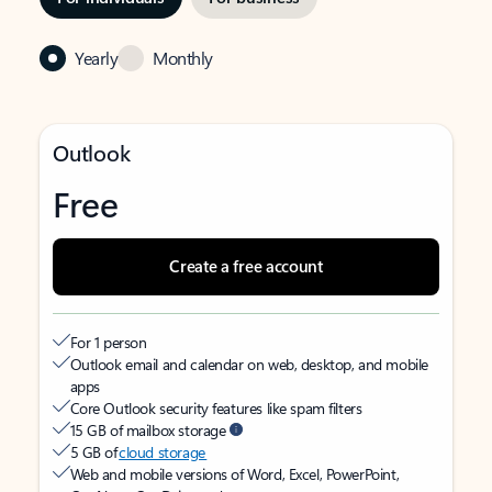
Yearly
Monthly
Outlook
Free
Create a free account
For 1 person
Outlook email and calendar on web, desktop, and mobile
apps
Core Outlook security features like spam filters
15 GB of mailbox storage
5 GB of
cloud storage
Web and mobile versions of Word, Excel, PowerPoint,