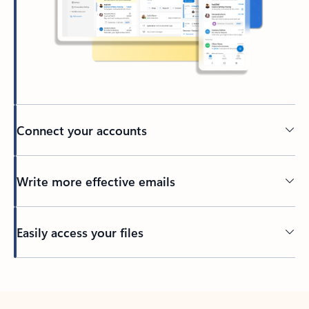
Connect your accounts
Write more effective emails
Easily access your files
Back to tabs