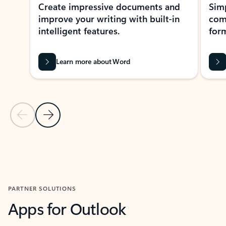
Create impressive documents and
Sim
improve your writing with built-in
com
intelligent features.
form
Learn more about Word
Previous Slide
Next Slide
Back to MICROSOFT 365 APPS carousel section
PARTNER SOLUTIONS
Apps for Outlook