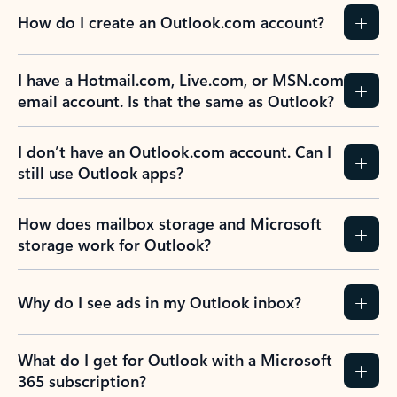
How do I create an Outlook.com account?
I have a Hotmail.com, Live.com, or MSN.com
email account. Is that the same as Outlook?
I don’t have an Outlook.com account. Can I
still use Outlook apps?
How does mailbox storage and Microsoft
storage work for Outlook?
Why do I see ads in my Outlook inbox?
What do I get for Outlook with a Microsoft
365 subscription?