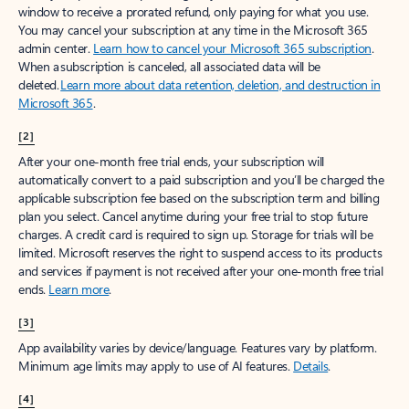
window to receive a prorated refund, only paying for what you use.
You may cancel your subscription at any time in the Microsoft 365
admin center.
Learn how to cancel your Microsoft 365 subscription
.
When a subscription is canceled, all associated data will be
deleted.
Learn more about data retention, deletion, and destruction in
Microsoft 365
.
[2]
After your one-month free trial ends, your subscription will
automatically convert to a paid subscription and you’ll be charged the
applicable subscription fee based on the subscription term and billing
plan you select. Cancel anytime during your free trial to stop future
charges. A credit card is required to sign up. Storage for trials will be
limited. Microsoft reserves the right to suspend access to its products
and services if payment is not received after your one-month free trial
ends.
Learn more
.
[3]
App availability varies by device/language. Features vary by platform.
Minimum age limits may apply to use of AI features.
Details
.
[4]