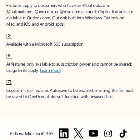
Features apply to customers who have an @outlook.com,
@hotmail.com, @live.com, or @msn.com account. Copilot features are
available in Outlook.com, Outlook built into Windows, Outlook on
Mac, and iOS and Android apps.
[5]
Available with a Microsoft 365 subscription.
[6]
AI features only available to subscription owner and cannot be shared;
usage limits apply.
Learn more
.
[7]
Copilot in Excel requires AutoSave to be enabled, meaning the file must
be saved to OneDrive; it doesn't function with unsaved files.
Follow Microsoft 365