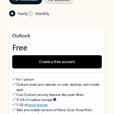
Yearly
Monthly
Outlook
Free
Create a free account
For 1 person
Outlook email and calendar on web, desktop, and mobile
apps
Core Outlook security features like spam filters
15 GB of mailbox storage
5 GB of
cloud storage
Web and mobile versions of Word, Excel, PowerPoint,