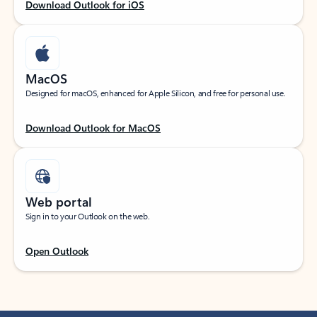
Download Outlook for iOS
MacOS
Designed for macOS, enhanced for Apple Silicon, and free for personal use.
Download Outlook for MacOS
Web portal
Sign in to your Outlook on the web.
Open Outlook