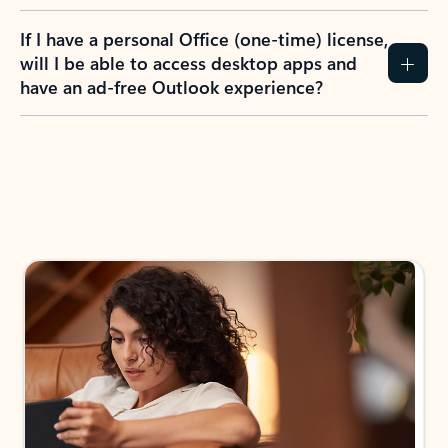
If I have a personal Office (one-time) license,
will I be able to access desktop apps and
have an ad-free Outlook experience?