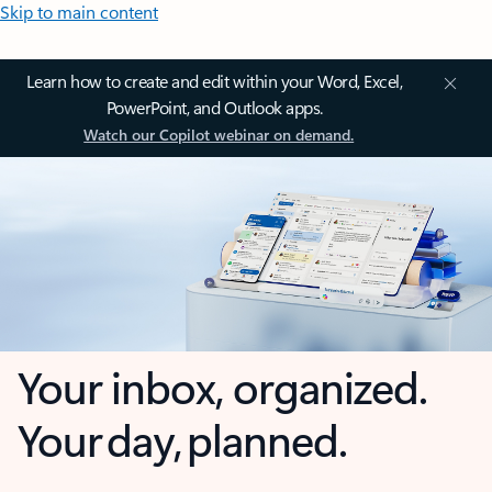
Skip to main content
Learn how to create and edit within your Word, Excel,
PowerPoint, and Outlook apps.
Watch our Copilot webinar on demand.
Your inbox, organized.
Your day, planned.