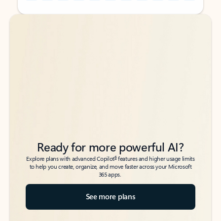
Back to tabs
Back to tabs
Ready for more powerful AI?
6
Explore plans with advanced Copilot
features and higher usage limits
to help you create, organize, and move faster across your Microsoft
365 apps.
See more plans