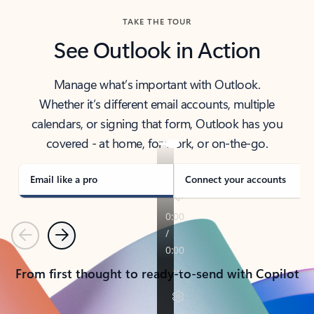
TAKE THE TOUR
See Outlook in Action
Manage what’s important with Outlook.
Whether it’s different email accounts, multiple
calendars, or signing that form, Outlook has you
covered - at home, for work, or on-the-go.
Email like a pro
Connect your accounts
Previous
Next
From first thought to ready-to-send with Copilot