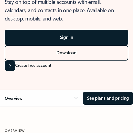
Stay on top of multiple accounts with email,
calendars, and contacts in one place. Available on
desktop, mobile, and web.
Sign in
Download
Create free account
See plans and pricing
Overview
OVERVIEW