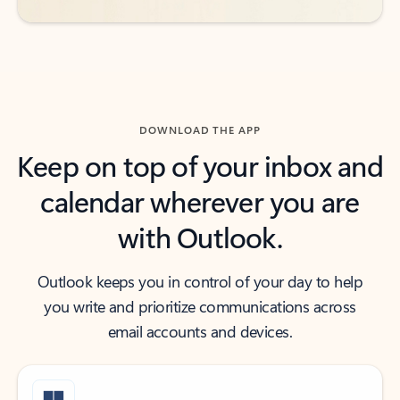
DOWNLOAD THE APP
Keep on top of your inbox and
calendar wherever you are
with Outlook.
Outlook keeps you in control of your day to help
you write and prioritize communications across
email accounts and devices.