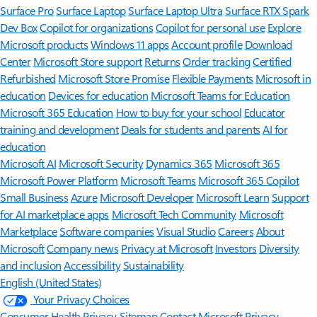
Surface Pro
Surface Laptop
Surface Laptop Ultra
Surface RTX Spark
Dev Box
Copilot for organizations
Copilot for personal use
Explore
Microsoft products
Windows 11 apps
Account profile
Download
Center
Microsoft Store support
Returns
Order tracking
Certified
Refurbished
Microsoft Store Promise
Flexible Payments
Microsoft in
education
Devices for education
Microsoft Teams for Education
Microsoft 365 Education
How to buy for your school
Educator
training and development
Deals for students and parents
AI for
education
Microsoft AI
Microsoft Security
Dynamics 365
Microsoft 365
Microsoft Power Platform
Microsoft Teams
Microsoft 365 Copilot
Small Business
Azure
Microsoft Developer
Microsoft Learn
Support
for AI marketplace apps
Microsoft Tech Community
Microsoft
Marketplace
Software companies
Visual Studio
Careers
About
Microsoft
Company news
Privacy at Microsoft
Investors
Diversity
and inclusion
Accessibility
Sustainability
English (United States)
Your Privacy Choices
Consumer Health Privacy
Sitemap
Contact Microsoft
Privacy