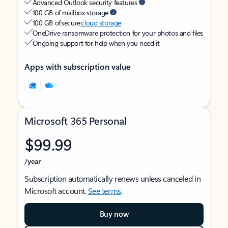
Advanced Outlook security features
100 GB of mailbox storage
100 GB of secure
cloud storage
OneDrive ransomware protection for your photos and files
Ongoing support for help when you need it
Apps with subscription value
Microsoft 365 Personal
$99.99
/year
Subscription automatically renews unless canceled in
Microsoft account.
See terms
.
Buy now