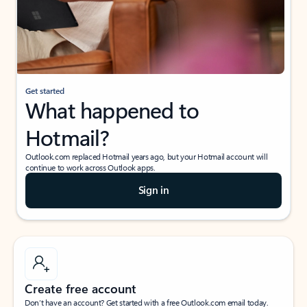
Get started
What happened to
Hotmail?
Outlook.com replaced Hotmail years ago, but your Hotmail account will
continue to work across Outlook apps.
Sign in
Create free account
Don’t have an account? Get started with a free Outlook.com email today.