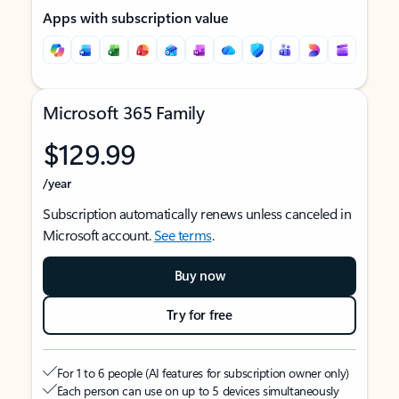
Apps with subscription value
Microsoft 365 Family
$129.99
/year
Subscription automatically renews unless canceled in
Microsoft account.
See terms
.
Buy now
Try for free
For 1 to 6 people (AI features for subscription owner only)
Each person can use on up to 5 devices simultaneously