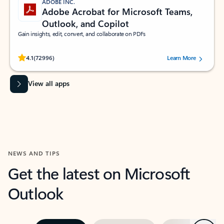
ADOBE INC.
Adobe Acrobat for Microsoft Teams,
Outlook, and Copilot
Gain insights, edit, convert, and collaborate on PDFs
Rated (#=ratingAverage#) stars out of 5 stars, by 72996 users.
4.1
(72996)
Learn More
View all apps
NEWS AND TIPS
Get the latest on Microsoft
Outlook