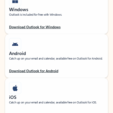
Windows
Outlook is included for free with Windows.
Download Outlook for Windows
Android
Catch up on your email and calendar, available free on Outlook for Android.
Download Outlook for Android
iOS
Catch up on your email and calendar, available free on Outlook for iOS.