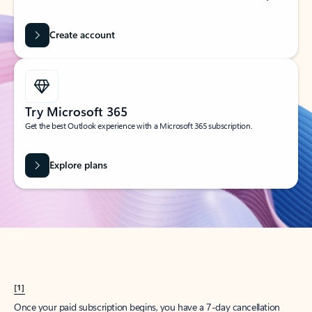
Create account
Try Microsoft 365
Get the best Outlook experience with a Microsoft 365 subscription.
Explore plans
[1]
Once your paid subscription begins, you have a 7-day cancellation