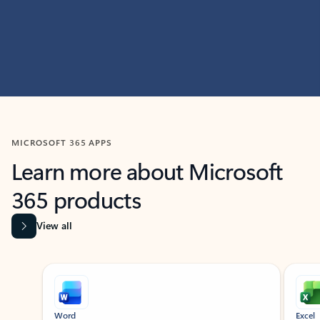
MICROSOFT 365 APPS
Learn more about Microsoft
365 products
View all
Showing slide 1 of 9
Word
Excel