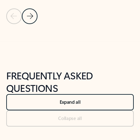
Previous Slide
Next Slide
Back to tabs
Back to NEWS AND TIPS-What's new tab section
FREQUENTLY ASKED
QUESTIONS
Expand all
Collapse all