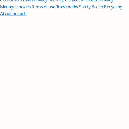
Manage cookies
Terms of use
Trademarks
Safety & eco
Recycling
About our ads