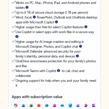
Works on PC, Mac, iPhone, iPad, and Android phones and
tablets
Up to 6 TB of secure cloud storage (1 TB per person)
Word, Excel,
PowerPoint, Outlook and OneNote desktop
apps with Microsoft Copilot
Higher usage than free for select Copilot features
Use Copilot in select apps with work files in a secure way
Higher usage for AI image creation and editing in
Microsoft Designer, Photos, and Copilot chat
Microsoft Defender advanced security for your
family’s identity, personal data, and devices
OneDrive ransomware protection for your family’s photos
and files
Microsoft Teams with Copilot
to call, chat, and
collaborate
Ongoing support for help when you and your family need
it
Apps with subscription value