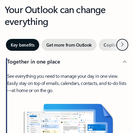
Your Outlook can change
everything
Next
Key benefits
Get more from Outlook
Copilot in Out
Together in one place
See everything you need to manage your day in one view.
Easily stay on top of emails, calendars, contacts, and to-do lists
—at home or on the go.