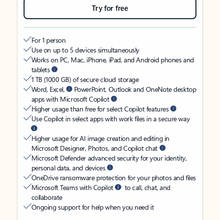
Try for free
For 1 person
Use on up to 5 devices simultaneously
Works on PC, Mac, iPhone, iPad, and Android phones and
tablets
1 TB (1000 GB) of secure cloud storage
Word, Excel,
PowerPoint, Outlook and OneNote desktop
apps with Microsoft Copilot
Higher usage than free for select Copilot features
Use Copilot in select apps with work files in a secure way
Higher usage for AI image creation and editing in
Microsoft Designer, Photos, and Copilot chat
Microsoft Defender advanced security for your identity,
personal data, and devices
OneDrive ransomware protection for your photos and files
Microsoft Teams with Copilot
to call, chat, and
collaborate
Ongoing support for help when you need it