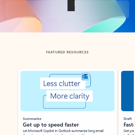
Back to tabs
FEATURED RESOURCES
Showing slide 1 of 3
Summarize
Draft
Get up to speed faster ​
Fast
Let Microsoft Copilot in Outlook summarize long email
Get you