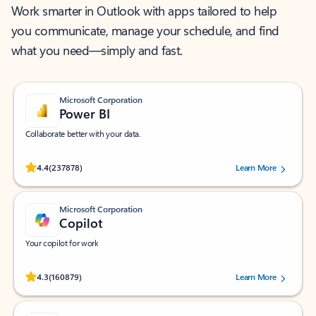
Work smarter in Outlook with apps tailored to help
you communicate, manage your schedule, and find
what you need—simply and fast.
Microsoft Corporation
Power BI
Collaborate better with your data.
Rated (#=ratingAverage#) stars out of 5 stars, by 237878 users.
4.4
(237878)
Learn More
Microsoft Corporation
Copilot
Your copilot for work
Rated (#=ratingAverage#) stars out of 5 stars, by 160879 users.
4.3
(160879)
Learn More