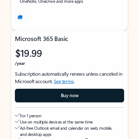
OneNote, OneDrive and more apps
Microsoft 365 Basic
$19.99
/year
Subscription automatically renews unless canceled in
Microsoft account.
See terms
.
Buy now
For 1 person
Use on multiple devices at the same time
Ad-free Outlook email and calendar on web, mobile,
and desktop apps