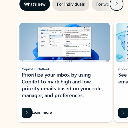
Next
What’s new
For individuals
For work
Ti
Showing slide 1 of 3
Copilot in Outlook
Copilo
Prioritize your inbox by using
See
Copilot to mark high and low-
ema
priority emails based on your role,
manager, and preferences.
Learn more