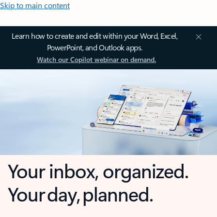
Skip to main content
Learn how to create and edit within your Word, Excel,
PowerPoint, and Outlook apps.
Watch our Copilot webinar on demand.
Your inbox, organized.
Your day, planned.