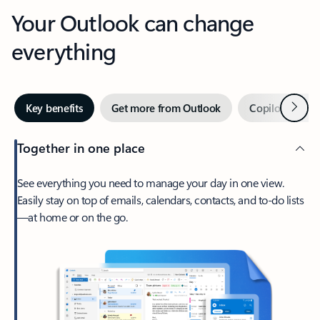
Your Outlook can change
everything
Next
Key benefits
Get more from Outlook
Copilot in Out
Together in one place
See everything you need to manage your day in one view.
Easily stay on top of emails, calendars, contacts, and to-do lists
—at home or on the go.