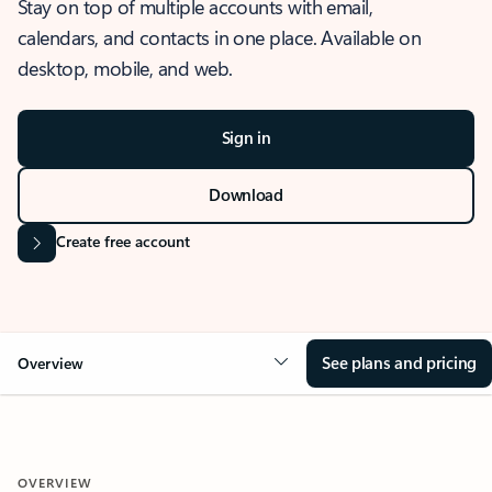
Stay on top of multiple accounts with email,
calendars, and contacts in one place. Available on
desktop, mobile, and web.
Sign in
Download
Create free account
See plans and pricing
Overview
OVERVIEW