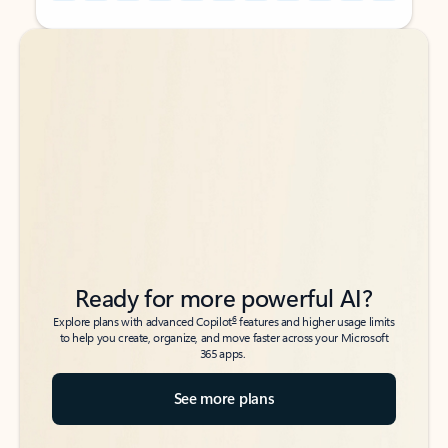
Back to tabs
Back to tabs
Ready for more powerful AI?
6
Explore plans with advanced Copilot
features and higher usage limits
to help you create, organize, and move faster across your Microsoft
365 apps.
See more plans