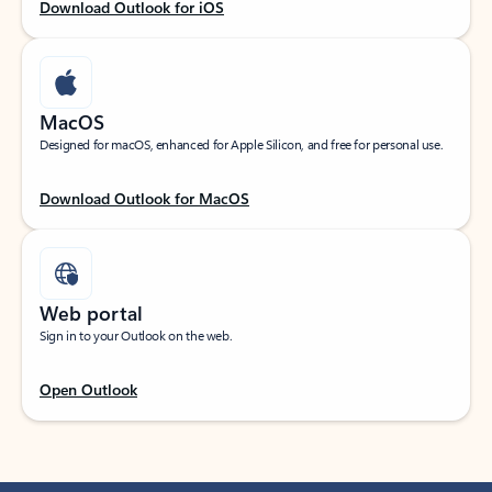
Download Outlook for iOS
MacOS
Designed for macOS, enhanced for Apple Silicon, and free for personal use.
Download Outlook for MacOS
Web portal
Sign in to your Outlook on the web.
Open Outlook