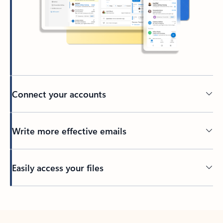
Connect your accounts
Write more effective emails
Easily access your files
Back to tabs