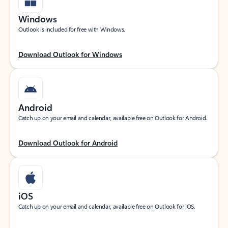
Windows
Outlook is included for free with Windows.
Download Outlook for Windows
Android
Catch up on your email and calendar, available free on Outlook for Android.
Download Outlook for Android
iOS
Catch up on your email and calendar, available free on Outlook for iOS.