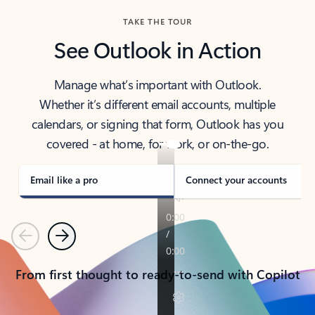
TAKE THE TOUR
See Outlook in Action
Manage what’s important with Outlook.
Whether it’s different email accounts, multiple
calendars, or signing that form, Outlook has you
covered - at home, for work, or on-the-go.
Email like a pro
Connect your accounts
Previous
Next
From first thought to ready-to-send with Copilot