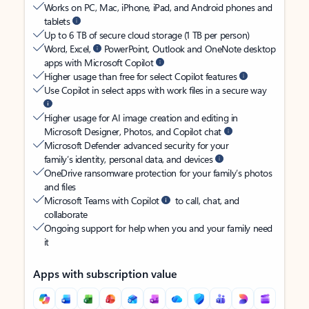
Works on PC, Mac, iPhone, iPad, and Android phones and
tablets
Up to 6 TB of secure cloud storage (1 TB per person)
Word, Excel,
PowerPoint, Outlook and OneNote desktop
apps with Microsoft Copilot
Higher usage than free for select Copilot features
Use Copilot in select apps with work files in a secure way
Higher usage for AI image creation and editing in
Microsoft Designer, Photos, and Copilot chat
Microsoft Defender advanced security for your
family’s identity, personal data, and devices
OneDrive ransomware protection for your family’s photos
and files
Microsoft Teams with Copilot
to call, chat, and
collaborate
Ongoing support for help when you and your family need
it
Apps with subscription value