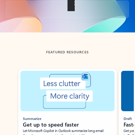
Back to tabs
FEATURED RESOURCES
Showing slide 1 of 3
Summarize
Draft
Get up to speed faster ​
Fast
Let Microsoft Copilot in Outlook summarize long email
Get you