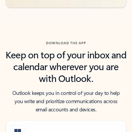
DOWNLOAD THE APP
Keep on top of your inbox and
calendar wherever you are
with Outlook.
Outlook keeps you in control of your day to help
you write and prioritize communications across
email accounts and devices.