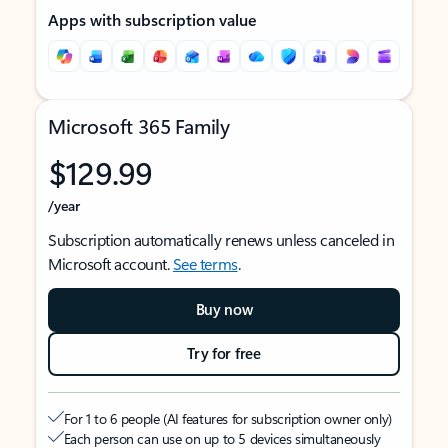
Apps with subscription value
Microsoft 365 Family
$129.99
/year
Subscription automatically renews unless canceled in
Microsoft account.
See terms
.
Buy now
Try for free
For 1 to 6 people (AI features for subscription owner only)
Each person can use on up to 5 devices simultaneously