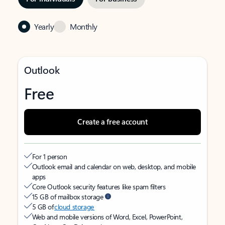
Yearly
Monthly
Outlook
Free
Create a free account
For 1 person
Outlook email and calendar on web, desktop, and mobile
apps
Core Outlook security features like spam filters
15 GB of mailbox storage
5 GB of
cloud storage
Web and mobile versions of Word, Excel, PowerPoint,