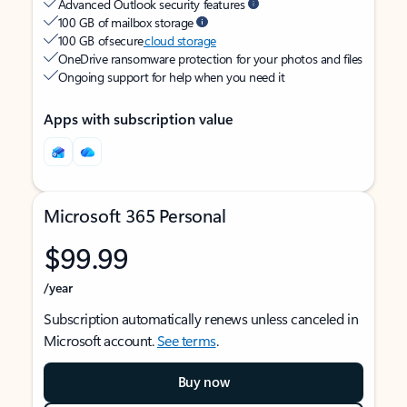
Advanced Outlook security features
100 GB of mailbox storage
100 GB of secure
cloud storage
OneDrive ransomware protection for your photos and files
Ongoing support for help when you need it
Apps with subscription value
Microsoft 365 Personal
$99.99
/year
Subscription automatically renews unless canceled in
Microsoft account.
See terms
.
Buy now