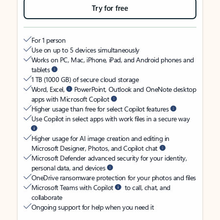
Try for free
For 1 person
Use on up to 5 devices simultaneously
Works on PC, Mac, iPhone, iPad, and Android phones and
tablets
1 TB (1000 GB) of secure cloud storage
Word, Excel,
PowerPoint, Outlook and OneNote desktop
apps with Microsoft Copilot
Higher usage than free for select Copilot features
Use Copilot in select apps with work files in a secure way
Higher usage for AI image creation and editing in
Microsoft Designer, Photos, and Copilot chat
Microsoft Defender advanced security for your identity,
personal data, and devices
OneDrive ransomware protection for your photos and files
Microsoft Teams with Copilot
to call, chat, and
collaborate
Ongoing support for help when you need it