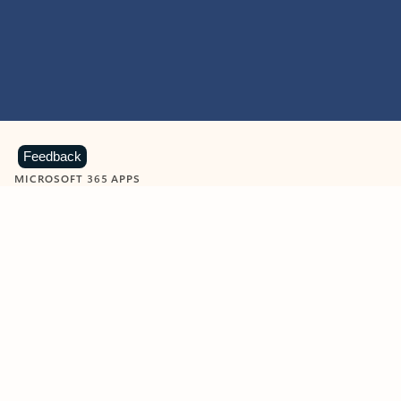
Feedback
MICROSOFT 365 APPS
Learn more about Microsoft
365 products
View all
Showing slide 1 of 9
Word
Excel