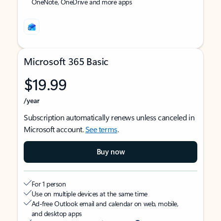
OneNote, OneDrive and more apps
Microsoft 365 Basic
$19.99
/year
Subscription automatically renews unless canceled in
Microsoft account.
See terms
.
Buy now
For 1 person
Use on multiple devices at the same time
Ad-free Outlook email and calendar on web, mobile,
and desktop apps