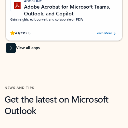
ADOBE INC.
Adobe Acrobat for Microsoft Teams,
Outlook, and Copilot
Gain insights, edit, convert, and collaborate on PDFs
Rated (#=ratingAverage#) stars out of 5 stars, by 73125 users.
4.1
(73125)
Learn More
View all apps
NEWS AND TIPS
Get the latest on Microsoft
Outlook