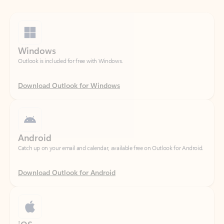
Windows
Outlook is included for free with Windows.
Download Outlook for Windows
Android
Catch up on your email and calendar, available free on Outlook for Android.
Download Outlook for Android
iOS
Catch up on your email and calendar, available free on Outlook for iOS.