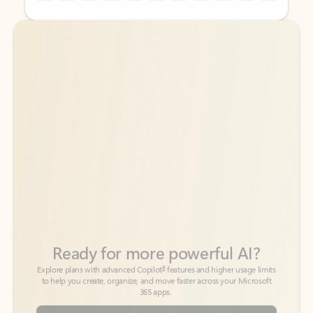
Back to tabs
Back to tabs
Ready for more powerful AI?
6
Explore plans with advanced Copilot
features and higher usage limits
to help you create, organize, and move faster across your Microsoft
365 apps.
See more plans