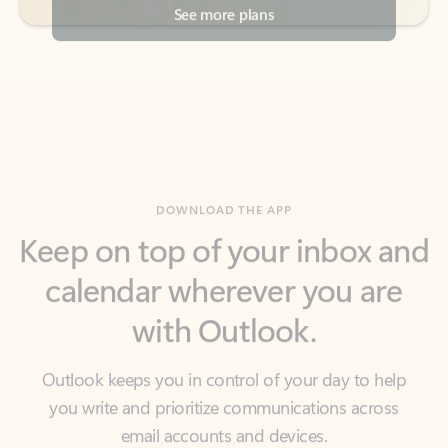
DOWNLOAD THE APP
Keep on top of your inbox and
calendar wherever you are
with Outlook.
Outlook keeps you in control of your day to help
you write and prioritize communications across
email accounts and devices.