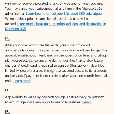
window to receive a prorated refund, only paying for what you use.
You may cancel your subscription at any time in the Microsoft 365
admin center.
Learn how to cancel your Microsoft 365 subscription
.
When a subscription is canceled, all associated data will be
deleted.
Learn more about data retention, deletion, and destruction in
Microsoft 365
.
[2]
After your one-month free trial ends, your subscription will
automatically convert to a paid subscription and you’ll be charged the
applicable subscription fee based on the subscription term and billing
plan you select. Cancel anytime during your free trial to stop future
charges. A credit card is required to sign up. Storage for trials will be
limited. Microsoft reserves the right to suspend access to its products
and services if payment is not received after your one-month free trial
ends.
Learn more
.
[3]
App availability varies by device/language. Features vary by platform.
Minimum age limits may apply to use of AI features.
Details
.
[4]