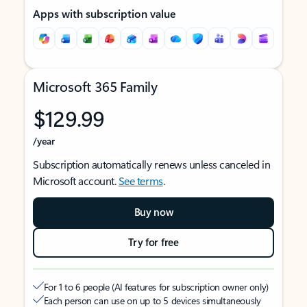
Apps with subscription value
Microsoft 365 Family
$129.99
/year
Subscription automatically renews unless canceled in
Microsoft account.
See terms
.
Buy now
Try for free
For 1 to 6 people (AI features for subscription owner only)
Each person can use on up to 5 devices simultaneously