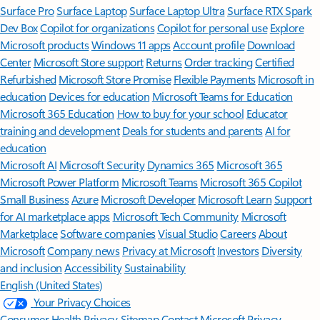
Surface Pro
Surface Laptop
Surface Laptop Ultra
Surface RTX Spark
Dev Box
Copilot for organizations
Copilot for personal use
Explore
Microsoft products
Windows 11 apps
Account profile
Download
Center
Microsoft Store support
Returns
Order tracking
Certified
Refurbished
Microsoft Store Promise
Flexible Payments
Microsoft in
education
Devices for education
Microsoft Teams for Education
Microsoft 365 Education
How to buy for your school
Educator
training and development
Deals for students and parents
AI for
education
Microsoft AI
Microsoft Security
Dynamics 365
Microsoft 365
Microsoft Power Platform
Microsoft Teams
Microsoft 365 Copilot
Small Business
Azure
Microsoft Developer
Microsoft Learn
Support
for AI marketplace apps
Microsoft Tech Community
Microsoft
Marketplace
Software companies
Visual Studio
Careers
About
Microsoft
Company news
Privacy at Microsoft
Investors
Diversity
and inclusion
Accessibility
Sustainability
English (United States)
Your Privacy Choices
Consumer Health Privacy
Sitemap
Contact Microsoft
Privacy