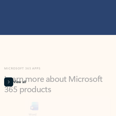
MICROSOFT 365 APPS
Learn more about Microsoft
365 products
View all
Showing slide 1 of 9
Word
Excel