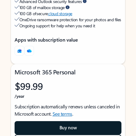
Advanced Outlook security features
100 GB of mailbox storage
100 GB of secure
cloud storage
OneDrive ransomware protection for your photos and files
Ongoing support for help when you need it
Apps with subscription value
Microsoft 365 Personal
$99.99
/year
Subscription automatically renews unless canceled in
Microsoft account.
See terms
.
Buy now