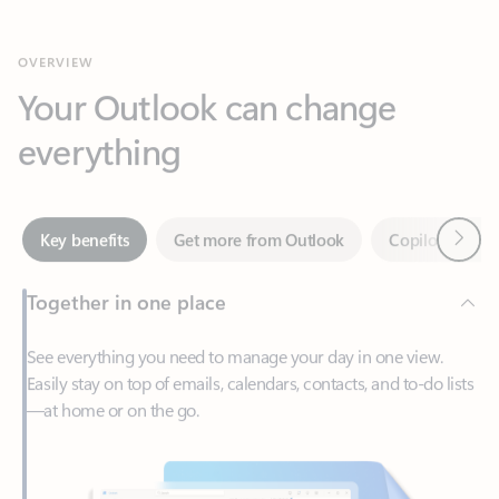
Your Outlook can change
everything
Next
Key benefits
Get more from Outlook
Copilot in Out
Together in one place
See everything you need to manage your day in one view.
Easily stay on top of emails, calendars, contacts, and to-do lists
—at home or on the go.