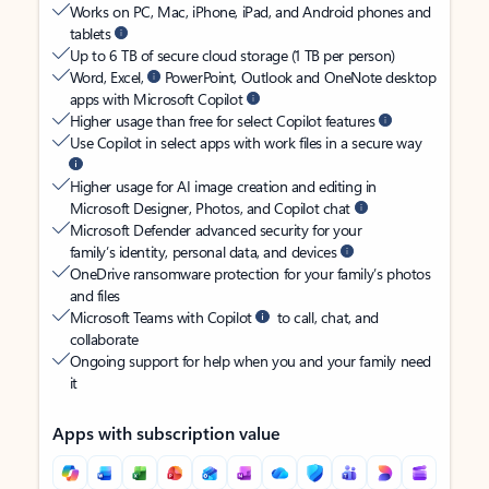
Works on PC, Mac, iPhone, iPad, and Android phones and
tablets
Up to 6 TB of secure cloud storage (1 TB per person)
Word, Excel,
PowerPoint, Outlook and OneNote desktop
apps with Microsoft Copilot
Higher usage than free for select Copilot features
Use Copilot in select apps with work files in a secure way
Higher usage for AI image creation and editing in
Microsoft Designer, Photos, and Copilot chat
Microsoft Defender advanced security for your
family’s identity, personal data, and devices
OneDrive ransomware protection for your family’s photos
and files
Microsoft Teams with Copilot
to call, chat, and
collaborate
Ongoing support for help when you and your family need
it
Apps with subscription value