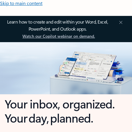
Skip to main content
Learn how to create and edit within your Word, Excel,
PowerPoint, and Outlook apps.
Watch our Copilot webinar on demand.
Your inbox, organized.
Your day, planned.