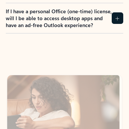
If I have a personal Office (one-time) license,
will I be able to access desktop apps and
have an ad-free Outlook experience?