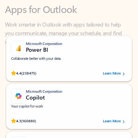
Work smarter in Outlook with apps tailored to help
you communicate, manage your schedule, and find
what you need—simply and fast.
Microsoft Corporation
Power BI
Collaborate better with your data.
Rated (#=ratingAverage#) stars out of 5 stars, by 238475 users.
4.4
(238475)
Learn More
Microsoft Corporation
Copilot
Your copilot for work
Rated (#=ratingAverage#) stars out of 5 stars, by 160880 users.
4.3
(160880)
Learn More