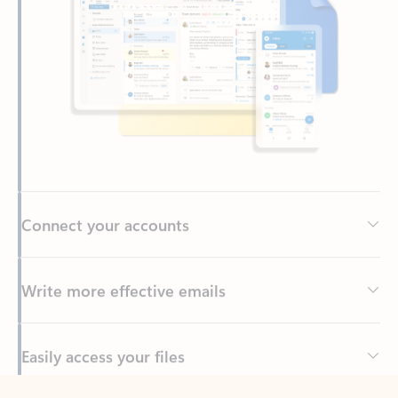
Connect your accounts
Write more effective emails
Easily access your files
Back to tabs