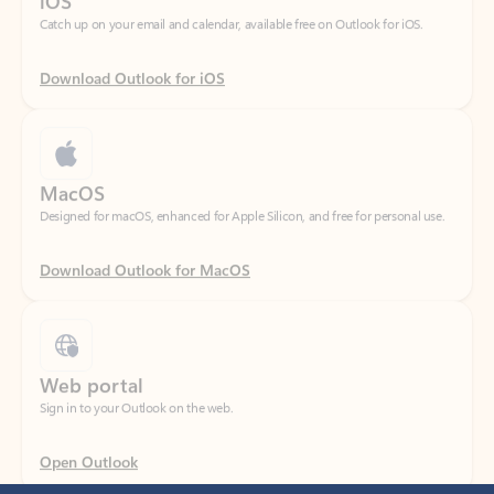
Download Outlook for iOS
MacOS
Designed for macOS, enhanced for Apple Silicon, and free for personal use.
Download Outlook for MacOS
Web portal
Sign in to your Outlook on the web.
Open Outlook