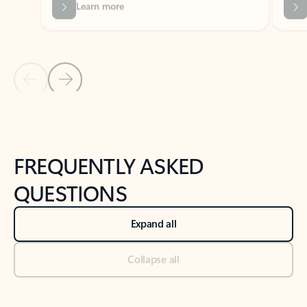
Previous Slide
Next Slide
Back to tabs
Back to NEWS AND TIPS-What's new tab section
FREQUENTLY ASKED
QUESTIONS
Expand all
Collapse all