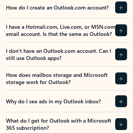
How do I create an Outlook.com account?
I have a Hotmail.com, Live.com, or MSN.com
email account. Is that the same as Outlook?
I don’t have an Outlook.com account. Can I
still use Outlook apps?
How does mailbox storage and Microsoft
storage work for Outlook?
Why do I see ads in my Outlook inbox?
What do I get for Outlook with a Microsoft
365 subscription?