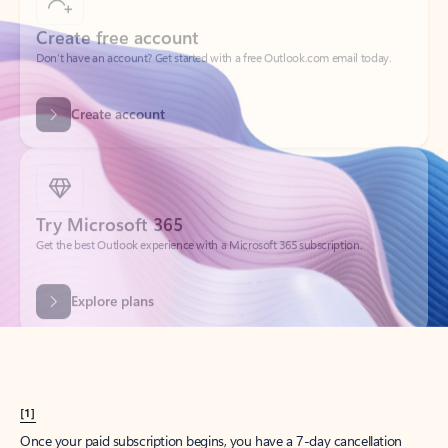
Create account
Try Microsoft 365
Get the best Outlook experience with a Microsoft 365 subscription.
Explore plans
[1]
Once your paid subscription begins, you have a 7-day cancellation