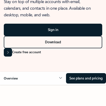
Stay on top of multiple accounts with email,
calendars, and contacts in one place. Available on
desktop, mobile, and web.
Sign in
Download
Create free account
See plans and pricing
Overview
OVERVIEW