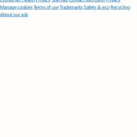
Manage cookies
Terms of use
Trademarks
Safety & eco
Recycling
About our ads