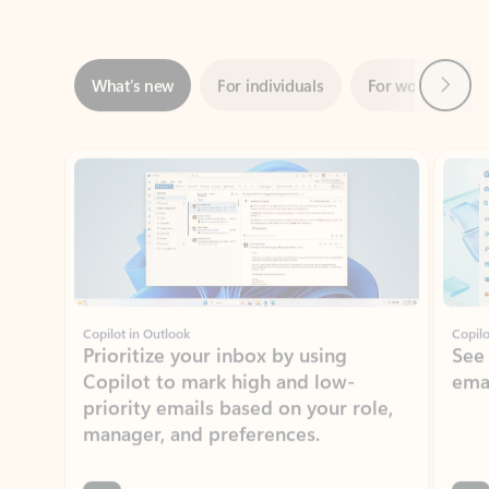
Next
What’s new
For individuals
For work
Ti
Showing slide 1 of 3
Copilot in Outlook
Copilo
Prioritize your inbox by using
See
Copilot to mark high and low-
ema
priority emails based on your role,
manager, and preferences.
Learn more