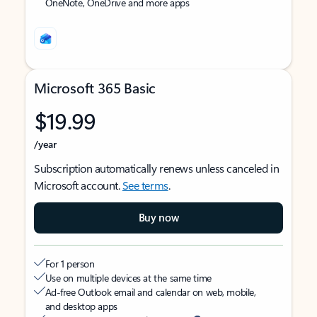
OneNote, OneDrive and more apps
Microsoft 365 Basic
$19.99
/year
Subscription automatically renews unless canceled in
Microsoft account.
See terms
.
Buy now
For 1 person
Use on multiple devices at the same time
Ad-free Outlook email and calendar on web, mobile,
and desktop apps