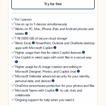
Try for free
For 1 person
Use on up to 5 devices simultaneously
Works on PC, Mac, iPhone, iPad, and Android phones and
tablets
1 TB (1000 GB) of secure cloud storage
Word, Excel,
PowerPoint, Outlook and OneNote desktop
apps with Microsoft Copilot
Higher usage than free for select Copilot features
Use Copilot in select apps with work files in a secure way
Higher usage for AI image creation and editing in
Microsoft Designer, Photos, and Copilot chat
Microsoft Defender advanced security for your identity,
personal data, and devices
OneDrive ransomware protection for your photos and files
Microsoft Teams with Copilot
to call, chat, and
collaborate
Ongoing support for help when you need it