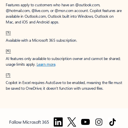
Features apply to customers who have an @outlook.com,
@hotmail.com, @live.com, or @msn.com account. Copilot features are
available in Outlook.com, Outlook built into Windows, Outlook on
Mac, and iOS and Android apps.
[5]
Available with a Microsoft 365 subscription.
[6]
AI features only available to subscription owner and cannot be shared;
usage limits apply.
Learn more
.
[7]
Copilot in Excel requires AutoSave to be enabled, meaning the file must
be saved to OneDrive; it doesn't function with unsaved files.
Follow Microsoft 365