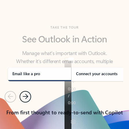
TAKE THE TOUR
See Outlook in Action
Manage what’s important with Outlook.
Whether it’s different email accounts, multiple
calendars, or signing that form, Outlook has you
covered - at home, for work, or on-the-go.
Email like a pro
Connect your accounts
Previous
Next
From first thought to ready-to-send with Copilot