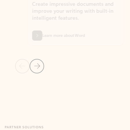
Create impressive documents and
Sim
improve your writing with built-in
com
intelligent features.
form
Learn more about Word
Previous Slide
Next Slide
Back to MICROSOFT 365 APPS carousel section
PARTNER SOLUTIONS
Apps for Outlook