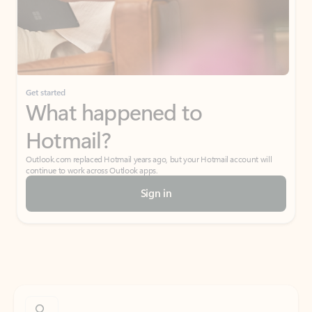
Get started
What happened to
Hotmail?
Outlook.com replaced Hotmail years ago, but your Hotmail account will
continue to work across Outlook apps.
Sign in
Create free account
Don’t have an account? Get started with a free Outlook.com email today.