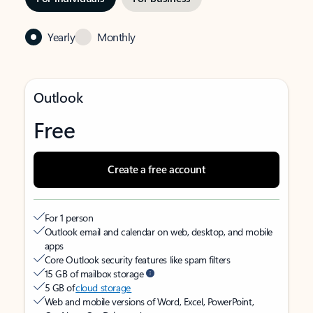
Yearly
Monthly
Outlook
Free
Create a free account
For 1 person
Outlook email and calendar on web, desktop, and mobile
apps
Core Outlook security features like spam filters
15 GB of mailbox storage
5 GB of
cloud storage
Web and mobile versions of Word, Excel, PowerPoint,