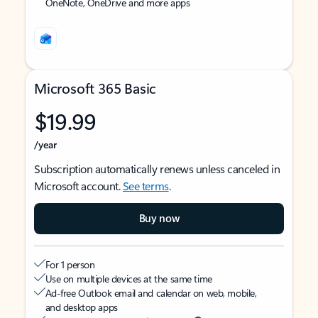
OneNote, OneDrive and more apps
Microsoft 365 Basic
$19.99
/year
Subscription automatically renews unless canceled in
Microsoft account.
See terms
.
Buy now
For 1 person
Use on multiple devices at the same time
Ad-free Outlook email and calendar on web, mobile,
and desktop apps