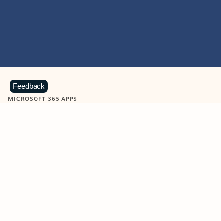
Feedback
MICROSOFT 365 APPS
Learn more about Microsoft
365 products
View all
Showing slide 1 of 9
Word
Excel