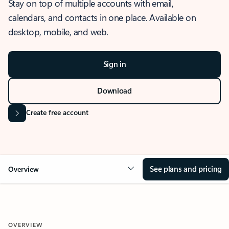
Stay on top of multiple accounts with email,
calendars, and contacts in one place. Available on
desktop, mobile, and web.
Sign in
Download
Create free account
See plans and pricing
Overview
OVERVIEW