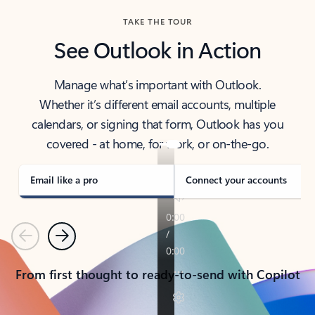
TAKE THE TOUR
See Outlook in Action
Manage what’s important with Outlook.
Whether it’s different email accounts, multiple
calendars, or signing that form, Outlook has you
covered - at home, for work, or on-the-go.
Email like a pro
Connect your accounts
Previous
Next
From first thought to ready-to-send with Copilot