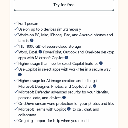
Try for free
For 1 person
Use on up to 5 devices simultaneously
Works on PC, Mac, iPhone, iPad, and Android phones and
tablets
1 TB (1000 GB) of secure cloud storage
Word, Excel,
PowerPoint, Outlook and OneNote desktop
apps with Microsoft Copilot
Higher usage than free for select Copilot features
Use Copilot in select apps with work files in a secure way
Higher usage for AI image creation and editing in
Microsoft Designer, Photos, and Copilot chat
Microsoft Defender advanced security for your identity,
personal data, and devices
OneDrive ransomware protection for your photos and files
Microsoft Teams with Copilot
to call, chat, and
collaborate
Ongoing support for help when you need it