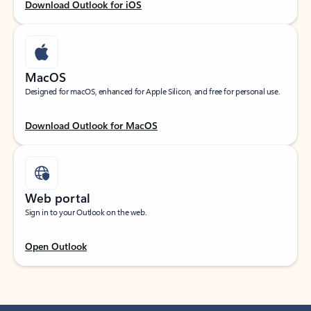
Download Outlook for iOS
MacOS
Designed for macOS, enhanced for Apple Silicon, and free for personal use.
Download Outlook for MacOS
Web portal
Sign in to your Outlook on the web.
Open Outlook