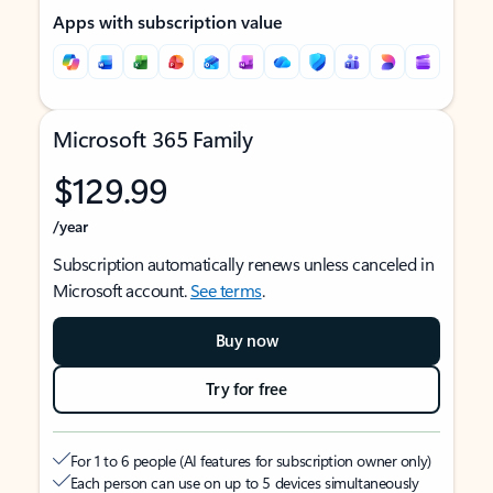
Apps with subscription value
Microsoft 365 Family
$129.99
/year
Subscription automatically renews unless canceled in
Microsoft account.
See terms
.
Buy now
Try for free
For 1 to 6 people (AI features for subscription owner only)
Each person can use on up to 5 devices simultaneously