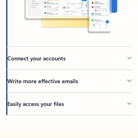
Connect your accounts
Write more effective emails
Easily access your files
Back to tabs