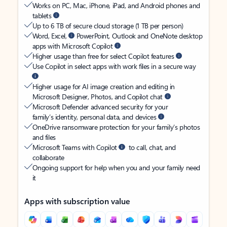
Works on PC, Mac, iPhone, iPad, and Android phones and
tablets
Up to 6 TB of secure cloud storage (1 TB per person)
Word, Excel,
PowerPoint, Outlook and OneNote desktop
apps with Microsoft Copilot
Higher usage than free for select Copilot features
Use Copilot in select apps with work files in a secure way
Higher usage for AI image creation and editing in
Microsoft Designer, Photos, and Copilot chat
Microsoft Defender advanced security for your
family’s identity, personal data, and devices
OneDrive ransomware protection for your family’s photos
and files
Microsoft Teams with Copilot
to call, chat, and
collaborate
Ongoing support for help when you and your family need
it
Apps with subscription value