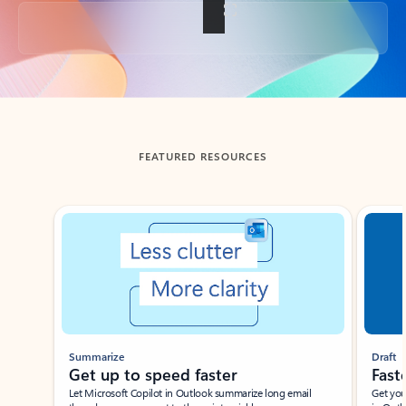
Back to tabs
FEATURED RESOURCES
Showing slide 1 of 3
Summarize
Draft
Get up to speed faster ​
Fast
Let Microsoft Copilot in Outlook summarize long email
Get you