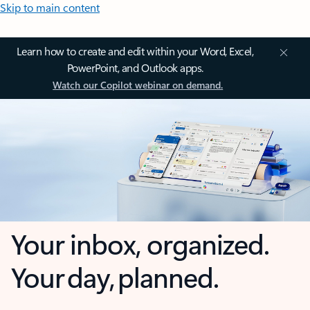
Skip to main content
Learn how to create and edit within your Word, Excel,
PowerPoint, and Outlook apps.
Watch our Copilot webinar on demand.
Your inbox, organized.
Your day, planned.