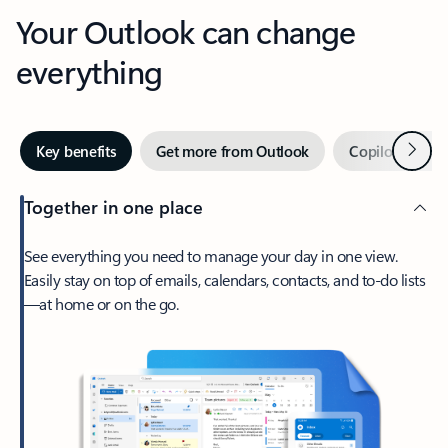
Your Outlook can change
everything
Next
Key benefits
Get more from Outlook
Copilot in Out
Together in one place
See everything you need to manage your day in one view.
Easily stay on top of emails, calendars, contacts, and to-do lists
—at home or on the go.