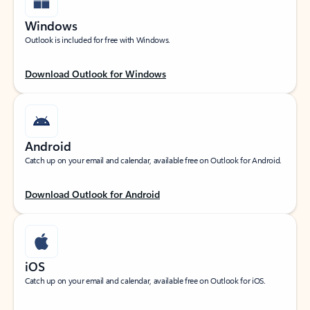
Windows
Outlook is included for free with Windows.
Download Outlook for Windows
Android
Catch up on your email and calendar, available free on Outlook for Android.
Download Outlook for Android
iOS
Catch up on your email and calendar, available free on Outlook for iOS.