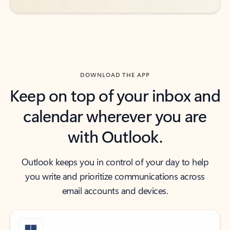
DOWNLOAD THE APP
Keep on top of your inbox and
calendar wherever you are
with Outlook.
Outlook keeps you in control of your day to help
you write and prioritize communications across
email accounts and devices.