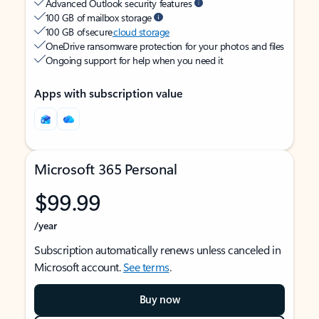
Advanced Outlook security features
100 GB of mailbox storage
100 GB of secure
cloud storage
OneDrive ransomware protection for your photos and files
Ongoing support for help when you need it
Apps with subscription value
Microsoft 365 Personal
$99.99
/year
Subscription automatically renews unless canceled in
Microsoft account.
See terms
.
Buy now