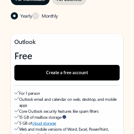
Yearly
Monthly
Outlook
Free
Create a free account
For 1 person
Outlook email and calendar on web, desktop, and mobile
apps
Core Outlook security features like spam filters
15 GB of mailbox storage
5 GB of
cloud storage
Web and mobile versions of Word, Excel, PowerPoint,