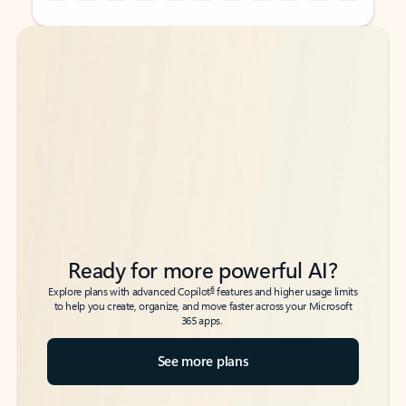
Back to tabs
Back to tabs
Ready for more powerful AI?
6
Explore plans with advanced Copilot
features and higher usage limits
to help you create, organize, and move faster across your Microsoft
365 apps.
See more plans