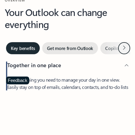
Your Outlook can change
everything
Next
Key benefits
Get more from Outlook
Copilot in Out
Together in one place
See everything you need to manage your day in one view.
Feedback
Easily stay on top of emails, calendars, contacts, and to-do lists
—at home or on the go.