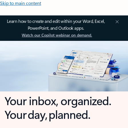
Skip to main content
Learn how to create and edit within your Word, Excel,
PowerPoint, and Outlook apps.
Watch our Copilot webinar on demand.
Your inbox, organized.
Your day, planned.