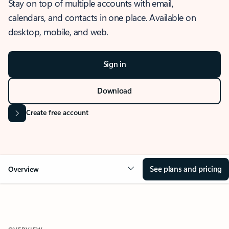
Stay on top of multiple accounts with email,
calendars, and contacts in one place. Available on
desktop, mobile, and web.
Sign in
Download
Create free account
See plans and pricing
Overview
OVERVIEW