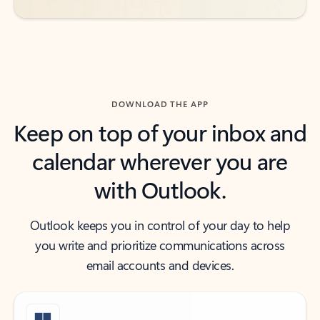
DOWNLOAD THE APP
Keep on top of your inbox and
calendar wherever you are
with Outlook.
Outlook keeps you in control of your day to help
you write and prioritize communications across
email accounts and devices.