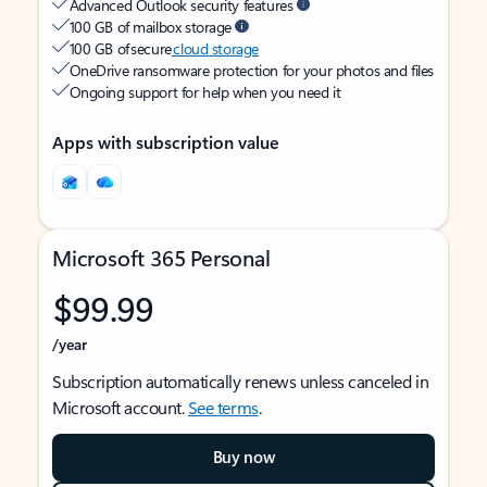
Advanced Outlook security features
100 GB of mailbox storage
100 GB of secure
cloud storage
OneDrive ransomware protection for your photos and files
Ongoing support for help when you need it
Apps with subscription value
Microsoft 365 Personal
$99.99
/year
Subscription automatically renews unless canceled in
Microsoft account.
See terms
.
Buy now