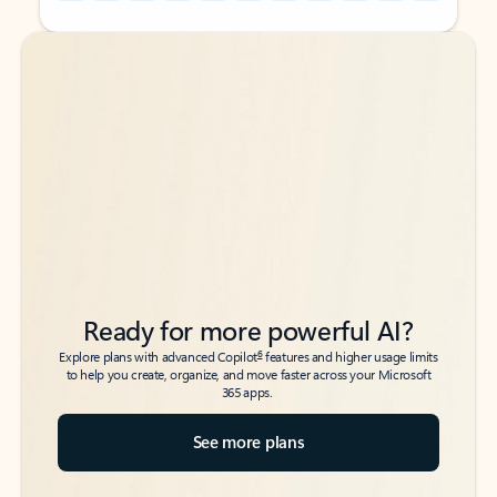
Back to tabs
Back to tabs
Ready for more powerful AI?
6
Explore plans with advanced Copilot
features and higher usage limits
to help you create, organize, and move faster across your Microsoft
365 apps.
See more plans