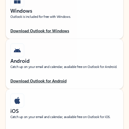
Windows
Outlook is included for free with Windows.
Download Outlook for Windows
Android
Catch up on your email and calendar, available free on Outlook for Android.
Download Outlook for Android
iOS
Catch up on your email and calendar, available free on Outlook for iOS.