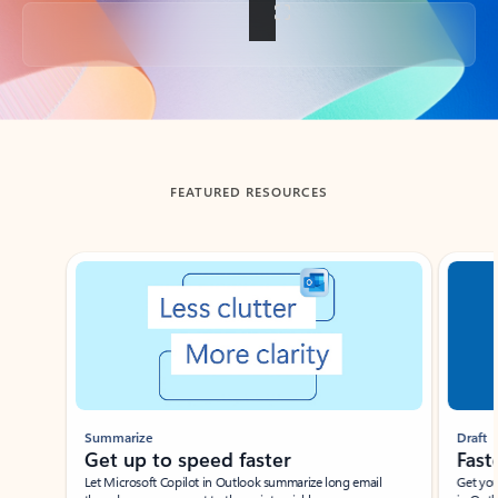
Back to tabs
FEATURED RESOURCES
Showing slide 1 of 3
Summarize
Draft
Get up to speed faster ​
Fast
Let Microsoft Copilot in Outlook summarize long email
Get you