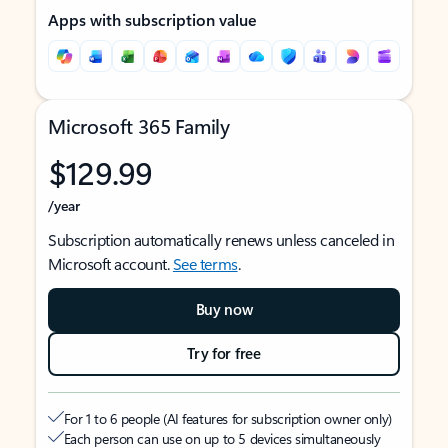
Apps with subscription value
Microsoft 365 Family
$129.99
/year
Subscription automatically renews unless canceled in
Microsoft account.
See terms
.
Buy now
Try for free
For 1 to 6 people (AI features for subscription owner only)
Each person can use on up to 5 devices simultaneously