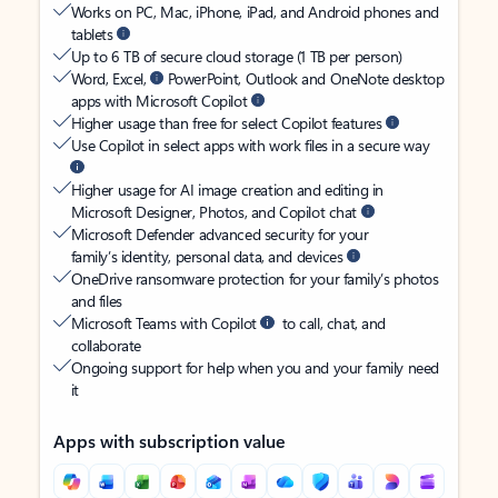
Works on PC, Mac, iPhone, iPad, and Android phones and
tablets
Up to 6 TB of secure cloud storage (1 TB per person)
Word, Excel,
PowerPoint, Outlook and OneNote desktop
apps with Microsoft Copilot
Higher usage than free for select Copilot features
Use Copilot in select apps with work files in a secure way
Higher usage for AI image creation and editing in
Microsoft Designer, Photos, and Copilot chat
Microsoft Defender advanced security for your
family’s identity, personal data, and devices
OneDrive ransomware protection for your family’s photos
and files
Microsoft Teams with Copilot
to call, chat, and
collaborate
Ongoing support for help when you and your family need
it
Apps with subscription value