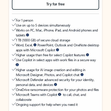
Try for free
For 1 person
Use on up to 5 devices simultaneously
Works on PC, Mac, iPhone, iPad, and Android phones and
tablets
1 TB (1000 GB) of secure cloud storage
Word, Excel,
PowerPoint, Outlook and OneNote desktop
apps with Microsoft Copilot
Higher usage than free for select Copilot features
Use Copilot in select apps with work files in a secure way
Higher usage for AI image creation and editing in
Microsoft Designer, Photos, and Copilot chat
Microsoft Defender advanced security for your identity,
personal data, and devices
OneDrive ransomware protection for your photos and files
Microsoft Teams with Copilot
to call, chat, and
collaborate
Ongoing support for help when you need it