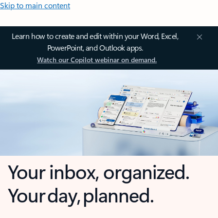
Skip to main content
Learn how to create and edit within your Word, Excel,
PowerPoint, and Outlook apps.
Watch our Copilot webinar on demand.
Your inbox, organized.
Your day, planned.