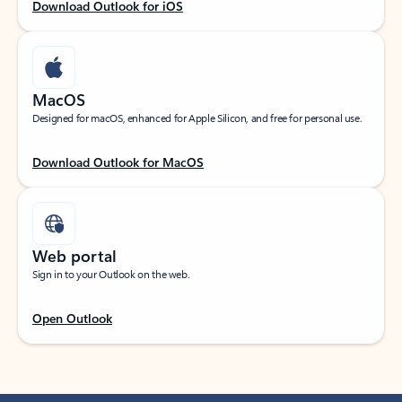
Download Outlook for iOS
MacOS
Designed for macOS, enhanced for Apple Silicon, and free for personal use.
Download Outlook for MacOS
Web portal
Sign in to your Outlook on the web.
Open Outlook