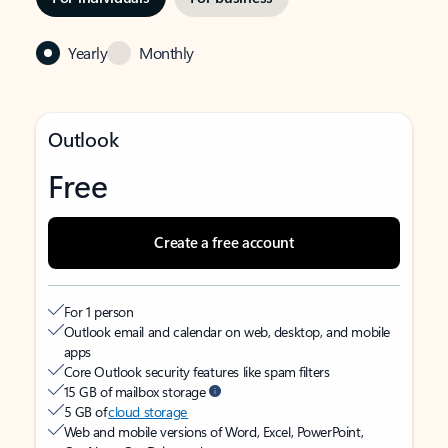
Yearly
Monthly
Outlook
Free
Create a free account
For 1 person
Outlook email and calendar on web, desktop, and mobile
apps
Core Outlook security features like spam filters
15 GB of mailbox storage
5 GB of
cloud storage
Web and mobile versions of Word, Excel, PowerPoint,