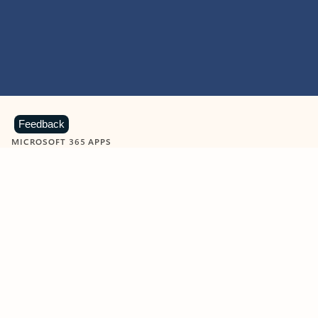
Feedback
MICROSOFT 365 APPS
Learn more about Microsoft
365 products
View all
Showing slide 1 of 9
Word
Excel