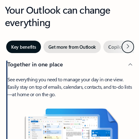
Your Outlook can change
everything
Next
Key benefits
Get more from Outlook
Copilot in Out
Together in one place
See everything you need to manage your day in one view.
Easily stay on top of emails, calendars, contacts, and to-do lists
—at home or on the go.