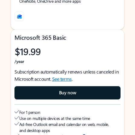
OneNote, OneDrive and more apps
Microsoft 365 Basic
$19.99
/year
Subscription automatically renews unless canceled in
Microsoft account.
See terms
.
Buy now
For 1 person
Use on multiple devices at the same time
Ad-free Outlook email and calendar on web, mobile,
and desktop apps