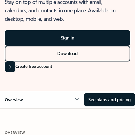
Stay on top of multiple accounts with email,
calendars, and contacts in one place. Available on
desktop, mobile, and web.
Sign in
Download
Create free account
See plans and pricing
Overview
OVERVIEW