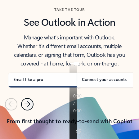
TAKE THE TOUR
See Outlook in Action
Manage what’s important with Outlook.
Whether it’s different email accounts, multiple
calendars, or signing that form, Outlook has you
covered - at home, for work, or on-the-go.
Email like a pro
Connect your accounts
Previous
Next
From first thought to ready-to-send with Copilot