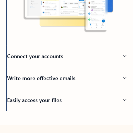
Connect your accounts
Write more effective emails
Easily access your files
Back to tabs