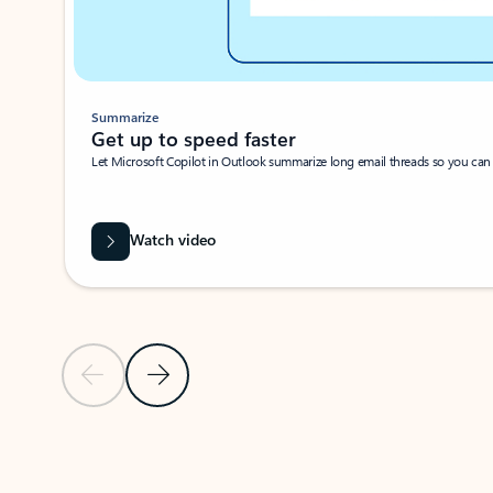
Summarize
Get up to speed faster ​
Let Microsoft Copilot in Outlook summarize long email threads so you can g
Watch video
Previous Slide
Next Slide
Back to carousel navigation controls