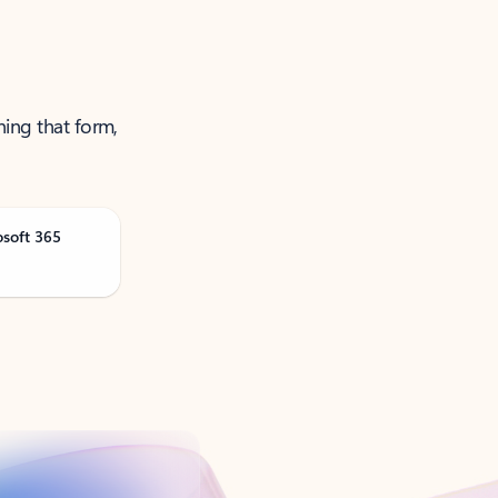
ning that form,
osoft 365