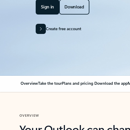
Sign in
Download
Create free account
Overview
Take the tour
Plans and pricing
Download the app
M
OVERVIEW
Your Outlook can cha