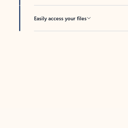
Easily access your files
Back to tabs