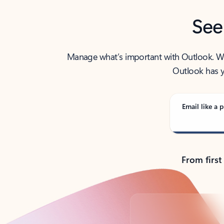
See
Manage what’s important with Outlook. Whet
Outlook has y
Email like a p
From first