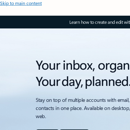
Skip to main content
Learn how to create and edit wi
Your inbox, organ
Your day, planned
Stay on top of multiple accounts with email,
contacts in one place. Available on desktop
web.