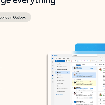
opilot in Outlook