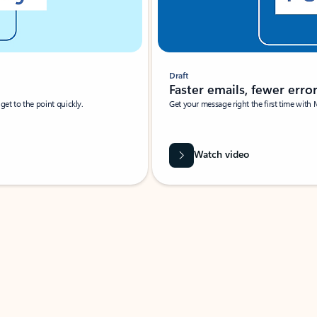
Draft
Faster emails, fewer erro
et to the point quickly.
Get your message right the first time with 
Watch video