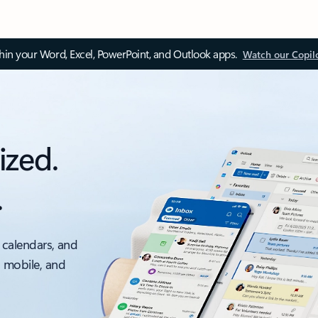
thin your Word, Excel, PowerPoint, and Outlook apps.
Watch our Copil
ized.
.
 calendars, and
, mobile, and