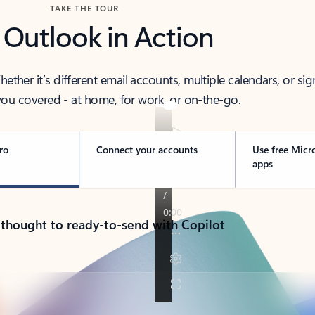
TAKE THE TOUR
 Outlook in Action
her it’s different email accounts, multiple calendars, or sig
ou covered - at home, for work, or on-the-go.
ro
Connect your accounts
Use free Micr
apps
 thought to ready-to-send with Copilot