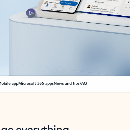
obile app
Microsoft 365 apps
News and tips
FAQ
nge everything