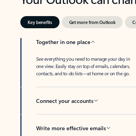
Key benefits
Get more from Outlook
C
Together in one place
See everything you need to manage your day in
one view. Easily stay on top of emails, calendars,
contacts, and to-do lists—at home or on the go.
Connect your accounts
Write more effective emails