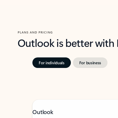
PLANS AND PRICING
Outlook is better with
For individuals
For business
Outlook