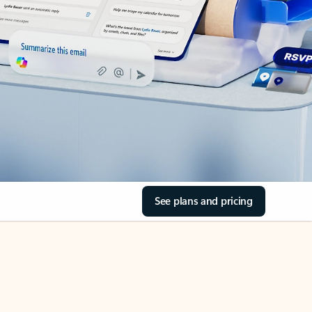
See plans and pricing