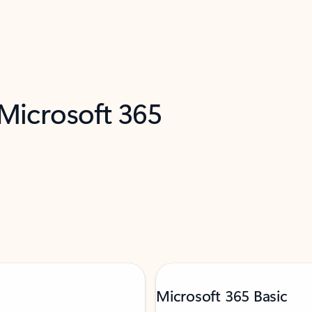
 Microsoft 365
Microsoft 365 Basic