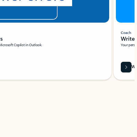
Coach
rs
Write 
Microsoft Copilot in Outlook.
Your person
Wa