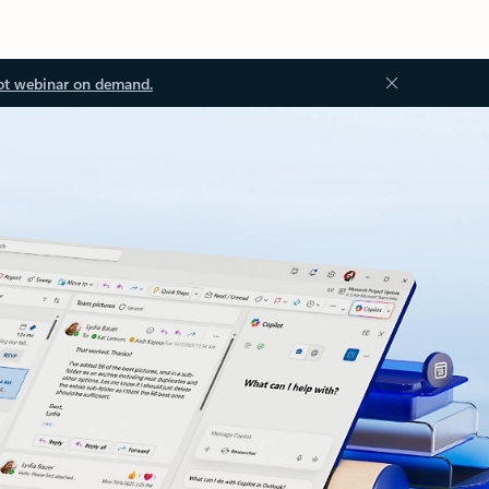
ot webinar on demand.