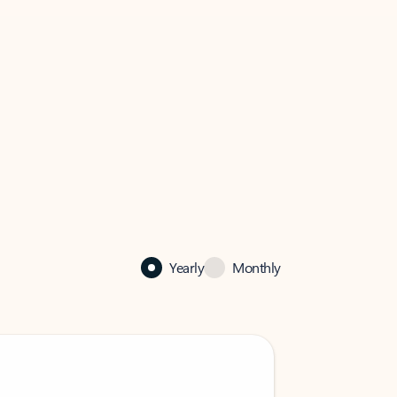
Yearly
Monthly