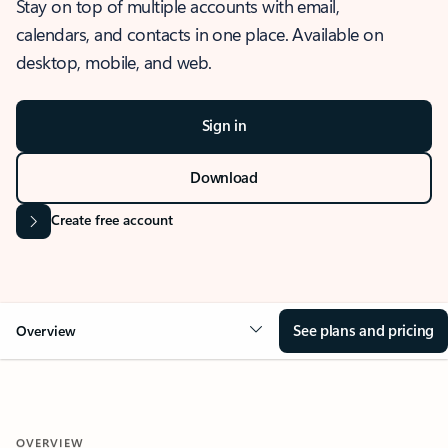
Stay on top of multiple accounts with email,
calendars, and contacts in one place. Available on
desktop, mobile, and web.
Sign in
Download
Create free account
See plans and pricing
Overview
OVERVIEW