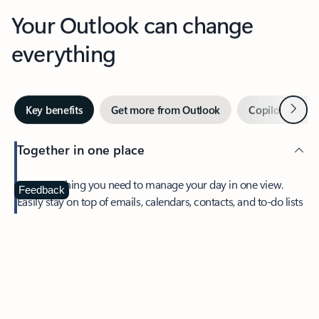
Your Outlook can change
everything
Next
Key benefits
Get more from Outlook
Copilot in Out
Together in one place
See everything you need to manage your day in one view.
Feedback
Easily stay on top of emails, calendars, contacts, and to-do lists
—at home or on the go.