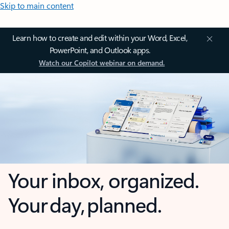
Skip to main content
Learn how to create and edit within your Word, Excel,
PowerPoint, and Outlook apps.
Watch our Copilot webinar on demand.
Your inbox, organized.
Your day, planned.