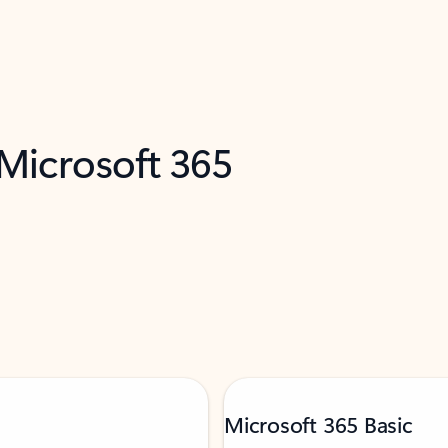
 Microsoft 365
Microsoft 365 Basic