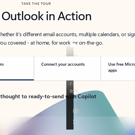
TAKE THE TOUR
 Outlook in Action
her it’s different email accounts, multiple calendars, or sig
ou covered - at home, for work, or on-the-go.
ro
Connect your accounts
Use free Micr
apps
 thought to ready-to-send with Copilot