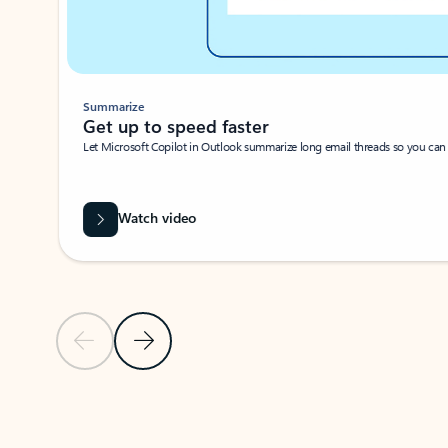
Summarize
Get up to speed faster ​
Let Microsoft Copilot in Outlook summarize long email threads so you can g
Watch video
Previous Slide
Next Slide
Back to carousel navigation controls