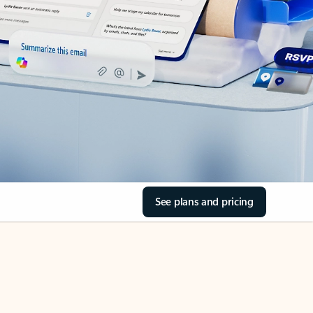
See plans and pricing