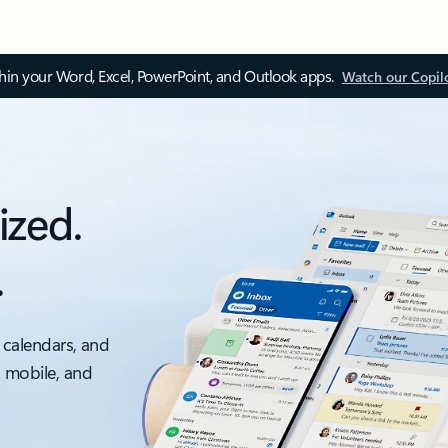
thin your Word, Excel, PowerPoint, and Outlook apps.
Watch our Copil
ized.
.
 calendars, and
, mobile, and