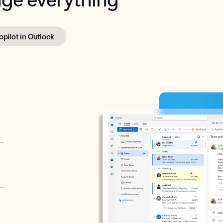
opilot in Outlook