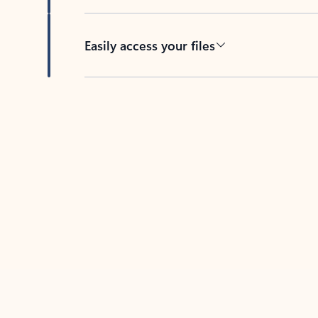
Easily access your files
Back to tabs