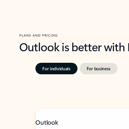
PLANS AND PRICING
Outlook is better with
For individuals
For business
Outlook