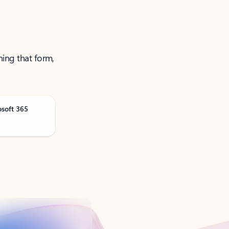
ning that form,
osoft 365