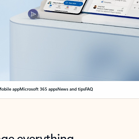
obile app
Microsoft 365 apps
News and tips
FAQ
nge everything