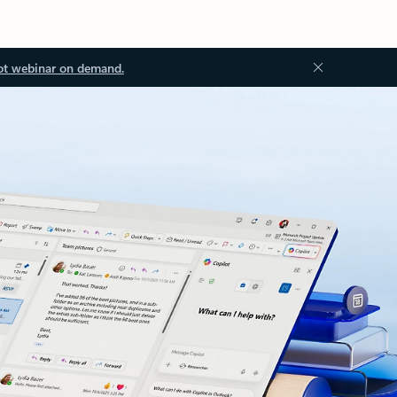
ot webinar on demand.