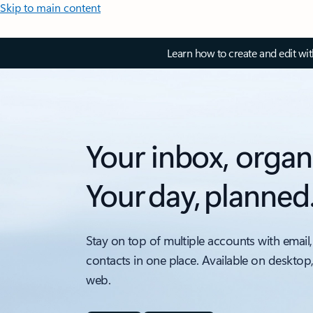
Skip to main content
Learn how to create and edit wi
Your inbox, organ
Your day, planned
Stay on top of multiple accounts with email,
contacts in one place. Available on desktop
web.