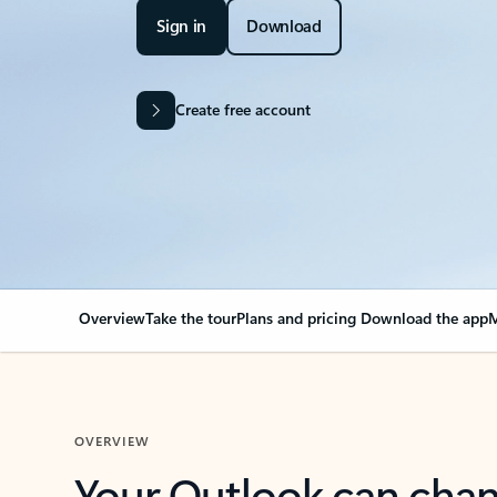
Sign in
Download
Create free account
Overview
Take the tour
Plans and pricing
Download the app
M
OVERVIEW
Your Outlook can cha