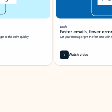
Draft
Faster emails, fewer erro
et to the point quickly.
Get your message right the first time with 
Watch video