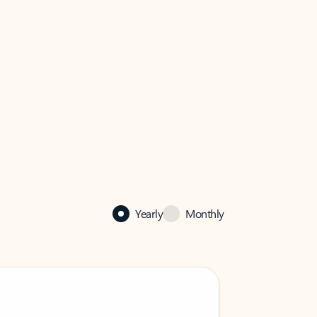
Yearly
Monthly