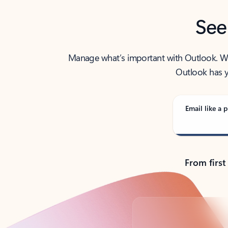
See
Manage what’s important with Outlook. Whet
Outlook has y
Email like a p
From first