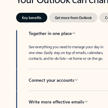
Key benefits
Get more from Outlook
C
Together in one place
See everything you need to manage your day in
one view. Easily stay on top of emails, calendars,
contacts, and to-do lists—at home or on the go.
Connect your accounts
Write more effective emails