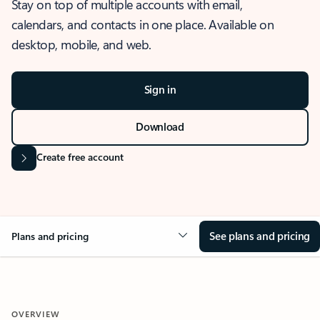
Stay on top of multiple accounts with email,
calendars, and contacts in one place. Available on
desktop, mobile, and web.
Sign in
Download
Create free account
See plans and pricing
Plans and pricing
OVERVIEW