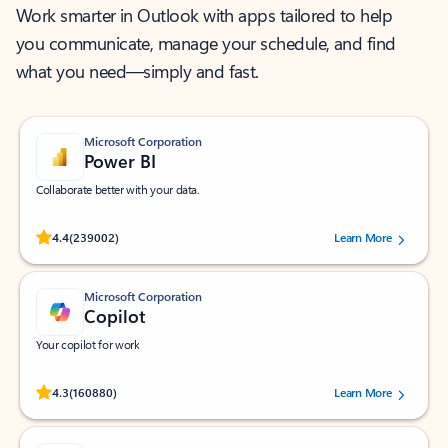
Work smarter in Outlook with apps tailored to help
you communicate, manage your schedule, and find
what you need—simply and fast.
Microsoft Corporation
Power BI
Collaborate better with your data.
Rated (#=ratingAverage#) stars out of 5 stars, by 239002 users.
4.4
(239002)
Learn More
Microsoft Corporation
Copilot
Your copilot for work
Rated (#=ratingAverage#) stars out of 5 stars, by 160880 users.
4.3
(160880)
Learn More