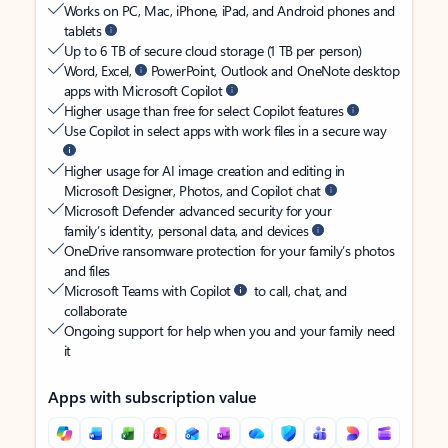
Works on PC, Mac, iPhone, iPad, and Android phones and
tablets
Up to 6 TB of secure cloud storage (1 TB per person)
Word, Excel,
PowerPoint, Outlook and OneNote desktop
apps with Microsoft Copilot
Higher usage than free for select Copilot features
Use Copilot in select apps with work files in a secure way
Higher usage for AI image creation and editing in
Microsoft Designer, Photos, and Copilot chat
Microsoft Defender advanced security for your
family’s identity, personal data, and devices
OneDrive ransomware protection for your family’s photos
and files
Microsoft Teams with Copilot
to call, chat, and
collaborate
Ongoing support for help when you and your family need
it
Apps with subscription value