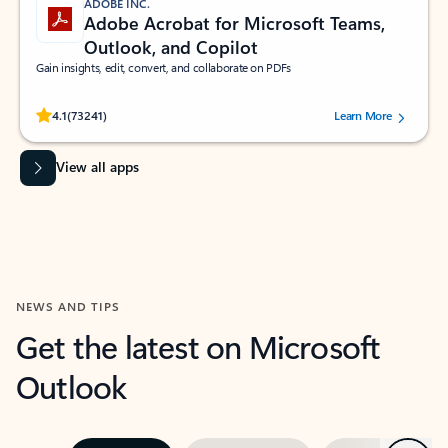
ADOBE INC.
Adobe Acrobat for Microsoft Teams,
Outlook, and Copilot
Gain insights, edit, convert, and collaborate on PDFs
Rated (#=ratingAverage#) stars out of 5 stars, by 73241 users.
4.1
(73241)
Learn More
View all apps
NEWS AND TIPS
Get the latest on Microsoft
Outlook