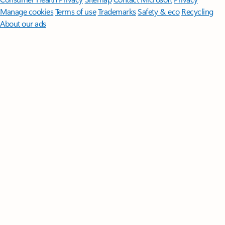
Manage cookies
Terms of use
Trademarks
Safety & eco
Recycling
About our ads