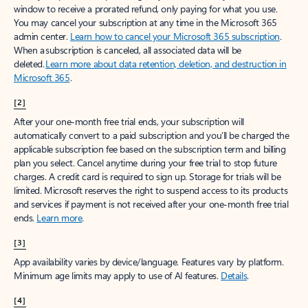
window to receive a prorated refund, only paying for what you use.
You may cancel your subscription at any time in the Microsoft 365
admin center.
Learn how to cancel your Microsoft 365 subscription
.
When a subscription is canceled, all associated data will be
deleted.
Learn more about data retention, deletion, and destruction in
Microsoft 365
.
[2]
After your one-month free trial ends, your subscription will
automatically convert to a paid subscription and you’ll be charged the
applicable subscription fee based on the subscription term and billing
plan you select. Cancel anytime during your free trial to stop future
charges. A credit card is required to sign up. Storage for trials will be
limited. Microsoft reserves the right to suspend access to its products
and services if payment is not received after your one-month free trial
ends.
Learn more
.
[3]
App availability varies by device/language. Features vary by platform.
Minimum age limits may apply to use of AI features.
Details
.
[4]