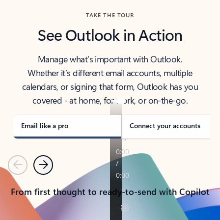
TAKE THE TOUR
See Outlook in Action
Manage what’s important with Outlook.
Whether it’s different email accounts, multiple
calendars, or signing that form, Outlook has you
covered - at home, for work, or on-the-go.
Email like a pro
Connect your accounts
Previous
Next
From first thought to ready-to-send with Copilot