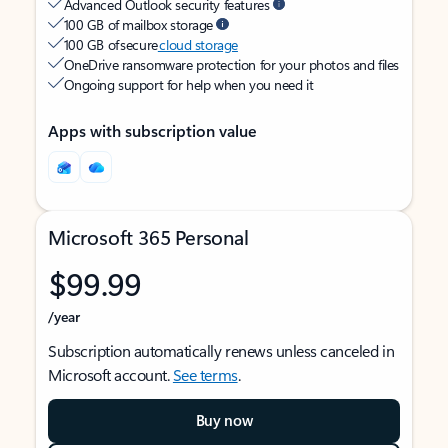
Advanced Outlook security features
100 GB of mailbox storage
100 GB of secure
cloud storage
OneDrive ransomware protection for your photos and files
Ongoing support for help when you need it
Apps with subscription value
Microsoft 365 Personal
$99.99
/year
Subscription automatically renews unless canceled in
Microsoft account.
See terms
.
Buy now