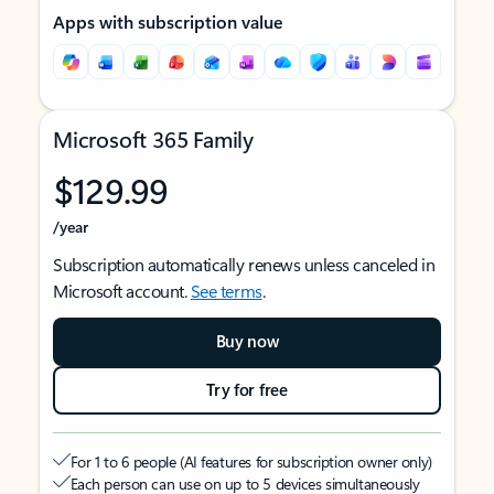
Apps with subscription value
Microsoft 365 Family
$129.99
/year
Subscription automatically renews unless canceled in
Microsoft account.
See terms
.
Buy now
Try for free
For 1 to 6 people (AI features for subscription owner only)
Each person can use on up to 5 devices simultaneously