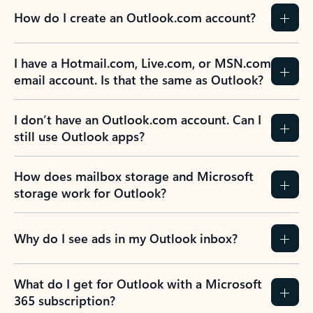
How do I create an Outlook.com account?
I have a Hotmail.com, Live.com, or MSN.com
email account. Is that the same as Outlook?
I don’t have an Outlook.com account. Can I
still use Outlook apps?
How does mailbox storage and Microsoft
storage work for Outlook?
Why do I see ads in my Outlook inbox?
What do I get for Outlook with a Microsoft
365 subscription?