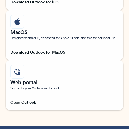
Download Outlook for iOS
MacOS
Designed for macOS, enhanced for Apple Silicon, and free for personal use.
Download Outlook for MacOS
Web portal
Sign in to your Outlook on the web.
Open Outlook