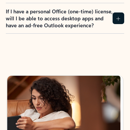
If I have a personal Office (one-time) license,
will I be able to access desktop apps and
have an ad-free Outlook experience?