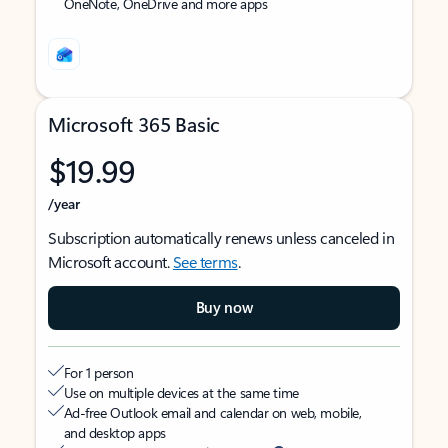
OneNote, OneDrive and more apps
Microsoft 365 Basic
$19.99
/year
Subscription automatically renews unless canceled in
Microsoft account.
See terms
.
Buy now
For 1 person
Use on multiple devices at the same time
Ad-free Outlook email and calendar on web, mobile,
and desktop apps