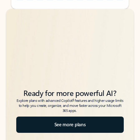
Back to tabs
Back to tabs
Ready for more powerful AI?
6
Explore plans with advanced Copilot
features and higher usage limits
to help you create, organize, and move faster across your Microsoft
365 apps.
See more plans