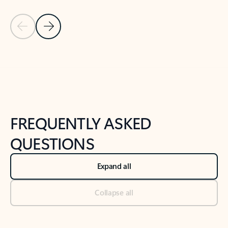
Previous Slide
Next Slide
Back to tabs
Back to NEWS AND TIPS-What's new tab section
FREQUENTLY ASKED
QUESTIONS
Expand all
Collapse all