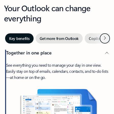
Your Outlook can change
everything
Next
Key benefits
Get more from Outlook
Copilot in Out
Together in one place
See everything you need to manage your day in one view.
Easily stay on top of emails, calendars, contacts, and to-do lists
—at home or on the go.