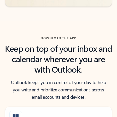
DOWNLOAD THE APP
Keep on top of your inbox and
calendar wherever you are
with Outlook.
Outlook keeps you in control of your day to help
you write and prioritize communications across
email accounts and devices.