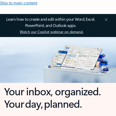
Skip to main content
Learn how to create and edit within your Word, Excel,
PowerPoint, and Outlook apps.
Watch our Copilot webinar on demand.
Your inbox, organized.
Your day, planned.