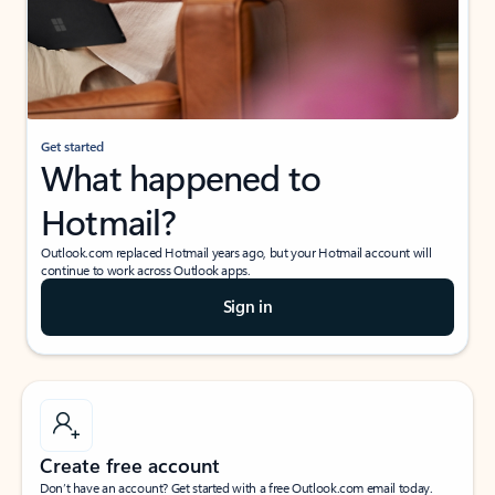
Get started
What happened to
Hotmail?
Outlook.com replaced Hotmail years ago, but your Hotmail account will
continue to work across Outlook apps.
Sign in
Create free account
Don’t have an account? Get started with a free Outlook.com email today.