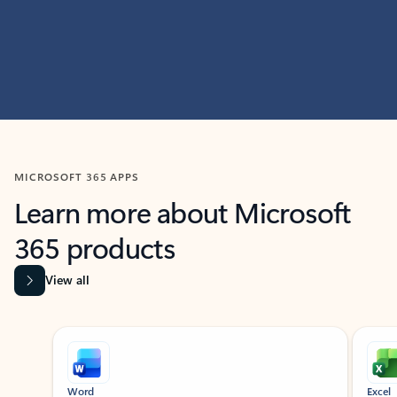
MICROSOFT 365 APPS
Learn more about Microsoft
365 products
View all
Showing slide 1 of 9
Word
Excel