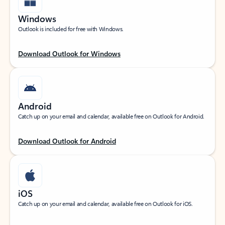
Windows
Outlook is included for free with Windows.
Download Outlook for Windows
Android
Catch up on your email and calendar, available free on Outlook for Android.
Download Outlook for Android
iOS
Catch up on your email and calendar, available free on Outlook for iOS.