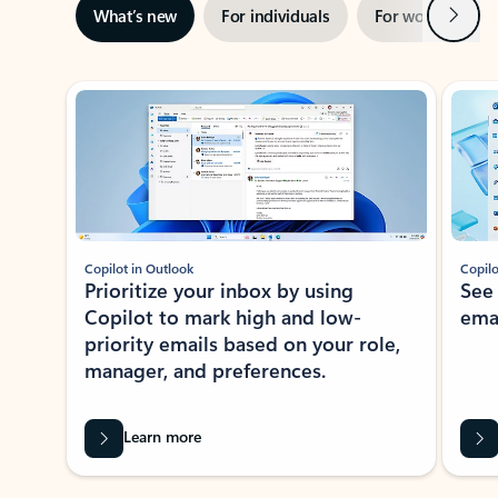
Next
What’s new
For individuals
For work
Ti
Showing slide 1 of 3
Copilot in Outlook
Copilo
Prioritize your inbox by using
See
Copilot to mark high and low-
ema
priority emails based on your role,
manager, and preferences.
Learn more