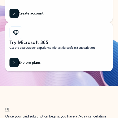
Create account
Try Microsoft 365
Get the best Outlook experience with a Microsoft 365 subscription.
Explore plans
[1]
Once your paid subscription begins, you have a 7-day cancellation