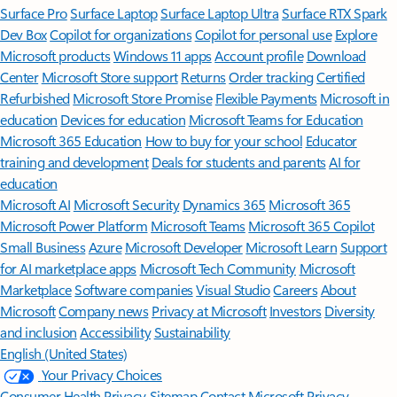
Surface Pro
Surface Laptop
Surface Laptop Ultra
Surface RTX Spark
Dev Box
Copilot for organizations
Copilot for personal use
Explore
Microsoft products
Windows 11 apps
Account profile
Download
Center
Microsoft Store support
Returns
Order tracking
Certified
Refurbished
Microsoft Store Promise
Flexible Payments
Microsoft in
education
Devices for education
Microsoft Teams for Education
Microsoft 365 Education
How to buy for your school
Educator
training and development
Deals for students and parents
AI for
education
Microsoft AI
Microsoft Security
Dynamics 365
Microsoft 365
Microsoft Power Platform
Microsoft Teams
Microsoft 365 Copilot
Small Business
Azure
Microsoft Developer
Microsoft Learn
Support
for AI marketplace apps
Microsoft Tech Community
Microsoft
Marketplace
Software companies
Visual Studio
Careers
About
Microsoft
Company news
Privacy at Microsoft
Investors
Diversity
and inclusion
Accessibility
Sustainability
English (United States)
Your Privacy Choices
Consumer Health Privacy
Sitemap
Contact Microsoft
Privacy