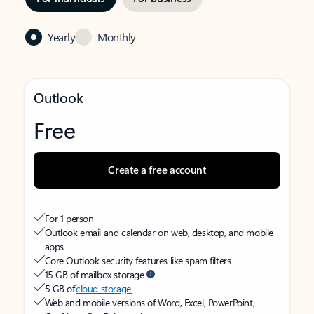
Yearly
Monthly
Outlook
Free
Create a free account
For 1 person
Outlook email and calendar on web, desktop, and mobile
apps
Core Outlook security features like spam filters
15 GB of mailbox storage
5 GB of
cloud storage
Web and mobile versions of Word, Excel, PowerPoint,