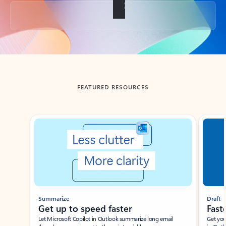
Back to tabs
FEATURED RESOURCES
Showing slide 1 of 3
Summarize
Draft
Get up to speed faster ​
Fast
Let Microsoft Copilot in Outlook summarize long email
Get you