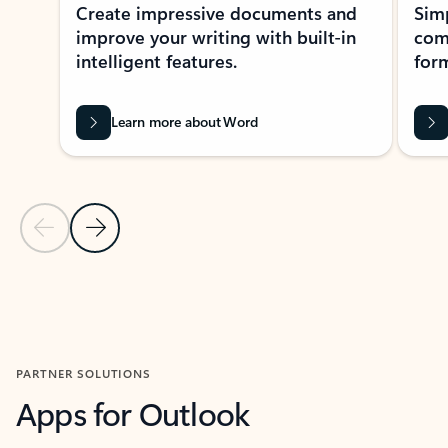
Create impressive documents and
Sim
improve your writing with built-in
com
intelligent features.
form
Learn more about Word
Previous Slide
Next Slide
Back to MICROSOFT 365 APPS carousel section
PARTNER SOLUTIONS
Apps for Outlook