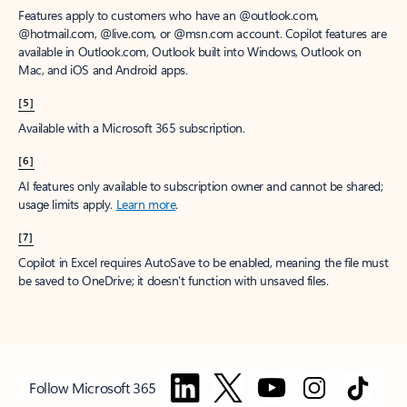
Features apply to customers who have an @outlook.com,
@hotmail.com, @live.com, or @msn.com account. Copilot features are
available in Outlook.com, Outlook built into Windows, Outlook on
Mac, and iOS and Android apps.
[5]
Available with a Microsoft 365 subscription.
[6]
AI features only available to subscription owner and cannot be shared;
usage limits apply.
Learn more
.
[7]
Copilot in Excel requires AutoSave to be enabled, meaning the file must
be saved to OneDrive; it doesn't function with unsaved files.
Follow Microsoft 365