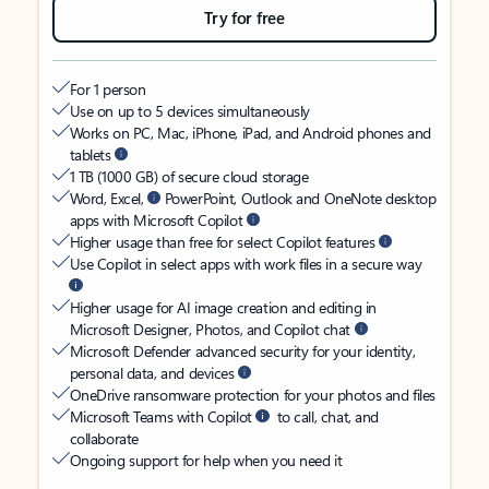
Try for free
For 1 person
Use on up to 5 devices simultaneously
Works on PC, Mac, iPhone, iPad, and Android phones and
tablets
1 TB (1000 GB) of secure cloud storage
Word, Excel,
PowerPoint, Outlook and OneNote desktop
apps with Microsoft Copilot
Higher usage than free for select Copilot features
Use Copilot in select apps with work files in a secure way
Higher usage for AI image creation and editing in
Microsoft Designer, Photos, and Copilot chat
Microsoft Defender advanced security for your identity,
personal data, and devices
OneDrive ransomware protection for your photos and files
Microsoft Teams with Copilot
to call, chat, and
collaborate
Ongoing support for help when you need it