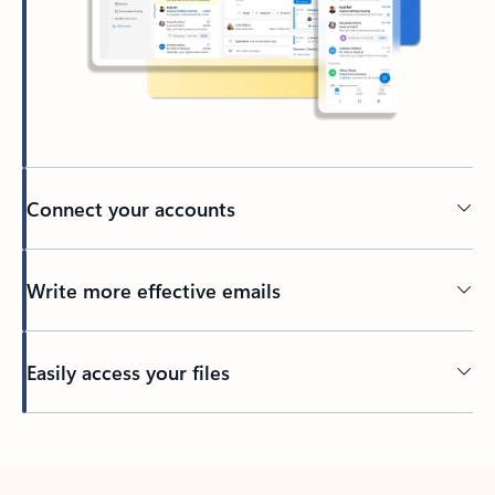
Connect your accounts
Write more effective emails
Easily access your files
Back to tabs