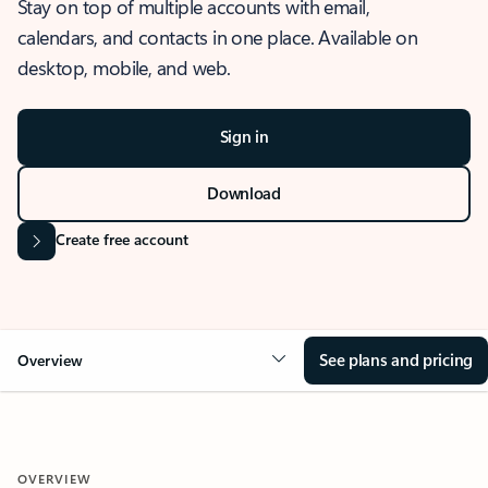
Stay on top of multiple accounts with email,
calendars, and contacts in one place. Available on
desktop, mobile, and web.
Sign in
Download
Create free account
See plans and pricing
Overview
OVERVIEW