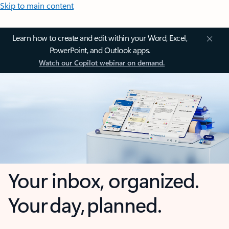
Skip to main content
Learn how to create and edit within your Word, Excel,
PowerPoint, and Outlook apps.
Watch our Copilot webinar on demand.
Your inbox, organized.
Your day, planned.