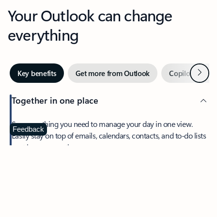
Your Outlook can change
everything
Next
Key benefits
Get more from Outlook
Copilot in Out
Together in one place
See everything you need to manage your day in one view.
Feedback
Easily stay on top of emails, calendars, contacts, and to-do lists
—at home or on the go.