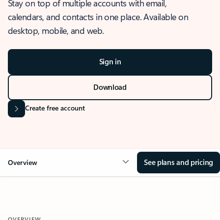
Stay on top of multiple accounts with email,
calendars, and contacts in one place. Available on
desktop, mobile, and web.
Sign in
Download
Create free account
See plans and pricing
Overview
OVERVIEW