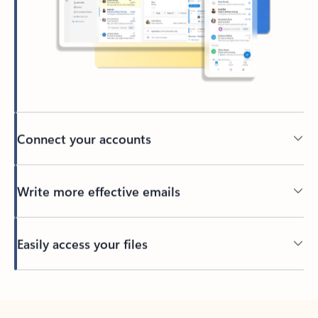
Connect your accounts
Write more effective emails
Easily access your files
Back to tabs