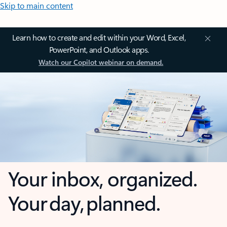
Skip to main content
Learn how to create and edit within your Word, Excel,
PowerPoint, and Outlook apps.
Watch our Copilot webinar on demand.
Your inbox, organized.
Your day, planned.