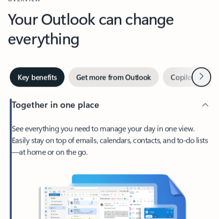
Your Outlook can change
everything
Next
Key benefits
Get more from Outlook
Copilot in Out
Together in one place
See everything you need to manage your day in one view.
Easily stay on top of emails, calendars, contacts, and to-do lists
—at home or on the go.