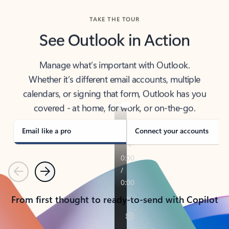
TAKE THE TOUR
See Outlook in Action
Manage what’s important with Outlook.
Whether it’s different email accounts, multiple
calendars, or signing that form, Outlook has you
covered - at home, for work, or on-the-go.
Email like a pro
Connect your accounts
Previous
Next
From first thought to ready-to-send with Copilot