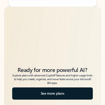
Back to tabs
Back to tabs
Ready for more powerful AI?
6
Explore plans with advanced Copilot
features and higher usage limits
to help you create, organize, and move faster across your Microsoft
365 apps.
See more plans