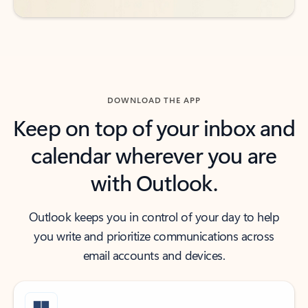
DOWNLOAD THE APP
Keep on top of your inbox and
calendar wherever you are
with Outlook.
Outlook keeps you in control of your day to help
you write and prioritize communications across
email accounts and devices.