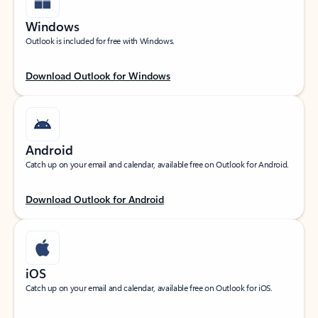
Windows
Outlook is included for free with Windows.
Download Outlook for Windows
Android
Catch up on your email and calendar, available free on Outlook for Android.
Download Outlook for Android
iOS
Catch up on your email and calendar, available free on Outlook for iOS.