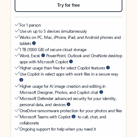
Try for free
For 1 person
Use on up to 5 devices simultaneously
Works on PC, Mac, iPhone, iPad, and Android phones and
tablets
1 TB (1000 GB) of secure cloud storage
Word, Excel,
PowerPoint, Outlook and OneNote desktop
apps with Microsoft Copilot
Higher usage than free for select Copilot features
Use Copilot in select apps with work files in a secure way
Higher usage for AI image creation and editing in
Microsoft Designer, Photos, and Copilot chat
Microsoft Defender advanced security for your identity,
personal data, and devices
OneDrive ransomware protection for your photos and files
Microsoft Teams with Copilot
to call, chat, and
collaborate
Ongoing support for help when you need it