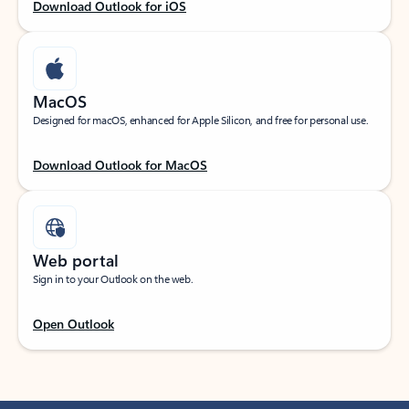
Download Outlook for iOS
MacOS
Designed for macOS, enhanced for Apple Silicon, and free for personal use.
Download Outlook for MacOS
Web portal
Sign in to your Outlook on the web.
Open Outlook