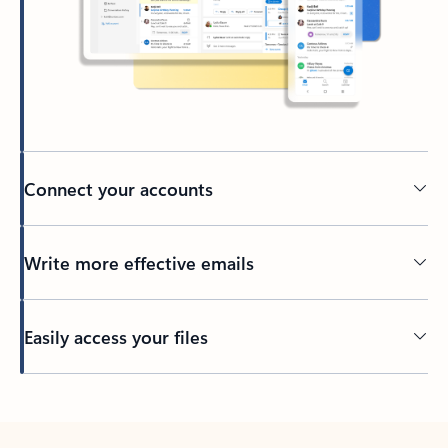
Connect your accounts
Write more effective emails
Easily access your files
Back to tabs