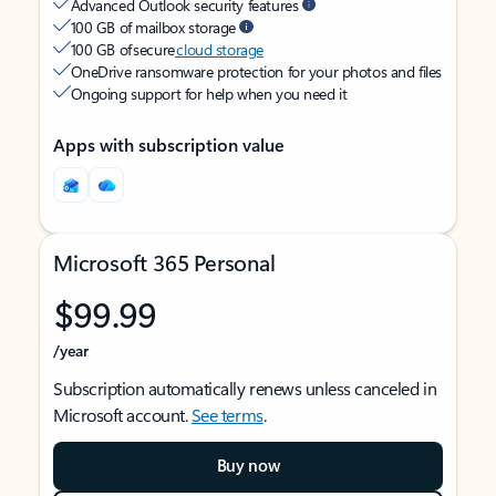
Advanced Outlook security features
100 GB of mailbox storage
100 GB of secure
cloud storage
OneDrive ransomware protection for your photos and files
Ongoing support for help when you need it
Apps with subscription value
Microsoft 365 Personal
$99.99
/year
Subscription automatically renews unless canceled in
Microsoft account.
See terms
.
Buy now