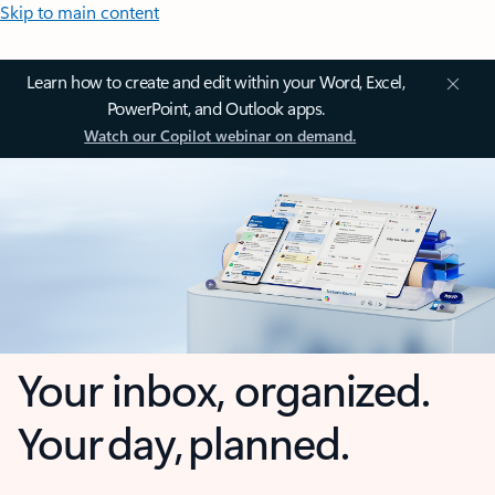
Skip to main content
Learn how to create and edit within your Word, Excel,
PowerPoint, and Outlook apps.
Watch our Copilot webinar on demand.
Your inbox, organized.
Your day, planned.