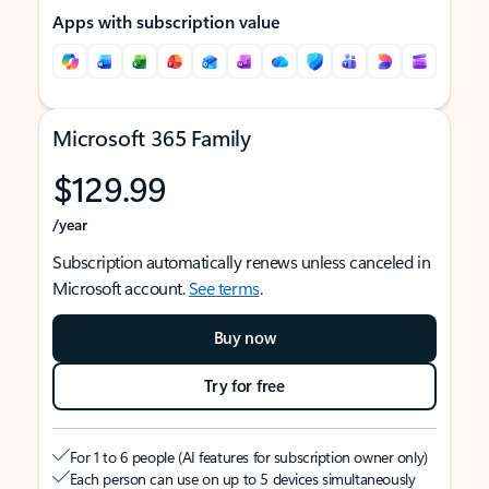
Apps with subscription value
Microsoft 365 Family
$129.99
/year
Subscription automatically renews unless canceled in
Microsoft account.
See terms
.
Buy now
Try for free
For 1 to 6 people (AI features for subscription owner only)
Each person can use on up to 5 devices simultaneously