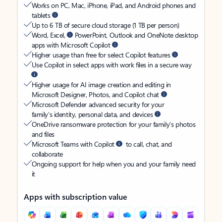
Works on PC, Mac, iPhone, iPad, and Android phones and
tablets
Up to 6 TB of secure cloud storage (1 TB per person)
Word, Excel,
PowerPoint, Outlook and OneNote desktop
apps with Microsoft Copilot
Higher usage than free for select Copilot features
Use Copilot in select apps with work files in a secure way
Higher usage for AI image creation and editing in
Microsoft Designer, Photos, and Copilot chat
Microsoft Defender advanced security for your
family’s identity, personal data, and devices
OneDrive ransomware protection for your family’s photos
and files
Microsoft Teams with Copilot
to call, chat, and
collaborate
Ongoing support for help when you and your family need
it
Apps with subscription value