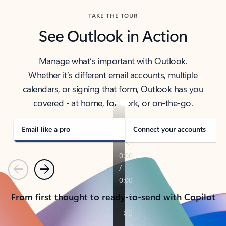
TAKE THE TOUR
See Outlook in Action
Manage what’s important with Outlook.
Whether it’s different email accounts, multiple
calendars, or signing that form, Outlook has you
covered - at home, for work, or on-the-go.
Email like a pro
Connect your accounts
Previous
Next
From first thought to ready-to-send with Copilot