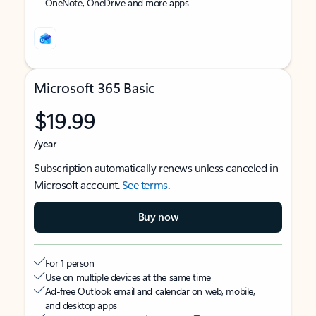
OneNote, OneDrive and more apps
Microsoft 365 Basic
$19.99
/year
Subscription automatically renews unless canceled in
Microsoft account.
See terms
.
Buy now
For 1 person
Use on multiple devices at the same time
Ad-free Outlook email and calendar on web, mobile,
and desktop apps