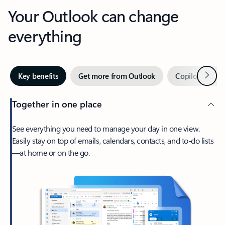
Your Outlook can change
everything
Next
Key benefits
Get more from Outlook
Copilot in Out
Together in one place
See everything you need to manage your day in one view.
Easily stay on top of emails, calendars, contacts, and to-do lists
—at home or on the go.