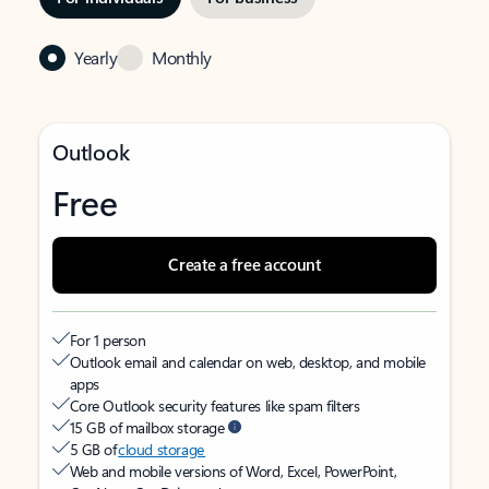
Yearly
Monthly
Outlook
Free
Create a free account
For 1 person
Outlook email and calendar on web, desktop, and mobile
apps
Core Outlook security features like spam filters
15 GB of mailbox storage
5 GB of
cloud storage
Web and mobile versions of Word, Excel, PowerPoint,