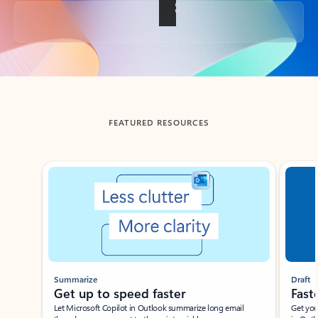
Back to tabs
FEATURED RESOURCES
Showing slide 1 of 3
Summarize
Draft
Get up to speed faster ​
Fast
Let Microsoft Copilot in Outlook summarize long email
Get you