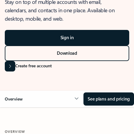
Stay on top of multiple accounts with email,
calendars, and contacts in one place. Available on
desktop, mobile, and web.
Sign in
Download
Create free account
See plans and pricing
Overview
OVERVIEW