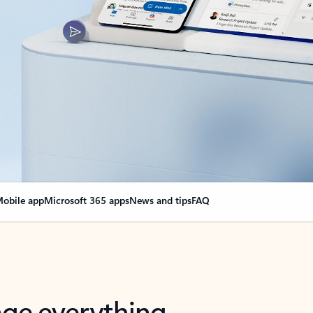
obile app
Microsoft 365 apps
News and tips
FAQ
nge everything