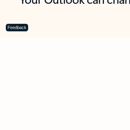
Key benefits
Get more from Outlook
C
Feedback
Together in one place
See everything you need to manage your day in
one view. Easily stay on top of emails, calendars,
contacts, and to-do lists—at home or on the go.
Connect your accounts
Write more effective emails