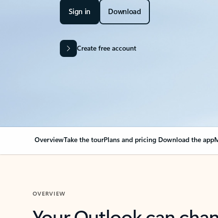
Sign in
Download
Create free account
Overview
Take the tour
Plans and pricing
Download the app
M
OVERVIEW
Your Outlook can cha