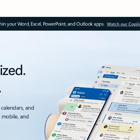
thin your Word, Excel, PowerPoint, and Outlook apps.
Watch our Copil
ized.
.
 calendars, and
, mobile, and