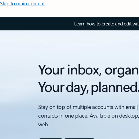
Skip to main content
Learn how to create and edit wi
Your inbox, organ
Your day, planned
Stay on top of multiple accounts with email,
contacts in one place. Available on desktop
web.