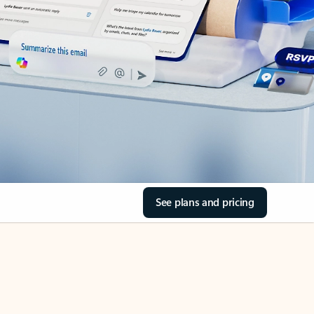
See plans and pricing