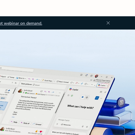
ot webinar on demand.