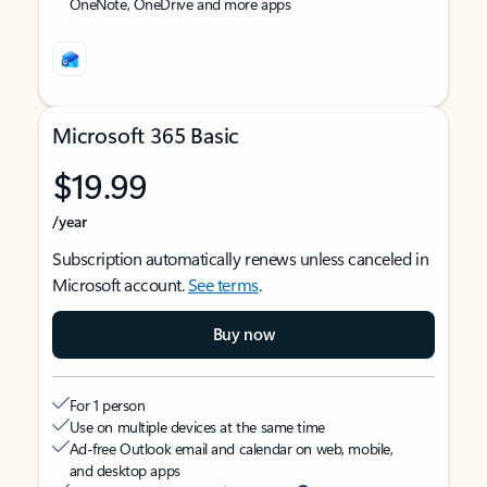
OneNote, OneDrive and more apps
Microsoft 365 Basic
$19.99
/year
Subscription automatically renews unless canceled in
Microsoft account.
See terms
.
Buy now
For 1 person
Use on multiple devices at the same time
Ad-free Outlook email and calendar on web, mobile,
and desktop apps