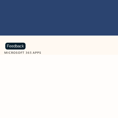
Feedback
MICROSOFT 365 APPS
Learn more about Microsoft
365 products
View all
Showing slide 1 of 9
Word
Excel