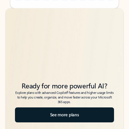
Back to tabs
Back to tabs
Ready for more powerful AI?
6
Explore plans with advanced Copilot
features and higher usage limits
to help you create, organize, and move faster across your Microsoft
365 apps.
See more plans