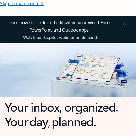
Skip to main content
Learn how to create and edit within your Word, Excel,
PowerPoint, and Outlook apps.
Watch our Copilot webinar on demand.
Your inbox, organized.
Your day, planned.