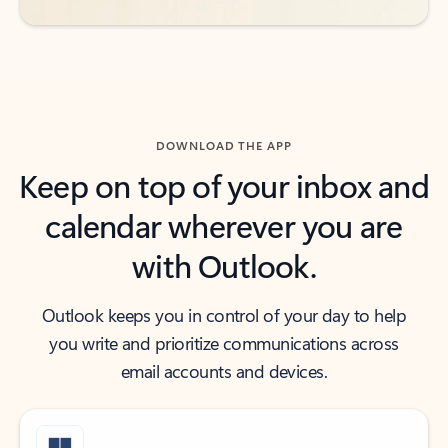
DOWNLOAD THE APP
Keep on top of your inbox and
calendar wherever you are
with Outlook.
Outlook keeps you in control of your day to help
you write and prioritize communications across
email accounts and devices.