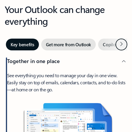
Your Outlook can change
everything
Next
Key benefits
Get more from Outlook
Copilot in Out
Together in one place
See everything you need to manage your day in one view.
Easily stay on top of emails, calendars, contacts, and to-do lists
—at home or on the go.