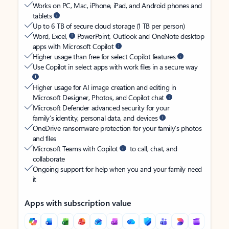
Works on PC, Mac, iPhone, iPad, and Android phones and
tablets
Up to 6 TB of secure cloud storage (1 TB per person)
Word, Excel,
PowerPoint, Outlook and OneNote desktop
apps with Microsoft Copilot
Higher usage than free for select Copilot features
Use Copilot in select apps with work files in a secure way
Higher usage for AI image creation and editing in
Microsoft Designer, Photos, and Copilot chat
Microsoft Defender advanced security for your
family’s identity, personal data, and devices
OneDrive ransomware protection for your family’s photos
and files
Microsoft Teams with Copilot
to call, chat, and
collaborate
Ongoing support for help when you and your family need
it
Apps with subscription value