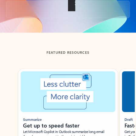
Back to tabs
FEATURED RESOURCES
Showing slide 1 of 3
Summarize
Draft
Get up to speed faster ​
Fast
Let Microsoft Copilot in Outlook summarize long email
Get you