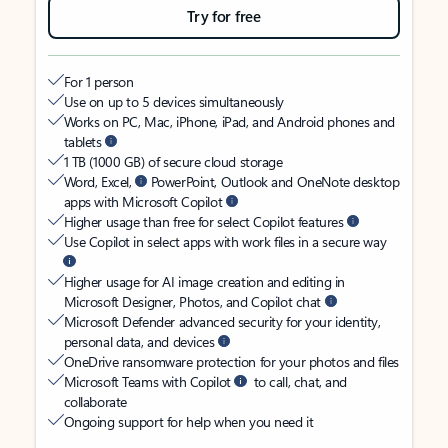
Try for free
For 1 person
Use on up to 5 devices simultaneously
Works on PC, Mac, iPhone, iPad, and Android phones and
tablets
1 TB (1000 GB) of secure cloud storage
Word, Excel,
PowerPoint, Outlook and OneNote desktop
apps with Microsoft Copilot
Higher usage than free for select Copilot features
Use Copilot in select apps with work files in a secure way
Higher usage for AI image creation and editing in
Microsoft Designer, Photos, and Copilot chat
Microsoft Defender advanced security for your identity,
personal data, and devices
OneDrive ransomware protection for your photos and files
Microsoft Teams with Copilot
to call, chat, and
collaborate
Ongoing support for help when you need it