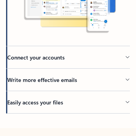
Connect your accounts
Write more effective emails
Easily access your files
Back to tabs