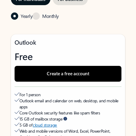
Yearly
Monthly
Outlook
Free
Create a free account
For 1 person
Outlook email and calendar on web, desktop, and mobile
apps
Core Outlook security features like spam filters
15 GB of mailbox storage
5 GB of
cloud storage
Web and mobile versions of Word, Excel, PowerPoint,