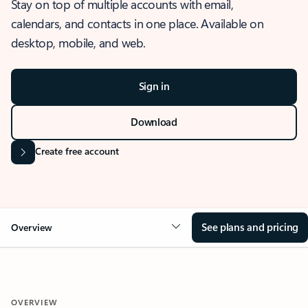
Stay on top of multiple accounts with email,
calendars, and contacts in one place. Available on
desktop, mobile, and web.
Sign in
Download
Create free account
See plans and pricing
Overview
OVERVIEW