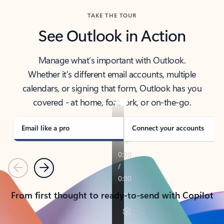
TAKE THE TOUR
See Outlook in Action
Manage what’s important with Outlook.
Whether it’s different email accounts, multiple
calendars, or signing that form, Outlook has you
covered - at home, for work, or on-the-go.
Email like a pro
Connect your accounts
Previous
Next
From first thought to ready-to-send with Copilot