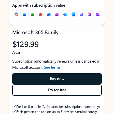
Apps with subscription value
Microsoft 365 Family
$129.99
/year
Subscription automatically renews unless canceled in
Microsoft account.
See terms
.
Buy now
Try for free
For 1 to 6 people (AI features for subscription owner only)
Each person can use on up to 5 devices simultaneously