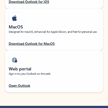
Download Outlook for iOS
MacOS
Designed for macOS, enhanced for Apple Silicon, and free for personal use.
Download Outlook for MacOS
Web portal
Sign in to your Outlook on the web.
Open Outlook