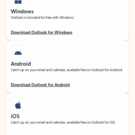
Windows
Outlook is included for free with Windows.
Download Outlook for Windows
Android
Catch up on your email and calendar, available free on Outlook for Android.
Download Outlook for Android
iOS
Catch up on your email and calendar, available free on Outlook for iOS.