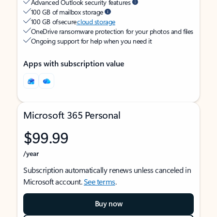
Advanced Outlook security features
100 GB of mailbox storage
100 GB of secure
cloud storage
OneDrive ransomware protection for your photos and files
Ongoing support for help when you need it
Apps with subscription value
Microsoft 365 Personal
$99.99
/year
Subscription automatically renews unless canceled in
Microsoft account.
See terms
.
Buy now