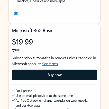
OneNote, OneDrive and more apps
Microsoft 365 Basic
$19.99
/year
Subscription automatically renews unless canceled in
Microsoft account.
See terms
.
Buy now
For 1 person
Use on multiple devices at the same time
Ad-free Outlook email and calendar on web, mobile,
and desktop apps