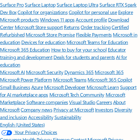
Surface Pro
Surface Laptop
Surface Laptop Ultra
Surface RTX Spark
Dev Box
Copilot for organizations
Copilot for personal use
Explore
Microsoft products
Windows 11 apps
Account profile
Download
Center
Microsoft Store support
Returns
Order tracking
Certified
Refurbished
Microsoft Store Promise
Flexible Payments
Microsoft in
education
Devices for education
Microsoft Teams for Education
Microsoft 365 Education
How to buy for your school
Educator
training and development
Deals for students and parents
AI for
education
Microsoft AI
Microsoft Security
Dynamics 365
Microsoft 365
Microsoft Power Platform
Microsoft Teams
Microsoft 365 Copilot
Small Business
Azure
Microsoft Developer
Microsoft Learn
Support
for AI marketplace apps
Microsoft Tech Community
Microsoft
Marketplace
Software companies
Visual Studio
Careers
About
Microsoft
Company news
Privacy at Microsoft
Investors
Diversity
and inclusion
Accessibility
Sustainability
English (United States)
Your Privacy Choices
Consumer Health Privacy
Sitemap
Contact Microsoft
Privacy