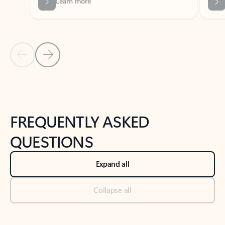
Previous Slide
Next Slide
Back to tabs
Back to NEWS AND TIPS-What's new tab section
FREQUENTLY ASKED
QUESTIONS
Expand all
Collapse all