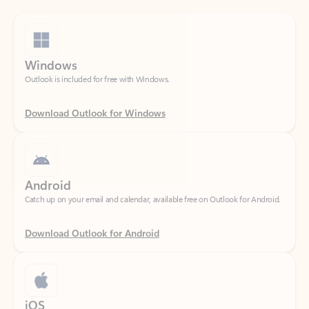
Windows
Outlook is included for free with Windows.
Download Outlook for Windows
Android
Catch up on your email and calendar, available free on Outlook for Android.
Download Outlook for Android
iOS
Catch up on your email and calendar, available free on Outlook for iOS.