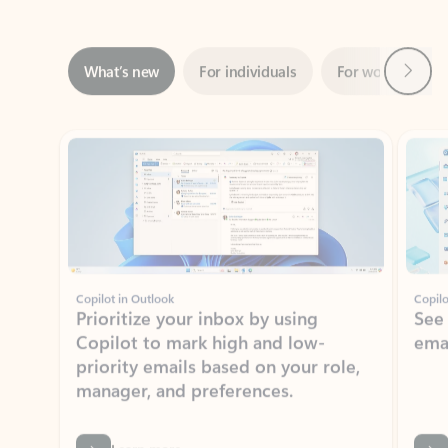
Next
What’s new
For individuals
For work
Ti
Showing slide 1 of 3
Copilot in Outlook
Copilo
Prioritize your inbox by using
See
Copilot to mark high and low-
ema
priority emails based on your role,
manager, and preferences.
Learn more