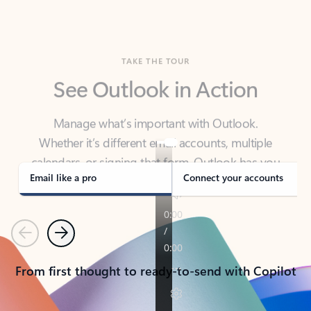
TAKE THE TOUR
See Outlook in Action
Manage what’s important with Outlook.
Whether it’s different email accounts, multiple
calendars, or signing that form, Outlook has you
covered - at home, for work, or on-the-go.
Email like a pro
Connect your accounts
Previous
Next
From first thought to ready-to-send with Copilot