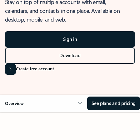
Stay on top of multiple accounts with email,
calendars, and contacts in one place. Available on
desktop, mobile, and web.
Sign in
Download
Create free account
See plans and pricing
Overview
OVERVIEW