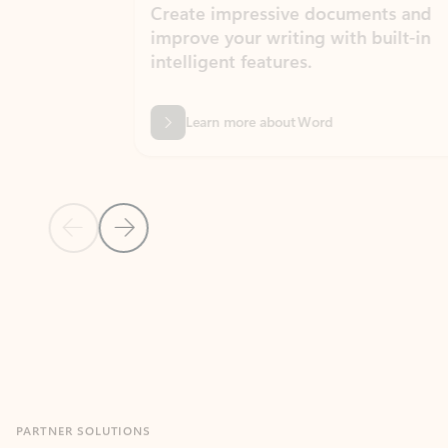
Create impressive documents and
Sim
improve your writing with built-in
com
intelligent features.
form
Learn more about Word
Previous Slide
Next Slide
Back to MICROSOFT 365 APPS carousel section
PARTNER SOLUTIONS
Apps for Outlook