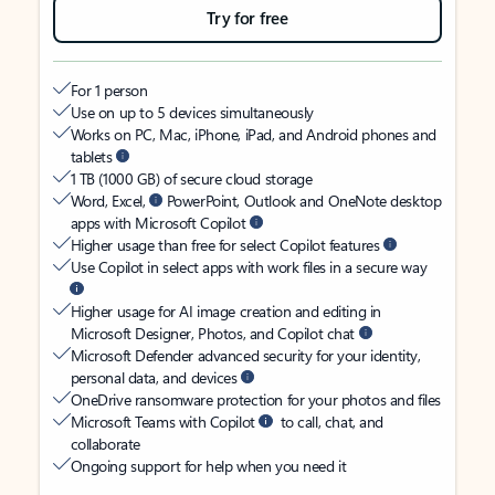
Try for free
For 1 person
Use on up to 5 devices simultaneously
Works on PC, Mac, iPhone, iPad, and Android phones and
tablets
1 TB (1000 GB) of secure cloud storage
Word, Excel,
PowerPoint, Outlook and OneNote desktop
apps with Microsoft Copilot
Higher usage than free for select Copilot features
Use Copilot in select apps with work files in a secure way
Higher usage for AI image creation and editing in
Microsoft Designer, Photos, and Copilot chat
Microsoft Defender advanced security for your identity,
personal data, and devices
OneDrive ransomware protection for your photos and files
Microsoft Teams with Copilot
to call, chat, and
collaborate
Ongoing support for help when you need it