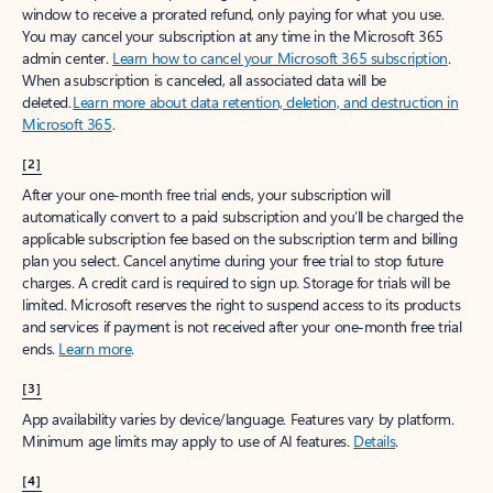
window to receive a prorated refund, only paying for what you use.
You may cancel your subscription at any time in the Microsoft 365
admin center.
Learn how to cancel your Microsoft 365 subscription
.
When a subscription is canceled, all associated data will be
deleted.
Learn more about data retention, deletion, and destruction in
Microsoft 365
.
[2]
After your one-month free trial ends, your subscription will
automatically convert to a paid subscription and you’ll be charged the
applicable subscription fee based on the subscription term and billing
plan you select. Cancel anytime during your free trial to stop future
charges. A credit card is required to sign up. Storage for trials will be
limited. Microsoft reserves the right to suspend access to its products
and services if payment is not received after your one-month free trial
ends.
Learn more
.
[3]
App availability varies by device/language. Features vary by platform.
Minimum age limits may apply to use of AI features.
Details
.
[4]