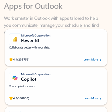
Work smarter in Outlook with apps tailored to help
you communicate, manage your schedule, and find
what you need—simply and fast.
Microsoft Corporation
Power BI
Collaborate better with your data.
Rated (#=ratingAverage#) stars out of 5 stars, by 238756 users.
4.4
(238756)
Learn More
Microsoft Corporation
Copilot
Your copilot for work
Rated (#=ratingAverage#) stars out of 5 stars, by 160880 users.
4.3
(160880)
Learn More