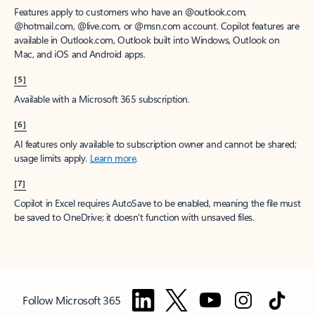
Features apply to customers who have an @outlook.com,
@hotmail.com, @live.com, or @msn.com account. Copilot features are
available in Outlook.com, Outlook built into Windows, Outlook on
Mac, and iOS and Android apps.
[5]
Available with a Microsoft 365 subscription.
[6]
AI features only available to subscription owner and cannot be shared;
usage limits apply.
Learn more
.
[7]
Copilot in Excel requires AutoSave to be enabled, meaning the file must
be saved to OneDrive; it doesn't function with unsaved files.
Follow Microsoft 365