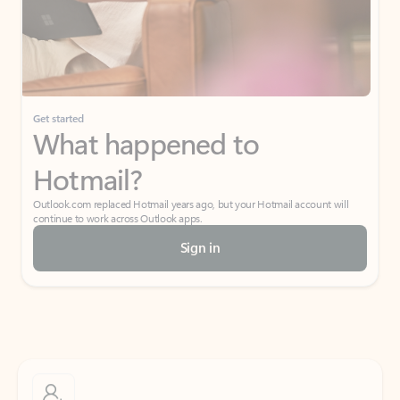
Get started
What happened to
Hotmail?
Outlook.com replaced Hotmail years ago, but your Hotmail account will
continue to work across Outlook apps.
Sign in
Create free account
Don’t have an account? Get started with a free Outlook.com email today.