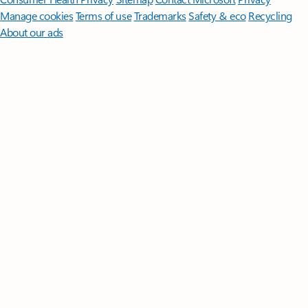
Manage cookies
Terms of use
Trademarks
Safety & eco
Recycling
About our ads