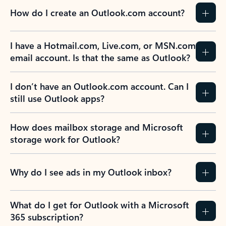
How do I create an Outlook.com account?
I have a Hotmail.com, Live.com, or MSN.com
email account. Is that the same as Outlook?
I don’t have an Outlook.com account. Can I
still use Outlook apps?
How does mailbox storage and Microsoft
storage work for Outlook?
Why do I see ads in my Outlook inbox?
What do I get for Outlook with a Microsoft
365 subscription?