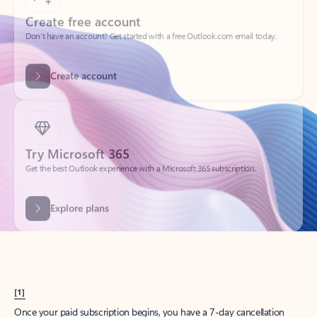
Create account
Try Microsoft 365
Get the best Outlook experience with a Microsoft 365 subscription.
Explore plans
[1]
Once your paid subscription begins, you have a 7-day cancellation