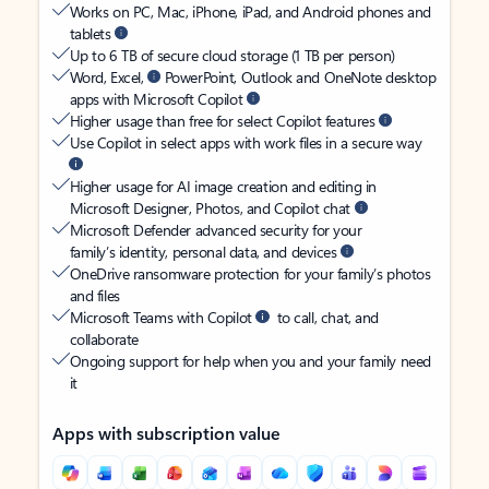
Works on PC, Mac, iPhone, iPad, and Android phones and
tablets
Up to 6 TB of secure cloud storage (1 TB per person)
Word, Excel,
PowerPoint, Outlook and OneNote desktop
apps with Microsoft Copilot
Higher usage than free for select Copilot features
Use Copilot in select apps with work files in a secure way
Higher usage for AI image creation and editing in
Microsoft Designer, Photos, and Copilot chat
Microsoft Defender advanced security for your
family’s identity, personal data, and devices
OneDrive ransomware protection for your family’s photos
and files
Microsoft Teams with Copilot
to call, chat, and
collaborate
Ongoing support for help when you and your family need
it
Apps with subscription value