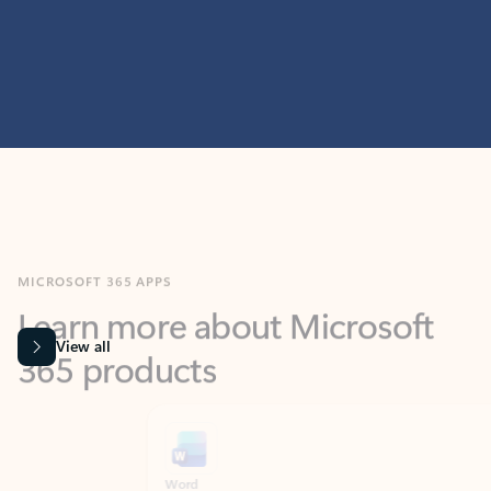
MICROSOFT 365 APPS
Learn more about Microsoft
365 products
View all
Showing slide 1 of 9
Word
Excel