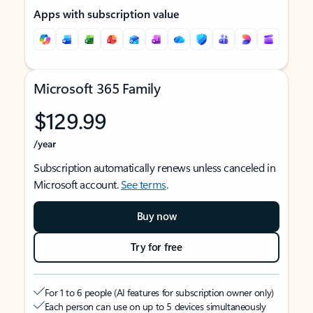
Apps with subscription value
Microsoft 365 Family
$129.99
/year
Subscription automatically renews unless canceled in
Microsoft account.
See terms
.
Buy now
Try for free
For 1 to 6 people (AI features for subscription owner only)
Each person can use on up to 5 devices simultaneously