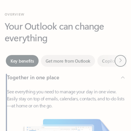
Your Outlook can change
everything
Next
Key benefits
Get more from Outlook
Copilot in Out
Together in one place
See everything you need to manage your day in one view.
Easily stay on top of emails, calendars, contacts, and to-do lists
—at home or on the go.