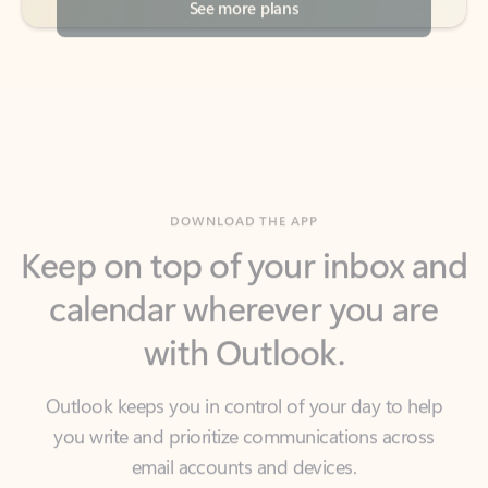
DOWNLOAD THE APP
Keep on top of your inbox and
calendar wherever you are
with Outlook.
Outlook keeps you in control of your day to help
you write and prioritize communications across
email accounts and devices.