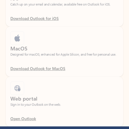
Download Outlook for iOS
MacOS
Designed for macOS, enhanced for Apple Silicon, and free for personal use.
Download Outlook for MacOS
Web portal
Sign in to your Outlook on the web.
Open Outlook