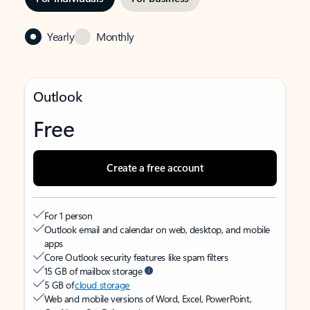
Yearly
Monthly
Outlook
Free
Create a free account
For 1 person
Outlook email and calendar on web, desktop, and mobile
apps
Core Outlook security features like spam filters
15 GB of mailbox storage
5 GB of
cloud storage
Web and mobile versions of Word, Excel, PowerPoint,