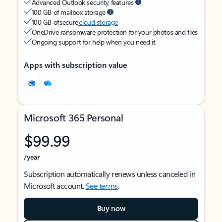
Advanced Outlook security features
100 GB of mailbox storage
100 GB of secure
cloud storage
OneDrive ransomware protection for your photos and files
Ongoing support for help when you need it
Apps with subscription value
Microsoft 365 Personal
$99.99
/year
Subscription automatically renews unless canceled in
Microsoft account.
See terms
.
Buy now