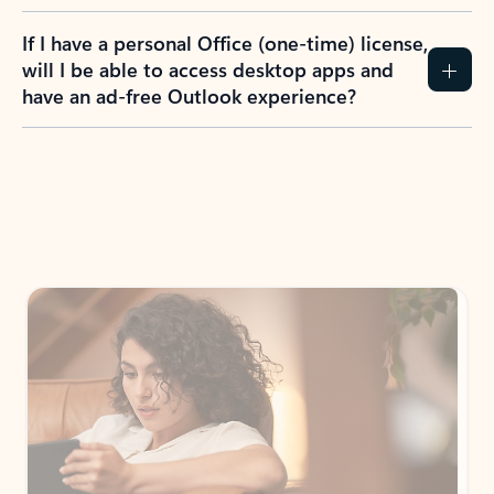
If I have a personal Office (one-time) license,
will I be able to access desktop apps and
have an ad-free Outlook experience?