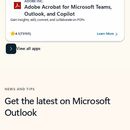
ADOBE INC.
Adobe Acrobat for Microsoft Teams,
Outlook, and Copilot
Gain insights, edit, convert, and collaborate on PDFs
Rated (#=ratingAverage#) stars out of 5 stars, by 73195 users.
4.1
(73195)
Learn More
View all apps
NEWS AND TIPS
Get the latest on Microsoft
Outlook