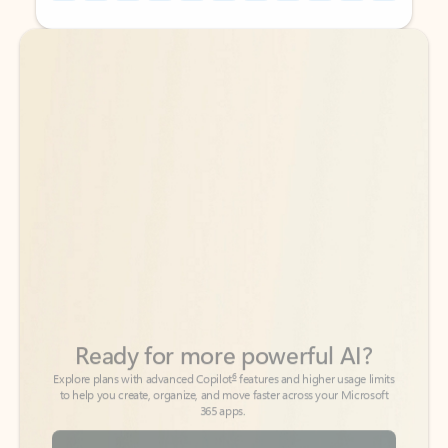
Back to tabs
Back to tabs
Ready for more powerful AI?
6
Explore plans with advanced Copilot
features and higher usage limits
to help you create, organize, and move faster across your Microsoft
365 apps.
See more plans