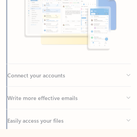
Connect your accounts
Write more effective emails
Easily access your files
Back to tabs