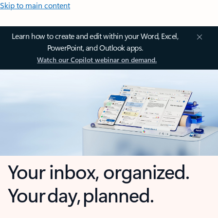
Skip to main content
Learn how to create and edit within your Word, Excel,
PowerPoint, and Outlook apps.
Watch our Copilot webinar on demand.
Your inbox, organized.
Your day, planned.