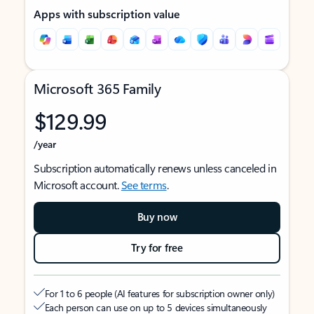
Apps with subscription value
Microsoft 365 Family
$129.99
/year
Subscription automatically renews unless canceled in
Microsoft account.
See terms
.
Buy now
Try for free
For 1 to 6 people (AI features for subscription owner only)
Each person can use on up to 5 devices simultaneously