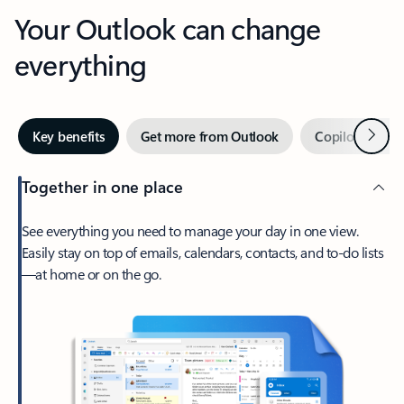
Your Outlook can change
everything
Next
Key benefits
Get more from Outlook
Copilot in Out
Together in one place
See everything you need to manage your day in one view.
Easily stay on top of emails, calendars, contacts, and to-do lists
—at home or on the go.