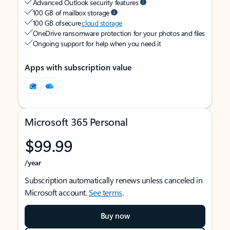
Advanced Outlook security features
100 GB of mailbox storage
100 GB of secure
cloud storage
OneDrive ransomware protection for your photos and files
Ongoing support for help when you need it
Apps with subscription value
Microsoft 365 Personal
$99.99
/year
Subscription automatically renews unless canceled in
Microsoft account.
See terms
.
Buy now