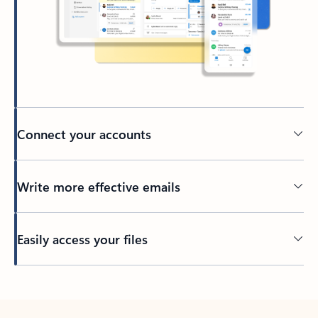
Connect your accounts
Write more effective emails
Easily access your files
Back to tabs