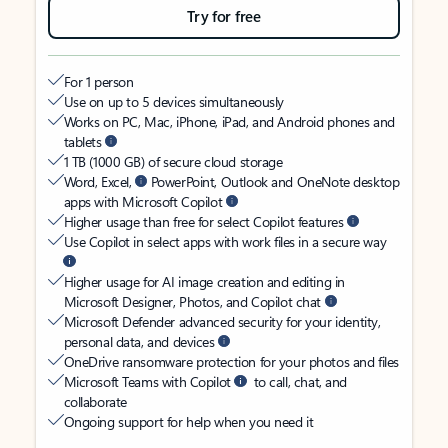
Try for free
For 1 person
Use on up to 5 devices simultaneously
Works on PC, Mac, iPhone, iPad, and Android phones and
tablets
1 TB (1000 GB) of secure cloud storage
Word, Excel,
PowerPoint, Outlook and OneNote desktop
apps with Microsoft Copilot
Higher usage than free for select Copilot features
Use Copilot in select apps with work files in a secure way
Higher usage for AI image creation and editing in
Microsoft Designer, Photos, and Copilot chat
Microsoft Defender advanced security for your identity,
personal data, and devices
OneDrive ransomware protection for your photos and files
Microsoft Teams with Copilot
to call, chat, and
collaborate
Ongoing support for help when you need it