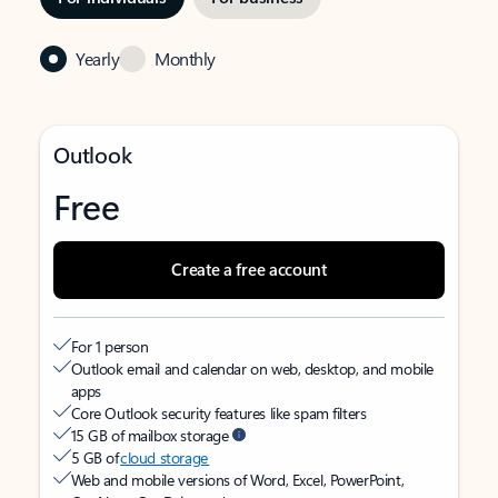
Yearly
Monthly
Outlook
Free
Create a free account
For 1 person
Outlook email and calendar on web, desktop, and mobile
apps
Core Outlook security features like spam filters
15 GB of mailbox storage
5 GB of
cloud storage
Web and mobile versions of Word, Excel, PowerPoint,