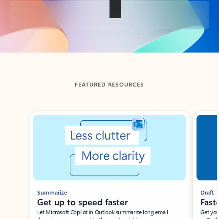
Back to tabs
FEATURED RESOURCES
Showing slide 1 of 3
Summarize
Draft
Get up to speed faster ​
Fast
Let Microsoft Copilot in Outlook summarize long email
Get you