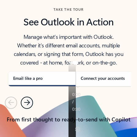
TAKE THE TOUR
See Outlook in Action
Manage what’s important with Outlook.
Whether it’s different email accounts, multiple
calendars, or signing that form, Outlook has you
covered - at home, for work, or on-the-go.
Email like a pro
Connect your accounts
Previous
Next
From first thought to ready-to-send with Copilot