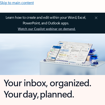
Skip to main content
Learn how to create and edit within your Word, Excel,
PowerPoint, and Outlook apps.
Watch our Copilot webinar on demand.
Your inbox, organized.
Your day, planned.