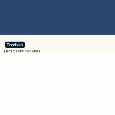
Feedback
MICROSOFT 365 APPS
Learn more about Microsoft
365 products
View all
Showing slide 1 of 9
Word
Excel