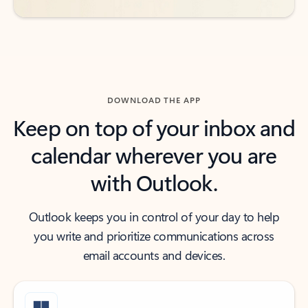
DOWNLOAD THE APP
Keep on top of your inbox and
calendar wherever you are
with Outlook.
Outlook keeps you in control of your day to help
you write and prioritize communications across
email accounts and devices.