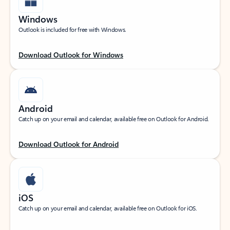
Windows
Outlook is included for free with Windows.
Download Outlook for Windows
Android
Catch up on your email and calendar, available free on Outlook for Android.
Download Outlook for Android
iOS
Catch up on your email and calendar, available free on Outlook for iOS.