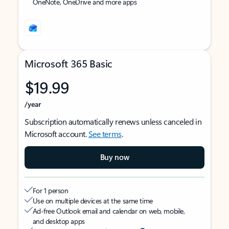
OneNote, OneDrive and more apps
Microsoft 365 Basic
$19.99
/year
Subscription automatically renews unless canceled in
Microsoft account.
See terms
.
Buy now
For 1 person
Use on multiple devices at the same time
Ad-free Outlook email and calendar on web, mobile,
and desktop apps