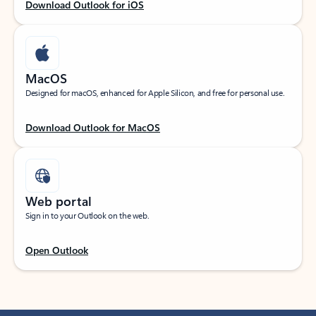
Download Outlook for iOS
MacOS
Designed for macOS, enhanced for Apple Silicon, and free for personal use.
Download Outlook for MacOS
Web portal
Sign in to your Outlook on the web.
Open Outlook