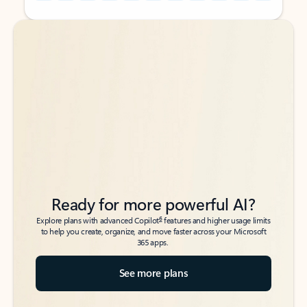
Back to tabs
Back to tabs
Ready for more powerful AI?
6
Explore plans with advanced Copilot
features and higher usage limits
to help you create, organize, and move faster across your Microsoft
365 apps.
See more plans