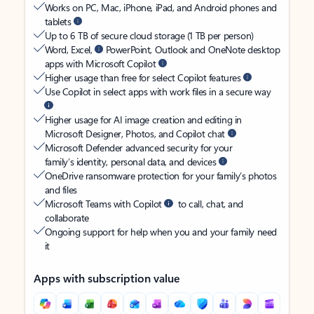
Works on PC, Mac, iPhone, iPad, and Android phones and
tablets
Up to 6 TB of secure cloud storage (1 TB per person)
Word, Excel,
PowerPoint, Outlook and OneNote desktop
apps with Microsoft Copilot
Higher usage than free for select Copilot features
Use Copilot in select apps with work files in a secure way
Higher usage for AI image creation and editing in
Microsoft Designer, Photos, and Copilot chat
Microsoft Defender advanced security for your
family’s identity, personal data, and devices
OneDrive ransomware protection for your family’s photos
and files
Microsoft Teams with Copilot
to call, chat, and
collaborate
Ongoing support for help when you and your family need
it
Apps with subscription value