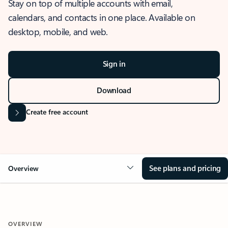
Stay on top of multiple accounts with email,
calendars, and contacts in one place. Available on
desktop, mobile, and web.
Sign in
Download
Create free account
See plans and pricing
Overview
OVERVIEW