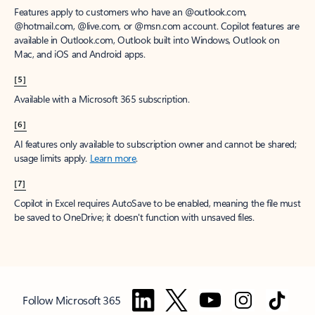
Features apply to customers who have an @outlook.com,
@hotmail.com, @live.com, or @msn.com account. Copilot features are
available in Outlook.com, Outlook built into Windows, Outlook on
Mac, and iOS and Android apps.
[5]
Available with a Microsoft 365 subscription.
[6]
AI features only available to subscription owner and cannot be shared;
usage limits apply.
Learn more
.
[7]
Copilot in Excel requires AutoSave to be enabled, meaning the file must
be saved to OneDrive; it doesn't function with unsaved files.
Follow Microsoft 365