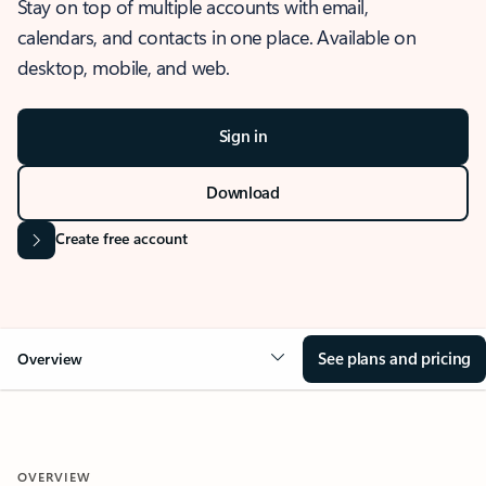
Stay on top of multiple accounts with email,
calendars, and contacts in one place. Available on
desktop, mobile, and web.
Sign in
Download
Create free account
See plans and pricing
Overview
OVERVIEW