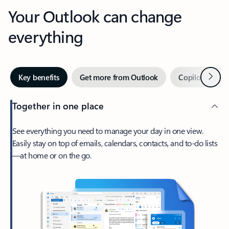
Your Outlook can change
everything
Next
Key benefits
Get more from Outlook
Copilot in Out
Together in one place
See everything you need to manage your day in one view.
Easily stay on top of emails, calendars, contacts, and to-do lists
—at home or on the go.