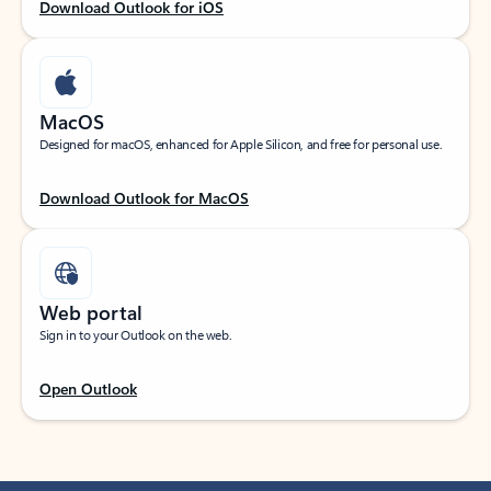
Download Outlook for iOS
MacOS
Designed for macOS, enhanced for Apple Silicon, and free for personal use.
Download Outlook for MacOS
Web portal
Sign in to your Outlook on the web.
Open Outlook