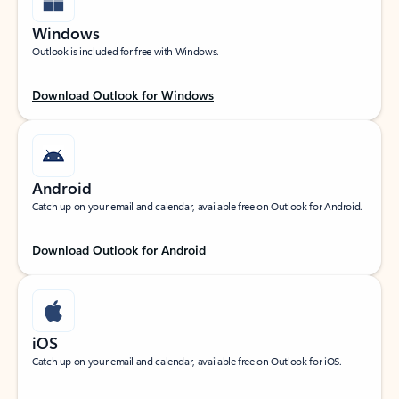
Windows
Outlook is included for free with Windows.
Download Outlook for Windows
Android
Catch up on your email and calendar, available free on Outlook for Android.
Download Outlook for Android
iOS
Catch up on your email and calendar, available free on Outlook for iOS.