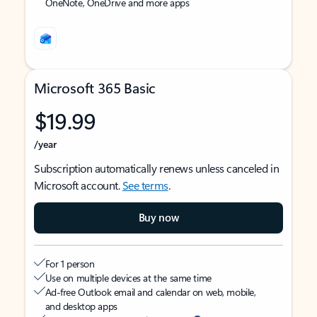
OneNote, OneDrive and more apps
Microsoft 365 Basic
$19.99
/year
Subscription automatically renews unless canceled in
Microsoft account.
See terms
.
Buy now
For 1 person
Use on multiple devices at the same time
Ad-free Outlook email and calendar on web, mobile,
and desktop apps