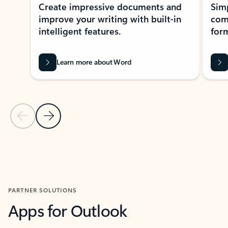
Create impressive documents and
Sim
improve your writing with built-in
com
intelligent features.
form
Learn more about Word
Previous Slide
Next Slide
Back to MICROSOFT 365 APPS carousel section
PARTNER SOLUTIONS
Apps for Outlook