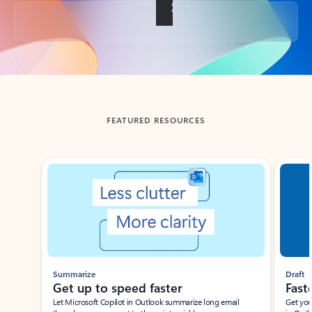
Back to tabs
FEATURED RESOURCES
Showing slide 1 of 3
Summarize
Draft
Get up to speed faster ​
Fast
Let Microsoft Copilot in Outlook summarize long email
Get you