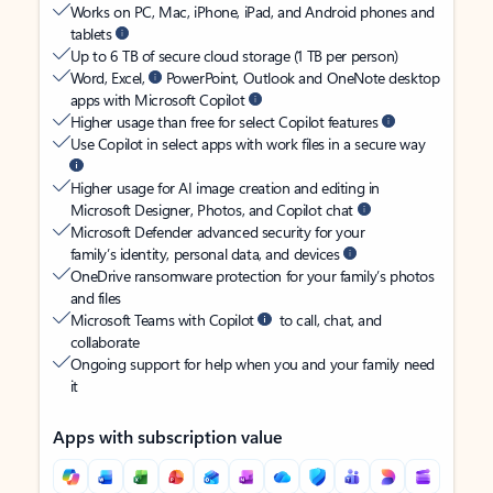
Works on PC, Mac, iPhone, iPad, and Android phones and
tablets
Up to 6 TB of secure cloud storage (1 TB per person)
Word, Excel,
PowerPoint, Outlook and OneNote desktop
apps with Microsoft Copilot
Higher usage than free for select Copilot features
Use Copilot in select apps with work files in a secure way
Higher usage for AI image creation and editing in
Microsoft Designer, Photos, and Copilot chat
Microsoft Defender advanced security for your
family’s identity, personal data, and devices
OneDrive ransomware protection for your family’s photos
and files
Microsoft Teams with Copilot
to call, chat, and
collaborate
Ongoing support for help when you and your family need
it
Apps with subscription value