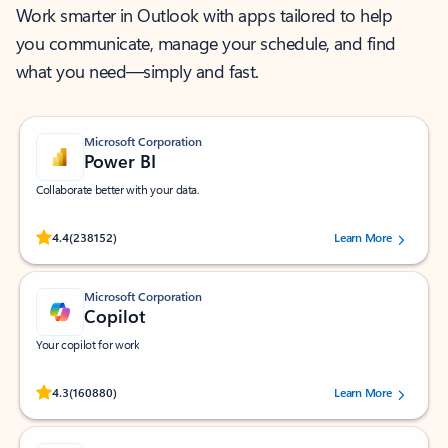
Work smarter in Outlook with apps tailored to help
you communicate, manage your schedule, and find
what you need—simply and fast.
Microsoft Corporation
Power BI
Collaborate better with your data.
Rated (#=ratingAverage#) stars out of 5 stars, by 238152 users.
4.4
(238152)
Learn More
Microsoft Corporation
Copilot
Your copilot for work
Rated (#=ratingAverage#) stars out of 5 stars, by 160880 users.
4.3
(160880)
Learn More