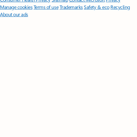
Manage cookies
Terms of use
Trademarks
Safety & eco
Recycling
About our ads