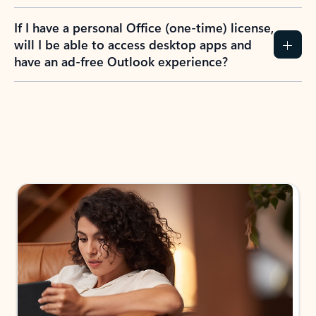
If I have a personal Office (one-time) license,
will I be able to access desktop apps and
have an ad-free Outlook experience?