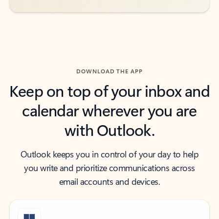
DOWNLOAD THE APP
Keep on top of your inbox and
calendar wherever you are
with Outlook.
Outlook keeps you in control of your day to help
you write and prioritize communications across
email accounts and devices.