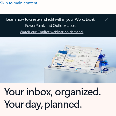
Skip to main content
Learn how to create and edit within your Word, Excel,
PowerPoint, and Outlook apps.
Watch our Copilot webinar on demand.
Your inbox, organized.
Your day, planned.