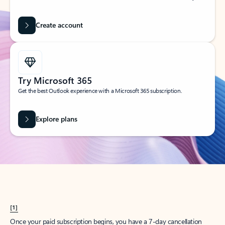
Create account
Try Microsoft 365
Get the best Outlook experience with a Microsoft 365 subscription.
Explore plans
[1]
Once your paid subscription begins, you have a 7-day cancellation