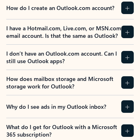
How do I create an Outlook.com account?
I have a Hotmail.com, Live.com, or MSN.com
email account. Is that the same as Outlook?
I don’t have an Outlook.com account. Can I
still use Outlook apps?
How does mailbox storage and Microsoft
storage work for Outlook?
Why do I see ads in my Outlook inbox?
What do I get for Outlook with a Microsoft
365 subscription?