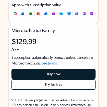
Apps with subscription value
Microsoft 365 Family
$129.99
/year
Subscription automatically renews unless canceled in
Microsoft account.
See terms
.
Buy now
Try for free
For 1 to 6 people (AI features for subscription owner only)
Each person can use on up to 5 devices simultaneously