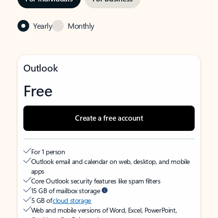
Yearly
Monthly
Outlook
Free
Create a free account
For 1 person
Outlook email and calendar on web, desktop, and mobile
apps
Core Outlook security features like spam filters
15 GB of mailbox storage
5 GB of
cloud storage
Web and mobile versions of Word, Excel, PowerPoint,