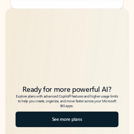
Back to tabs
Back to tabs
Ready for more powerful AI?
6
Explore plans with advanced Copilot
features and higher usage limits
to help you create, organize, and move faster across your Microsoft
365 apps.
See more plans