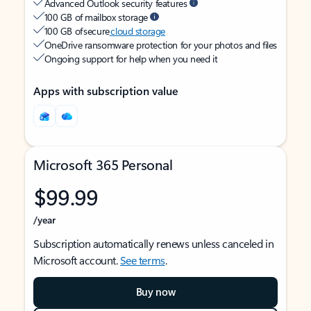
Advanced Outlook security features
100 GB of mailbox storage
100 GB of secure
cloud storage
OneDrive ransomware protection for your photos and files
Ongoing support for help when you need it
Apps with subscription value
Microsoft 365 Personal
$99.99
/year
Subscription automatically renews unless canceled in
Microsoft account.
See terms
.
Buy now