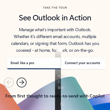
TAKE THE TOUR
See Outlook in Action
Manage what’s important with Outlook.
Whether it’s different email accounts, multiple
calendars, or signing that form, Outlook has you
covered - at home, for work, or on-the-go.
Email like a pro
Connect your accounts
Previous
Next
From first thought to ready-to-send with Copilot