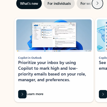
Next
What’s new
For individuals
For work
Ti
Showing slide 1 of 3
Copilot in Outlook
Copilo
Prioritize your inbox by using
See
Copilot to mark high and low-
ema
priority emails based on your role,
manager, and preferences.
Learn more