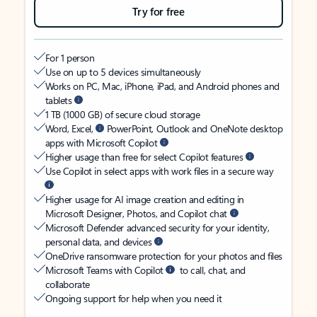
Try for free
For 1 person
Use on up to 5 devices simultaneously
Works on PC, Mac, iPhone, iPad, and Android phones and
tablets
1 TB (1000 GB) of secure cloud storage
Word, Excel,
PowerPoint, Outlook and OneNote desktop
apps with Microsoft Copilot
Higher usage than free for select Copilot features
Use Copilot in select apps with work files in a secure way
Higher usage for AI image creation and editing in
Microsoft Designer, Photos, and Copilot chat
Microsoft Defender advanced security for your identity,
personal data, and devices
OneDrive ransomware protection for your photos and files
Microsoft Teams with Copilot
to call, chat, and
collaborate
Ongoing support for help when you need it