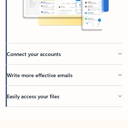
Connect your accounts
Write more effective emails
Easily access your files
Back to tabs