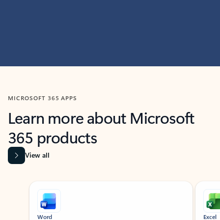
MICROSOFT 365 APPS
Learn more about Microsoft
365 products
View all
Showing slide 1 of 9
Word
Excel