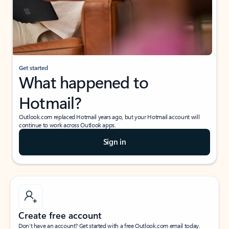
Get started
What happened to
Hotmail?
Outlook.com replaced Hotmail years ago, but your Hotmail account will
continue to work across Outlook apps.
Sign in
Create free account
Don’t have an account? Get started with a free Outlook.com email today.