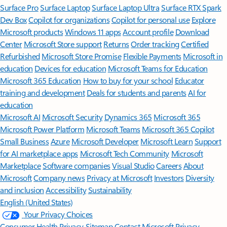
Surface Pro
Surface Laptop
Surface Laptop Ultra
Surface RTX Spark
Dev Box
Copilot for organizations
Copilot for personal use
Explore
Microsoft products
Windows 11 apps
Account profile
Download
Center
Microsoft Store support
Returns
Order tracking
Certified
Refurbished
Microsoft Store Promise
Flexible Payments
Microsoft in
education
Devices for education
Microsoft Teams for Education
Microsoft 365 Education
How to buy for your school
Educator
training and development
Deals for students and parents
AI for
education
Microsoft AI
Microsoft Security
Dynamics 365
Microsoft 365
Microsoft Power Platform
Microsoft Teams
Microsoft 365 Copilot
Small Business
Azure
Microsoft Developer
Microsoft Learn
Support
for AI marketplace apps
Microsoft Tech Community
Microsoft
Marketplace
Software companies
Visual Studio
Careers
About
Microsoft
Company news
Privacy at Microsoft
Investors
Diversity
and inclusion
Accessibility
Sustainability
English (United States)
Your Privacy Choices
Consumer Health Privacy
Sitemap
Contact Microsoft
Privacy