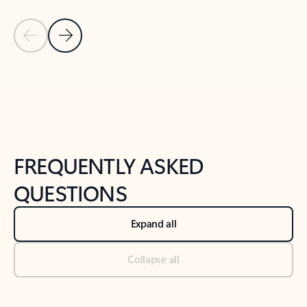
Previous Slide
Next Slide
Back to tabs
Back to NEWS AND TIPS-What's new tab section
FREQUENTLY ASKED
QUESTIONS
Expand all
Collapse all