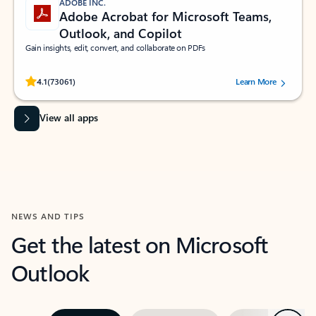
ADOBE INC.
Adobe Acrobat for Microsoft Teams,
Outlook, and Copilot
Gain insights, edit, convert, and collaborate on PDFs
Rated (#=ratingAverage#) stars out of 5 stars, by 73061 users.
4.1
(73061)
Learn More
View all apps
NEWS AND TIPS
Get the latest on Microsoft
Outlook