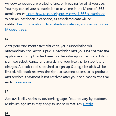
window to receive a prorated refund, only paying for what you use.
You may cancel your subscription at any time in the Microsoft 365
admin center.
Learn how to cancel your Microsoft 365 subscription
.
When a subscription is canceled, all associated data will be
deleted.
Learn more about data retention, deletion, and destruction in
Microsoft 365
.
[2]
After your one-month free trial ends, your subscription will
automatically convert to a paid subscription and you’ll be charged the
applicable subscription fee based on the subscription term and billing
plan you select. Cancel anytime during your free trial to stop future
charges. A credit card is required to sign up. Storage for trials will be
limited. Microsoft reserves the right to suspend access to its products
and services if payment is not received after your one-month free trial
ends.
Learn more
.
[3]
App availability varies by device/language. Features vary by platform.
Minimum age limits may apply to use of AI features.
Details
.
[4]