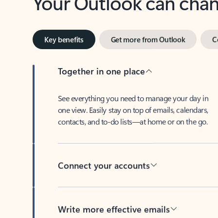
Key benefits
Get more from Outlook
C
Together in one place
See everything you need to manage your day in
one view. Easily stay on top of emails, calendars,
contacts, and to-do lists—at home or on the go.
Connect your accounts
Write more effective emails