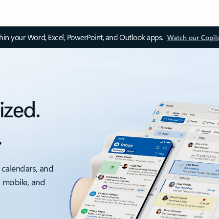
thin your Word, Excel, PowerPoint, and Outlook apps.
Watch our Copil
ized.
.
 calendars, and
, mobile, and