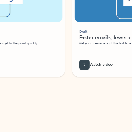
Draft
Faster emails, fewer erro
et to the point quickly.
Get your message right the first time with 
Watch video