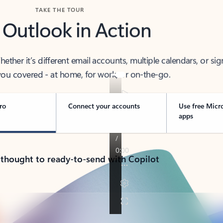
TAKE THE TOUR
 Outlook in Action
her it’s different email accounts, multiple calendars, or sig
ou covered - at home, for work, or on-the-go.
ro
Connect your accounts
Use free Micr
apps
 thought to ready-to-send with Copilot