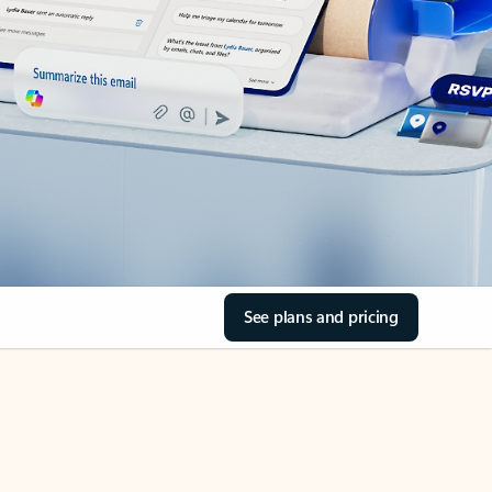
See plans and pricing