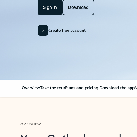
Sign in
Download
Create free account
Overview
Take the tour
Plans and pricing
Download the app
M
OVERVIEW
Your Outlook can cha