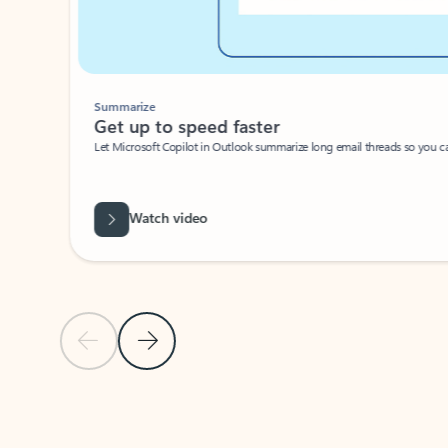
Summarize
Get up to speed faster ​
Let Microsoft Copilot in Outlook summarize long email threads so you can g
Watch video
Previous Slide
Next Slide
Back to carousel navigation controls