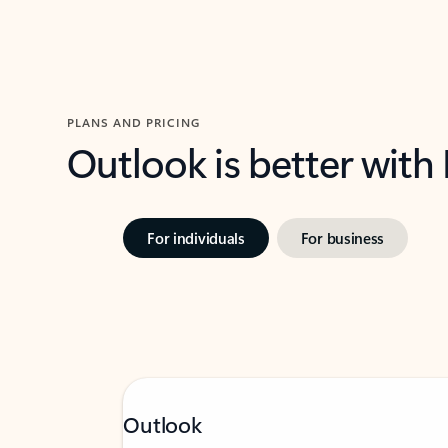
PLANS AND PRICING
Outlook is better with
For individuals
For business
Outlook