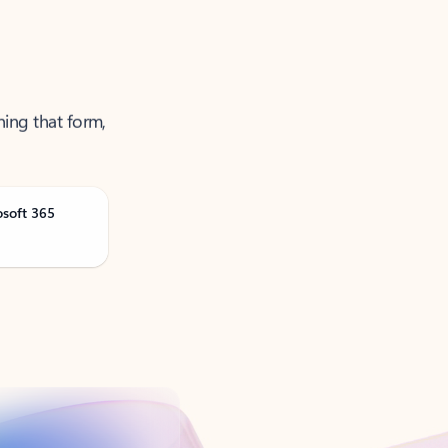
ning that form,
osoft 365