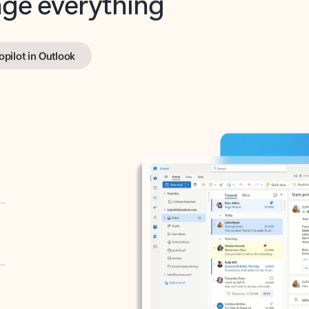
opilot in Outlook