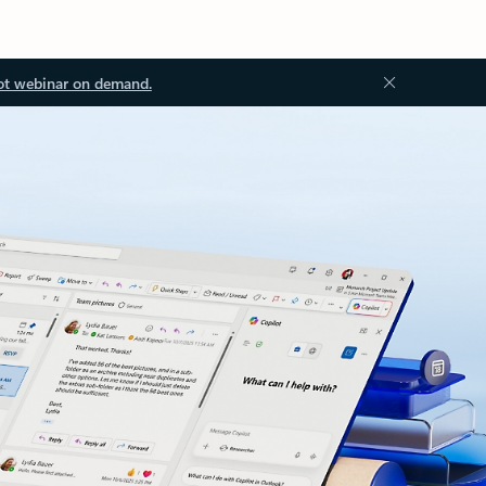
ot webinar on demand.