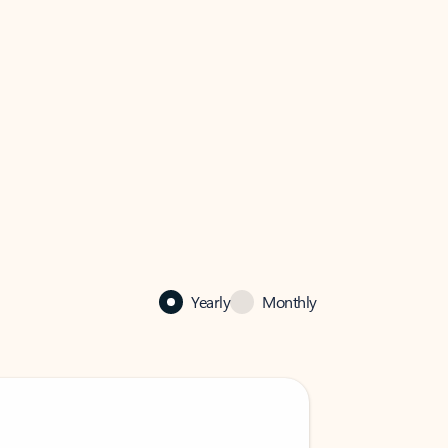
Yearly
Monthly