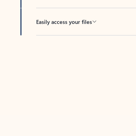
Easily access your files
Back to tabs