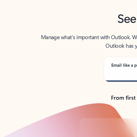
See
Manage what’s important with Outlook. Whet
Outlook has y
Email like a p
From first