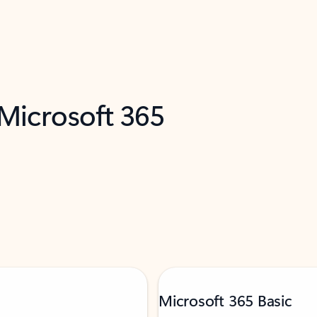
 Microsoft 365
Microsoft 365 Basic