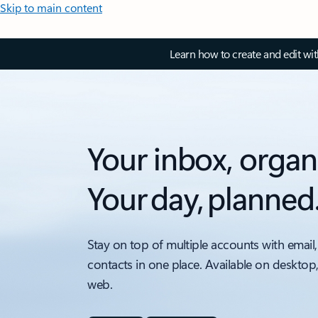
Skip to main content
Learn how to create and edit wi
Your inbox, organ
Your day, planned
Stay on top of multiple accounts with email,
contacts in one place. Available on desktop
web.