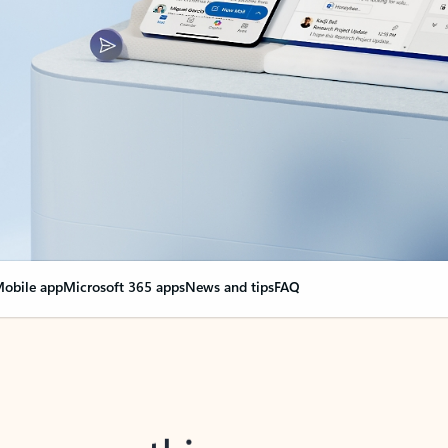
obile app
Microsoft 365 apps
News and tips
FAQ
nge everything