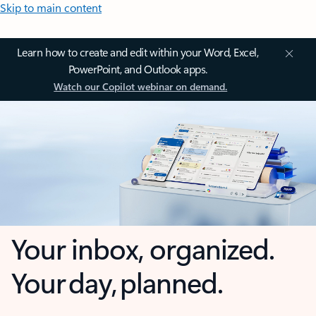
Skip to main content
Learn how to create and edit within your Word, Excel,
PowerPoint, and Outlook apps.
Watch our Copilot webinar on demand.
Your inbox, organized.
Your day, planned.