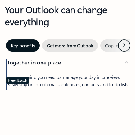
Your Outlook can change
everything
Next
Key benefits
Get more from Outlook
Copilot in Out
Together in one place
See everything you need to manage your day in one view.
Feedback
Easily stay on top of emails, calendars, contacts, and to-do lists
—at home or on the go.