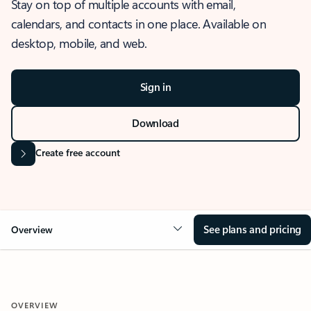
Stay on top of multiple accounts with email,
calendars, and contacts in one place. Available on
desktop, mobile, and web.
Sign in
Download
Create free account
See plans and pricing
Overview
OVERVIEW