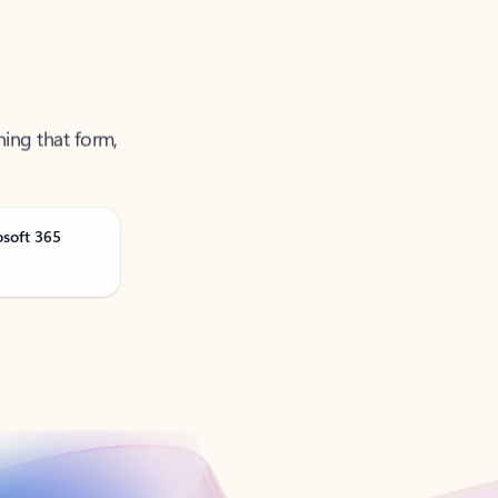
ning that form,
osoft 365