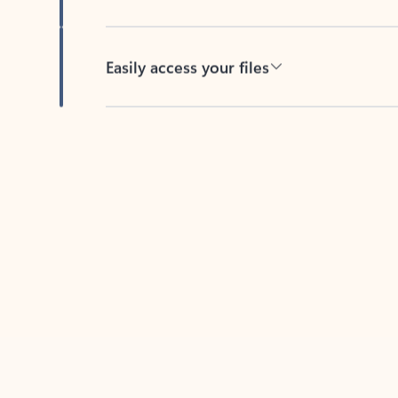
Easily access your files
Back to tabs