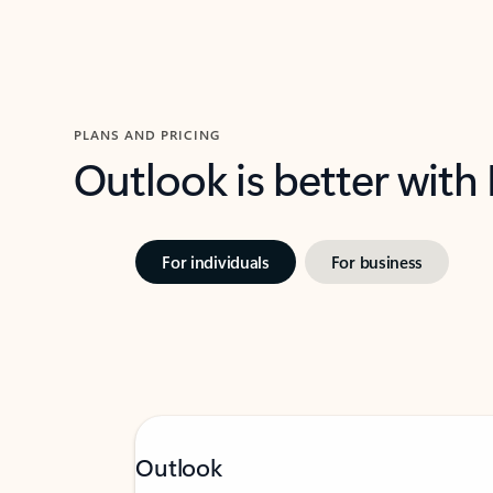
PLANS AND PRICING
Outlook is better with
For individuals
For business
Outlook