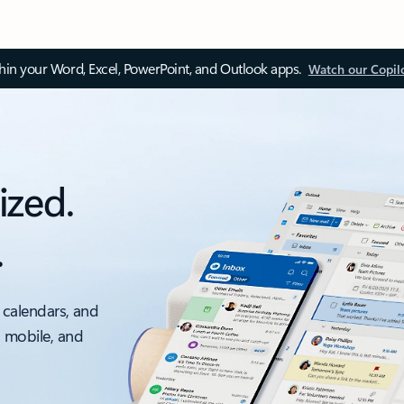
thin your Word, Excel, PowerPoint, and Outlook apps.
Watch our Copil
ized.
.
 calendars, and
, mobile, and