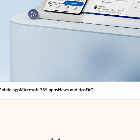
obile app
Microsoft 365 apps
News and tips
FAQ
nge everything