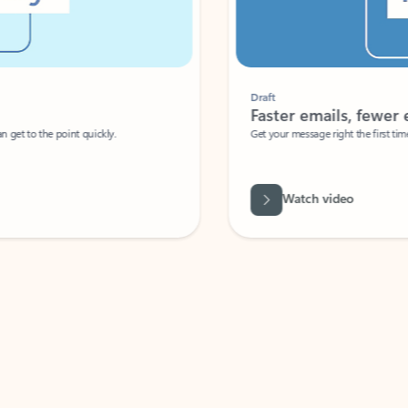
Draft
Faster emails, fewer erro
et to the point quickly.
Get your message right the first time with 
Watch video