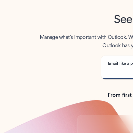
See
Manage what’s important with Outlook. Whet
Outlook has y
Email like a p
From first