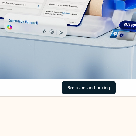
See plans and pricing