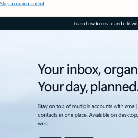
Skip to main content
Learn how to create and edit wi
Your inbox, organ
Your day, planned
Stay on top of multiple accounts with email,
contacts in one place. Available on desktop
web.