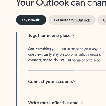
Key benefits
Get more from Outlook
C
Together in one place
See everything you need to manage your day in
one view. Easily stay on top of emails, calendars,
contacts, and to-do lists—at home or on the go.
Connect your accounts
Write more effective emails