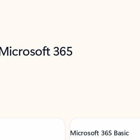
 Microsoft 365
Microsoft 365 Basic