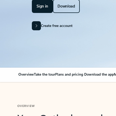
Sign in
Download
Create free account
Overview
Take the tour
Plans and pricing
Download the app
M
OVERVIEW
Your Outlook can cha