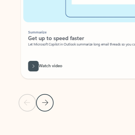
Summarize
Get up to speed faster ​
Let Microsoft Copilot in Outlook summarize long email threads so you can g
Watch video
Previous Slide
Next Slide
Back to carousel navigation controls