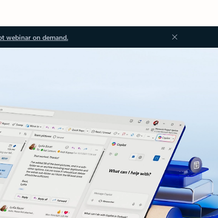
ot webinar on demand.