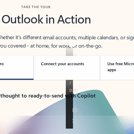
TAKE THE TOUR
 Outlook in Action
her it’s different email accounts, multiple calendars, or sig
ou covered - at home, for work, or on-the-go.
ro
Connect your accounts
Use free Micr
apps
 thought to ready-to-send with Copilot