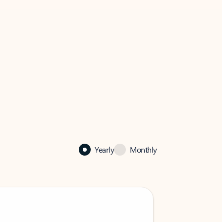
Yearly
Monthly