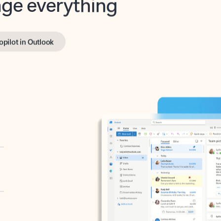
opilot in Outlook