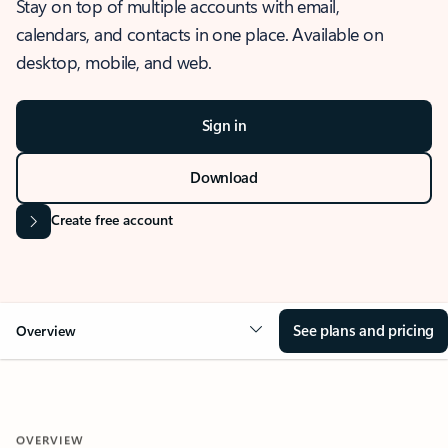
Stay on top of multiple accounts with email,
calendars, and contacts in one place. Available on
desktop, mobile, and web.
Sign in
Download
Create free account
See plans and pricing
Overview
OVERVIEW