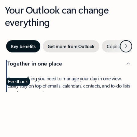
Your Outlook can change
everything
Next
Key benefits
Get more from Outlook
Copilot in Out
Together in one place
See everything you need to manage your day in one view.
Feedback
Easily stay on top of emails, calendars, contacts, and to-do lists
—at home or on the go.