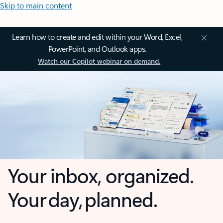
Skip to main content
Learn how to create and edit within your Word, Excel,
PowerPoint, and Outlook apps.
Watch our Copilot webinar on demand.
Your inbox, organized.
Your day, planned.