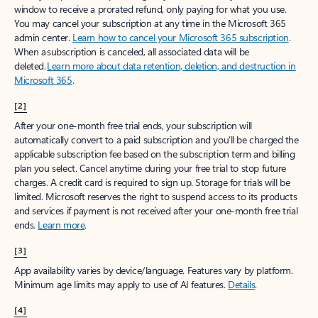
window to receive a prorated refund, only paying for what you use.
You may cancel your subscription at any time in the Microsoft 365
admin center.
Learn how to cancel your Microsoft 365 subscription
.
When a subscription is canceled, all associated data will be
deleted.
Learn more about data retention, deletion, and destruction in
Microsoft 365
.
[2]
After your one-month free trial ends, your subscription will
automatically convert to a paid subscription and you’ll be charged the
applicable subscription fee based on the subscription term and billing
plan you select. Cancel anytime during your free trial to stop future
charges. A credit card is required to sign up. Storage for trials will be
limited. Microsoft reserves the right to suspend access to its products
and services if payment is not received after your one-month free trial
ends.
Learn more
.
[3]
App availability varies by device/language. Features vary by platform.
Minimum age limits may apply to use of AI features.
Details
.
[4]