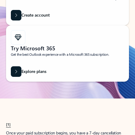
Create account
Try Microsoft 365
Get the best Outlook experience with a Microsoft 365 subscription.
Explore plans
[1]
Once your paid subscription begins, you have a 7-day cancellation