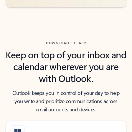
DOWNLOAD THE APP
Keep on top of your inbox and
calendar wherever you are
with Outlook.
Outlook keeps you in control of your day to help
you write and prioritize communications across
email accounts and devices.