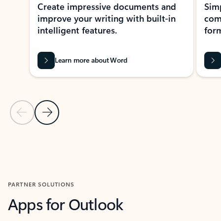
Create impressive documents and
Sim
improve your writing with built-in
com
intelligent features.
form
Learn more about Word
Previous Slide
Next Slide
Back to MICROSOFT 365 APPS carousel section
PARTNER SOLUTIONS
Apps for Outlook