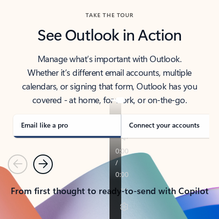
TAKE THE TOUR
See Outlook in Action
Manage what’s important with Outlook.
Whether it’s different email accounts, multiple
calendars, or signing that form, Outlook has you
covered - at home, for work, or on-the-go.
Email like a pro
Connect your accounts
Previous
Next
From first thought to ready-to-send with Copilot