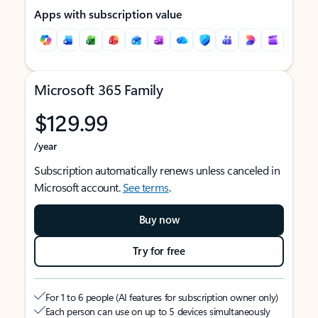
Apps with subscription value
Microsoft 365 Family
$129.99
/year
Subscription automatically renews unless canceled in
Microsoft account.
See terms
.
Buy now
Try for free
For 1 to 6 people (AI features for subscription owner only)
Each person can use on up to 5 devices simultaneously