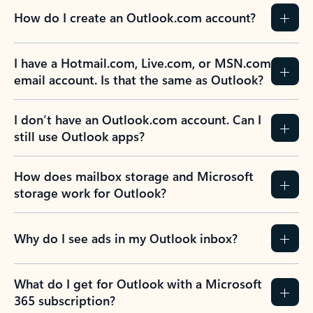
How do I create an Outlook.com account?
I have a Hotmail.com, Live.com, or MSN.com
email account. Is that the same as Outlook?
I don’t have an Outlook.com account. Can I
still use Outlook apps?
How does mailbox storage and Microsoft
storage work for Outlook?
Why do I see ads in my Outlook inbox?
What do I get for Outlook with a Microsoft
365 subscription?