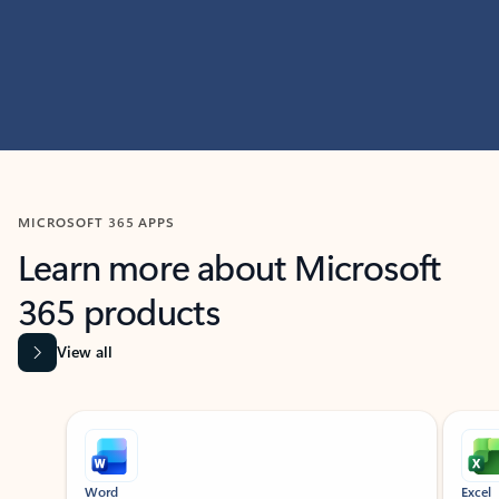
MICROSOFT 365 APPS
Learn more about Microsoft
365 products
View all
Showing slide 1 of 9
Word
Excel