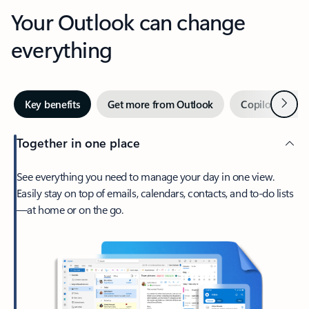
Your Outlook can change
everything
Next
Key benefits
Get more from Outlook
Copilot in Out
Together in one place
See everything you need to manage your day in one view.
Easily stay on top of emails, calendars, contacts, and to-do lists
—at home or on the go.