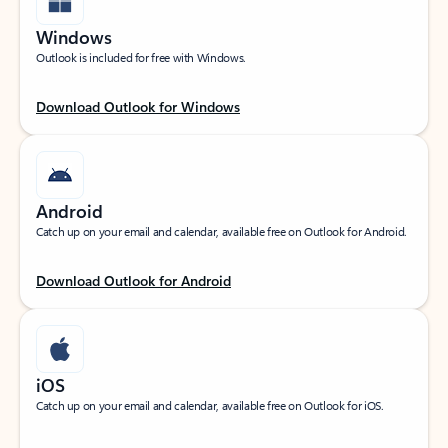
Windows
Outlook is included for free with Windows.
Download Outlook for Windows
Android
Catch up on your email and calendar, available free on Outlook for Android.
Download Outlook for Android
iOS
Catch up on your email and calendar, available free on Outlook for iOS.