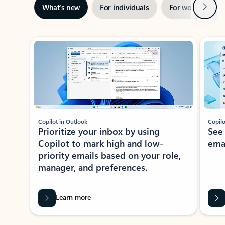
Next
What’s new
For individuals
For work
Ti
Showing slide 1 of 3
Copilot in Outlook
Copilo
Prioritize your inbox by using
See
Copilot to mark high and low-
ema
priority emails based on your role,
manager, and preferences.
Learn more