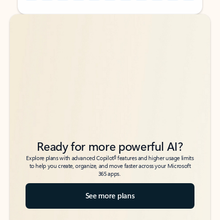
Back to tabs
Back to tabs
Ready for more powerful AI?
6
Explore plans with advanced Copilot
features and higher usage limits
to help you create, organize, and move faster across your Microsoft
365 apps.
See more plans