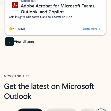
ADOBE INC.
Adobe Acrobat for Microsoft Teams,
Outlook, and Copilot
Gain insights, edit, convert, and collaborate on PDFs
Rated (#=ratingAverage#) stars out of 5 stars, by 73125 users.
4.1
(73125)
Learn More
View all apps
NEWS AND TIPS
Get the latest on Microsoft
Outlook