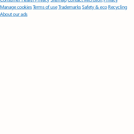
Manage cookies
Terms of use
Trademarks
Safety & eco
Recycling
About our ads