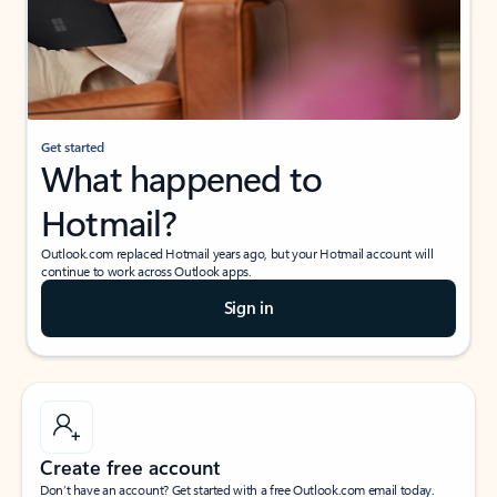
Get started
What happened to
Hotmail?
Outlook.com replaced Hotmail years ago, but your Hotmail account will
continue to work across Outlook apps.
Sign in
Create free account
Don’t have an account? Get started with a free Outlook.com email today.