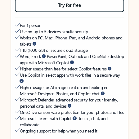
Try for free
For 1 person
Use on up to 5 devices simultaneously
Works on PC, Mac, iPhone, iPad, and Android phones and
tablets
1 TB (1000 GB) of secure cloud storage
Word, Excel,
PowerPoint, Outlook and OneNote desktop
apps with Microsoft Copilot
Higher usage than free for select Copilot features
Use Copilot in select apps with work files in a secure way
Higher usage for AI image creation and editing in
Microsoft Designer, Photos, and Copilot chat
Microsoft Defender advanced security for your identity,
personal data, and devices
OneDrive ransomware protection for your photos and files
Microsoft Teams with Copilot
to call, chat, and
collaborate
Ongoing support for help when you need it