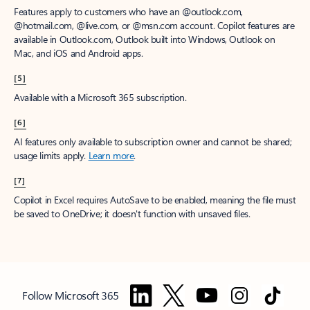
Features apply to customers who have an @outlook.com,
@hotmail.com, @live.com, or @msn.com account. Copilot features are
available in Outlook.com, Outlook built into Windows, Outlook on
Mac, and iOS and Android apps.
[5]
Available with a Microsoft 365 subscription.
[6]
AI features only available to subscription owner and cannot be shared;
usage limits apply.
Learn more
.
[7]
Copilot in Excel requires AutoSave to be enabled, meaning the file must
be saved to OneDrive; it doesn't function with unsaved files.
Follow Microsoft 365