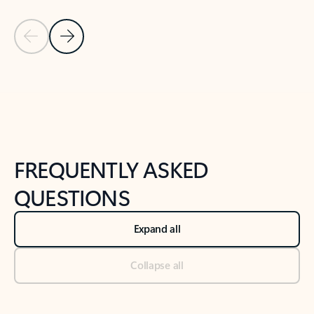
Previous Slide
Next Slide
Back to tabs
Back to NEWS AND TIPS-What's new tab section
FREQUENTLY ASKED
QUESTIONS
Expand all
Collapse all