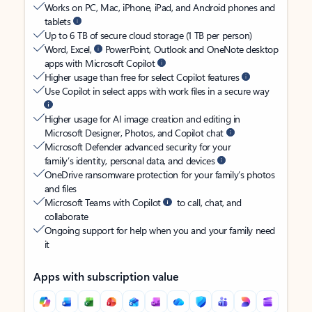
Works on PC, Mac, iPhone, iPad, and Android phones and
tablets
Up to 6 TB of secure cloud storage (1 TB per person)
Word, Excel,
PowerPoint, Outlook and OneNote desktop
apps with Microsoft Copilot
Higher usage than free for select Copilot features
Use Copilot in select apps with work files in a secure way
Higher usage for AI image creation and editing in
Microsoft Designer, Photos, and Copilot chat
Microsoft Defender advanced security for your
family’s identity, personal data, and devices
OneDrive ransomware protection for your family’s photos
and files
Microsoft Teams with Copilot
to call, chat, and
collaborate
Ongoing support for help when you and your family need
it
Apps with subscription value