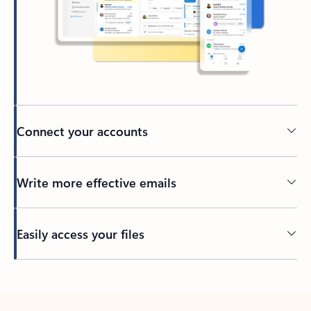
Connect your accounts
Write more effective emails
Easily access your files
Back to tabs