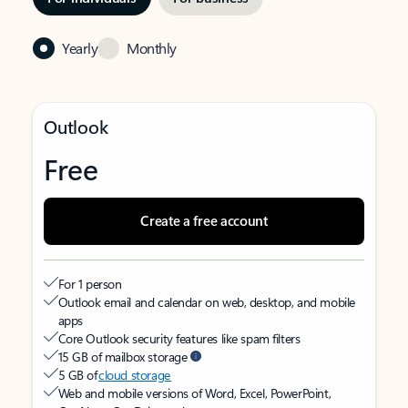
Yearly
Monthly
Outlook
Free
Create a free account
For 1 person
Outlook email and calendar on web, desktop, and mobile
apps
Core Outlook security features like spam filters
15 GB of mailbox storage
5 GB of
cloud storage
Web and mobile versions of Word, Excel, PowerPoint,