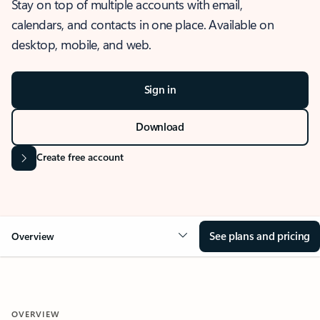
Stay on top of multiple accounts with email,
calendars, and contacts in one place. Available on
desktop, mobile, and web.
Sign in
Download
Create free account
See plans and pricing
Overview
OVERVIEW