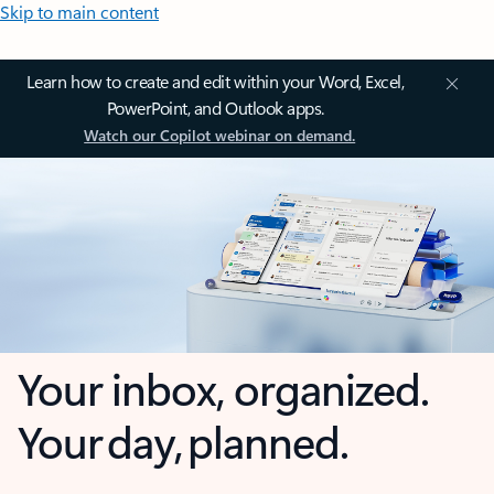
Skip to main content
Learn how to create and edit within your Word, Excel,
PowerPoint, and Outlook apps.
Watch our Copilot webinar on demand.
Your inbox, organized.
Your day, planned.