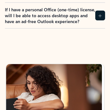
If I have a personal Office (one-time) license,
will I be able to access desktop apps and
have an ad-free Outlook experience?