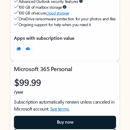
Advanced Outlook security features
100 GB of mailbox storage
100 GB of secure
cloud storage
OneDrive ransomware protection for your photos and files
Ongoing support for help when you need it
Apps with subscription value
Microsoft 365 Personal
$99.99
/year
Subscription automatically renews unless canceled in
Microsoft account.
See terms
.
Buy now