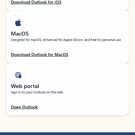
Download Outlook for iOS
MacOS
Designed for macOS, enhanced for Apple Silicon, and free for personal use.
Download Outlook for MacOS
Web portal
Sign in to your Outlook on the web.
Open Outlook