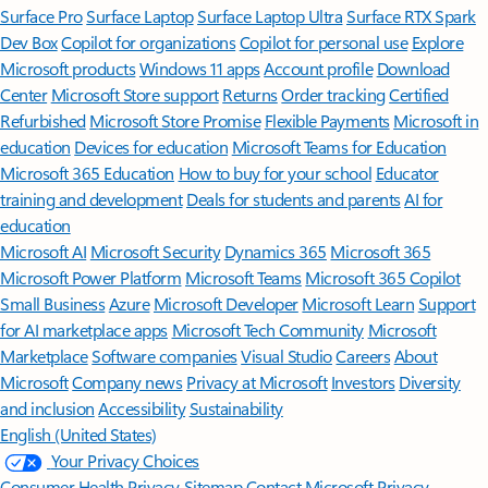
Surface Pro
Surface Laptop
Surface Laptop Ultra
Surface RTX Spark
Dev Box
Copilot for organizations
Copilot for personal use
Explore
Microsoft products
Windows 11 apps
Account profile
Download
Center
Microsoft Store support
Returns
Order tracking
Certified
Refurbished
Microsoft Store Promise
Flexible Payments
Microsoft in
education
Devices for education
Microsoft Teams for Education
Microsoft 365 Education
How to buy for your school
Educator
training and development
Deals for students and parents
AI for
education
Microsoft AI
Microsoft Security
Dynamics 365
Microsoft 365
Microsoft Power Platform
Microsoft Teams
Microsoft 365 Copilot
Small Business
Azure
Microsoft Developer
Microsoft Learn
Support
for AI marketplace apps
Microsoft Tech Community
Microsoft
Marketplace
Software companies
Visual Studio
Careers
About
Microsoft
Company news
Privacy at Microsoft
Investors
Diversity
and inclusion
Accessibility
Sustainability
English (United States)
Your Privacy Choices
Consumer Health Privacy
Sitemap
Contact Microsoft
Privacy