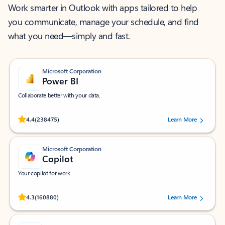
Work smarter in Outlook with apps tailored to help
you communicate, manage your schedule, and find
what you need—simply and fast.
Microsoft Corporation
Power BI
Collaborate better with your data.
Rated (#=ratingAverage#) stars out of 5 stars, by 238475 users.
4.4
(238475)
Learn More
Microsoft Corporation
Copilot
Your copilot for work
Rated (#=ratingAverage#) stars out of 5 stars, by 160880 users.
4.3
(160880)
Learn More