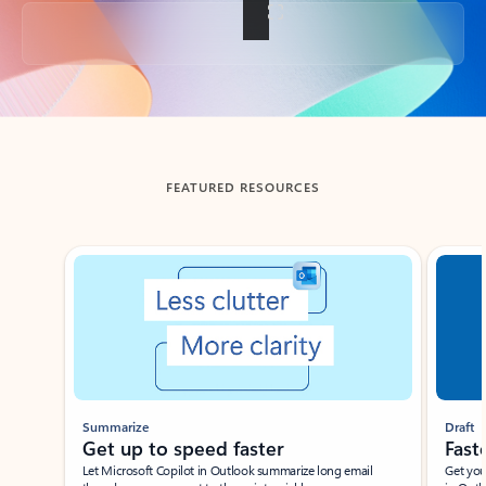
Back to tabs
FEATURED RESOURCES
Showing slide 1 of 3
Summarize
Draft
Get up to speed faster ​
Fast
Let Microsoft Copilot in Outlook summarize long email
Get you