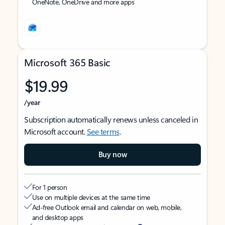
OneNote, OneDrive and more apps
Microsoft 365 Basic
$19.99
/year
Subscription automatically renews unless canceled in
Microsoft account.
See terms
.
Buy now
For 1 person
Use on multiple devices at the same time
Ad-free Outlook email and calendar on web, mobile,
and desktop apps