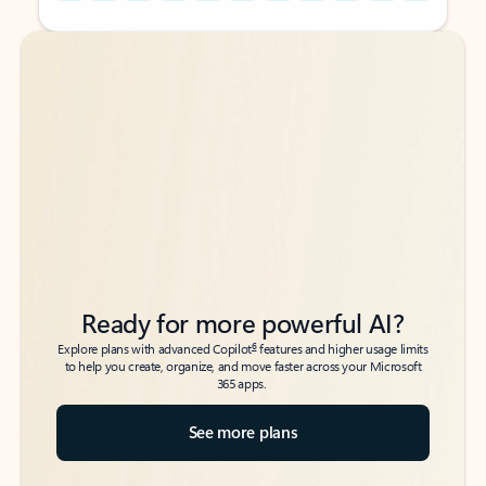
Back to tabs
Back to tabs
Ready for more powerful AI?
6
Explore plans with advanced Copilot
features and higher usage limits
to help you create, organize, and move faster across your Microsoft
365 apps.
See more plans