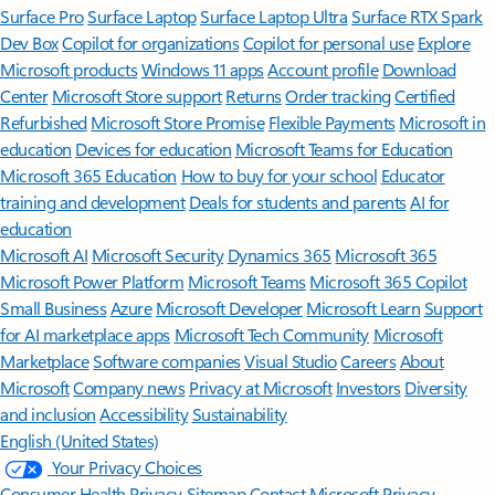
Surface Pro
Surface Laptop
Surface Laptop Ultra
Surface RTX Spark
Dev Box
Copilot for organizations
Copilot for personal use
Explore
Microsoft products
Windows 11 apps
Account profile
Download
Center
Microsoft Store support
Returns
Order tracking
Certified
Refurbished
Microsoft Store Promise
Flexible Payments
Microsoft in
education
Devices for education
Microsoft Teams for Education
Microsoft 365 Education
How to buy for your school
Educator
training and development
Deals for students and parents
AI for
education
Microsoft AI
Microsoft Security
Dynamics 365
Microsoft 365
Microsoft Power Platform
Microsoft Teams
Microsoft 365 Copilot
Small Business
Azure
Microsoft Developer
Microsoft Learn
Support
for AI marketplace apps
Microsoft Tech Community
Microsoft
Marketplace
Software companies
Visual Studio
Careers
About
Microsoft
Company news
Privacy at Microsoft
Investors
Diversity
and inclusion
Accessibility
Sustainability
English (United States)
Your Privacy Choices
Consumer Health Privacy
Sitemap
Contact Microsoft
Privacy