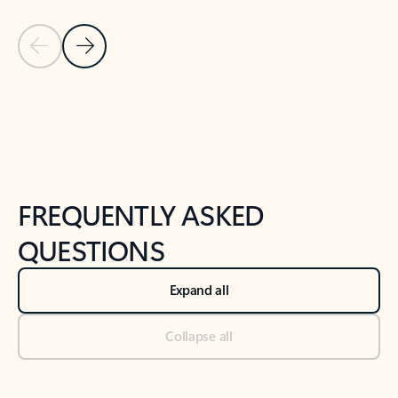
Previous Slide
Next Slide
Back to tabs
Back to NEWS AND TIPS-What's new tab section
FREQUENTLY ASKED
QUESTIONS
Expand all
Collapse all