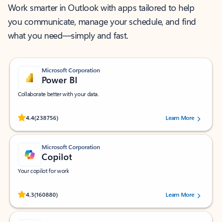
Work smarter in Outlook with apps tailored to help
you communicate, manage your schedule, and find
what you need—simply and fast.
Microsoft Corporation
Power BI
Collaborate better with your data.
Rated (#=ratingAverage#) stars out of 5 stars, by 238756 users.
4.4
(238756)
Learn More
Microsoft Corporation
Copilot
Your copilot for work
Rated (#=ratingAverage#) stars out of 5 stars, by 160880 users.
4.3
(160880)
Learn More