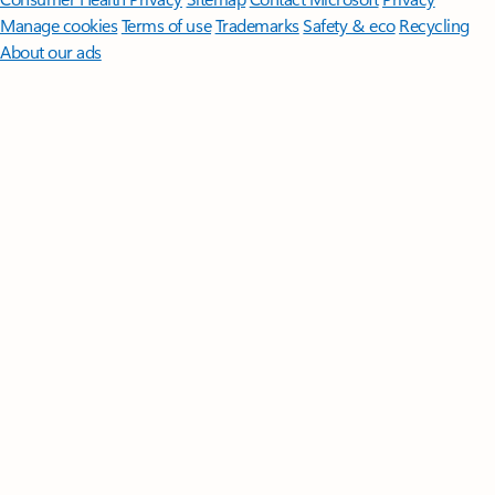
Manage cookies
Terms of use
Trademarks
Safety & eco
Recycling
About our ads