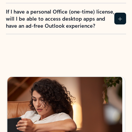
If I have a personal Office (one-time) license,
will I be able to access desktop apps and
have an ad-free Outlook experience?