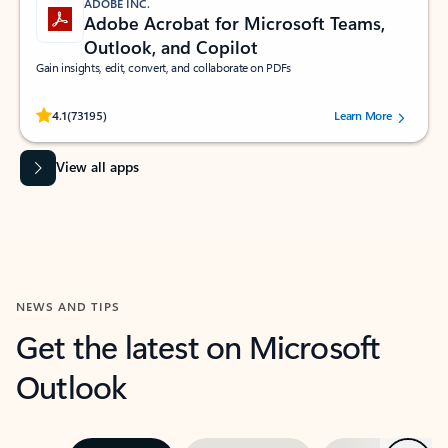
ADOBE INC.
Adobe Acrobat for Microsoft Teams,
Outlook, and Copilot
Gain insights, edit, convert, and collaborate on PDFs
Rated (#=ratingAverage#) stars out of 5 stars, by 73195 users.
4.1
(73195)
Learn More
View all apps
NEWS AND TIPS
Get the latest on Microsoft
Outlook