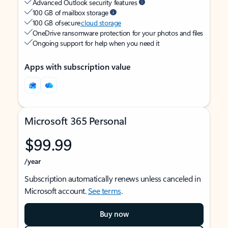
Advanced Outlook security features
100 GB of mailbox storage
100 GB of secure
cloud storage
OneDrive ransomware protection for your photos and files
Ongoing support for help when you need it
Apps with subscription value
Microsoft 365 Personal
$99.99
/year
Subscription automatically renews unless canceled in
Microsoft account.
See terms
.
Buy now