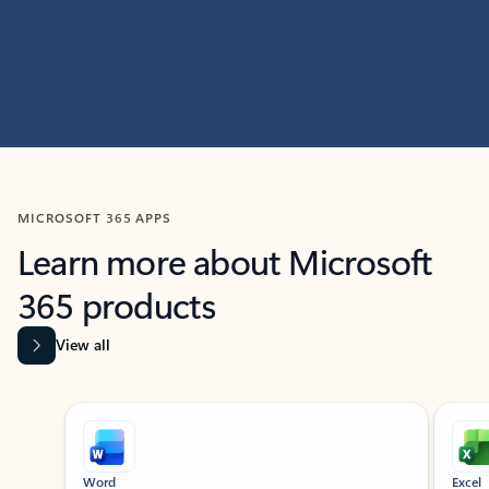
MICROSOFT 365 APPS
Learn more about Microsoft
365 products
View all
Showing slide 1 of 9
Word
Excel