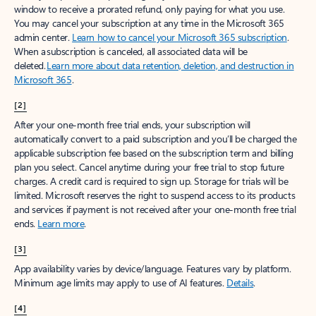
window to receive a prorated refund, only paying for what you use.
You may cancel your subscription at any time in the Microsoft 365
admin center.
Learn how to cancel your Microsoft 365 subscription
.
When a subscription is canceled, all associated data will be
deleted.
Learn more about data retention, deletion, and destruction in
Microsoft 365
.
[2]
After your one-month free trial ends, your subscription will
automatically convert to a paid subscription and you’ll be charged the
applicable subscription fee based on the subscription term and billing
plan you select. Cancel anytime during your free trial to stop future
charges. A credit card is required to sign up. Storage for trials will be
limited. Microsoft reserves the right to suspend access to its products
and services if payment is not received after your one-month free trial
ends.
Learn more
.
[3]
App availability varies by device/language. Features vary by platform.
Minimum age limits may apply to use of AI features.
Details
.
[4]