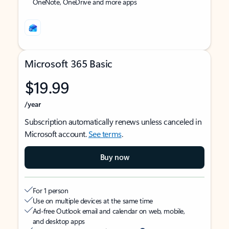
OneNote, OneDrive and more apps
Microsoft 365 Basic
$19.99
/year
Subscription automatically renews unless canceled in
Microsoft account.
See terms
.
Buy now
For 1 person
Use on multiple devices at the same time
Ad-free Outlook email and calendar on web, mobile,
and desktop apps