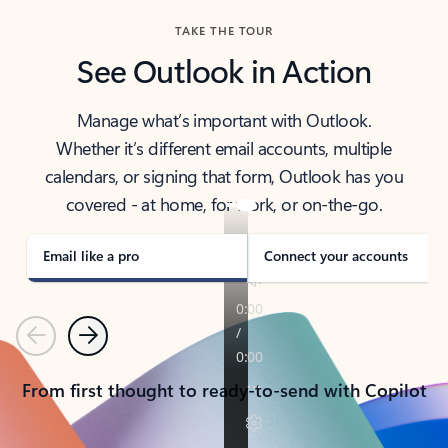
TAKE THE TOUR
See Outlook in Action
Manage what’s important with Outlook.
Whether it’s different email accounts, multiple
calendars, or signing that form, Outlook has you
covered - at home, for work, or on-the-go.
Email like a pro
Connect your accounts
Previous
Next
From first thought to ready-to-send with Copilot