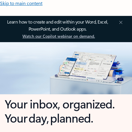
Skip to main content
Learn how to create and edit within your Word, Excel,
PowerPoint, and Outlook apps.
Watch our Copilot webinar on demand.
Your inbox, organized.
Your day, planned.