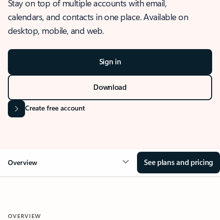
Stay on top of multiple accounts with email,
calendars, and contacts in one place. Available on
desktop, mobile, and web.
Sign in
Download
Create free account
See plans and pricing
Overview
OVERVIEW