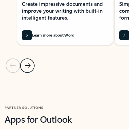
Create impressive documents and
Sim
improve your writing with built-in
com
intelligent features.
form
Learn more about Word
Previous Slide
Next Slide
Back to MICROSOFT 365 APPS carousel section
PARTNER SOLUTIONS
Apps for Outlook