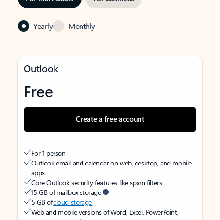
Yearly
Monthly
Outlook
Free
Create a free account
For 1 person
Outlook email and calendar on web, desktop, and mobile
apps
Core Outlook security features like spam filters
15 GB of mailbox storage
5 GB of
cloud storage
Web and mobile versions of Word, Excel, PowerPoint,