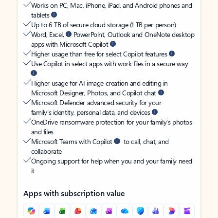
Works on PC, Mac, iPhone, iPad, and Android phones and
tablets
Up to 6 TB of secure cloud storage (1 TB per person)
Word, Excel,
PowerPoint, Outlook and OneNote desktop
apps with Microsoft Copilot
Higher usage than free for select Copilot features
Use Copilot in select apps with work files in a secure way
Higher usage for AI image creation and editing in
Microsoft Designer, Photos, and Copilot chat
Microsoft Defender advanced security for your
family’s identity, personal data, and devices
OneDrive ransomware protection for your family’s photos
and files
Microsoft Teams with Copilot
to call, chat, and
collaborate
Ongoing support for help when you and your family need
it
Apps with subscription value