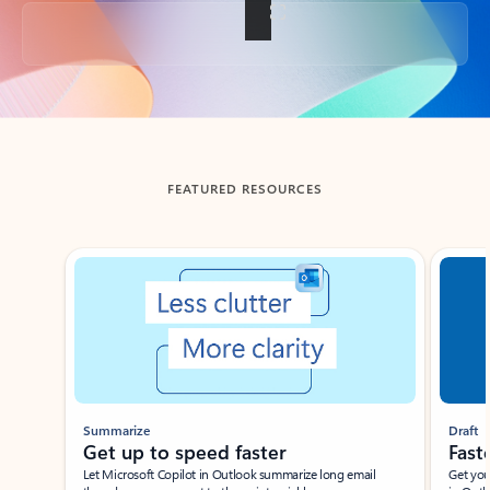
Back to tabs
FEATURED RESOURCES
Showing slide 1 of 3
Summarize
Draft
Get up to speed faster ​
Fast
Let Microsoft Copilot in Outlook summarize long email
Get you