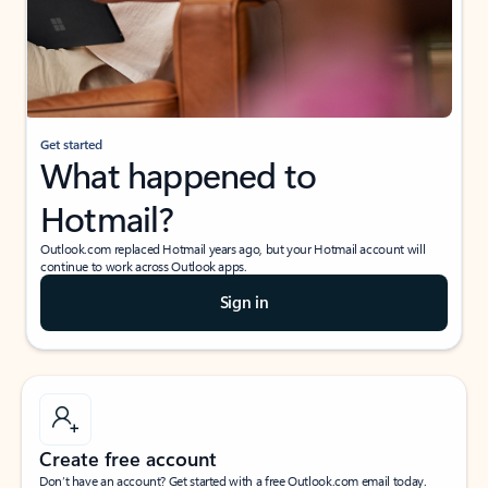
Get started
What happened to
Hotmail?
Outlook.com replaced Hotmail years ago, but your Hotmail account will
continue to work across Outlook apps.
Sign in
Create free account
Don’t have an account? Get started with a free Outlook.com email today.