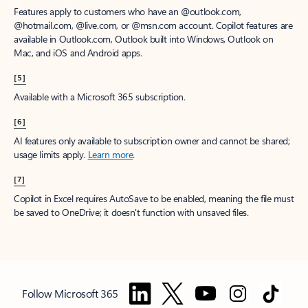
Features apply to customers who have an @outlook.com,
@hotmail.com, @live.com, or @msn.com account. Copilot features are
available in Outlook.com, Outlook built into Windows, Outlook on
Mac, and iOS and Android apps.
[5]
Available with a Microsoft 365 subscription.
[6]
AI features only available to subscription owner and cannot be shared;
usage limits apply.
Learn more
.
[7]
Copilot in Excel requires AutoSave to be enabled, meaning the file must
be saved to OneDrive; it doesn't function with unsaved files.
Follow Microsoft 365