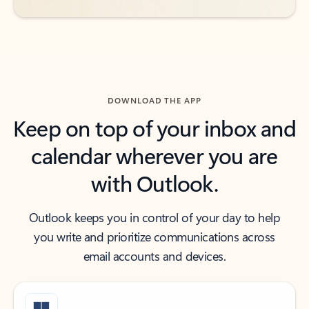
DOWNLOAD THE APP
Keep on top of your inbox and
calendar wherever you are
with Outlook.
Outlook keeps you in control of your day to help
you write and prioritize communications across
email accounts and devices.