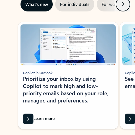
Next
What’s new
For individuals
For work
Ti
Showing slide 1 of 3
Copilot in Outlook
Copilo
Prioritize your inbox by using
See
Copilot to mark high and low-
ema
priority emails based on your role,
manager, and preferences.
Learn more