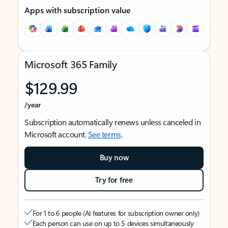
Apps with subscription value
Microsoft 365 Family
$129.99
/year
Subscription automatically renews unless canceled in
Microsoft account.
See terms
.
Buy now
Try for free
For 1 to 6 people (AI features for subscription owner only)
Each person can use on up to 5 devices simultaneously