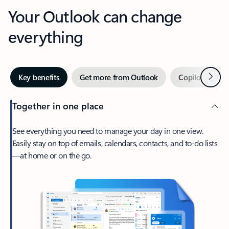
Your Outlook can change
everything
Next
Key benefits
Get more from Outlook
Copilot in Out
Together in one place
See everything you need to manage your day in one view.
Easily stay on top of emails, calendars, contacts, and to-do lists
—at home or on the go.