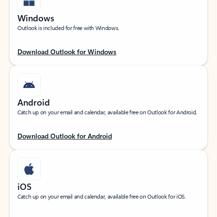
Windows
Outlook is included for free with Windows.
Download Outlook for Windows
Android
Catch up on your email and calendar, available free on Outlook for Android.
Download Outlook for Android
iOS
Catch up on your email and calendar, available free on Outlook for iOS.