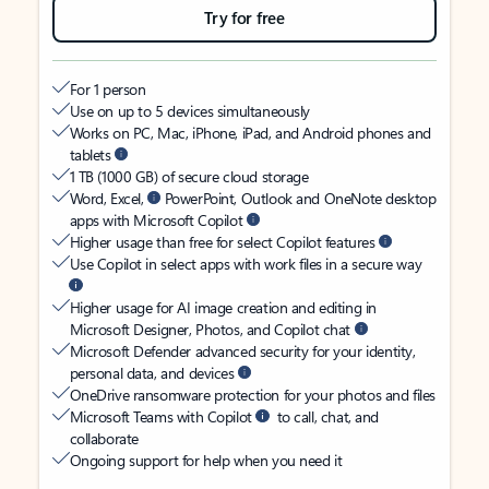
Try for free
For 1 person
Use on up to 5 devices simultaneously
Works on PC, Mac, iPhone, iPad, and Android phones and
tablets
1 TB (1000 GB) of secure cloud storage
Word, Excel,
PowerPoint, Outlook and OneNote desktop
apps with Microsoft Copilot
Higher usage than free for select Copilot features
Use Copilot in select apps with work files in a secure way
Higher usage for AI image creation and editing in
Microsoft Designer, Photos, and Copilot chat
Microsoft Defender advanced security for your identity,
personal data, and devices
OneDrive ransomware protection for your photos and files
Microsoft Teams with Copilot
to call, chat, and
collaborate
Ongoing support for help when you need it