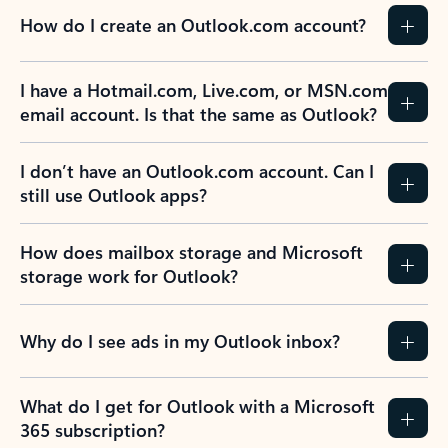
How do I create an Outlook.com account?
I have a Hotmail.com, Live.com, or MSN.com
email account. Is that the same as Outlook?
I don’t have an Outlook.com account. Can I
still use Outlook apps?
How does mailbox storage and Microsoft
storage work for Outlook?
Why do I see ads in my Outlook inbox?
What do I get for Outlook with a Microsoft
365 subscription?