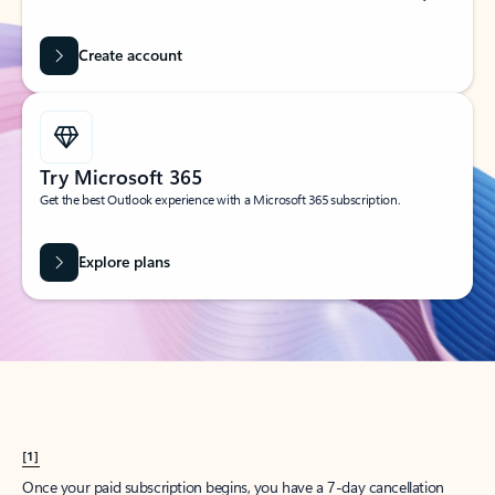
Create account
Try Microsoft 365
Get the best Outlook experience with a Microsoft 365 subscription.
Explore plans
[1]
Once your paid subscription begins, you have a 7-day cancellation