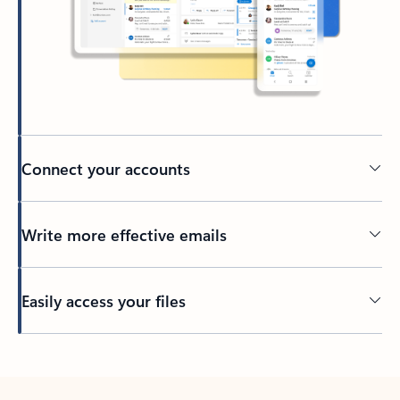
Connect your accounts
Write more effective emails
Easily access your files
Back to tabs