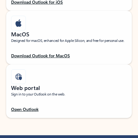
Download Outlook for iOS
MacOS
Designed for macOS, enhanced for Apple Silicon, and free for personal use.
Download Outlook for MacOS
Web portal
Sign in to your Outlook on the web.
Open Outlook