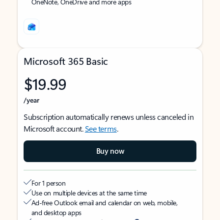
OneNote, OneDrive and more apps
Microsoft 365 Basic
$19.99
/year
Subscription automatically renews unless canceled in
Microsoft account.
See terms
.
Buy now
For 1 person
Use on multiple devices at the same time
Ad-free Outlook email and calendar on web, mobile,
and desktop apps