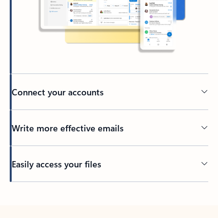
Connect your accounts
Write more effective emails
Easily access your files
Back to tabs