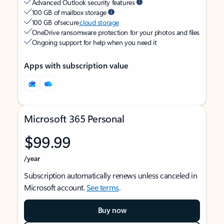
Advanced Outlook security features
100 GB of mailbox storage
100 GB of secure
cloud storage
OneDrive ransomware protection for your photos and files
Ongoing support for help when you need it
Apps with subscription value
Microsoft 365 Personal
$99.99
/year
Subscription automatically renews unless canceled in
Microsoft account.
See terms
.
Buy now