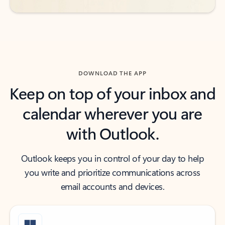
DOWNLOAD THE APP
Keep on top of your inbox and
calendar wherever you are
with Outlook.
Outlook keeps you in control of your day to help
you write and prioritize communications across
email accounts and devices.