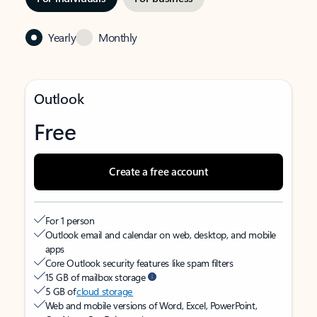
Yearly
Monthly
Outlook
Free
Create a free account
For 1 person
Outlook email and calendar on web, desktop, and mobile
apps
Core Outlook security features like spam filters
15 GB of mailbox storage
5 GB of
cloud storage
Web and mobile versions of Word, Excel, PowerPoint,