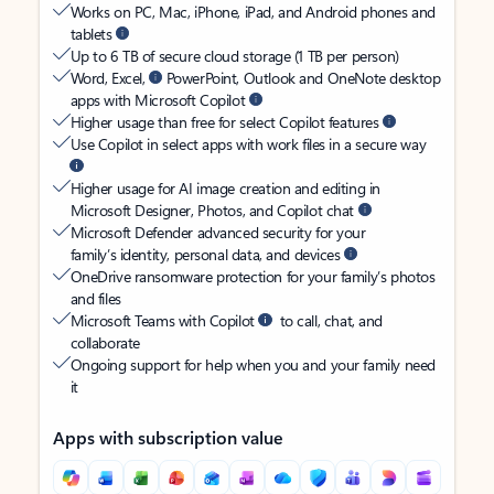
Works on PC, Mac, iPhone, iPad, and Android phones and
tablets
Up to 6 TB of secure cloud storage (1 TB per person)
Word, Excel,
PowerPoint, Outlook and OneNote desktop
apps with Microsoft Copilot
Higher usage than free for select Copilot features
Use Copilot in select apps with work files in a secure way
Higher usage for AI image creation and editing in
Microsoft Designer, Photos, and Copilot chat
Microsoft Defender advanced security for your
family’s identity, personal data, and devices
OneDrive ransomware protection for your family’s photos
and files
Microsoft Teams with Copilot
to call, chat, and
collaborate
Ongoing support for help when you and your family need
it
Apps with subscription value