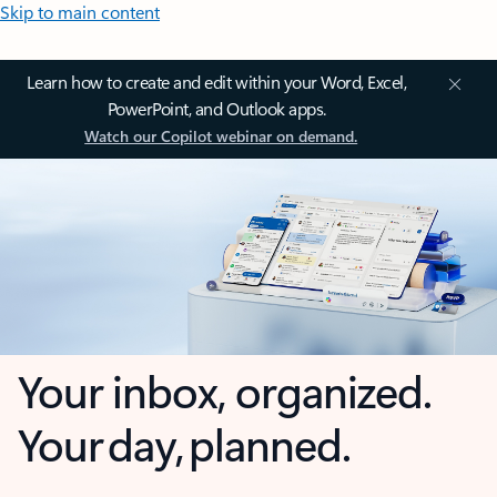
Skip to main content
Learn how to create and edit within your Word, Excel,
PowerPoint, and Outlook apps.
Watch our Copilot webinar on demand.
Your inbox, organized.
Your day, planned.