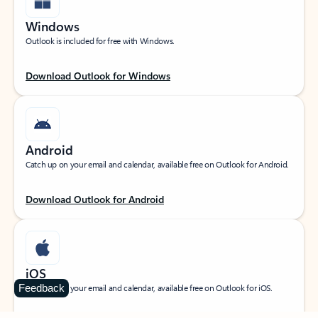
Windows
Outlook is included for free with Windows.
Download Outlook for Windows
Android
Catch up on your email and calendar, available free on Outlook for Android.
Download Outlook for Android
iOS
Feedback
Catch up on your email and calendar, available free on Outlook for iOS.