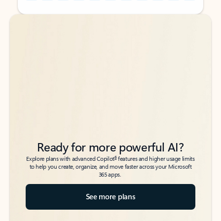
Back to tabs
Back to tabs
Ready for more powerful AI?
6
Explore plans with advanced Copilot
features and higher usage limits
to help you create, organize, and move faster across your Microsoft
365 apps.
See more plans