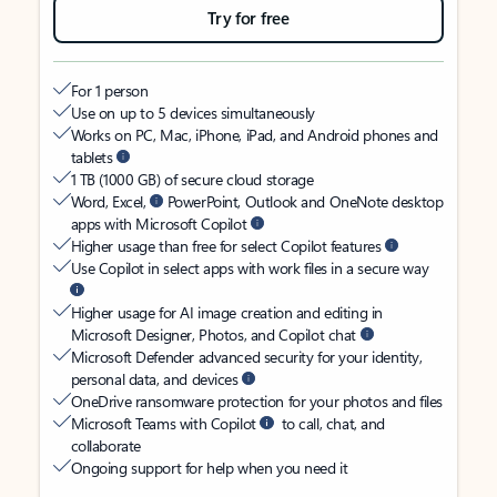
Try for free
For 1 person
Use on up to 5 devices simultaneously
Works on PC, Mac, iPhone, iPad, and Android phones and
tablets
1 TB (1000 GB) of secure cloud storage
Word, Excel,
PowerPoint, Outlook and OneNote desktop
apps with Microsoft Copilot
Higher usage than free for select Copilot features
Use Copilot in select apps with work files in a secure way
Higher usage for AI image creation and editing in
Microsoft Designer, Photos, and Copilot chat
Microsoft Defender advanced security for your identity,
personal data, and devices
OneDrive ransomware protection for your photos and files
Microsoft Teams with Copilot
to call, chat, and
collaborate
Ongoing support for help when you need it