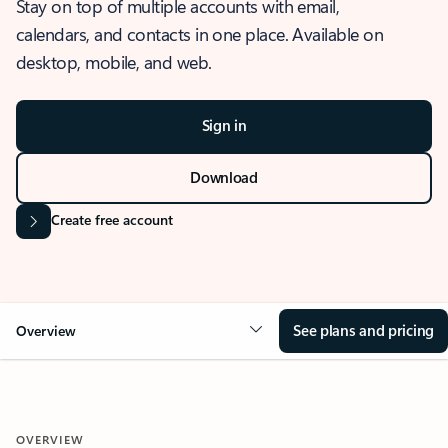
Stay on top of multiple accounts with email,
calendars, and contacts in one place. Available on
desktop, mobile, and web.
Sign in
Download
Create free account
See plans and pricing
Overview
OVERVIEW