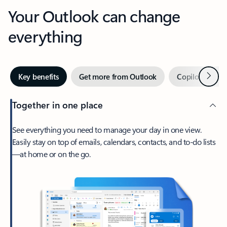
Your Outlook can change
everything
Next
Key benefits
Get more from Outlook
Copilot in Out
Together in one place
See everything you need to manage your day in one view.
Easily stay on top of emails, calendars, contacts, and to-do lists
—at home or on the go.