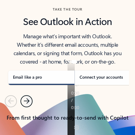
TAKE THE TOUR
See Outlook in Action
Manage what’s important with Outlook.
Whether it’s different email accounts, multiple
calendars, or signing that form, Outlook has you
covered - at home, for work, or on-the-go.
Email like a pro
Connect your accounts
Previous
Next
From first thought to ready-to-send with Copilot