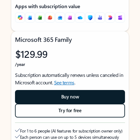
Apps with subscription value
Microsoft 365 Family
$129.99
/year
Subscription automatically renews unless canceled in
Microsoft account.
See terms
.
Buy now
Try for free
For 1 to 6 people (AI features for subscription owner only)
Each person can use on up to 5 devices simultaneously