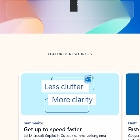
Back to tabs
FEATURED RESOURCES
Showing slide 1 of 3
Summarize
Draft
Get up to speed faster ​
Fast
Let Microsoft Copilot in Outlook summarize long email
Get you