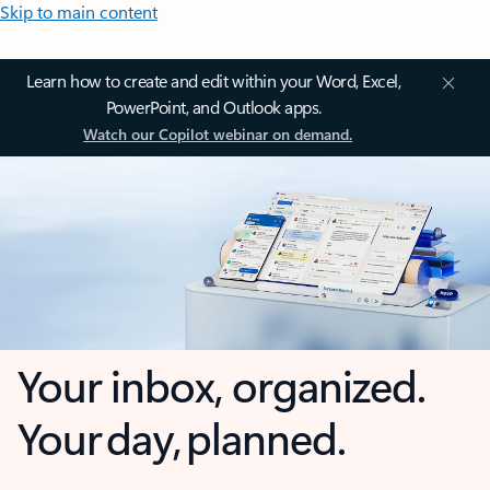
Skip to main content
Learn how to create and edit within your Word, Excel,
PowerPoint, and Outlook apps.
Watch our Copilot webinar on demand.
Your inbox, organized.
Your day, planned.