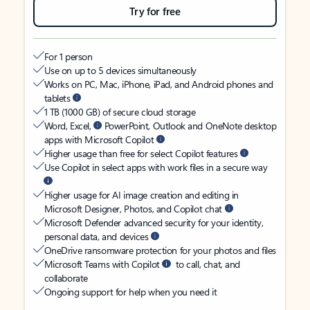
Try for free
For 1 person
Use on up to 5 devices simultaneously
Works on PC, Mac, iPhone, iPad, and Android phones and
tablets
1 TB (1000 GB) of secure cloud storage
Word, Excel,
PowerPoint, Outlook and OneNote desktop
apps with Microsoft Copilot
Higher usage than free for select Copilot features
Use Copilot in select apps with work files in a secure way
Higher usage for AI image creation and editing in
Microsoft Designer, Photos, and Copilot chat
Microsoft Defender advanced security for your identity,
personal data, and devices
OneDrive ransomware protection for your photos and files
Microsoft Teams with Copilot
to call, chat, and
collaborate
Ongoing support for help when you need it