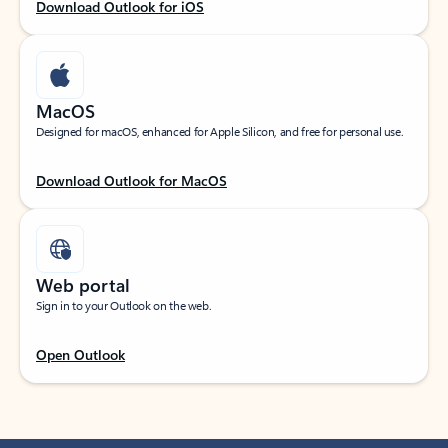
Download Outlook for iOS
MacOS
Designed for macOS, enhanced for Apple Silicon, and free for personal use.
Download Outlook for MacOS
Web portal
Sign in to your Outlook on the web.
Open Outlook