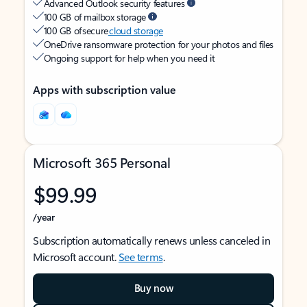
Advanced Outlook security features
100 GB of mailbox storage
100 GB of secure
cloud storage
OneDrive ransomware protection for your photos and files
Ongoing support for help when you need it
Apps with subscription value
Microsoft 365 Personal
$99.99
/year
Subscription automatically renews unless canceled in
Microsoft account.
See terms
.
Buy now