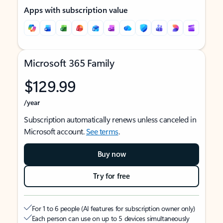
Apps with subscription value
Microsoft 365 Family
$129.99
/year
Subscription automatically renews unless canceled in
Microsoft account.
See terms
.
Buy now
Try for free
For 1 to 6 people (AI features for subscription owner only)
Each person can use on up to 5 devices simultaneously