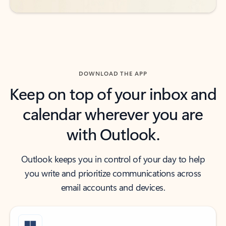
DOWNLOAD THE APP
Keep on top of your inbox and
calendar wherever you are
with Outlook.
Outlook keeps you in control of your day to help
you write and prioritize communications across
email accounts and devices.