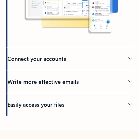
Connect your accounts
Write more effective emails
Easily access your files
Back to tabs