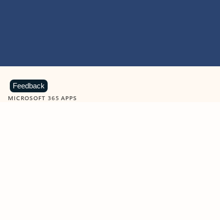
Feedback
MICROSOFT 365 APPS
Learn more about Microsoft
365 products
View all
Showing slide 1 of 9
Word
Excel