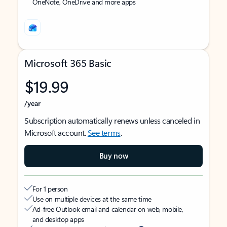
OneNote, OneDrive and more apps
Microsoft 365 Basic
$19.99
/year
Subscription automatically renews unless canceled in
Microsoft account.
See terms
.
Buy now
For 1 person
Use on multiple devices at the same time
Ad-free Outlook email and calendar on web, mobile,
and desktop apps