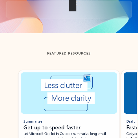
Back to tabs
FEATURED RESOURCES
Showing slide 1 of 3
Summarize
Draft
Get up to speed faster ​
Fast
Let Microsoft Copilot in Outlook summarize long email
Get you