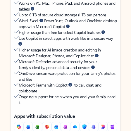
Works on PC, Mac, iPhone, iPad, and Android phones and
tablets
Up to 6 TB of secure cloud storage (1 TB per person)
Word, Excel,
PowerPoint, Outlook and OneNote desktop
apps with Microsoft Copilot
Higher usage than free for select Copilot features
Use Copilot in select apps with work files in a secure way
Higher usage for AI image creation and editing in
Microsoft Designer, Photos, and Copilot chat
Microsoft Defender advanced security for your
family’s identity, personal data, and devices
OneDrive ransomware protection for your family’s photos
and files
Microsoft Teams with Copilot
to call, chat, and
collaborate
Ongoing support for help when you and your family need
it
Apps with subscription value