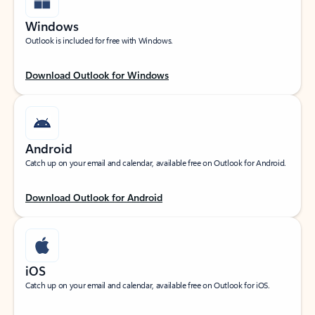
Windows
Outlook is included for free with Windows.
Download Outlook for Windows
Android
Catch up on your email and calendar, available free on Outlook for Android.
Download Outlook for Android
iOS
Catch up on your email and calendar, available free on Outlook for iOS.