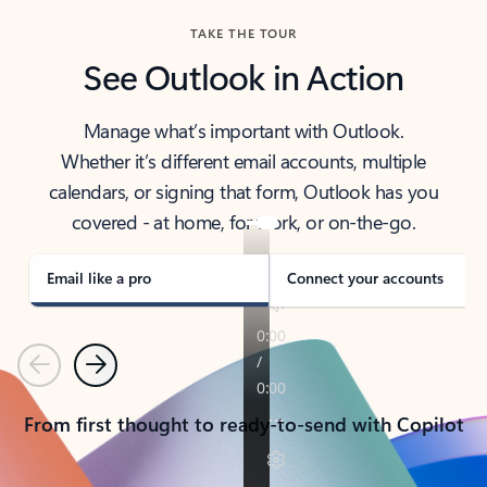
TAKE THE TOUR
See Outlook in Action
Manage what’s important with Outlook.
Whether it’s different email accounts, multiple
calendars, or signing that form, Outlook has you
covered - at home, for work, or on-the-go.
Email like a pro
Connect your accounts
Previous
Next
From first thought to ready-to-send with Copilot