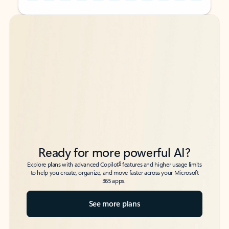
Back to tabs
Back to tabs
Ready for more powerful AI?
6
Explore plans with advanced Copilot
features and higher usage limits
to help you create, organize, and move faster across your Microsoft
365 apps.
See more plans