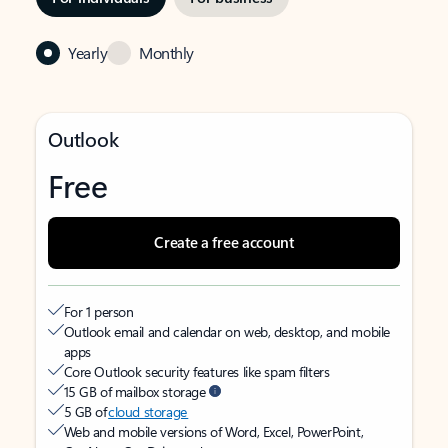
Yearly
Monthly
Outlook
Free
Create a free account
For 1 person
Outlook email and calendar on web, desktop, and mobile
apps
Core Outlook security features like spam filters
15 GB of mailbox storage
5 GB of
cloud storage
Web and mobile versions of Word, Excel, PowerPoint,