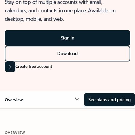
Stay on top of multiple accounts with email,
calendars, and contacts in one place. Available on
desktop, mobile, and web.
Sign in
Download
Create free account
See plans and pricing
Overview
OVERVIEW