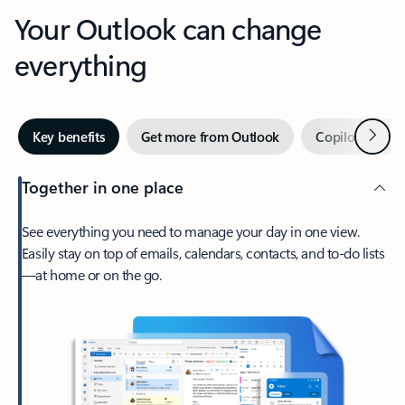
Your Outlook can change
everything
Next
Key benefits
Get more from Outlook
Copilot in Out
Together in one place
See everything you need to manage your day in one view.
Easily stay on top of emails, calendars, contacts, and to-do lists
—at home or on the go.