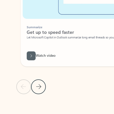
Summarize
Get up to speed faster ​
Let Microsoft Copilot in Outlook summarize long email threads so you can g
Watch video
Previous Slide
Next Slide
Back to carousel navigation controls