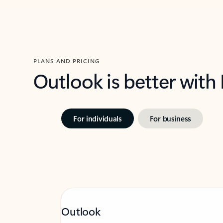
PLANS AND PRICING
Outlook is better with
For individuals
For business
Outlook