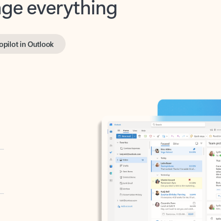
opilot in Outlook