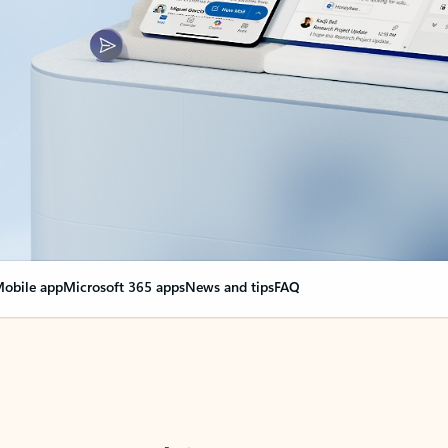
obile app
Microsoft 365 apps
News and tips
FAQ
nge everything