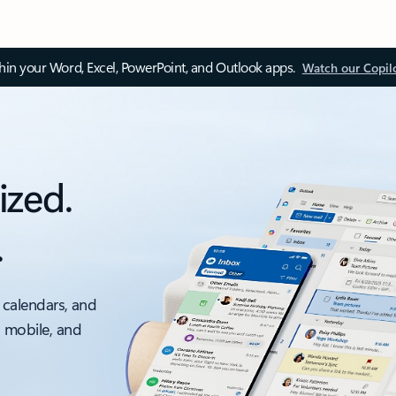
thin your Word, Excel, PowerPoint, and Outlook apps.
Watch our Copil
ized.
.
 calendars, and
, mobile, and