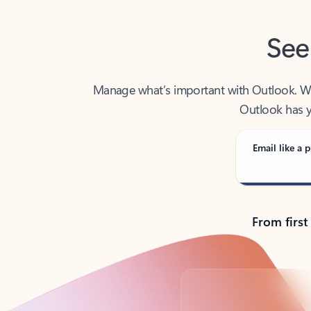
See
Manage what’s important with Outlook. Whet
Outlook has y
Email like a p
From first