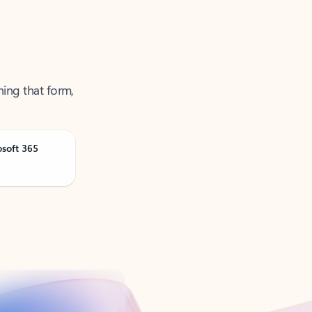
ning that form,
osoft 365