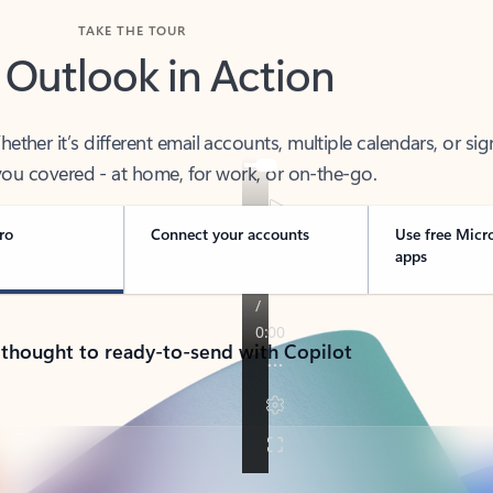
TAKE THE TOUR
 Outlook in Action
her it’s different email accounts, multiple calendars, or sig
ou covered - at home, for work, or on-the-go.
ro
Connect your accounts
Use free Micr
apps
 thought to ready-to-send with Copilot