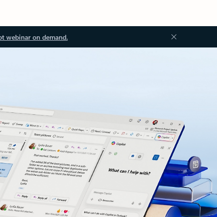
ot webinar on demand.