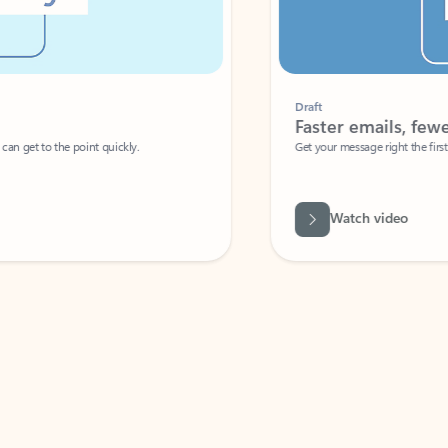
Draft
Faster emails, fewer erro
et to the point quickly.
Get your message right the first time with 
Watch video