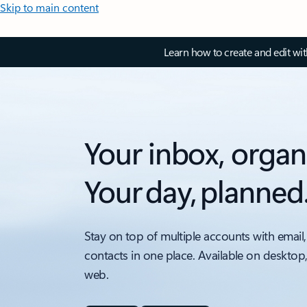
Skip to main content
Learn how to create and edit wi
Your inbox, organ
Your day, planned
Stay on top of multiple accounts with email,
contacts in one place. Available on desktop
web.