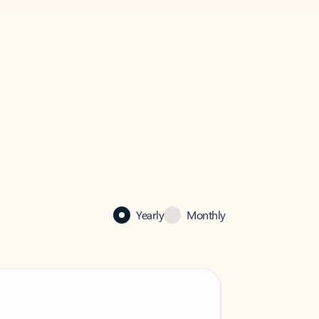
Yearly
Monthly