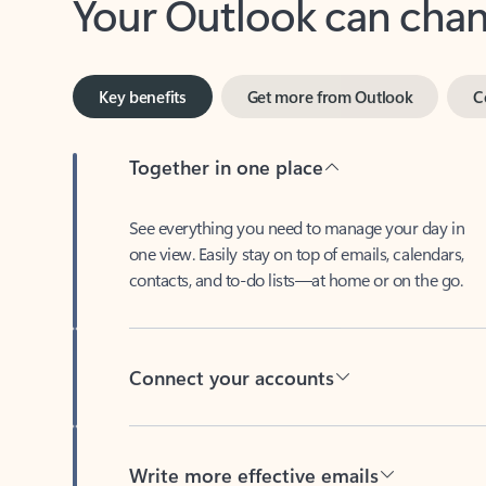
Key benefits
Get more from Outlook
C
Together in one place
See everything you need to manage your day in
one view. Easily stay on top of emails, calendars,
contacts, and to-do lists—at home or on the go.
Connect your accounts
Write more effective emails