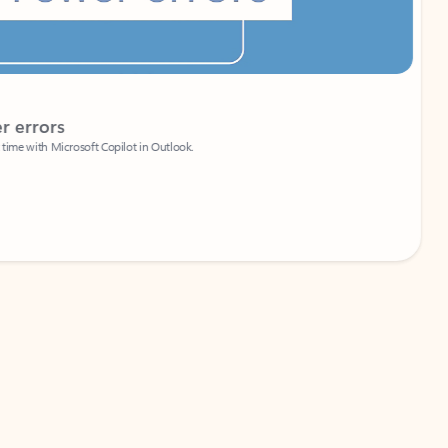
Coach
rs
Write 
Microsoft Copilot in Outlook.
Your person
Wa