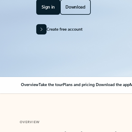
Sign in
Download
Create free account
Overview
Take the tour
Plans and pricing
Download the app
M
OVERVIEW
Your Outlook can cha