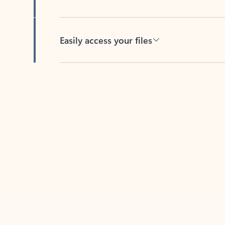
Easily access your files
Back to tabs