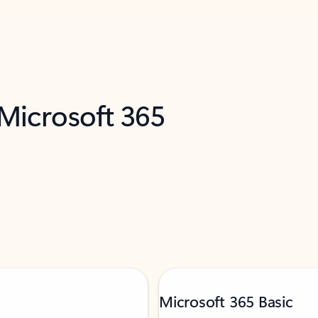
 Microsoft 365
Microsoft 365 Basic