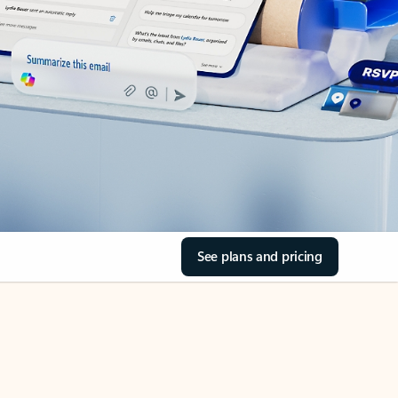
See plans and pricing