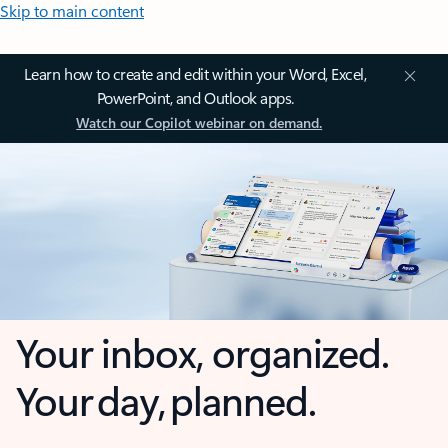
Skip to main content
Learn how to create and edit within your Word, Excel,
PowerPoint, and Outlook apps.
Watch our Copilot webinar on demand.
Your inbox, organized.
Your day, planned.