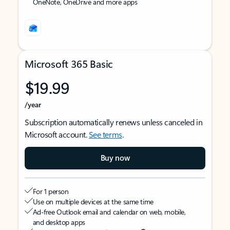
OneNote, OneDrive and more apps
Microsoft 365 Basic
$19.99
/year
Subscription automatically renews unless canceled in
Microsoft account.
See terms
.
Buy now
For 1 person
Use on multiple devices at the same time
Ad-free Outlook email and calendar on web, mobile,
and desktop apps