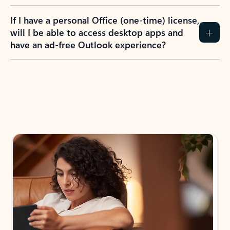
If I have a personal Office (one-time) license,
will I be able to access desktop apps and
have an ad-free Outlook experience?