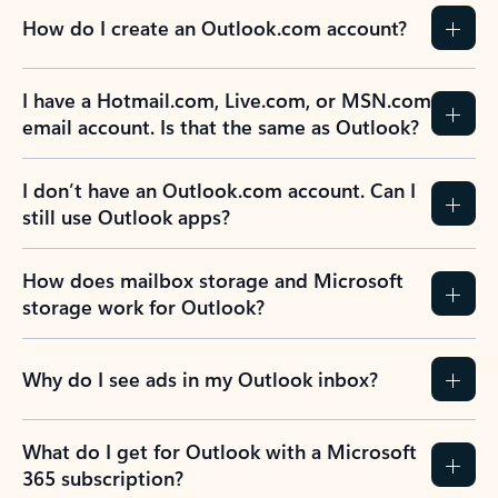
How do I create an Outlook.com account?
I have a Hotmail.com, Live.com, or MSN.com
email account. Is that the same as Outlook?
I don’t have an Outlook.com account. Can I
still use Outlook apps?
How does mailbox storage and Microsoft
storage work for Outlook?
Why do I see ads in my Outlook inbox?
What do I get for Outlook with a Microsoft
365 subscription?