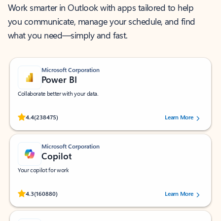
Work smarter in Outlook with apps tailored to help
you communicate, manage your schedule, and find
what you need—simply and fast.
Microsoft Corporation
Power BI
Collaborate better with your data.
Rated (#=ratingAverage#) stars out of 5 stars, by 238475 users.
4.4
(238475)
Learn More
Microsoft Corporation
Copilot
Your copilot for work
Rated (#=ratingAverage#) stars out of 5 stars, by 160880 users.
4.3
(160880)
Learn More