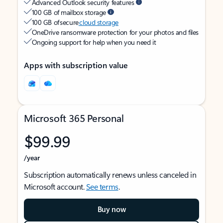
Advanced Outlook security features
100 GB of mailbox storage
100 GB of secure
cloud storage
OneDrive ransomware protection for your photos and files
Ongoing support for help when you need it
Apps with subscription value
Microsoft 365 Personal
$99.99
/year
Subscription automatically renews unless canceled in
Microsoft account.
See terms
.
Buy now