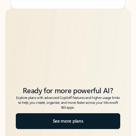
Back to tabs
Back to tabs
Ready for more powerful AI?
6
Explore plans with advanced Copilot
features and higher usage limits
to help you create, organize, and move faster across your Microsoft
365 apps.
See more plans