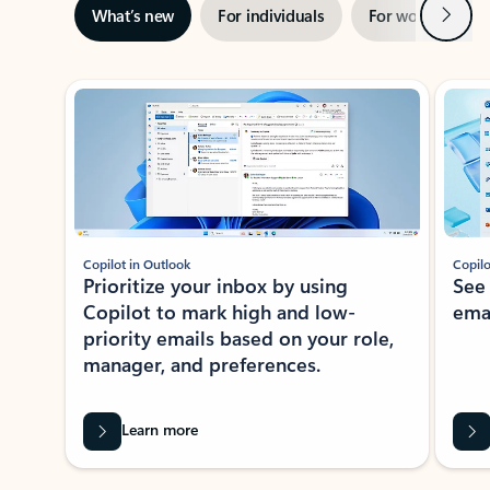
Next
What’s new
For individuals
For work
Ti
Showing slide 1 of 3
Copilot in Outlook
Copilo
Prioritize your inbox by using
See
Copilot to mark high and low-
ema
priority emails based on your role,
manager, and preferences.
Learn more