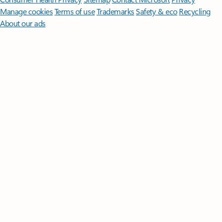
Manage cookies
Terms of use
Trademarks
Safety & eco
Recycling
About our ads