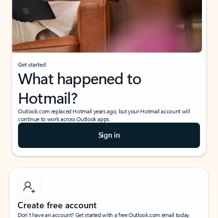
Get started
What happened to
Hotmail?
Outlook.com replaced Hotmail years ago, but your Hotmail account will
continue to work across Outlook apps.
Sign in
Create free account
Don’t have an account? Get started with a free Outlook.com email today.