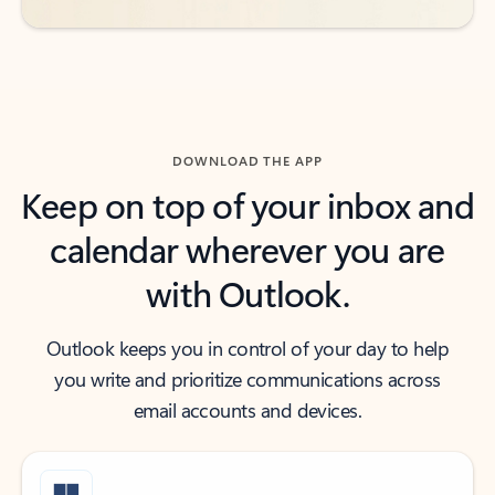
DOWNLOAD THE APP
Keep on top of your inbox and
calendar wherever you are
with Outlook.
Outlook keeps you in control of your day to help
you write and prioritize communications across
email accounts and devices.