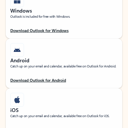
Windows
Outlook is included for free with Windows.
Download Outlook for Windows
Android
Catch up on your email and calendar, available free on Outlook for Android.
Download Outlook for Android
iOS
Catch up on your email and calendar, available free on Outlook for iOS.