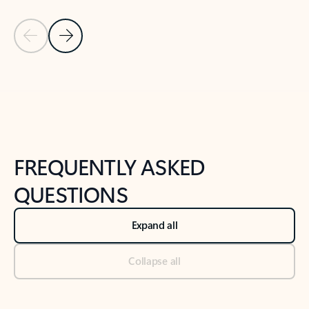
Previous Slide
Next Slide
Back to tabs
Back to NEWS AND TIPS-What's new tab section
FREQUENTLY ASKED
QUESTIONS
Expand all
Collapse all