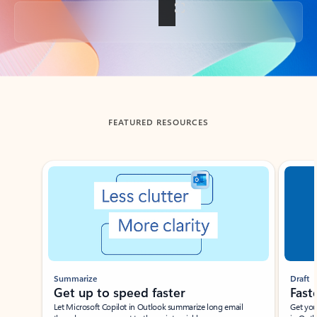
Back to tabs
FEATURED RESOURCES
Showing slide 1 of 3
Summarize
Draft
Get up to speed faster ​
Fast
Let Microsoft Copilot in Outlook summarize long email
Get you