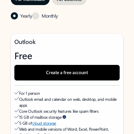
Yearly
Monthly
Outlook
Free
Create a free account
For 1 person
Outlook email and calendar on web, desktop, and mobile
apps
Core Outlook security features like spam filters
15 GB of mailbox storage
5 GB of
cloud storage
Web and mobile versions of Word, Excel, PowerPoint,