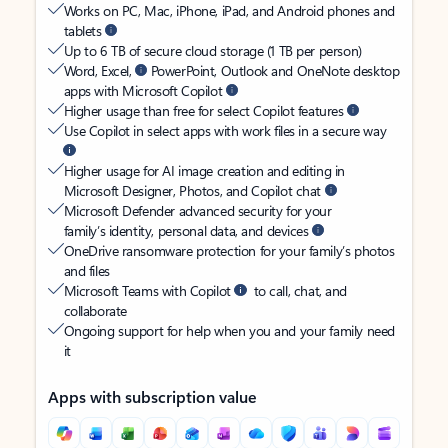
Works on PC, Mac, iPhone, iPad, and Android phones and
tablets
Up to 6 TB of secure cloud storage (1 TB per person)
Word, Excel,
PowerPoint, Outlook and OneNote desktop
apps with Microsoft Copilot
Higher usage than free for select Copilot features
Use Copilot in select apps with work files in a secure way
Higher usage for AI image creation and editing in
Microsoft Designer, Photos, and Copilot chat
Microsoft Defender advanced security for your
family’s identity, personal data, and devices
OneDrive ransomware protection for your family’s photos
and files
Microsoft Teams with Copilot
to call, chat, and
collaborate
Ongoing support for help when you and your family need
it
Apps with subscription value