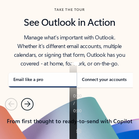
TAKE THE TOUR
See Outlook in Action
Manage what’s important with Outlook.
Whether it’s different email accounts, multiple
calendars, or signing that form, Outlook has you
covered - at home, for work, or on-the-go.
Email like a pro
Connect your accounts
Previous
Next
From first thought to ready-to-send with Copilot