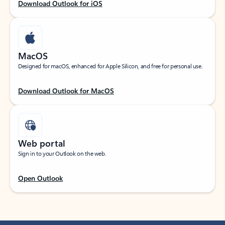
Download Outlook for iOS
MacOS
Designed for macOS, enhanced for Apple Silicon, and free for personal use.
Download Outlook for MacOS
Web portal
Sign in to your Outlook on the web.
Open Outlook