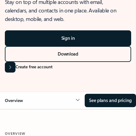
Stay on top of multiple accounts with email,
calendars, and contacts in one place. Available on
desktop, mobile, and web.
Sign in
Download
Create free account
See plans and pricing
Overview
OVERVIEW