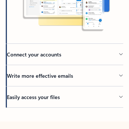
Connect your accounts
Write more effective emails
Easily access your files
Back to tabs