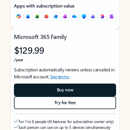
Apps with subscription value
Microsoft 365 Family
$129.99
/year
Subscription automatically renews unless canceled in
Microsoft account.
See terms
.
Buy now
Try for free
For 1 to 6 people (AI features for subscription owner only)
Each person can use on up to 5 devices simultaneously