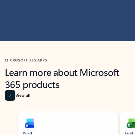
MICROSOFT 365 APPS
Learn more about Microsoft
365 products
View all
Showing slide 1 of 9
Word
Excel