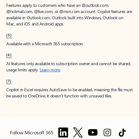
Features apply to customers who have an @outlook.com,
@hotmail.com, @live.com, or @msn.com account. Copilot features are
available in Outlook.com, Outlook built into Windows, Outlook on
Mac, and iOS and Android apps.
[5]
Available with a Microsoft 365 subscription.
[6]
AI features only available to subscription owner and cannot be shared;
usage limits apply.
Learn more
.
[7]
Copilot in Excel requires AutoSave to be enabled, meaning the file must
be saved to OneDrive; it doesn't function with unsaved files.
Follow Microsoft 365