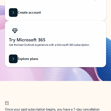
Create account
Try Microsoft 365
Get the best Outlook experience with a Microsoft 365 subscription.
Explore plans
[1]
Once your paid subscription begins, you have a 7-day cancellation