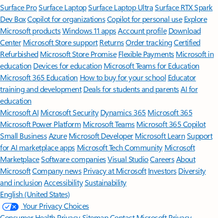
Surface Pro
Surface Laptop
Surface Laptop Ultra
Surface RTX Spark
Dev Box
Copilot for organizations
Copilot for personal use
Explore
Microsoft products
Windows 11 apps
Account profile
Download
Center
Microsoft Store support
Returns
Order tracking
Certified
Refurbished
Microsoft Store Promise
Flexible Payments
Microsoft in
education
Devices for education
Microsoft Teams for Education
Microsoft 365 Education
How to buy for your school
Educator
training and development
Deals for students and parents
AI for
education
Microsoft AI
Microsoft Security
Dynamics 365
Microsoft 365
Microsoft Power Platform
Microsoft Teams
Microsoft 365 Copilot
Small Business
Azure
Microsoft Developer
Microsoft Learn
Support
for AI marketplace apps
Microsoft Tech Community
Microsoft
Marketplace
Software companies
Visual Studio
Careers
About
Microsoft
Company news
Privacy at Microsoft
Investors
Diversity
and inclusion
Accessibility
Sustainability
English (United States)
Your Privacy Choices
Consumer Health Privacy
Sitemap
Contact Microsoft
Privacy