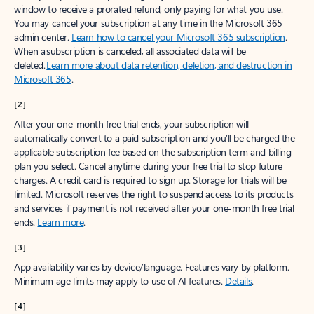
window to receive a prorated refund, only paying for what you use.
You may cancel your subscription at any time in the Microsoft 365
admin center.
Learn how to cancel your Microsoft 365 subscription
.
When a subscription is canceled, all associated data will be
deleted.
Learn more about data retention, deletion, and destruction in
Microsoft 365
.
[2]
After your one-month free trial ends, your subscription will
automatically convert to a paid subscription and you’ll be charged the
applicable subscription fee based on the subscription term and billing
plan you select. Cancel anytime during your free trial to stop future
charges. A credit card is required to sign up. Storage for trials will be
limited. Microsoft reserves the right to suspend access to its products
and services if payment is not received after your one-month free trial
ends.
Learn more
.
[3]
App availability varies by device/language. Features vary by platform.
Minimum age limits may apply to use of AI features.
Details
.
[4]