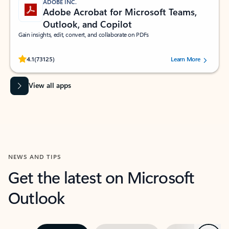
ADOBE INC.
Adobe Acrobat for Microsoft Teams,
Outlook, and Copilot
Gain insights, edit, convert, and collaborate on PDFs
Rated (#=ratingAverage#) stars out of 5 stars, by 73125 users.
4.1
(73125)
Learn More
View all apps
NEWS AND TIPS
Get the latest on Microsoft
Outlook