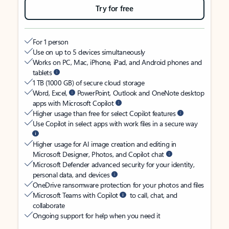
Try for free
For 1 person
Use on up to 5 devices simultaneously
Works on PC, Mac, iPhone, iPad, and Android phones and
tablets
1 TB (1000 GB) of secure cloud storage
Word, Excel,
PowerPoint, Outlook and OneNote desktop
apps with Microsoft Copilot
Higher usage than free for select Copilot features
Use Copilot in select apps with work files in a secure way
Higher usage for AI image creation and editing in
Microsoft Designer, Photos, and Copilot chat
Microsoft Defender advanced security for your identity,
personal data, and devices
OneDrive ransomware protection for your photos and files
Microsoft Teams with Copilot
to call, chat, and
collaborate
Ongoing support for help when you need it