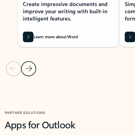
Create impressive documents and
Sim
improve your writing with built-in
com
intelligent features.
form
Learn more about Word
Previous Slide
Next Slide
Back to MICROSOFT 365 APPS carousel section
PARTNER SOLUTIONS
Apps for Outlook