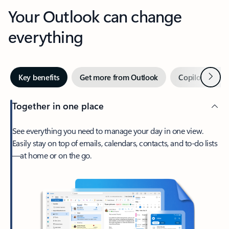
Your Outlook can change
everything
Next
Key benefits
Get more from Outlook
Copilot in Out
Together in one place
See everything you need to manage your day in one view.
Easily stay on top of emails, calendars, contacts, and to-do lists
—at home or on the go.