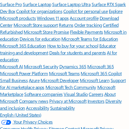
Surface Pro
Surface Laptop
Surface Laptop Ultra
Surface RTX Spark
Dev Box
Copilot for organizations
Copilot for personal use
Explore
Microsoft products
Windows 11 apps
Account profile
Download
Center
Microsoft Store support
Returns
Order tracking
Certified
Refurbished
Microsoft Store Promise
Flexible Payments
Microsoft in
education
Devices for education
Microsoft Teams for Education
Microsoft 365 Education
How to buy for your school
Educator
training and development
Deals for students and parents
AI for
education
Microsoft AI
Microsoft Security
Dynamics 365
Microsoft 365
Microsoft Power Platform
Microsoft Teams
Microsoft 365 Copilot
Small Business
Azure
Microsoft Developer
Microsoft Learn
Support
for AI marketplace apps
Microsoft Tech Community
Microsoft
Marketplace
Software companies
Visual Studio
Careers
About
Microsoft
Company news
Privacy at Microsoft
Investors
Diversity
and inclusion
Accessibility
Sustainability
English (United States)
Your Privacy Choices
Consumer Health Privacy
Sitemap
Contact Microsoft
Privacy