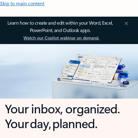
Skip to main content
Learn how to create and edit within your Word, Excel,
PowerPoint, and Outlook apps.
Watch our Copilot webinar on demand.
Your inbox, organized.
Your day, planned.