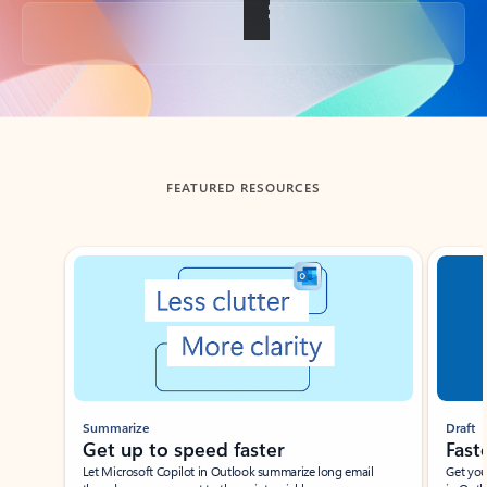
Back to tabs
FEATURED RESOURCES
Showing slide 1 of 3
Summarize
Draft
Get up to speed faster ​
Fast
Let Microsoft Copilot in Outlook summarize long email
Get you