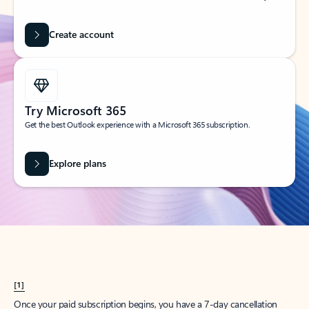
Create account
Try Microsoft 365
Get the best Outlook experience with a Microsoft 365 subscription.
Explore plans
[1]
Once your paid subscription begins, you have a 7-day cancellation