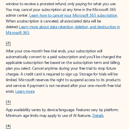
window to receive a prorated refund, only paying for what you use.
You may cancel your subscription at any time in the Microsoft 365
admin center.
Learn how to cancel your Microsoft 365 subscription
.
When a subscription is canceled, all associated data will be
deleted.
Learn more about data retention, deletion, and destruction in
Microsoft 365
.
[2]
After your one-month free trial ends, your subscription will
automatically convert to a paid subscription and you’ll be charged the
applicable subscription fee based on the subscription term and billing
plan you select. Cancel anytime during your free trial to stop future
charges. A credit card is required to sign up. Storage for trials will be
limited. Microsoft reserves the right to suspend access to its products
and services if payment is not received after your one-month free trial
ends.
Learn more
.
[3]
App availability varies by device/language. Features vary by platform.
Minimum age limits may apply to use of AI features.
Details
.
[4]