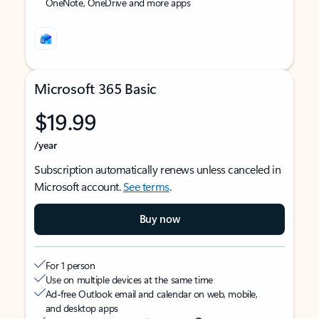
OneNote, OneDrive and more apps
Microsoft 365 Basic
$19.99
/year
Subscription automatically renews unless canceled in
Microsoft account.
See terms
.
Buy now
For 1 person
Use on multiple devices at the same time
Ad-free Outlook email and calendar on web, mobile,
and desktop apps