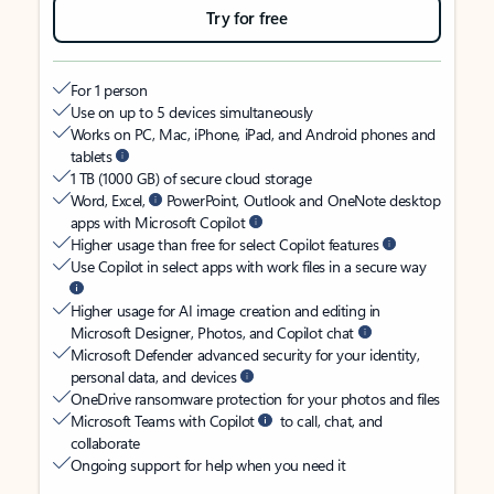
Try for free
For 1 person
Use on up to 5 devices simultaneously
Works on PC, Mac, iPhone, iPad, and Android phones and
tablets
1 TB (1000 GB) of secure cloud storage
Word, Excel,
PowerPoint, Outlook and OneNote desktop
apps with Microsoft Copilot
Higher usage than free for select Copilot features
Use Copilot in select apps with work files in a secure way
Higher usage for AI image creation and editing in
Microsoft Designer, Photos, and Copilot chat
Microsoft Defender advanced security for your identity,
personal data, and devices
OneDrive ransomware protection for your photos and files
Microsoft Teams with Copilot
to call, chat, and
collaborate
Ongoing support for help when you need it