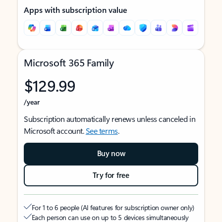
Apps with subscription value
Microsoft 365 Family
$129.99
/year
Subscription automatically renews unless canceled in
Microsoft account.
See terms
.
Buy now
Try for free
For 1 to 6 people (AI features for subscription owner only)
Each person can use on up to 5 devices simultaneously