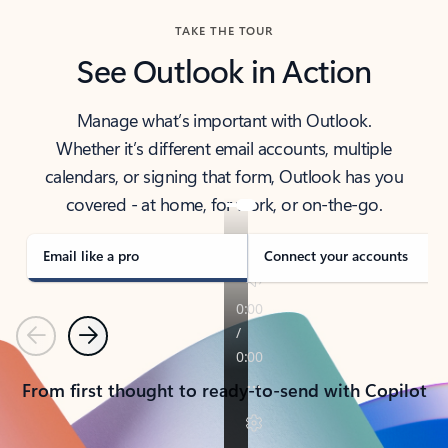
TAKE THE TOUR
See Outlook in Action
Manage what’s important with Outlook.
Whether it’s different email accounts, multiple
calendars, or signing that form, Outlook has you
covered - at home, for work, or on-the-go.
Email like a pro
Connect your accounts
Previous
Next
From first thought to ready-to-send with Copilot