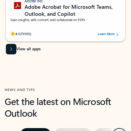
ADOBE INC.
Adobe Acrobat for Microsoft Teams,
Outlook, and Copilot
Gain insights, edit, convert, and collaborate on PDFs
Rated (#=ratingAverage#) stars out of 5 stars, by 73195 users.
4.1
(73195)
Learn More
View all apps
NEWS AND TIPS
Get the latest on Microsoft
Outlook