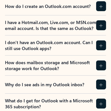
How do I create an Outlook.com account?
I have a Hotmail.com, Live.com, or MSN.com
email account. Is that the same as Outlook?
I don’t have an Outlook.com account. Can I
still use Outlook apps?
How does mailbox storage and Microsoft
storage work for Outlook?
Why do I see ads in my Outlook inbox?
What do I get for Outlook with a Microsoft
365 subscription?