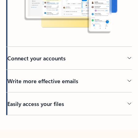
Connect your accounts
Write more effective emails
Easily access your files
Back to tabs