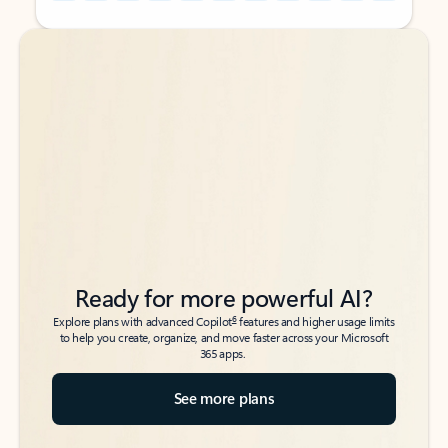
Back to tabs
Back to tabs
Ready for more powerful AI?
6
Explore plans with advanced Copilot
features and higher usage limits
to help you create, organize, and move faster across your Microsoft
365 apps.
See more plans