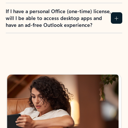
If I have a personal Office (one-time) license,
will I be able to access desktop apps and
have an ad-free Outlook experience?