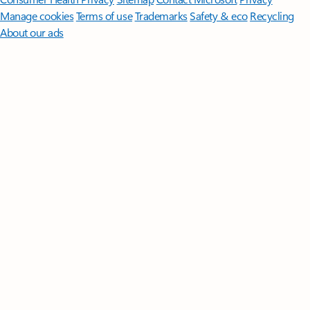
Manage cookies
Terms of use
Trademarks
Safety & eco
Recycling
About our ads