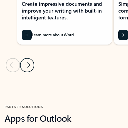
Create impressive documents and
Sim
improve your writing with built-in
com
intelligent features.
form
Learn more about Word
Previous Slide
Next Slide
Back to MICROSOFT 365 APPS carousel section
PARTNER SOLUTIONS
Apps for Outlook