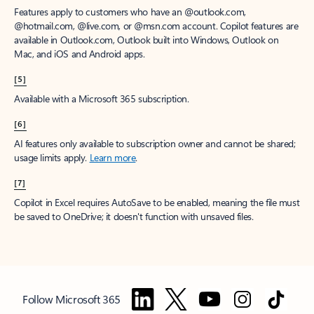
Features apply to customers who have an @outlook.com,
@hotmail.com, @live.com, or @msn.com account. Copilot features are
available in Outlook.com, Outlook built into Windows, Outlook on
Mac, and iOS and Android apps.
[5]
Available with a Microsoft 365 subscription.
[6]
AI features only available to subscription owner and cannot be shared;
usage limits apply.
Learn more
.
[7]
Copilot in Excel requires AutoSave to be enabled, meaning the file must
be saved to OneDrive; it doesn't function with unsaved files.
Follow Microsoft 365