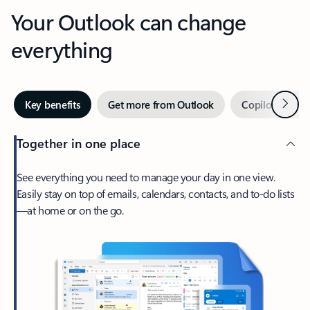
Your Outlook can change
everything
Next
Key benefits
Get more from Outlook
Copilot in Out
Together in one place
See everything you need to manage your day in one view.
Easily stay on top of emails, calendars, contacts, and to-do lists
—at home or on the go.