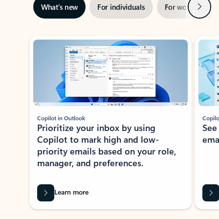
Next
What’s new
For individuals
For work
Ti
Showing slide 1 of 3
Copilot in Outlook
Copilo
Prioritize your inbox by using
See
Copilot to mark high and low-
ema
priority emails based on your role,
manager, and preferences.
Learn more