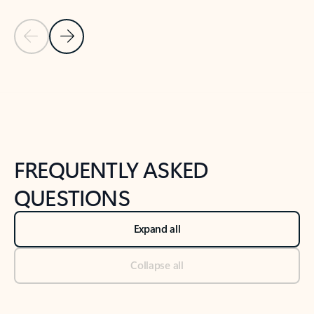
Previous Slide
Next Slide
Back to tabs
Back to NEWS AND TIPS-What's new tab section
FREQUENTLY ASKED
QUESTIONS
Expand all
Collapse all