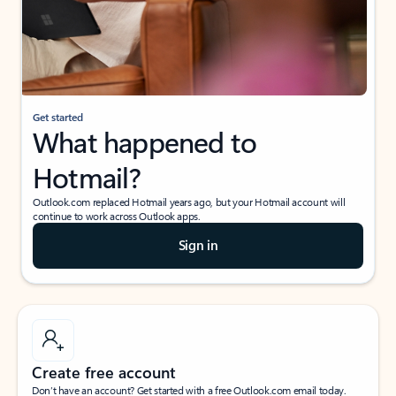
Get started
What happened to
Hotmail?
Outlook.com replaced Hotmail years ago, but your Hotmail account will
continue to work across Outlook apps.
Sign in
Create free account
Don’t have an account? Get started with a free Outlook.com email today.