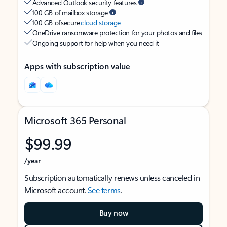
Advanced Outlook security features
100 GB of mailbox storage
100 GB of secure
cloud storage
OneDrive ransomware protection for your photos and files
Ongoing support for help when you need it
Apps with subscription value
Microsoft 365 Personal
$99.99
/year
Subscription automatically renews unless canceled in
Microsoft account.
See terms
.
Buy now