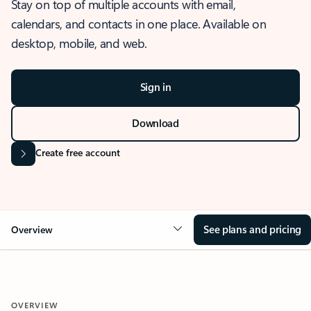
Stay on top of multiple accounts with email,
calendars, and contacts in one place. Available on
desktop, mobile, and web.
Sign in
Download
Create free account
See plans and pricing
Overview
OVERVIEW