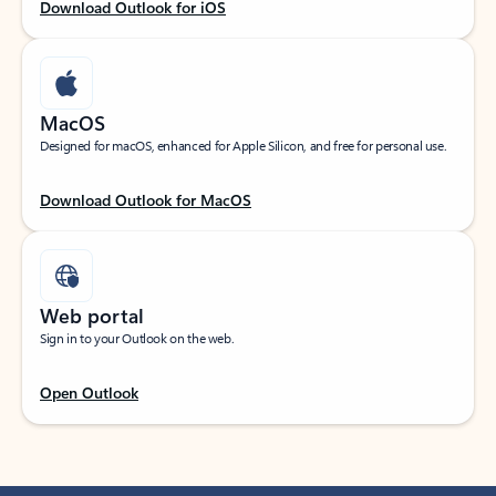
Download Outlook for iOS
MacOS
Designed for macOS, enhanced for Apple Silicon, and free for personal use.
Download Outlook for MacOS
Web portal
Sign in to your Outlook on the web.
Open Outlook