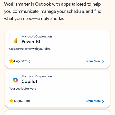
Work smarter in Outlook with apps tailored to help
you communicate, manage your schedule, and find
what you need—simply and fast.
Microsoft Corporation
Power BI
Collaborate better with your data.
Rated (#=ratingAverage#) stars out of 5 stars, by 238756 users.
4.4
(238756)
Learn More
Microsoft Corporation
Copilot
Your copilot for work
Rated (#=ratingAverage#) stars out of 5 stars, by 160880 users.
4.3
(160880)
Learn More