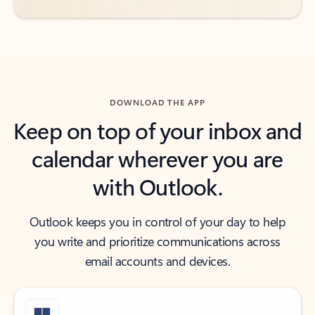
DOWNLOAD THE APP
Keep on top of your inbox and
calendar wherever you are
with Outlook.
Outlook keeps you in control of your day to help
you write and prioritize communications across
email accounts and devices.