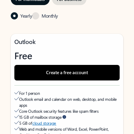
Yearly
Monthly
Outlook
Free
Create a free account
For 1 person
Outlook email and calendar on web, desktop, and mobile
apps
Core Outlook security features like spam filters
15 GB of mailbox storage
5 GB of
cloud storage
Web and mobile versions of Word, Excel, PowerPoint,