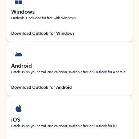
Windows
Outlook is included for free with Windows.
Download Outlook for Windows
Android
Catch up on your email and calendar, available free on Outlook for Android.
Download Outlook for Android
iOS
Catch up on your email and calendar, available free on Outlook for iOS.