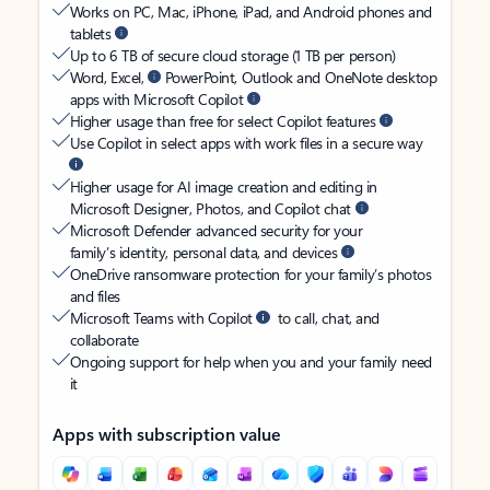
Works on PC, Mac, iPhone, iPad, and Android phones and
tablets
Up to 6 TB of secure cloud storage (1 TB per person)
Word, Excel,
PowerPoint, Outlook and OneNote desktop
apps with Microsoft Copilot
Higher usage than free for select Copilot features
Use Copilot in select apps with work files in a secure way
Higher usage for AI image creation and editing in
Microsoft Designer, Photos, and Copilot chat
Microsoft Defender advanced security for your
family’s identity, personal data, and devices
OneDrive ransomware protection for your family’s photos
and files
Microsoft Teams with Copilot
to call, chat, and
collaborate
Ongoing support for help when you and your family need
it
Apps with subscription value