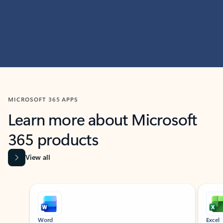
MICROSOFT 365 APPS
Learn more about Microsoft
365 products
View all
Showing slide 1 of 9
Word
Excel