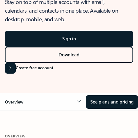
Stay on top of multiple accounts with email,
calendars, and contacts in one place. Available on
desktop, mobile, and web.
Sign in
Download
Create free account
See plans and pricing
Overview
OVERVIEW