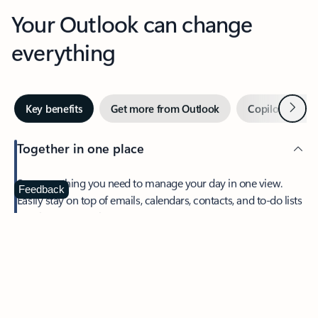
Your Outlook can change
everything
Next
Key benefits
Get more from Outlook
Copilot in Out
Together in one place
See everything you need to manage your day in one view.
Feedback
Easily stay on top of emails, calendars, contacts, and to-do lists
—at home or on the go.