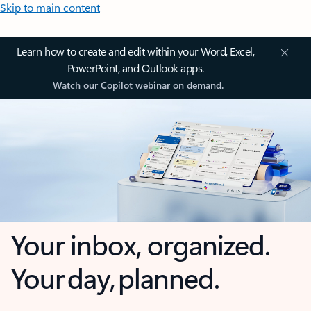
Skip to main content
Learn how to create and edit within your Word, Excel,
PowerPoint, and Outlook apps.
Watch our Copilot webinar on demand.
Your inbox, organized.
Your day, planned.