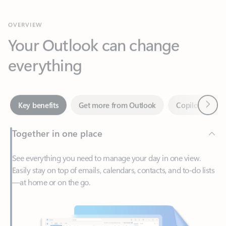
Your Outlook can change
everything
Next
Key benefits
Get more from Outlook
Copilot in Out
Together in one place
See everything you need to manage your day in one view.
Easily stay on top of emails, calendars, contacts, and to-do lists
—at home or on the go.