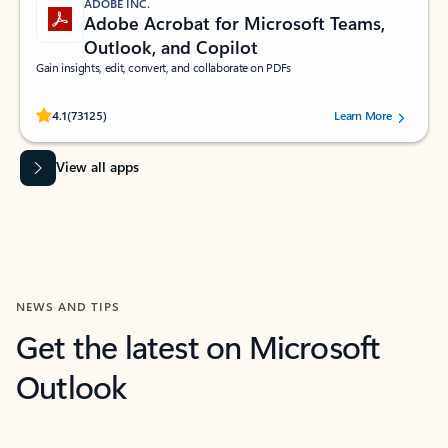
ADOBE INC.
Adobe Acrobat for Microsoft Teams,
Outlook, and Copilot
Gain insights, edit, convert, and collaborate on PDFs
Rated (#=ratingAverage#) stars out of 5 stars, by 73125 users.
4.1
(73125)
Learn More
View all apps
NEWS AND TIPS
Get the latest on Microsoft
Outlook