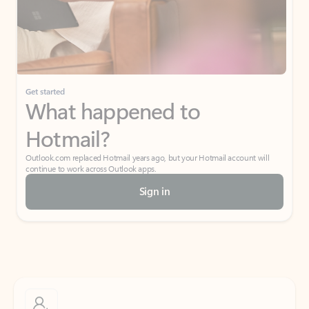
Get started
What happened to
Hotmail?
Outlook.com replaced Hotmail years ago, but your Hotmail account will
continue to work across Outlook apps.
Sign in
Create free account
Don’t have an account? Get started with a free Outlook.com email today.