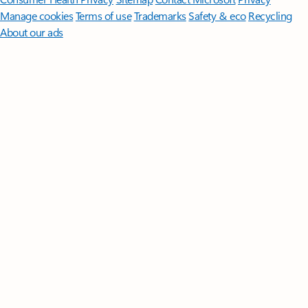
Manage cookies
Terms of use
Trademarks
Safety & eco
Recycling
About our ads