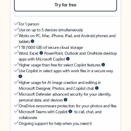
Try for free
For 1 person
Use on up to 5 devices simultaneously
Works on PC, Mac, iPhone, iPad, and Android phones and
tablets
1 TB (1000 GB) of secure cloud storage
Word, Excel,
PowerPoint, Outlook and OneNote desktop
apps with Microsoft Copilot
Higher usage than free for select Copilot features
Use Copilot in select apps with work files in a secure way
Higher usage for AI image creation and editing in
Microsoft Designer, Photos, and Copilot chat
Microsoft Defender advanced security for your identity,
personal data, and devices
OneDrive ransomware protection for your photos and files
Microsoft Teams with Copilot
to call, chat, and
collaborate
Ongoing support for help when you need it