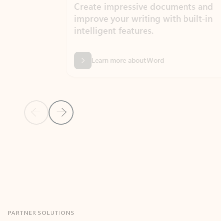
Create impressive documents and
Sim
improve your writing with built-in
com
intelligent features.
form
Learn more about Word
Previous Slide
Next Slide
Back to MICROSOFT 365 APPS carousel section
PARTNER SOLUTIONS
Apps for Outlook