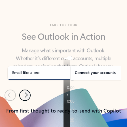
TAKE THE TOUR
See Outlook in Action
Manage what’s important with Outlook.
Whether it’s different email accounts, multiple
calendars, or signing that form, Outlook has you
covered - at home, for work, or on-the-go.
Email like a pro
Connect your accounts
Previous
Next
From first thought to ready-to-send with Copilot