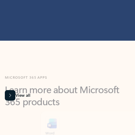
MICROSOFT 365 APPS
Learn more about Microsoft
365 products
View all
Showing slide 1 of 9
Word
Excel