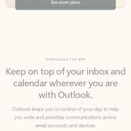
DOWNLOAD THE APP
Keep on top of your inbox and
calendar wherever you are
with Outlook.
Outlook keeps you in control of your day to help
you write and prioritize communications across
email accounts and devices.