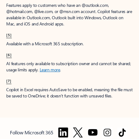
Features apply to customers who have an @outlook.com,
@hotmail.com, @live.com, or @msn.com account. Copilot features are
available in Outlook.com, Outlook built into Windows, Outlook on
Mac, and iOS and Android apps.
[5]
Available with a Microsoft 365 subscription.
[6]
AI features only available to subscription owner and cannot be shared;
usage limits apply.
Learn more
.
[7]
Copilot in Excel requires AutoSave to be enabled, meaning the file must
be saved to OneDrive; it doesn't function with unsaved files.
Follow Microsoft 365