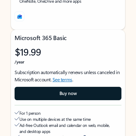
OneNote, OneDrive and more apps
Microsoft 365 Basic
$19.99
/year
Subscription automatically renews unless canceled in
Microsoft account.
See terms
.
Buy now
For 1 person
Use on multiple devices at the same time
Ad-free Outlook email and calendar on web, mobile,
and desktop apps