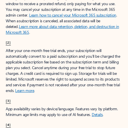
window to receive a prorated refund, only paying for what you use.
You may cancel your subscription at any time in the Microsoft 365
admin center.
Learn how to cancel your Microsoft 365 subscription
.
When a subscription is canceled, all associated data will be
deleted.
Learn more about data retention, deletion, and destruction in
Microsoft 365
.
[2]
After your one-month free trial ends, your subscription will
automatically convert to a paid subscription and you’ll be charged the
applicable subscription fee based on the subscription term and billing
plan you select. Cancel anytime during your free trial to stop future
charges. A credit card is required to sign up. Storage for trials will be
limited. Microsoft reserves the right to suspend access to its products
and services if payment is not received after your one-month free trial
ends.
Learn more
.
[3]
App availability varies by device/language. Features vary by platform.
Minimum age limits may apply to use of AI features.
Details
.
[4]