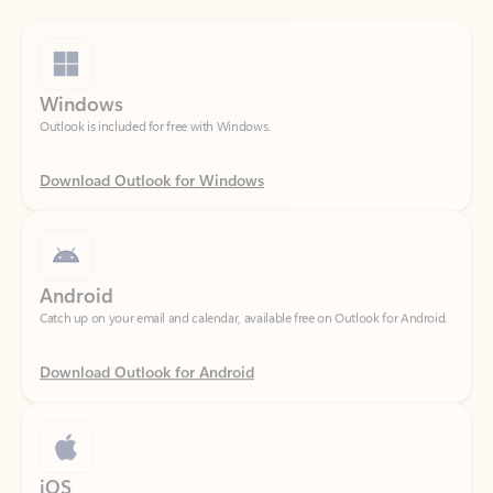
Windows
Outlook is included for free with Windows.
Download Outlook for Windows
Android
Catch up on your email and calendar, available free on Outlook for Android.
Download Outlook for Android
iOS
Catch up on your email and calendar, available free on Outlook for iOS.