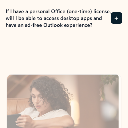
If I have a personal Office (one-time) license,
will I be able to access desktop apps and
have an ad-free Outlook experience?