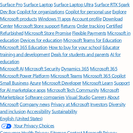
Surface Pro
Surface Laptop
Surface Laptop Ultra
Surface RTX Spark
Dev Box
Copilot for organizations
Copilot for personal use
Explore
Microsoft products
Windows 11 apps
Account profile
Download
Center
Microsoft Store support
Returns
Order tracking
Certified
Refurbished
Microsoft Store Promise
Flexible Payments
Microsoft in
education
Devices for education
Microsoft Teams for Education
Microsoft 365 Education
How to buy for your school
Educator
training and development
Deals for students and parents
AI for
education
Microsoft AI
Microsoft Security
Dynamics 365
Microsoft 365
Microsoft Power Platform
Microsoft Teams
Microsoft 365 Copilot
Small Business
Azure
Microsoft Developer
Microsoft Learn
Support
for AI marketplace apps
Microsoft Tech Community
Microsoft
Marketplace
Software companies
Visual Studio
Careers
About
Microsoft
Company news
Privacy at Microsoft
Investors
Diversity
and inclusion
Accessibility
Sustainability
English (United States)
Your Privacy Choices
Consumer Health Privacy
Sitemap
Contact Microsoft
Privacy