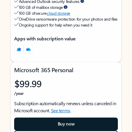
Advanced Outlook security features
100 GB of mailbox storage
100 GB of secure
cloud storage
OneDrive ransomware protection for your photos and files
Ongoing support for help when you need it
Apps with subscription value
Microsoft 365 Personal
$99.99
/year
Subscription automatically renews unless canceled in
Microsoft account.
See terms
.
Buy now