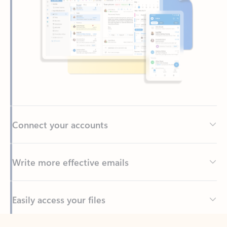
Connect your accounts
Write more effective emails
Easily access your files
Back to tabs