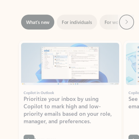
Next
What’s new
For individuals
For work
Ti
Showing slide 1 of 3
Copilot in Outlook
Copilo
Prioritize your inbox by using
See
Copilot to mark high and low-
ema
priority emails based on your role,
manager, and preferences.
Learn more