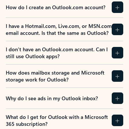
How do I create an Outlook.com account?
I have a Hotmail.com, Live.com, or MSN.com
email account. Is that the same as Outlook?
I don’t have an Outlook.com account. Can I
still use Outlook apps?
How does mailbox storage and Microsoft
storage work for Outlook?
Why do I see ads in my Outlook inbox?
What do I get for Outlook with a Microsoft
365 subscription?