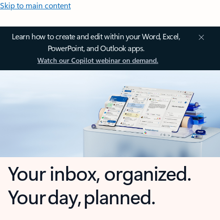
Skip to main content
Learn how to create and edit within your Word, Excel,
PowerPoint, and Outlook apps.
Watch our Copilot webinar on demand.
Your inbox, organized.
Your day, planned.