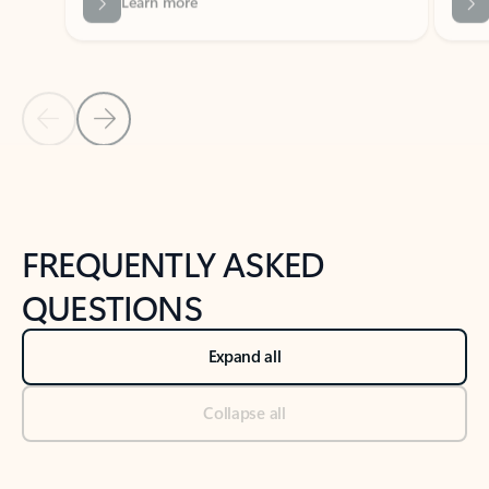
Previous Slide
Next Slide
Back to tabs
Back to NEWS AND TIPS-What's new tab section
FREQUENTLY ASKED
QUESTIONS
Expand all
Collapse all