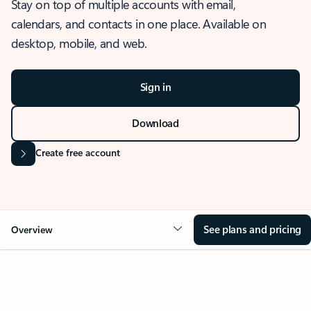
Stay on top of multiple accounts with email,
calendars, and contacts in one place. Available on
desktop, mobile, and web.
Sign in
Download
Create free account
See plans and pricing
Overview
OVERVIEW