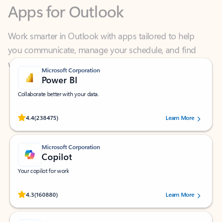
Work smarter in Outlook with apps tailored to help
you communicate, manage your schedule, and find
what you need—simply and fast.
Microsoft Corporation
Power BI
Collaborate better with your data.
Rated (#=ratingAverage#) stars out of 5 stars, by 238475 users.
4.4
(238475)
Learn More
Microsoft Corporation
Copilot
Your copilot for work
Rated (#=ratingAverage#) stars out of 5 stars, by 160880 users.
4.3
(160880)
Learn More