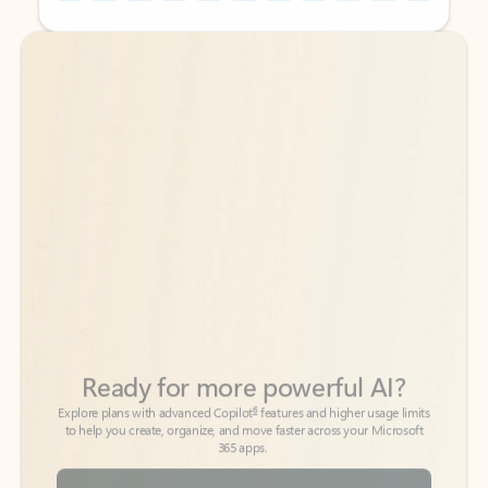
Back to tabs
Back to tabs
Ready for more powerful AI?
6
Explore plans with advanced Copilot
features and higher usage limits
to help you create, organize, and move faster across your Microsoft
365 apps.
See more plans