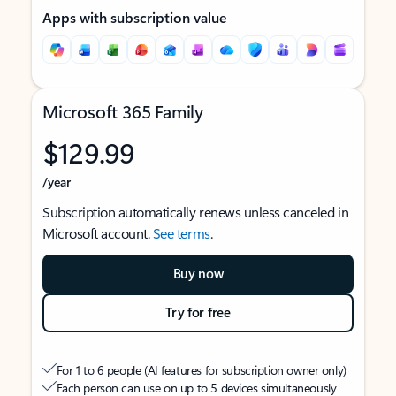
Apps with subscription value
Microsoft 365 Family
$129.99
/year
Subscription automatically renews unless canceled in
Microsoft account.
See terms
.
Buy now
Try for free
For 1 to 6 people (AI features for subscription owner only)
Each person can use on up to 5 devices simultaneously