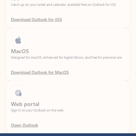
Download Outlook for iOS
MacOS
Designed for macOS, enhanced for Apple Silicon, and free for personal use.
Download Outlook for MacOS
Web portal
Sign in to your Outlook on the web.
Open Outlook