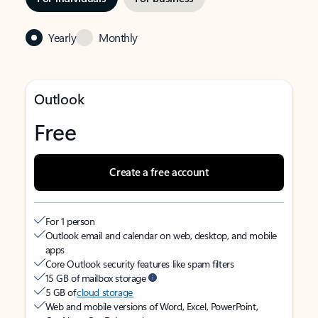
Yearly
Monthly
Outlook
Free
Create a free account
For 1 person
Outlook email and calendar on web, desktop, and mobile
apps
Core Outlook security features like spam filters
15 GB of mailbox storage
5 GB of
cloud storage
Web and mobile versions of Word, Excel, PowerPoint,