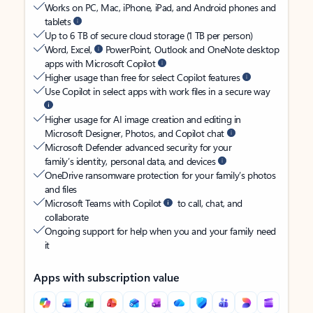
Works on PC, Mac, iPhone, iPad, and Android phones and
tablets
Up to 6 TB of secure cloud storage (1 TB per person)
Word, Excel,
PowerPoint, Outlook and OneNote desktop
apps with Microsoft Copilot
Higher usage than free for select Copilot features
Use Copilot in select apps with work files in a secure way
Higher usage for AI image creation and editing in
Microsoft Designer, Photos, and Copilot chat
Microsoft Defender advanced security for your
family’s identity, personal data, and devices
OneDrive ransomware protection for your family’s photos
and files
Microsoft Teams with Copilot
to call, chat, and
collaborate
Ongoing support for help when you and your family need
it
Apps with subscription value