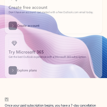
Create account
Try Microsoft 365
Get the best Outlook experience with a Microsoft 365 subscription.
Explore plans
[1]
Once your paid subscription begins, you have a 7-day cancellation