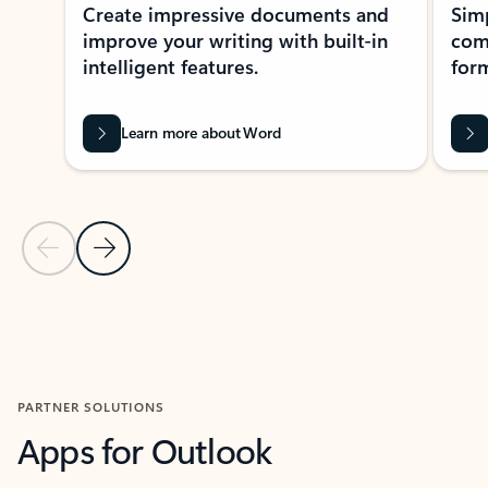
Create impressive documents and
Sim
improve your writing with built-in
com
intelligent features.
form
Learn more about Word
Previous Slide
Next Slide
Back to MICROSOFT 365 APPS carousel section
PARTNER SOLUTIONS
Apps for Outlook