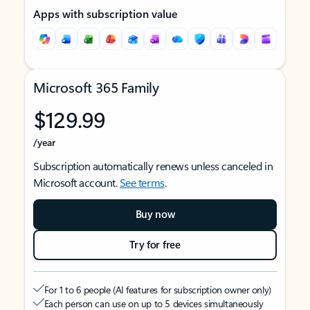
Apps with subscription value
Microsoft 365 Family
$129.99
/year
Subscription automatically renews unless canceled in
Microsoft account.
See terms
.
Buy now
Try for free
For 1 to 6 people (AI features for subscription owner only)
Each person can use on up to 5 devices simultaneously