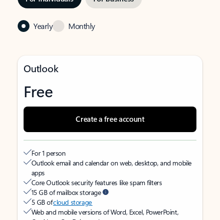
Yearly
Monthly
Outlook
Free
Create a free account
For 1 person
Outlook email and calendar on web, desktop, and mobile
apps
Core Outlook security features like spam filters
15 GB of mailbox storage
5 GB of
cloud storage
Web and mobile versions of Word, Excel, PowerPoint,