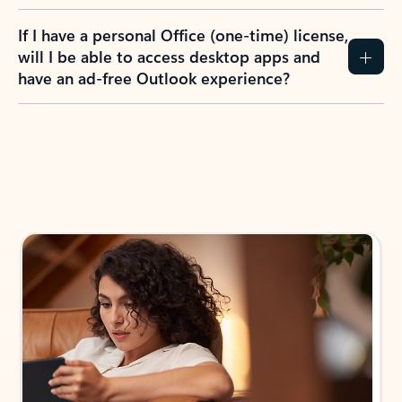
If I have a personal Office (one-time) license,
will I be able to access desktop apps and
have an ad-free Outlook experience?