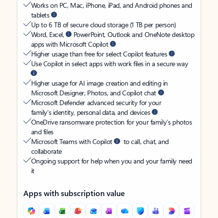
Works on PC, Mac, iPhone, iPad, and Android phones and
tablets
Up to 6 TB of secure cloud storage (1 TB per person)
Word, Excel,
PowerPoint, Outlook and OneNote desktop
apps with Microsoft Copilot
Higher usage than free for select Copilot features
Use Copilot in select apps with work files in a secure way
Higher usage for AI image creation and editing in
Microsoft Designer, Photos, and Copilot chat
Microsoft Defender advanced security for your
family’s identity, personal data, and devices
OneDrive ransomware protection for your family’s photos
and files
Microsoft Teams with Copilot
to call, chat, and
collaborate
Ongoing support for help when you and your family need
it
Apps with subscription value