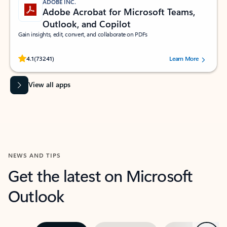
ADOBE INC.
Adobe Acrobat for Microsoft Teams,
Outlook, and Copilot
Gain insights, edit, convert, and collaborate on PDFs
Rated (#=ratingAverage#) stars out of 5 stars, by 73241 users.
4.1
(73241)
Learn More
View all apps
NEWS AND TIPS
Get the latest on Microsoft
Outlook