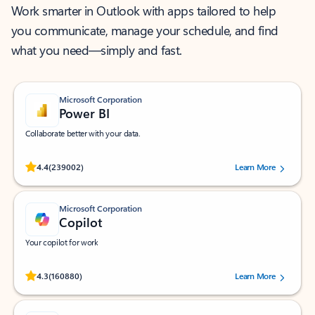
Work smarter in Outlook with apps tailored to help
you communicate, manage your schedule, and find
what you need—simply and fast.
Microsoft Corporation
Power BI
Collaborate better with your data.
Rated (#=ratingAverage#) stars out of 5 stars, by 239002 users.
4.4
(239002)
Learn More
Microsoft Corporation
Copilot
Your copilot for work
Rated (#=ratingAverage#) stars out of 5 stars, by 160880 users.
4.3
(160880)
Learn More