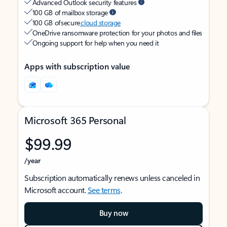
Advanced Outlook security features
100 GB of mailbox storage
100 GB of secure
cloud storage
OneDrive ransomware protection for your photos and files
Ongoing support for help when you need it
Apps with subscription value
Microsoft 365 Personal
$99.99
/year
Subscription automatically renews unless canceled in
Microsoft account.
See terms
.
Buy now