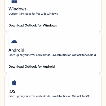
Windows
Outlook is included for free with Windows.
Download Outlook for Windows
Android
Catch up on your email and calendar, available free on Outlook for Android.
Download Outlook for Android
iOS
Catch up on your email and calendar, available free on Outlook for iOS.