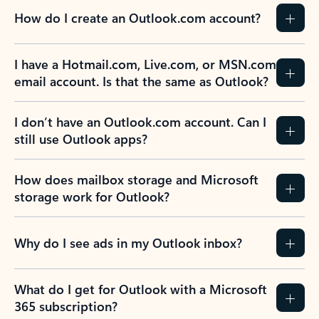
How do I create an Outlook.com account?
I have a Hotmail.com, Live.com, or MSN.com
email account. Is that the same as Outlook?
I don’t have an Outlook.com account. Can I
still use Outlook apps?
How does mailbox storage and Microsoft
storage work for Outlook?
Why do I see ads in my Outlook inbox?
What do I get for Outlook with a Microsoft
365 subscription?