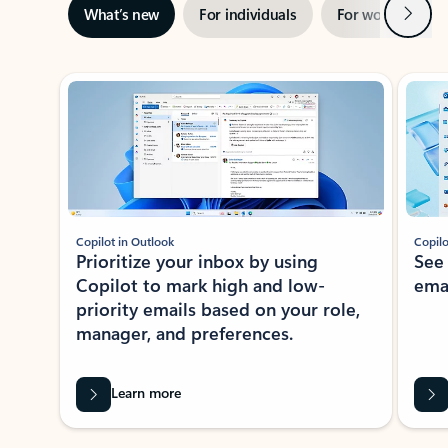
Next
What’s new
For individuals
For work
Ti
Showing slide 1 of 3
Copilot in Outlook
Copilo
Prioritize your inbox by using
See
Copilot to mark high and low-
ema
priority emails based on your role,
manager, and preferences.
Learn more