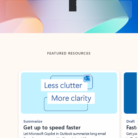
Back to tabs
FEATURED RESOURCES
Showing slide 1 of 3
Summarize
Draft
Get up to speed faster ​
Fast
Let Microsoft Copilot in Outlook summarize long email
Get you