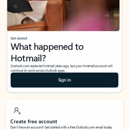
Get started
What happened to
Hotmail?
Outlook.com replaced Hotmail years ago, but your Hotmail account will
continue to work across Outlook apps.
Sign in
Create free account
Don’t have an account? Get started with a free Outlook.com email today.