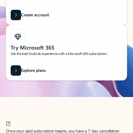
Create account
Try Microsoft 365
Get the best Outlook experience with a Microsoft 365 subscription.
Explore plans
[1]
Once your paid subscription begins, you have a 7-day cancellation