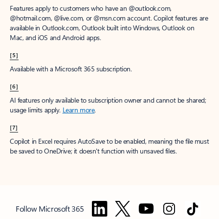
Features apply to customers who have an @outlook.com,
@hotmail.com, @live.com, or @msn.com account. Copilot features are
available in Outlook.com, Outlook built into Windows, Outlook on
Mac, and iOS and Android apps.
[5]
Available with a Microsoft 365 subscription.
[6]
AI features only available to subscription owner and cannot be shared;
usage limits apply.
Learn more
.
[7]
Copilot in Excel requires AutoSave to be enabled, meaning the file must
be saved to OneDrive; it doesn't function with unsaved files.
Follow Microsoft 365