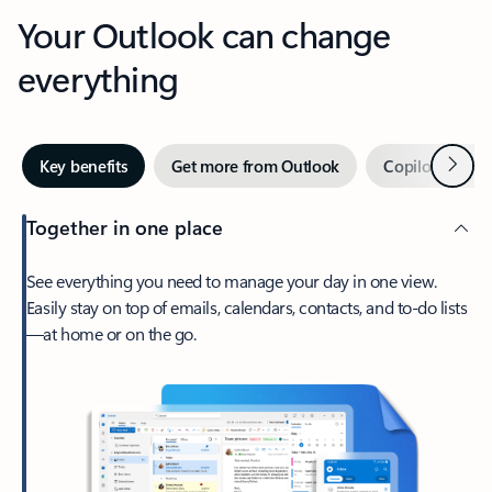
Your Outlook can change
everything
Next
Key benefits
Get more from Outlook
Copilot in Out
Together in one place
See everything you need to manage your day in one view.
Easily stay on top of emails, calendars, contacts, and to-do lists
—at home or on the go.