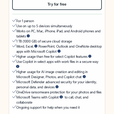
Try for free
For 1 person
Use on up to 5 devices simultaneously
Works on PC, Mac, iPhone, iPad, and Android phones and
tablets
1 TB (1000 GB) of secure cloud storage
Word, Excel,
PowerPoint, Outlook and OneNote desktop
apps with Microsoft Copilot
Higher usage than free for select Copilot features
Use Copilot in select apps with work files in a secure way
Higher usage for AI image creation and editing in
Microsoft Designer, Photos, and Copilot chat
Microsoft Defender advanced security for your identity,
personal data, and devices
OneDrive ransomware protection for your photos and files
Microsoft Teams with Copilot
to call, chat, and
collaborate
Ongoing support for help when you need it