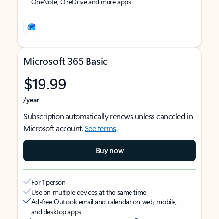
OneNote, OneDrive and more apps
Microsoft 365 Basic
$19.99
/year
Subscription automatically renews unless canceled in
Microsoft account.
See terms
.
Buy now
For 1 person
Use on multiple devices at the same time
Ad-free Outlook email and calendar on web, mobile,
and desktop apps