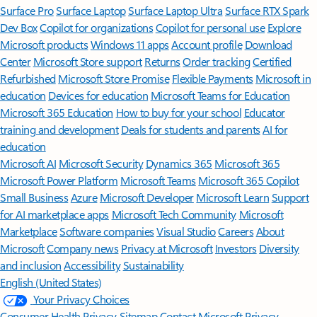
Surface Pro
Surface Laptop
Surface Laptop Ultra
Surface RTX Spark
Dev Box
Copilot for organizations
Copilot for personal use
Explore
Microsoft products
Windows 11 apps
Account profile
Download
Center
Microsoft Store support
Returns
Order tracking
Certified
Refurbished
Microsoft Store Promise
Flexible Payments
Microsoft in
education
Devices for education
Microsoft Teams for Education
Microsoft 365 Education
How to buy for your school
Educator
training and development
Deals for students and parents
AI for
education
Microsoft AI
Microsoft Security
Dynamics 365
Microsoft 365
Microsoft Power Platform
Microsoft Teams
Microsoft 365 Copilot
Small Business
Azure
Microsoft Developer
Microsoft Learn
Support
for AI marketplace apps
Microsoft Tech Community
Microsoft
Marketplace
Software companies
Visual Studio
Careers
About
Microsoft
Company news
Privacy at Microsoft
Investors
Diversity
and inclusion
Accessibility
Sustainability
English (United States)
Your Privacy Choices
Consumer Health Privacy
Sitemap
Contact Microsoft
Privacy