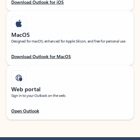
Download Outlook for iOS
MacOS
Designed for macOS, enhanced for Apple Silicon, and free for personal use.
Download Outlook for MacOS
Web portal
Sign in to your Outlook on the web.
Open Outlook