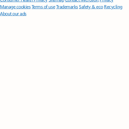
Manage cookies
Terms of use
Trademarks
Safety & eco
Recycling
About our ads