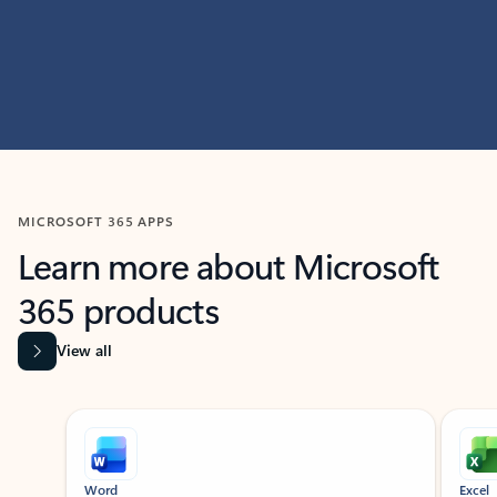
MICROSOFT 365 APPS
Learn more about Microsoft
365 products
View all
Showing slide 1 of 9
Word
Excel