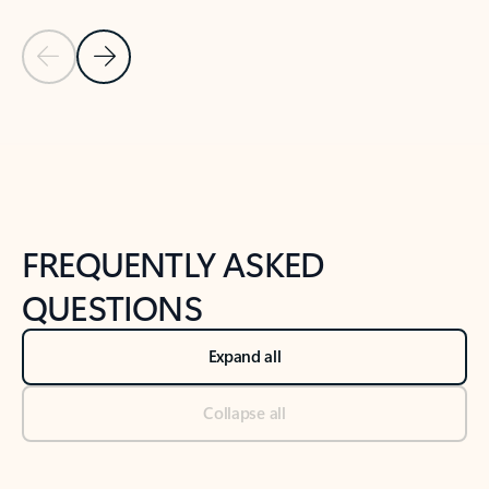
Previous Slide
Next Slide
Back to tabs
Back to NEWS AND TIPS-What's new tab section
FREQUENTLY ASKED
QUESTIONS
Expand all
Collapse all