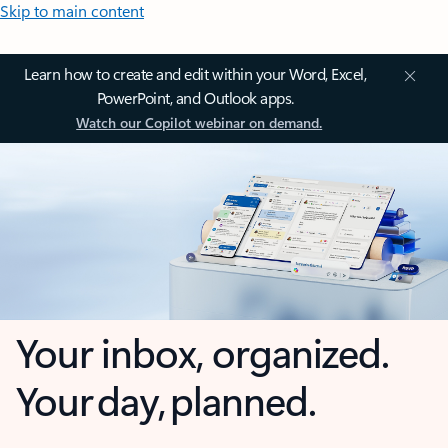
Skip to main content
Learn how to create and edit within your Word, Excel,
PowerPoint, and Outlook apps.
Watch our Copilot webinar on demand.
Your inbox, organized.
Your day, planned.