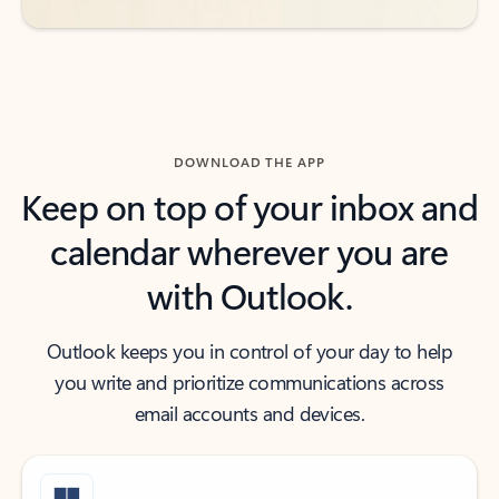
DOWNLOAD THE APP
Keep on top of your inbox and
calendar wherever you are
with Outlook.
Outlook keeps you in control of your day to help
you write and prioritize communications across
email accounts and devices.