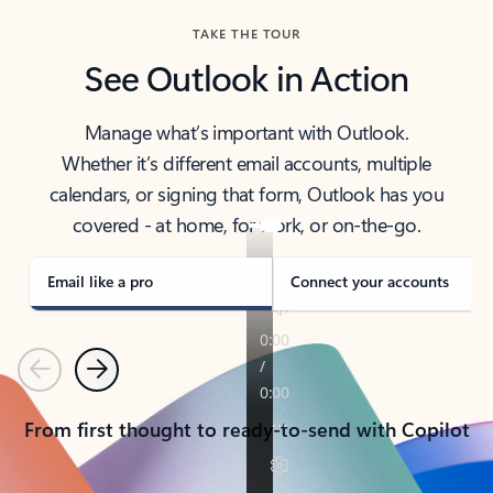
TAKE THE TOUR
See Outlook in Action
Manage what’s important with Outlook.
Whether it’s different email accounts, multiple
calendars, or signing that form, Outlook has you
covered - at home, for work, or on-the-go.
Email like a pro
Connect your accounts
Previous
Next
From first thought to ready-to-send with Copilot