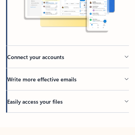
Connect your accounts
Write more effective emails
Easily access your files
Back to tabs