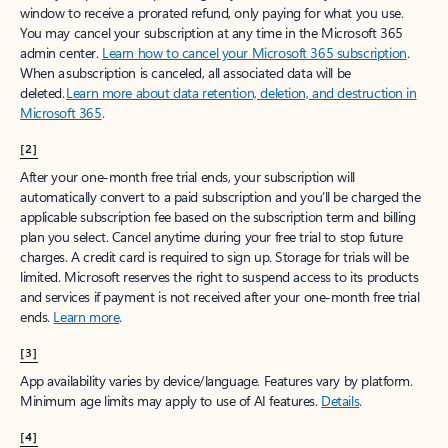
window to receive a prorated refund, only paying for what you use.
You may cancel your subscription at any time in the Microsoft 365
admin center.
Learn how to cancel your Microsoft 365 subscription
.
When a subscription is canceled, all associated data will be
deleted.
Learn more about data retention, deletion, and destruction in
Microsoft 365
.
[2]
After your one-month free trial ends, your subscription will
automatically convert to a paid subscription and you’ll be charged the
applicable subscription fee based on the subscription term and billing
plan you select. Cancel anytime during your free trial to stop future
charges. A credit card is required to sign up. Storage for trials will be
limited. Microsoft reserves the right to suspend access to its products
and services if payment is not received after your one-month free trial
ends.
Learn more
.
[3]
App availability varies by device/language. Features vary by platform.
Minimum age limits may apply to use of AI features.
Details
.
[4]