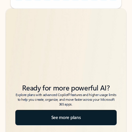
Back to tabs
Back to tabs
Ready for more powerful AI?
6
Explore plans with advanced Copilot
features and higher usage limits
to help you create, organize, and move faster across your Microsoft
365 apps.
See more plans