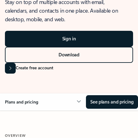
Stay on top of multiple accounts with email,
calendars, and contacts in one place. Available on
desktop, mobile, and web.
Sign in
Download
Create free account
See plans and pricing
Plans and pricing
OVERVIEW