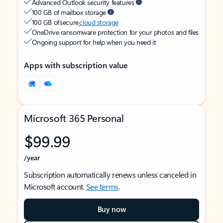
Advanced Outlook security features
100 GB of mailbox storage
100 GB of secure
cloud storage
OneDrive ransomware protection for your photos and files
Ongoing support for help when you need it
Apps with subscription value
Microsoft 365 Personal
$99.99
/year
Subscription automatically renews unless canceled in
Microsoft account.
See terms
.
Buy now