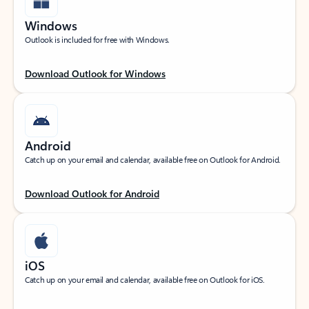
Windows
Outlook is included for free with Windows.
Download Outlook for Windows
Android
Catch up on your email and calendar, available free on Outlook for Android.
Download Outlook for Android
iOS
Catch up on your email and calendar, available free on Outlook for iOS.