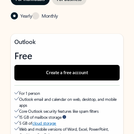
Yearly
Monthly
Outlook
Free
Create a free account
For 1 person
Outlook email and calendar on web, desktop, and mobile
apps
Core Outlook security features like spam filters
15 GB of mailbox storage
5 GB of
cloud storage
Web and mobile versions of Word, Excel, PowerPoint,