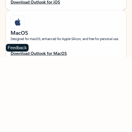
Download Outlook for iOS
MacOS
Designed for macOS, enhanced for Apple Silicon, and free for personal use.
Feedback
Download Outlook for MacOS
Web portal
Sign in to your Outlook on the web.
Open Outlook