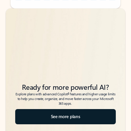
Back to tabs
Back to tabs
Ready for more powerful AI?
6
Explore plans with advanced Copilot
features and higher usage limits
to help you create, organize, and move faster across your Microsoft
365 apps.
See more plans