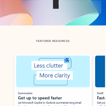
Back to tabs
FEATURED RESOURCES
Showing slide 1 of 3
Summarize
Draft
Get up to speed faster ​
Fast
Let Microsoft Copilot in Outlook summarize long email
Get you