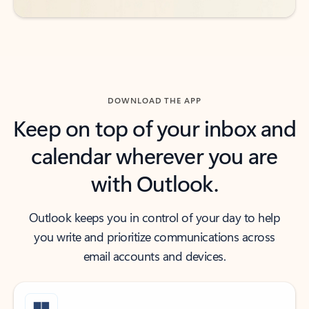
DOWNLOAD THE APP
Keep on top of your inbox and
calendar wherever you are
with Outlook.
Outlook keeps you in control of your day to help
you write and prioritize communications across
email accounts and devices.