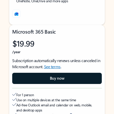
OneNote, OneDrive and more apps
Microsoft 365 Basic
$19.99
/year
Subscription automatically renews unless canceled in
Microsoft account.
See terms
.
Buy now
For 1 person
Use on multiple devices at the same time
Ad-free Outlook email and calendar on web, mobile,
and desktop apps