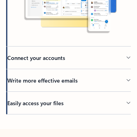
Connect your accounts
Write more effective emails
Easily access your files
Back to tabs