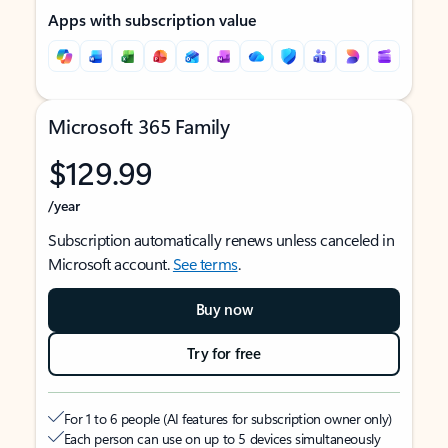
Apps with subscription value
Microsoft 365 Family
$129.99
/year
Subscription automatically renews unless canceled in
Microsoft account.
See terms
.
Buy now
Try for free
For 1 to 6 people (AI features for subscription owner only)
Each person can use on up to 5 devices simultaneously