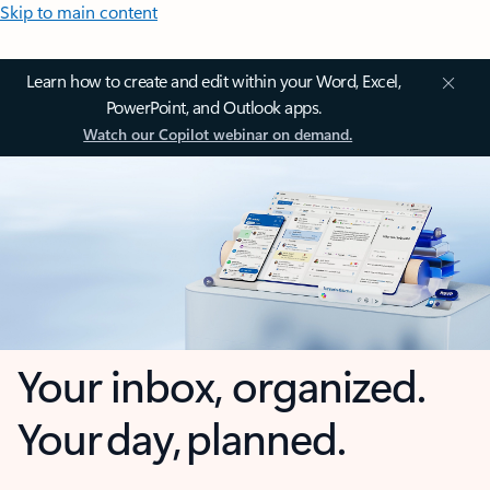
Skip to main content
Learn how to create and edit within your Word, Excel,
PowerPoint, and Outlook apps.
Watch our Copilot webinar on demand.
Your inbox, organized.
Your day, planned.