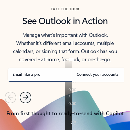
TAKE THE TOUR
See Outlook in Action
Manage what’s important with Outlook.
Whether it’s different email accounts, multiple
calendars, or signing that form, Outlook has you
covered - at home, for work, or on-the-go.
Email like a pro
Connect your accounts
Previous
Next
From first thought to ready-to-send with Copilot