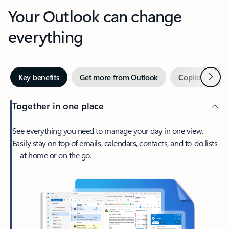
Your Outlook can change
everything
Next
Key benefits
Get more from Outlook
Copilot in Out
Together in one place
See everything you need to manage your day in one view.
Easily stay on top of emails, calendars, contacts, and to-do lists
—at home or on the go.