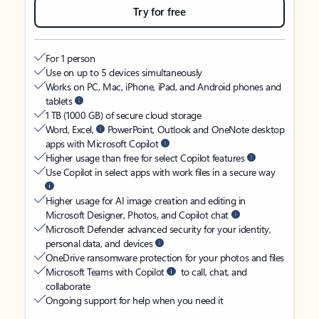
Try for free
For 1 person
Use on up to 5 devices simultaneously
Works on PC, Mac, iPhone, iPad, and Android phones and
tablets
1 TB (1000 GB) of secure cloud storage
Word, Excel,
PowerPoint, Outlook and OneNote desktop
apps with Microsoft Copilot
Higher usage than free for select Copilot features
Use Copilot in select apps with work files in a secure way
Higher usage for AI image creation and editing in
Microsoft Designer, Photos, and Copilot chat
Microsoft Defender advanced security for your identity,
personal data, and devices
OneDrive ransomware protection for your photos and files
Microsoft Teams with Copilot
to call, chat, and
collaborate
Ongoing support for help when you need it