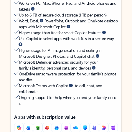
Works on PC, Mac, iPhone, iPad, and Android phones and
tablets
Up to 6 TB of secure cloud storage (1 TB per person)
Word, Excel,
PowerPoint, Outlook and OneNote desktop
apps with Microsoft Copilot
Higher usage than free for select Copilot features
Use Copilot in select apps with work files in a secure way
Higher usage for AI image creation and editing in
Microsoft Designer, Photos, and Copilot chat
Microsoft Defender advanced security for your
family’s identity, personal data, and devices
OneDrive ransomware protection for your family’s photos
and files
Microsoft Teams with Copilot
to call, chat, and
collaborate
Ongoing support for help when you and your family need
it
Apps with subscription value