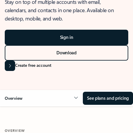
Stay on top of multiple accounts with email,
calendars, and contacts in one place. Available on
desktop, mobile, and web.
Sign in
Download
Create free account
See plans and pricing
Overview
OVERVIEW