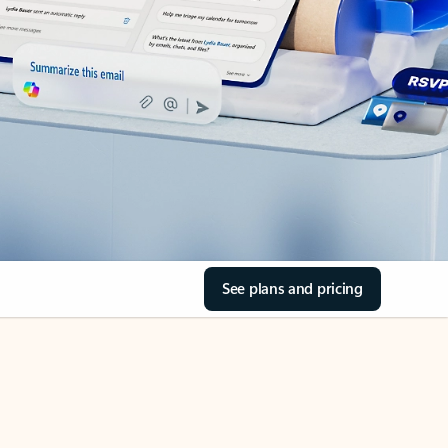
See plans and pricing