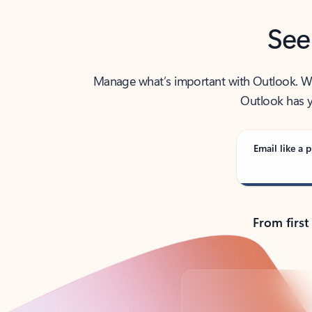
See
Manage what’s important with Outlook. Whet
Outlook has y
Email like a p
From first