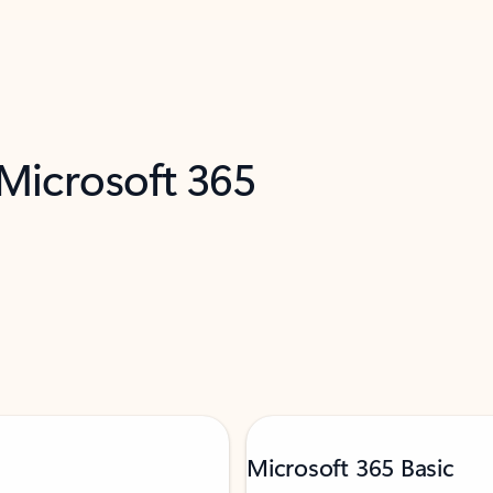
 Microsoft 365
Microsoft 365 Basic