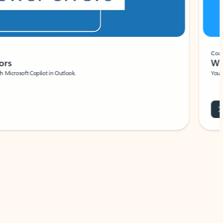
Coach
rs
Write 
Microsoft Copilot in Outlook.
Your person
Wa