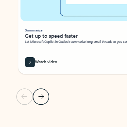
Summarize
Get up to speed faster ​
Let Microsoft Copilot in Outlook summarize long email threads so you can g
Watch video
Previous Slide
Next Slide
Back to carousel navigation controls