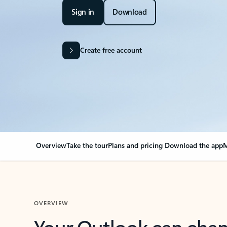
Sign in
Download
Create free account
Overview
Take the tour
Plans and pricing
Download the app
M
OVERVIEW
Your Outlook can cha