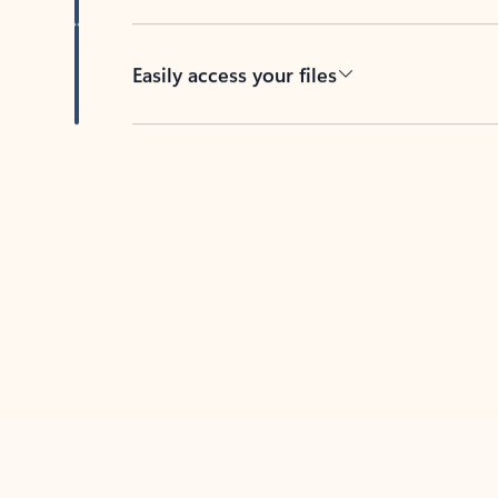
Easily access your files
Back to tabs