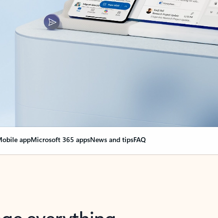
obile app
Microsoft 365 apps
News and tips
FAQ
nge everything