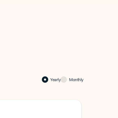
Yearly
Monthly