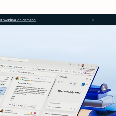
ot webinar on demand.