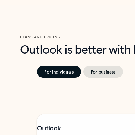
PLANS AND PRICING
Outlook is better with
For individuals
For business
Outlook