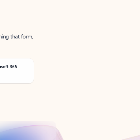
ning that form,
osoft 365