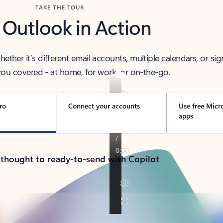
TAKE THE TOUR
 Outlook in Action
her it’s different email accounts, multiple calendars, or sig
ou covered - at home, for work, or on-the-go.
ro
Connect your accounts
Use free Micr
apps
 thought to ready-to-send with Copilot