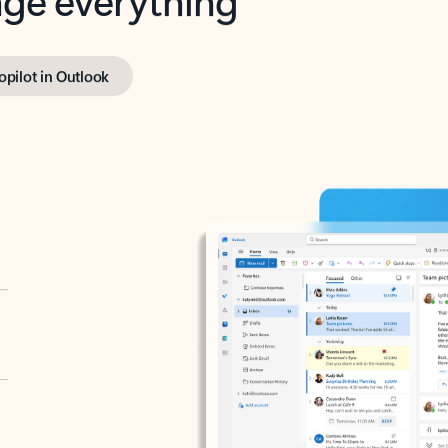
opilot in Outlook