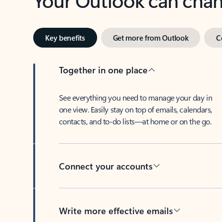
Key benefits
Get more from Outlook
C
Together in one place
See everything you need to manage your day in
one view. Easily stay on top of emails, calendars,
contacts, and to-do lists—at home or on the go.
Connect your accounts
Write more effective emails