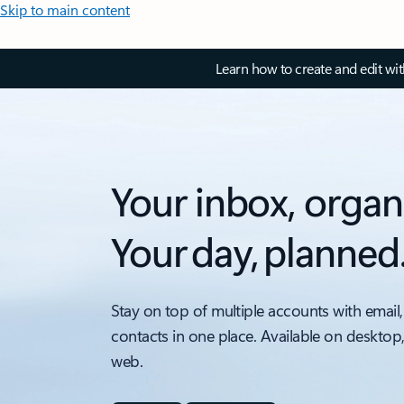
Skip to main content
Learn how to create and edit wi
Your inbox, organ
Your day, planned
Stay on top of multiple accounts with email,
contacts in one place. Available on desktop
web.