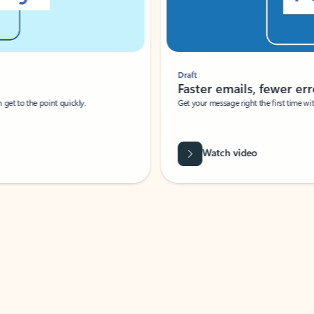
Draft
Faster emails, fewer erro
et to the point quickly.
Get your message right the first time with 
Watch video