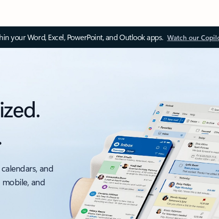
thin your Word, Excel, PowerPoint, and Outlook apps.
Watch our Copil
ized.
.
 calendars, and
, mobile, and