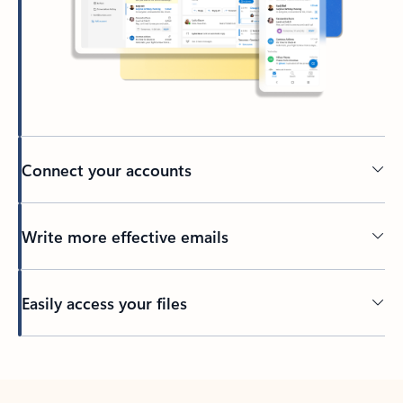
Connect your accounts
Write more effective emails
Easily access your files
Back to tabs