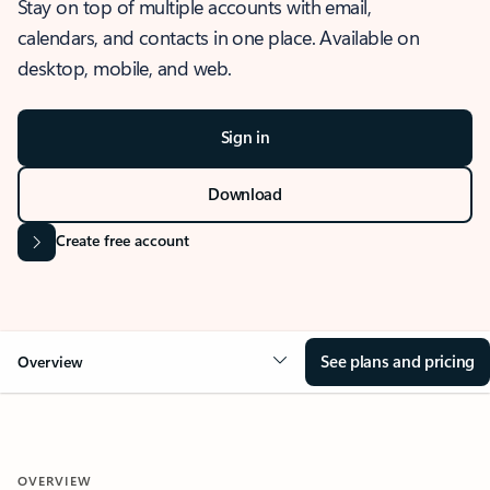
Stay on top of multiple accounts with email,
calendars, and contacts in one place. Available on
desktop, mobile, and web.
Sign in
Download
Create free account
See plans and pricing
Overview
OVERVIEW