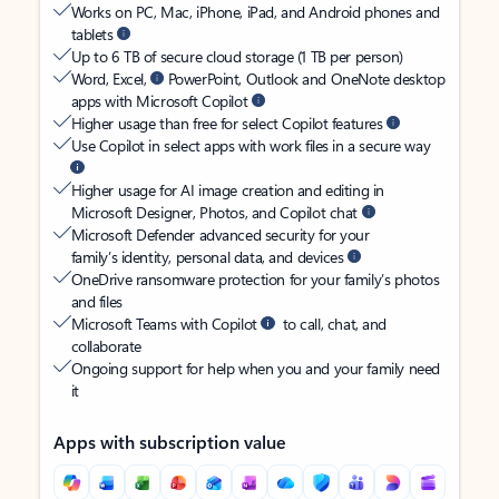
Works on PC, Mac, iPhone, iPad, and Android phones and
tablets
Up to 6 TB of secure cloud storage (1 TB per person)
Word, Excel,
PowerPoint, Outlook and OneNote desktop
apps with Microsoft Copilot
Higher usage than free for select Copilot features
Use Copilot in select apps with work files in a secure way
Higher usage for AI image creation and editing in
Microsoft Designer, Photos, and Copilot chat
Microsoft Defender advanced security for your
family’s identity, personal data, and devices
OneDrive ransomware protection for your family’s photos
and files
Microsoft Teams with Copilot
to call, chat, and
collaborate
Ongoing support for help when you and your family need
it
Apps with subscription value