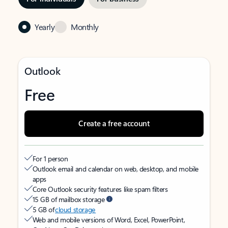
Yearly
Monthly
Outlook
Free
Create a free account
For 1 person
Outlook email and calendar on web, desktop, and mobile
apps
Core Outlook security features like spam filters
15 GB of mailbox storage
5 GB of
cloud storage
Web and mobile versions of Word, Excel, PowerPoint,