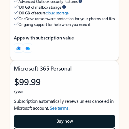
Advanced Outlook security features
100 GB of mailbox storage
100 GB of secure
cloud storage
OneDrive ransomware protection for your photos and files
Ongoing support for help when you need it
Apps with subscription value
Microsoft 365 Personal
$99.99
/year
Subscription automatically renews unless canceled in
Microsoft account.
See terms
.
Buy now