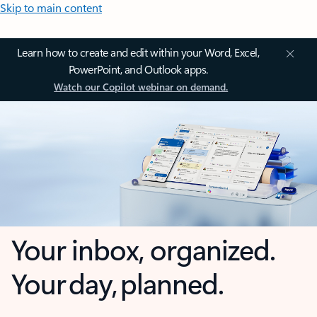
Skip to main content
Learn how to create and edit within your Word, Excel,
PowerPoint, and Outlook apps.
Watch our Copilot webinar on demand.
Your inbox, organized.
Your day, planned.