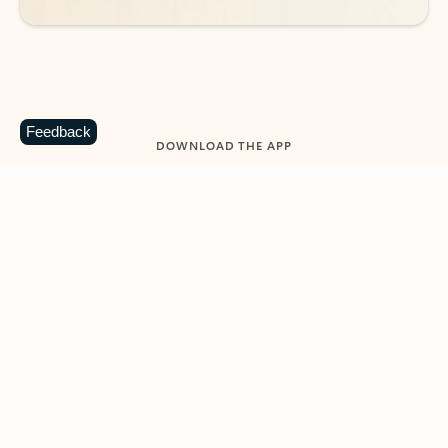
Feedback
DOWNLOAD THE APP
Keep on top of your inbox and
calendar wherever you are
with Outlook.
Outlook keeps you in control of your day to help
you write and prioritize communications across
email accounts and devices.