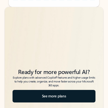
Back to tabs
Back to tabs
Ready for more powerful AI?
6
Explore plans with advanced Copilot
features and higher usage limits
to help you create, organize, and move faster across your Microsoft
365 apps.
See more plans