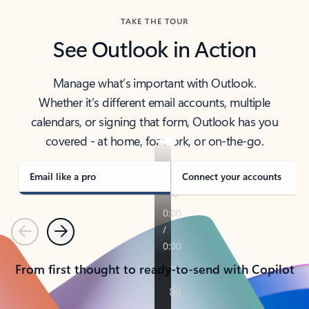
TAKE THE TOUR
See Outlook in Action
Manage what’s important with Outlook.
Whether it’s different email accounts, multiple
calendars, or signing that form, Outlook has you
covered - at home, for work, or on-the-go.
Email like a pro
Connect your accounts
Previous
Next
From first thought to ready-to-send with Copilot