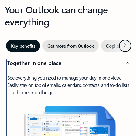
Your Outlook can change
everything
Next
Key benefits
Get more from Outlook
Copilot in Out
Together in one place
See everything you need to manage your day in one view.
Easily stay on top of emails, calendars, contacts, and to-do lists
—at home or on the go.