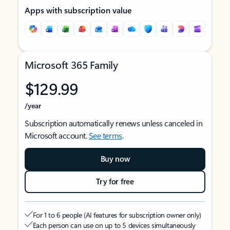
Apps with subscription value
Microsoft 365 Family
$129.99
/year
Subscription automatically renews unless canceled in
Microsoft account.
See terms
.
Buy now
Try for free
For 1 to 6 people (AI features for subscription owner only)
Each person can use on up to 5 devices simultaneously