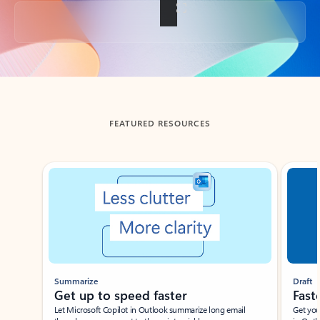
Back to tabs
FEATURED RESOURCES
Showing slide 1 of 3
Summarize
Draft
Get up to speed faster ​
Fast
Let Microsoft Copilot in Outlook summarize long email
Get you