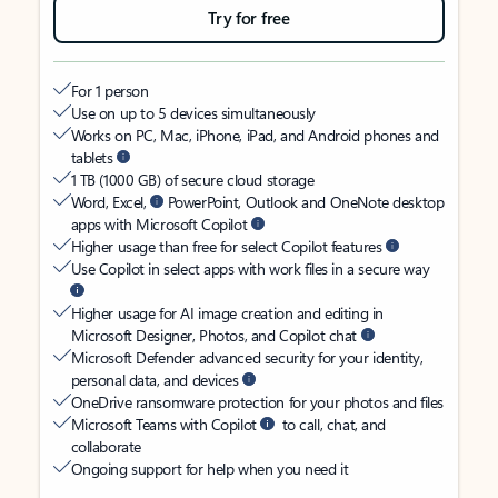
Try for free
For 1 person
Use on up to 5 devices simultaneously
Works on PC, Mac, iPhone, iPad, and Android phones and
tablets
1 TB (1000 GB) of secure cloud storage
Word, Excel,
PowerPoint, Outlook and OneNote desktop
apps with Microsoft Copilot
Higher usage than free for select Copilot features
Use Copilot in select apps with work files in a secure way
Higher usage for AI image creation and editing in
Microsoft Designer, Photos, and Copilot chat
Microsoft Defender advanced security for your identity,
personal data, and devices
OneDrive ransomware protection for your photos and files
Microsoft Teams with Copilot
to call, chat, and
collaborate
Ongoing support for help when you need it