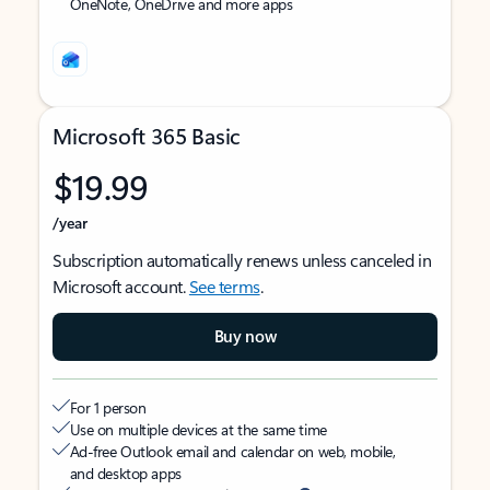
OneNote, OneDrive and more apps
Microsoft 365 Basic
$19.99
/year
Subscription automatically renews unless canceled in
Microsoft account.
See terms
.
Buy now
For 1 person
Use on multiple devices at the same time
Ad-free Outlook email and calendar on web, mobile,
and desktop apps