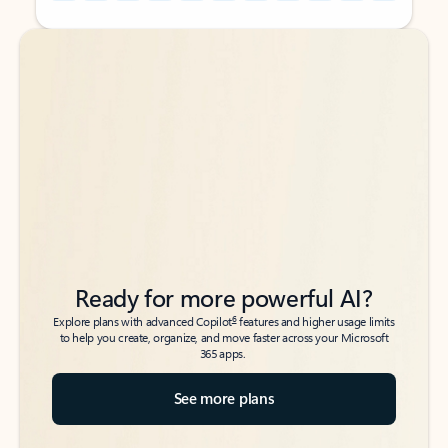
Back to tabs
Back to tabs
Ready for more powerful AI?
6
Explore plans with advanced Copilot
features and higher usage limits
to help you create, organize, and move faster across your Microsoft
365 apps.
See more plans