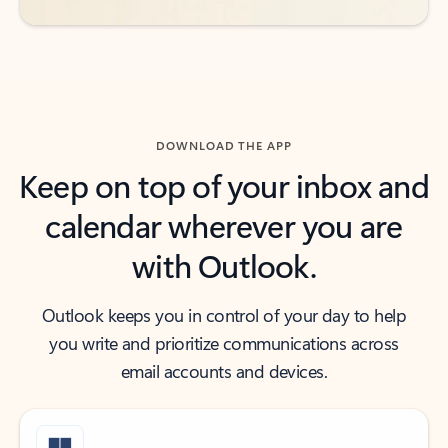
DOWNLOAD THE APP
Keep on top of your inbox and
calendar wherever you are
with Outlook.
Outlook keeps you in control of your day to help
you write and prioritize communications across
email accounts and devices.