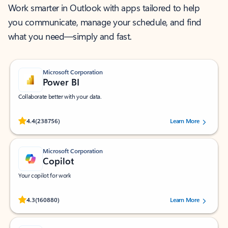
Work smarter in Outlook with apps tailored to help
you communicate, manage your schedule, and find
what you need—simply and fast.
Microsoft Corporation
Power BI
Collaborate better with your data.
Rated (#=ratingAverage#) stars out of 5 stars, by 238756 users.
4.4
(238756)
Learn More
Microsoft Corporation
Copilot
Your copilot for work
Rated (#=ratingAverage#) stars out of 5 stars, by 160880 users.
4.3
(160880)
Learn More