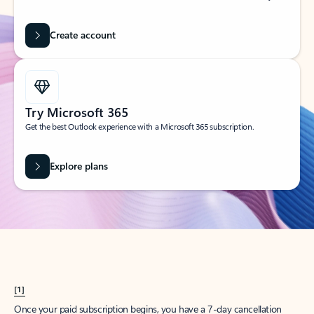
Create account
Try Microsoft 365
Get the best Outlook experience with a Microsoft 365 subscription.
Explore plans
[1]
Once your paid subscription begins, you have a 7-day cancellation