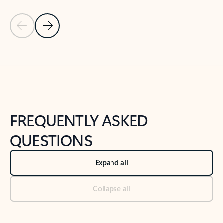
Previous Slide
Next Slide
Back to tabs
Back to NEWS AND TIPS-What's new tab section
FREQUENTLY ASKED
QUESTIONS
Expand all
Collapse all