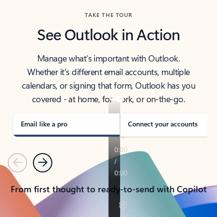
TAKE THE TOUR
See Outlook in Action
Manage what’s important with Outlook.
Whether it’s different email accounts, multiple
calendars, or signing that form, Outlook has you
covered - at home, for work, or on-the-go.
Email like a pro
Connect your accounts
Previous
Next
From first thought to ready-to-send with Copilot