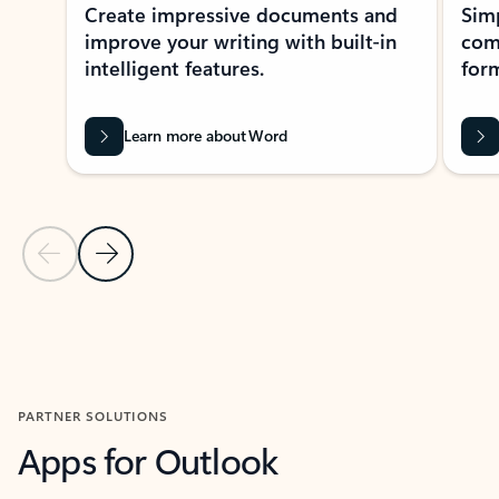
Create impressive documents and
Sim
improve your writing with built-in
com
intelligent features.
form
Learn more about Word
Previous Slide
Next Slide
Back to MICROSOFT 365 APPS carousel section
PARTNER SOLUTIONS
Apps for Outlook