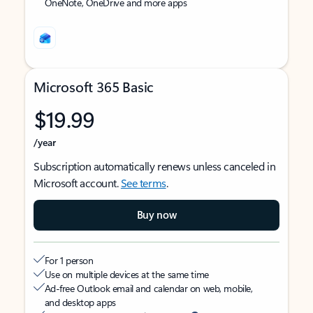
OneNote, OneDrive and more apps
Microsoft 365 Basic
$19.99
/year
Subscription automatically renews unless canceled in
Microsoft account.
See terms
.
Buy now
For 1 person
Use on multiple devices at the same time
Ad-free Outlook email and calendar on web, mobile,
and desktop apps