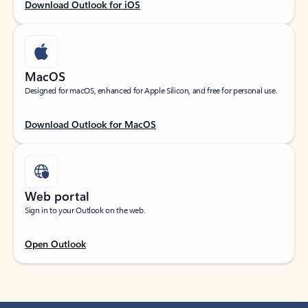
Download Outlook for iOS
MacOS
Designed for macOS, enhanced for Apple Silicon, and free for personal use.
Download Outlook for MacOS
Web portal
Sign in to your Outlook on the web.
Open Outlook