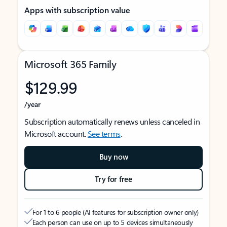
Apps with subscription value
Microsoft 365 Family
$129.99
/year
Subscription automatically renews unless canceled in
Microsoft account.
See terms
.
Buy now
Try for free
For 1 to 6 people (AI features for subscription owner only)
Each person can use on up to 5 devices simultaneously