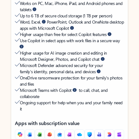
Works on PC, Mac, iPhone, iPad, and Android phones and
tablets
Up to 6 TB of secure cloud storage (1 TB per person)
Word, Excel,
PowerPoint, Outlook and OneNote desktop
apps with Microsoft Copilot
Higher usage than free for select Copilot features
Use Copilot in select apps with work files in a secure way
Higher usage for AI image creation and editing in
Microsoft Designer, Photos, and Copilot chat
Microsoft Defender advanced security for your
family’s identity, personal data, and devices
OneDrive ransomware protection for your family’s photos
and files
Microsoft Teams with Copilot
to call, chat, and
collaborate
Ongoing support for help when you and your family need
it
Apps with subscription value