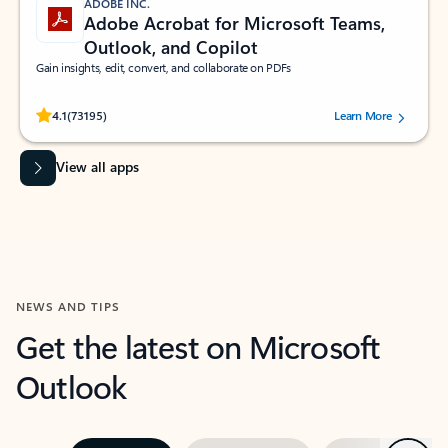
ADOBE INC.
Adobe Acrobat for Microsoft Teams,
Outlook, and Copilot
Gain insights, edit, convert, and collaborate on PDFs
Rated (#=ratingAverage#) stars out of 5 stars, by 73195 users.
4.1
(73195)
Learn More
View all apps
NEWS AND TIPS
Get the latest on Microsoft
Outlook