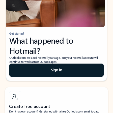
Get started
What happened to
Hotmail?
Outlook.com replaced Hotmail years ago, but your Hotmail account will
continue to work across Outlook apps.
Sign in
Create free account
Don’t have an account? Get started with a free Outlook.com email today.