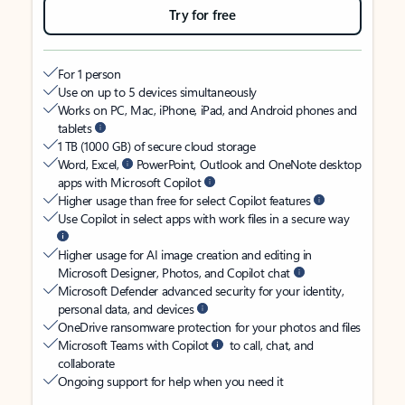
Try for free
For 1 person
Use on up to 5 devices simultaneously
Works on PC, Mac, iPhone, iPad, and Android phones and
tablets
1 TB (1000 GB) of secure cloud storage
Word, Excel,
PowerPoint, Outlook and OneNote desktop
apps with Microsoft Copilot
Higher usage than free for select Copilot features
Use Copilot in select apps with work files in a secure way
Higher usage for AI image creation and editing in
Microsoft Designer, Photos, and Copilot chat
Microsoft Defender advanced security for your identity,
personal data, and devices
OneDrive ransomware protection for your photos and files
Microsoft Teams with Copilot
to call, chat, and
collaborate
Ongoing support for help when you need it