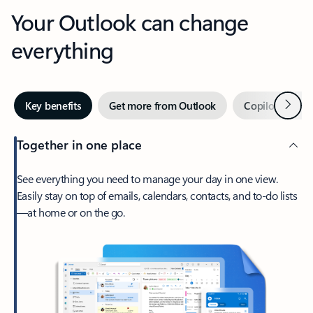
Your Outlook can change
everything
Next
Key benefits
Get more from Outlook
Copilot in Out
Together in one place
See everything you need to manage your day in one view.
Easily stay on top of emails, calendars, contacts, and to-do lists
—at home or on the go.