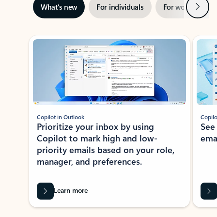
Next
What’s new
For individuals
For work
Ti
Showing slide 1 of 3
Copilot in Outlook
Copilo
Prioritize your inbox by using
See
Copilot to mark high and low-
ema
priority emails based on your role,
manager, and preferences.
Learn more