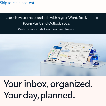
Skip to main content
Learn how to create and edit within your Word, Excel,
PowerPoint, and Outlook apps.
Watch our Copilot webinar on demand.
Your inbox, organized.
Your day, planned.