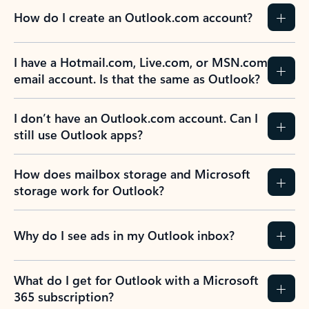
How do I create an Outlook.com account?
I have a Hotmail.com, Live.com, or MSN.com
email account. Is that the same as Outlook?
I don’t have an Outlook.com account. Can I
still use Outlook apps?
How does mailbox storage and Microsoft
storage work for Outlook?
Why do I see ads in my Outlook inbox?
What do I get for Outlook with a Microsoft
365 subscription?