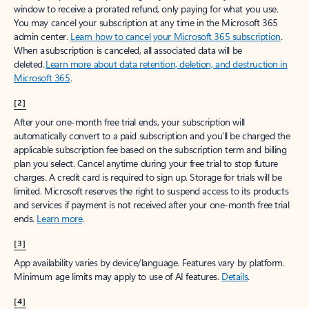
window to receive a prorated refund, only paying for what you use.
You may cancel your subscription at any time in the Microsoft 365
admin center.
Learn how to cancel your Microsoft 365 subscription
.
When a subscription is canceled, all associated data will be
deleted.
Learn more about data retention, deletion, and destruction in
Microsoft 365
.
[2]
After your one-month free trial ends, your subscription will
automatically convert to a paid subscription and you’ll be charged the
applicable subscription fee based on the subscription term and billing
plan you select. Cancel anytime during your free trial to stop future
charges. A credit card is required to sign up. Storage for trials will be
limited. Microsoft reserves the right to suspend access to its products
and services if payment is not received after your one-month free trial
ends.
Learn more
.
[3]
App availability varies by device/language. Features vary by platform.
Minimum age limits may apply to use of AI features.
Details
.
[4]