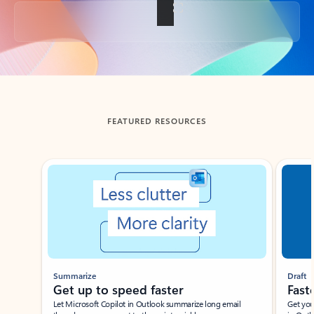
Back to tabs
FEATURED RESOURCES
Showing slide 1 of 3
Summarize
Draft
Get up to speed faster ​
Fast
Let Microsoft Copilot in Outlook summarize long email
Get you