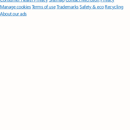
Manage cookies
Terms of use
Trademarks
Safety & eco
Recycling
About our ads