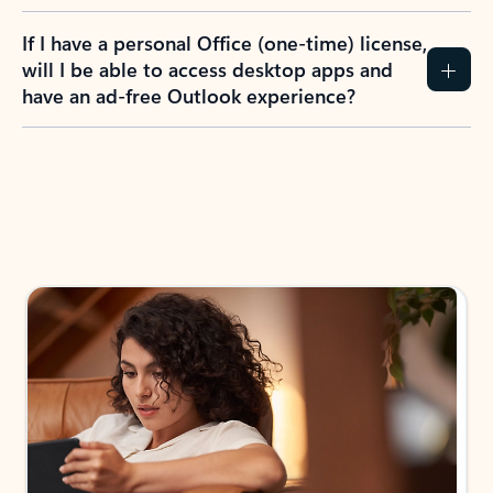
If I have a personal Office (one-time) license,
will I be able to access desktop apps and
have an ad-free Outlook experience?