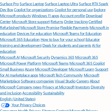
Surface Pro
Surface Laptop
Surface Laptop Ultra
Surface RTX Spark
Dev Box
Copilot for organizations
Copilot for personal use
Explore
Microsoft products
Windows 11 apps
Account profile
Download
Center
Microsoft Store support
Returns
Order tracking
Certified
Refurbished
Microsoft Store Promise
Flexible Payments
Microsoft in
education
Devices for education
Microsoft Teams for Education
Microsoft 365 Education
How to buy for your school
Educator
training and development
Deals for students and parents
AI for
education
Microsoft AI
Microsoft Security
Dynamics 365
Microsoft 365
Microsoft Power Platform
Microsoft Teams
Microsoft 365 Copilot
Small Business
Azure
Microsoft Developer
Microsoft Learn
Support
for AI marketplace apps
Microsoft Tech Community
Microsoft
Marketplace
Software companies
Visual Studio
Careers
About
Microsoft
Company news
Privacy at Microsoft
Investors
Diversity
and inclusion
Accessibility
Sustainability
English (United States)
Your Privacy Choices
Consumer Health Privacy
Sitemap
Contact Microsoft
Privacy