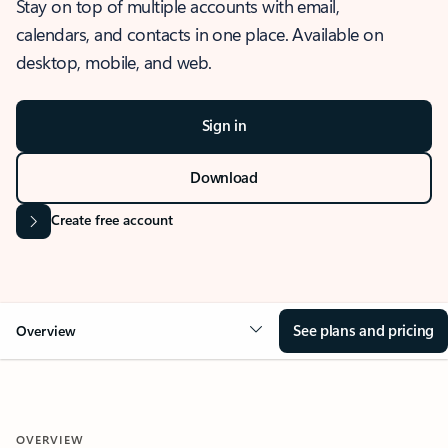
Stay on top of multiple accounts with email,
calendars, and contacts in one place. Available on
desktop, mobile, and web.
Sign in
Download
Create free account
See plans and pricing
Overview
OVERVIEW