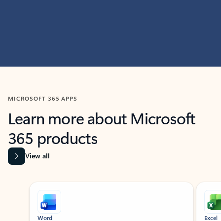
MICROSOFT 365 APPS
Learn more about Microsoft
365 products
View all
Showing slide 1 of 9
Word
Excel