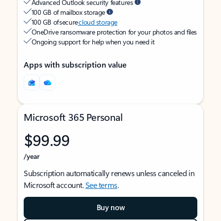
Advanced Outlook security features
100 GB of mailbox storage
100 GB of secure
cloud storage
OneDrive ransomware protection for your photos and files
Ongoing support for help when you need it
Apps with subscription value
Microsoft 365 Personal
$99.99
/year
Subscription automatically renews unless canceled in
Microsoft account.
See terms
.
Buy now