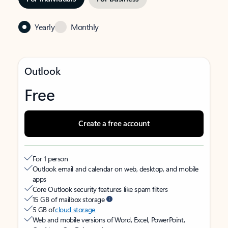
Yearly
Monthly
Outlook
Free
Create a free account
For 1 person
Outlook email and calendar on web, desktop, and mobile
apps
Core Outlook security features like spam filters
15 GB of mailbox storage
5 GB of
cloud storage
Web and mobile versions of Word, Excel, PowerPoint,