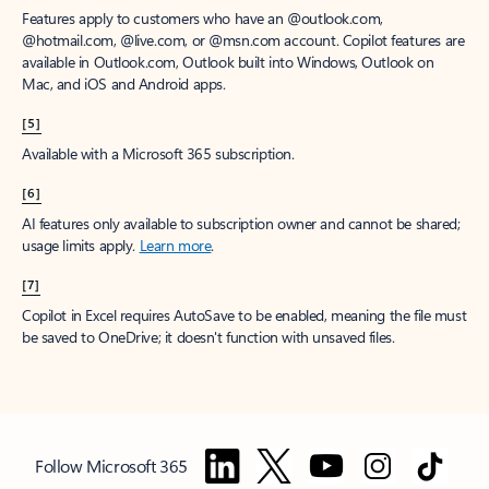
Features apply to customers who have an @outlook.com,
@hotmail.com, @live.com, or @msn.com account. Copilot features are
available in Outlook.com, Outlook built into Windows, Outlook on
Mac, and iOS and Android apps.
[5]
Available with a Microsoft 365 subscription.
[6]
AI features only available to subscription owner and cannot be shared;
usage limits apply.
Learn more
.
[7]
Copilot in Excel requires AutoSave to be enabled, meaning the file must
be saved to OneDrive; it doesn't function with unsaved files.
Follow Microsoft 365