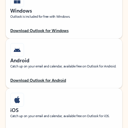
Windows
Outlook is included for free with Windows.
Download Outlook for Windows
Android
Catch up on your email and calendar, available free on Outlook for Android.
Download Outlook for Android
iOS
Catch up on your email and calendar, available free on Outlook for iOS.