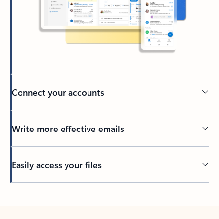
Connect your accounts
Write more effective emails
Easily access your files
Back to tabs