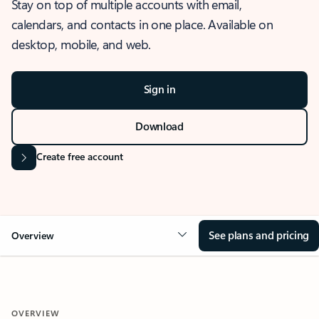
Stay on top of multiple accounts with email,
calendars, and contacts in one place. Available on
desktop, mobile, and web.
Sign in
Download
Create free account
See plans and pricing
Overview
OVERVIEW