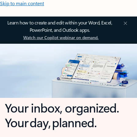
Skip to main content
Learn how to create and edit within your Word, Excel,
PowerPoint, and Outlook apps.
Watch our Copilot webinar on demand.
Your inbox, organized.
Your day, planned.