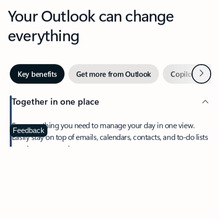
Your Outlook can change
everything
Next
Key benefits
Get more from Outlook
Copilot in Out
Together in one place
See everything you need to manage your day in one view.
Feedback
Easily stay on top of emails, calendars, contacts, and to-do lists
—at home or on the go.