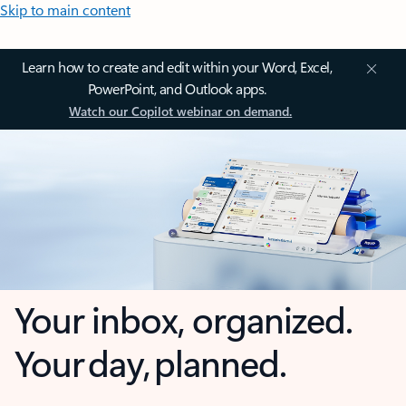
Skip to main content
Learn how to create and edit within your Word, Excel,
PowerPoint, and Outlook apps.
Watch our Copilot webinar on demand.
Your inbox, organized.
Your day, planned.