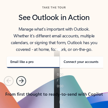
TAKE THE TOUR
See Outlook in Action
Manage what’s important with Outlook.
Whether it’s different email accounts, multiple
calendars, or signing that form, Outlook has you
covered - at home, for work, or on-the-go.
Email like a pro
Connect your accounts
Previous
Next
From first thought to ready-to-send with Copilot