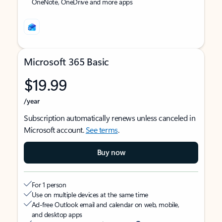
OneNote, OneDrive and more apps
Microsoft 365 Basic
$19.99
/year
Subscription automatically renews unless canceled in
Microsoft account.
See terms
.
Buy now
For 1 person
Use on multiple devices at the same time
Ad-free Outlook email and calendar on web, mobile,
and desktop apps