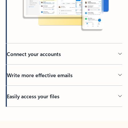
Connect your accounts
Write more effective emails
Easily access your files
Back to tabs