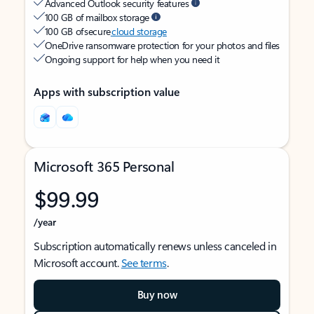
Advanced Outlook security features
100 GB of mailbox storage
100 GB of secure
cloud storage
OneDrive ransomware protection for your photos and files
Ongoing support for help when you need it
Apps with subscription value
Microsoft 365 Personal
$99.99
/year
Subscription automatically renews unless canceled in
Microsoft account.
See terms
.
Buy now