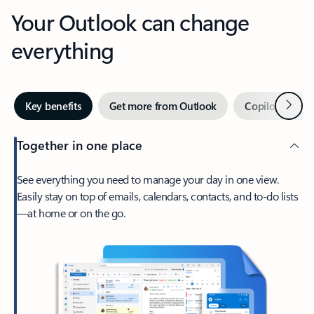
Your Outlook can change
everything
Next
Key benefits
Get more from Outlook
Copilot in Out
Together in one place
See everything you need to manage your day in one view.
Easily stay on top of emails, calendars, contacts, and to-do lists
—at home or on the go.