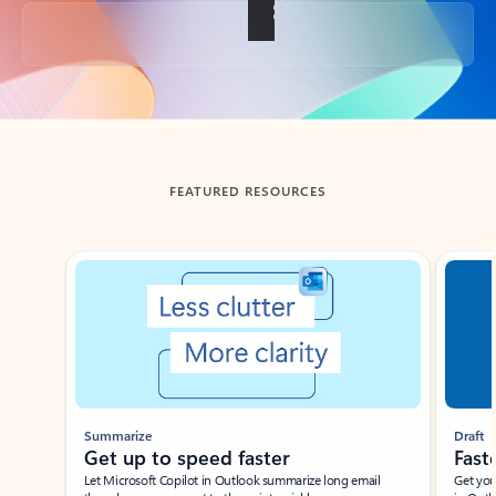
Back to tabs
FEATURED RESOURCES
Showing slide 1 of 3
Summarize
Draft
Get up to speed faster ​
Fast
Let Microsoft Copilot in Outlook summarize long email
Get you