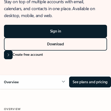
Stay on top of multiple accounts with email,
calendars, and contacts in one place. Available on
desktop, mobile, and web.
Sign in
Download
Create free account
See plans and pricing
Overview
OVERVIEW