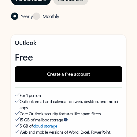
Yearly
Monthly
Outlook
Free
Create a free account
For 1 person
Outlook email and calendar on web, desktop, and mobile
apps
Core Outlook security features like spam filters
15 GB of mailbox storage
5 GB of
cloud storage
Web and mobile versions of Word, Excel, PowerPoint,