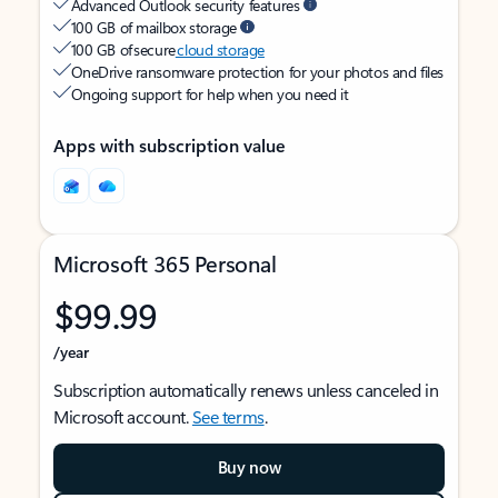
Advanced Outlook security features
100 GB of mailbox storage
100 GB of secure
cloud storage
OneDrive ransomware protection for your photos and files
Ongoing support for help when you need it
Apps with subscription value
Microsoft 365 Personal
$99.99
/year
Subscription automatically renews unless canceled in
Microsoft account.
See terms
.
Buy now