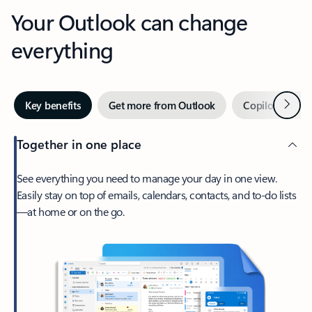
Your Outlook can change
everything
Next
Key benefits
Get more from Outlook
Copilot in Out
Together in one place
See everything you need to manage your day in one view.
Easily stay on top of emails, calendars, contacts, and to-do lists
—at home or on the go.