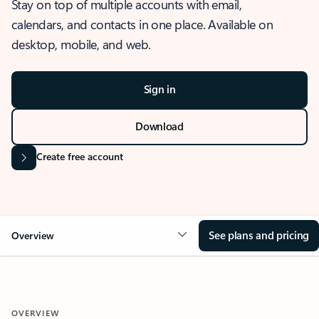
Stay on top of multiple accounts with email,
calendars, and contacts in one place. Available on
desktop, mobile, and web.
Sign in
Download
Create free account
See plans and pricing
Overview
OVERVIEW