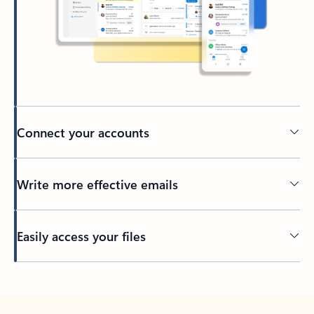
Connect your accounts
Write more effective emails
Easily access your files
Back to tabs