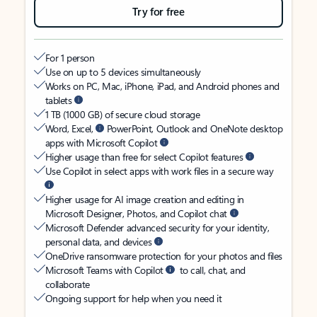
Try for free
For 1 person
Use on up to 5 devices simultaneously
Works on PC, Mac, iPhone, iPad, and Android phones and
tablets
1 TB (1000 GB) of secure cloud storage
Word, Excel,
PowerPoint, Outlook and OneNote desktop
apps with Microsoft Copilot
Higher usage than free for select Copilot features
Use Copilot in select apps with work files in a secure way
Higher usage for AI image creation and editing in
Microsoft Designer, Photos, and Copilot chat
Microsoft Defender advanced security for your identity,
personal data, and devices
OneDrive ransomware protection for your photos and files
Microsoft Teams with Copilot
to call, chat, and
collaborate
Ongoing support for help when you need it