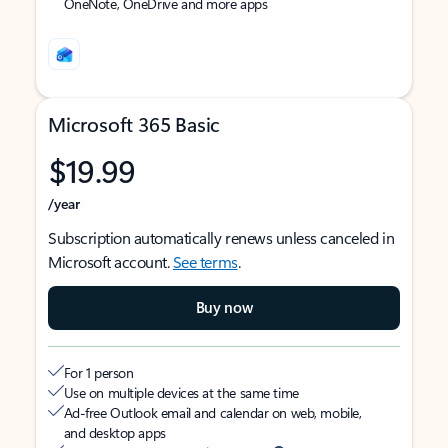
OneNote, OneDrive and more apps
Microsoft 365 Basic
$19.99
/year
Subscription automatically renews unless canceled in
Microsoft account.
See terms
.
Buy now
For 1 person
Use on multiple devices at the same time
Ad-free Outlook email and calendar on web, mobile,
and desktop apps