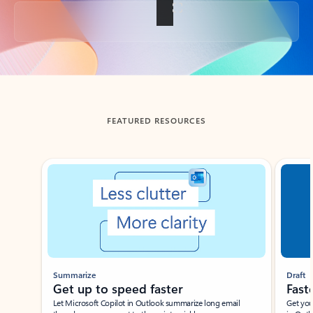
Back to tabs
FEATURED RESOURCES
Showing slide 1 of 3
Summarize
Draft
Get up to speed faster ​
Fast
Let Microsoft Copilot in Outlook summarize long email
Get you