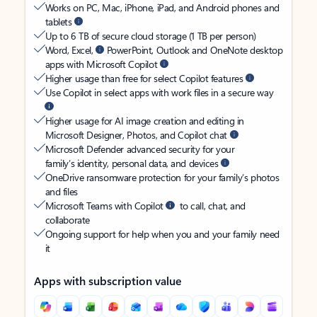
Works on PC, Mac, iPhone, iPad, and Android phones and
tablets
Up to 6 TB of secure cloud storage (1 TB per person)
Word, Excel,
PowerPoint, Outlook and OneNote desktop
apps with Microsoft Copilot
Higher usage than free for select Copilot features
Use Copilot in select apps with work files in a secure way
Higher usage for AI image creation and editing in
Microsoft Designer, Photos, and Copilot chat
Microsoft Defender advanced security for your
family’s identity, personal data, and devices
OneDrive ransomware protection for your family’s photos
and files
Microsoft Teams with Copilot
to call, chat, and
collaborate
Ongoing support for help when you and your family need
it
Apps with subscription value