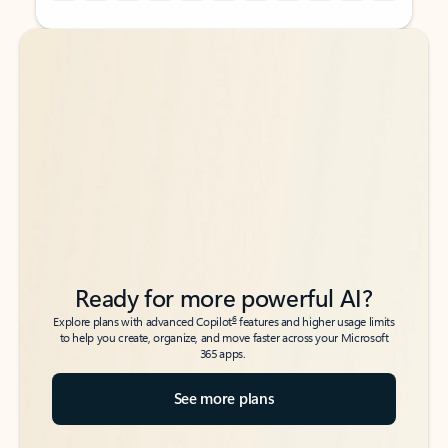
Back to tabs
Back to tabs
Ready for more powerful AI?
6
Explore plans with advanced Copilot
features and higher usage limits
to help you create, organize, and move faster across your Microsoft
365 apps.
See more plans