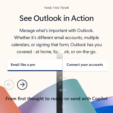
TAKE THE TOUR
See Outlook in Action
Manage what’s important with Outlook.
Whether it’s different email accounts, multiple
calendars, or signing that form, Outlook has you
covered - at home, for work, or on-the-go.
Email like a pro
Connect your accounts
Previous
Next
From first thought to ready-to-send with Copilot