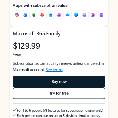
Apps with subscription value
Microsoft 365 Family
$129.99
/year
Subscription automatically renews unless canceled in
Microsoft account.
See terms
.
Buy now
Try for free
For 1 to 6 people (AI features for subscription owner only)
Each person can use on up to 5 devices simultaneously