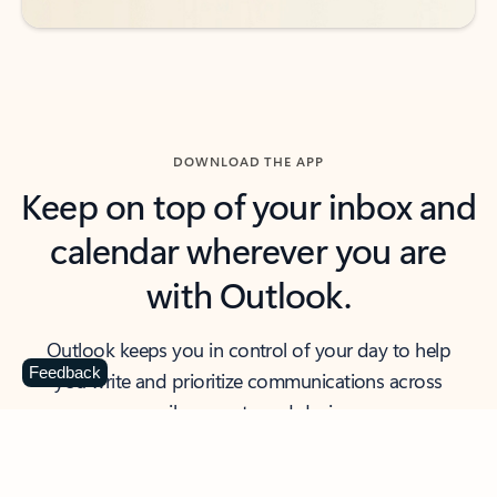
DOWNLOAD THE APP
Keep on top of your inbox and
calendar wherever you are
with Outlook.
Outlook keeps you in control of your day to help
Feedback
you write and prioritize communications across
email accounts and devices.