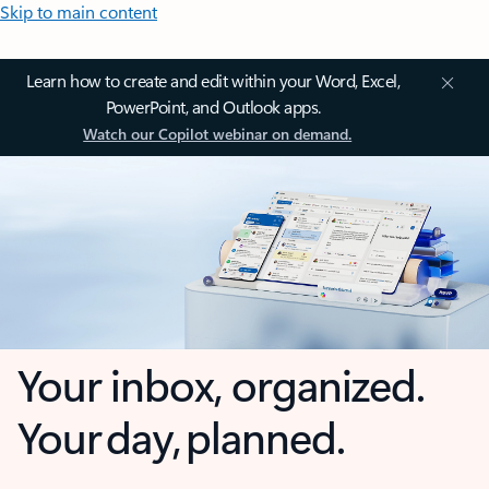
Skip to main content
Learn how to create and edit within your Word, Excel,
PowerPoint, and Outlook apps.
Watch our Copilot webinar on demand.
Your inbox, organized.
Your day, planned.