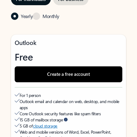
Yearly
Monthly
Outlook
Free
Create a free account
For 1 person
Outlook email and calendar on web, desktop, and mobile
apps
Core Outlook security features like spam filters
15 GB of mailbox storage
5 GB of
cloud storage
Web and mobile versions of Word, Excel, PowerPoint,