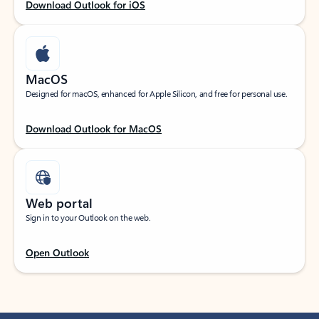
Download Outlook for iOS
MacOS
Designed for macOS, enhanced for Apple Silicon, and free for personal use.
Download Outlook for MacOS
Web portal
Sign in to your Outlook on the web.
Open Outlook