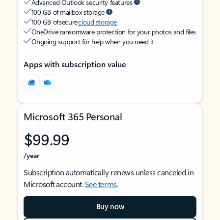
Advanced Outlook security features
100 GB of mailbox storage
100 GB of secure
cloud storage
OneDrive ransomware protection for your photos and files
Ongoing support for help when you need it
Apps with subscription value
Microsoft 365 Personal
$99.99
/year
Subscription automatically renews unless canceled in
Microsoft account.
See terms
.
Buy now