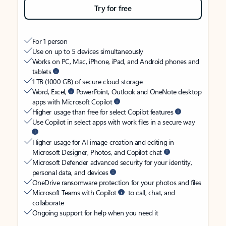
Try for free
For 1 person
Use on up to 5 devices simultaneously
Works on PC, Mac, iPhone, iPad, and Android phones and
tablets
1 TB (1000 GB) of secure cloud storage
Word, Excel,
PowerPoint, Outlook and OneNote desktop
apps with Microsoft Copilot
Higher usage than free for select Copilot features
Use Copilot in select apps with work files in a secure way
Higher usage for AI image creation and editing in
Microsoft Designer, Photos, and Copilot chat
Microsoft Defender advanced security for your identity,
personal data, and devices
OneDrive ransomware protection for your photos and files
Microsoft Teams with Copilot
to call, chat, and
collaborate
Ongoing support for help when you need it