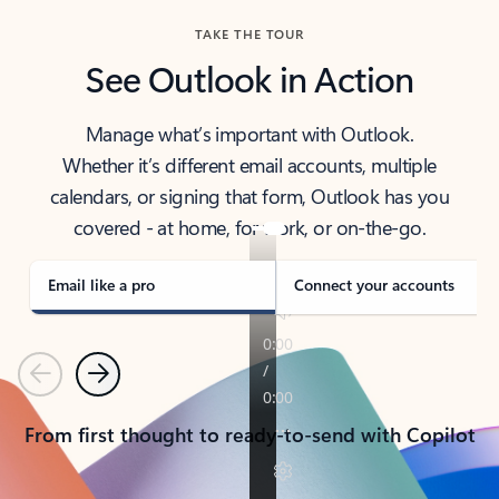
TAKE THE TOUR
See Outlook in Action
Manage what’s important with Outlook.
Whether it’s different email accounts, multiple
calendars, or signing that form, Outlook has you
covered - at home, for work, or on-the-go.
Email like a pro
Connect your accounts
Previous
Next
From first thought to ready-to-send with Copilot