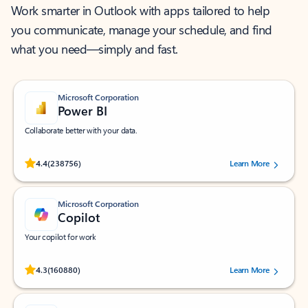
Work smarter in Outlook with apps tailored to help
you communicate, manage your schedule, and find
what you need—simply and fast.
Microsoft Corporation
Power BI
Collaborate better with your data.
Rated (#=ratingAverage#) stars out of 5 stars, by 238756 users.
4.4
(238756)
Learn More
Microsoft Corporation
Copilot
Your copilot for work
Rated (#=ratingAverage#) stars out of 5 stars, by 160880 users.
4.3
(160880)
Learn More