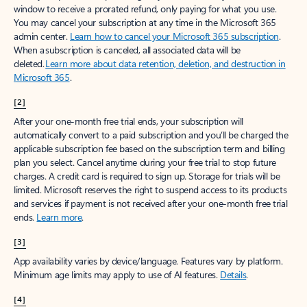
window to receive a prorated refund, only paying for what you use.
You may cancel your subscription at any time in the Microsoft 365
admin center.
Learn how to cancel your Microsoft 365 subscription
.
When a subscription is canceled, all associated data will be
deleted.
Learn more about data retention, deletion, and destruction in
Microsoft 365
.
[2]
After your one-month free trial ends, your subscription will
automatically convert to a paid subscription and you’ll be charged the
applicable subscription fee based on the subscription term and billing
plan you select. Cancel anytime during your free trial to stop future
charges. A credit card is required to sign up. Storage for trials will be
limited. Microsoft reserves the right to suspend access to its products
and services if payment is not received after your one-month free trial
ends.
Learn more
.
[3]
App availability varies by device/language. Features vary by platform.
Minimum age limits may apply to use of AI features.
Details
.
[4]