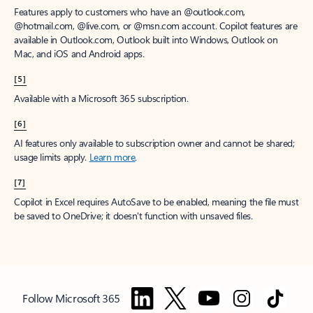
Features apply to customers who have an @outlook.com,
@hotmail.com, @live.com, or @msn.com account. Copilot features are
available in Outlook.com, Outlook built into Windows, Outlook on
Mac, and iOS and Android apps.
[5]
Available with a Microsoft 365 subscription.
[6]
AI features only available to subscription owner and cannot be shared;
usage limits apply.
Learn more
.
[7]
Copilot in Excel requires AutoSave to be enabled, meaning the file must
be saved to OneDrive; it doesn't function with unsaved files.
Follow Microsoft 365