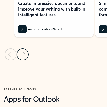
Create impressive documents and
Sim
improve your writing with built-in
com
intelligent features.
form
Learn more about Word
Previous Slide
Next Slide
Back to MICROSOFT 365 APPS carousel section
PARTNER SOLUTIONS
Apps for Outlook