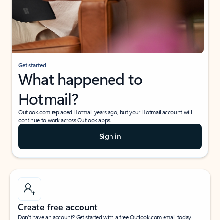
Get started
What happened to
Hotmail?
Outlook.com replaced Hotmail years ago, but your Hotmail account will
continue to work across Outlook apps.
Sign in
Create free account
Don’t have an account? Get started with a free Outlook.com email today.