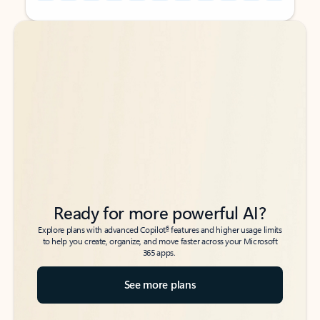
Back to tabs
Back to tabs
Ready for more powerful AI?
6
Explore plans with advanced Copilot
features and higher usage limits
to help you create, organize, and move faster across your Microsoft
365 apps.
See more plans