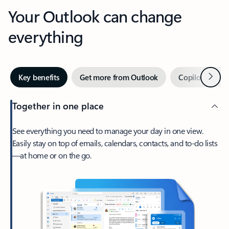
Your Outlook can change
everything
Next
Key benefits
Get more from Outlook
Copilot in Out
Together in one place
See everything you need to manage your day in one view.
Easily stay on top of emails, calendars, contacts, and to-do lists
—at home or on the go.