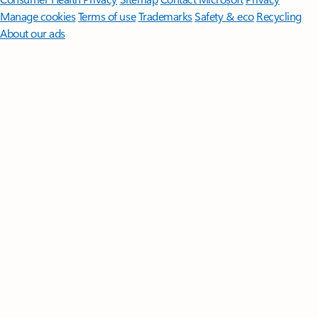
Manage cookies
Terms of use
Trademarks
Safety & eco
Recycling
About our ads