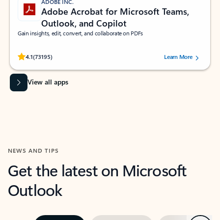
ADOBE INC.
Adobe Acrobat for Microsoft Teams,
Outlook, and Copilot
Gain insights, edit, convert, and collaborate on PDFs
Rated (#=ratingAverage#) stars out of 5 stars, by 73195 users.
4.1
(73195)
Learn More
View all apps
NEWS AND TIPS
Get the latest on Microsoft
Outlook