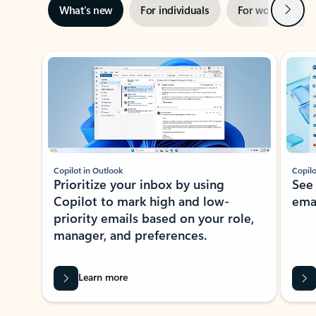
Next
What’s new
For individuals
For work
Ti
Showing slide 1 of 3
Copilot in Outlook
Copilo
Prioritize your inbox by using
See
Copilot to mark high and low-
ema
priority emails based on your role,
manager, and preferences.
Learn more