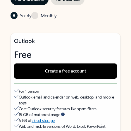
Yearly
Monthly
Outlook
Free
Create a free account
For 1 person
Outlook email and calendar on web, desktop, and mobile
apps
Core Outlook security features like spam filters
15 GB of mailbox storage
5 GB of
cloud storage
Web and mobile versions of Word, Excel, PowerPoint,