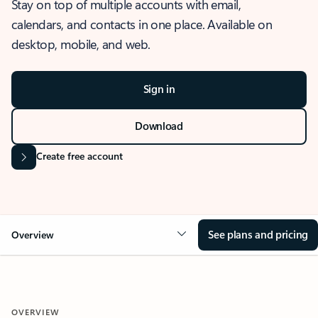
Stay on top of multiple accounts with email,
calendars, and contacts in one place. Available on
desktop, mobile, and web.
Sign in
Download
Create free account
See plans and pricing
Overview
OVERVIEW