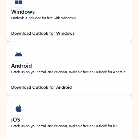
Windows
Outlook is included for free with Windows.
Download Outlook for Windows
Android
Catch up on your email and calendar, available free on Outlook for Android.
Download Outlook for Android
iOS
Catch up on your email and calendar, available free on Outlook for iOS.