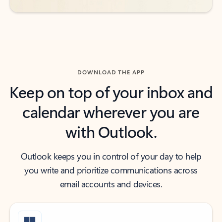
DOWNLOAD THE APP
Keep on top of your inbox and
calendar wherever you are
with Outlook.
Outlook keeps you in control of your day to help
you write and prioritize communications across
email accounts and devices.