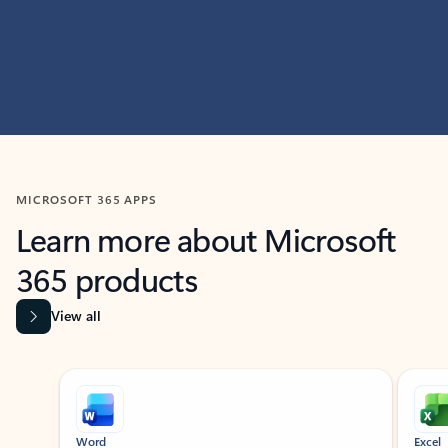
MICROSOFT 365 APPS
Learn more about Microsoft
365 products
View all
Showing slide 1 of 9
Word
Excel