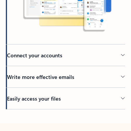
Connect your accounts
Write more effective emails
Easily access your files
Back to tabs