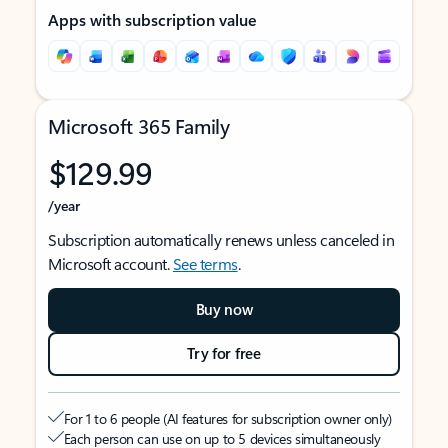
Apps with subscription value
Microsoft 365 Family
$129.99
/year
Subscription automatically renews unless canceled in
Microsoft account.
See terms
.
Buy now
Try for free
For 1 to 6 people (AI features for subscription owner only)
Each person can use on up to 5 devices simultaneously