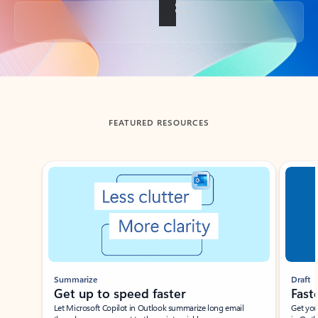
Back to tabs
FEATURED RESOURCES
Showing slide 1 of 3
Summarize
Draft
Get up to speed faster ​
Fast
Let Microsoft Copilot in Outlook summarize long email
Get you