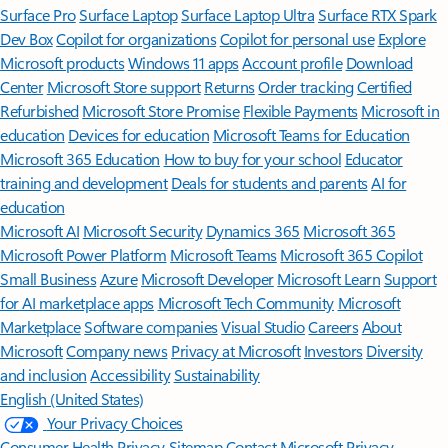
Surface Pro
Surface Laptop
Surface Laptop Ultra
Surface RTX Spark
Dev Box
Copilot for organizations
Copilot for personal use
Explore
Microsoft products
Windows 11 apps
Account profile
Download
Center
Microsoft Store support
Returns
Order tracking
Certified
Refurbished
Microsoft Store Promise
Flexible Payments
Microsoft in
education
Devices for education
Microsoft Teams for Education
Microsoft 365 Education
How to buy for your school
Educator
training and development
Deals for students and parents
AI for
education
Microsoft AI
Microsoft Security
Dynamics 365
Microsoft 365
Microsoft Power Platform
Microsoft Teams
Microsoft 365 Copilot
Small Business
Azure
Microsoft Developer
Microsoft Learn
Support
for AI marketplace apps
Microsoft Tech Community
Microsoft
Marketplace
Software companies
Visual Studio
Careers
About
Microsoft
Company news
Privacy at Microsoft
Investors
Diversity
and inclusion
Accessibility
Sustainability
English (United States)
Your Privacy Choices
Consumer Health Privacy
Sitemap
Contact Microsoft
Privacy