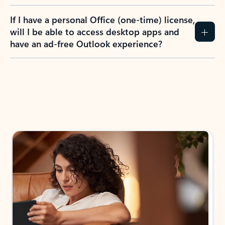
If I have a personal Office (one-time) license,
will I be able to access desktop apps and
have an ad-free Outlook experience?