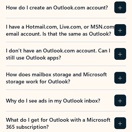
How do I create an Outlook.com account?
I have a Hotmail.com, Live.com, or MSN.com
email account. Is that the same as Outlook?
I don’t have an Outlook.com account. Can I
still use Outlook apps?
How does mailbox storage and Microsoft
storage work for Outlook?
Why do I see ads in my Outlook inbox?
What do I get for Outlook with a Microsoft
365 subscription?