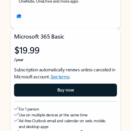
OneNote, OneDrive and more apps
Microsoft 365 Basic
$19.99
/year
Subscription automatically renews unless canceled in
Microsoft account.
See terms
.
Buy now
For 1 person
Use on multiple devices at the same time
Ad-free Outlook email and calendar on web, mobile,
and desktop apps