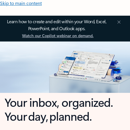
Skip to main content
Learn how to create and edit within your Word, Excel,
PowerPoint, and Outlook apps.
Watch our Copilot webinar on demand.
Your inbox, organized.
Your day, planned.