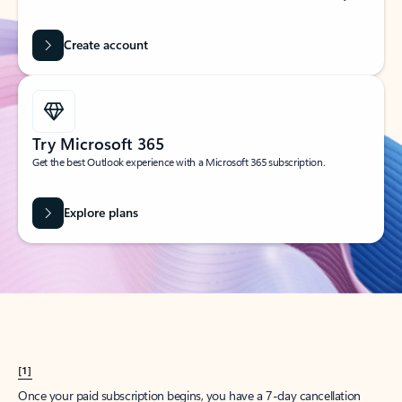
Create account
Try Microsoft 365
Get the best Outlook experience with a Microsoft 365 subscription.
Explore plans
[1]
Once your paid subscription begins, you have a 7-day cancellation