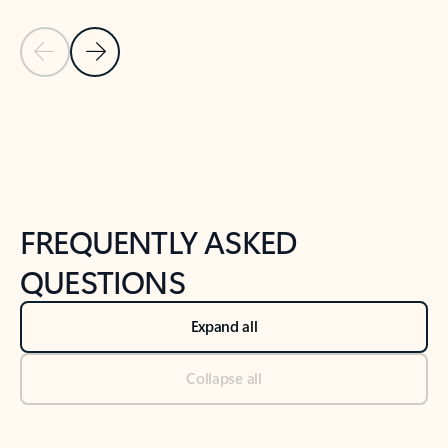
Previous Slide
Next Slide
Back to tabs
Back to NEWS AND TIPS-What's new tab section
FREQUENTLY ASKED
QUESTIONS
Expand all
Collapse all