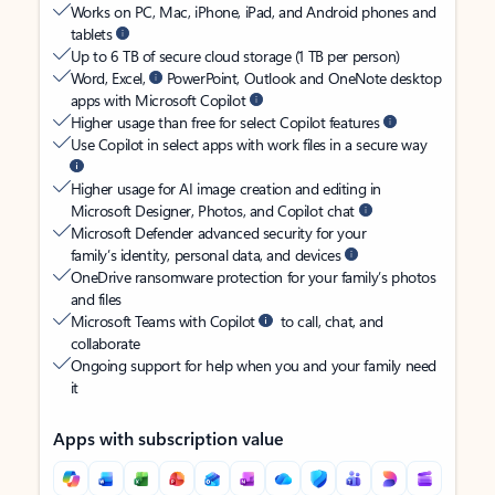
Works on PC, Mac, iPhone, iPad, and Android phones and
tablets
Up to 6 TB of secure cloud storage (1 TB per person)
Word, Excel,
PowerPoint, Outlook and OneNote desktop
apps with Microsoft Copilot
Higher usage than free for select Copilot features
Use Copilot in select apps with work files in a secure way
Higher usage for AI image creation and editing in
Microsoft Designer, Photos, and Copilot chat
Microsoft Defender advanced security for your
family’s identity, personal data, and devices
OneDrive ransomware protection for your family’s photos
and files
Microsoft Teams with Copilot
to call, chat, and
collaborate
Ongoing support for help when you and your family need
it
Apps with subscription value