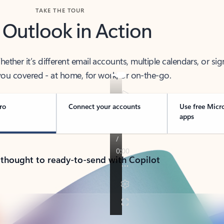
TAKE THE TOUR
 Outlook in Action
her it’s different email accounts, multiple calendars, or sig
ou covered - at home, for work, or on-the-go.
ro
Connect your accounts
Use free Micr
apps
 thought to ready-to-send with Copilot