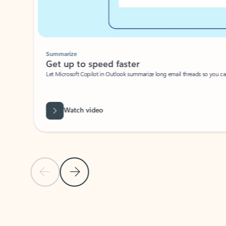
Summarize
Get up to speed faster ​
Let Microsoft Copilot in Outlook summarize long email threads so you can g
Watch video
Previous Slide
Next Slide
Back to carousel navigation controls