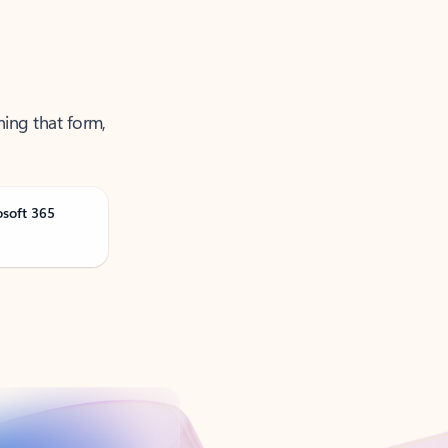
ning that form,
osoft 365