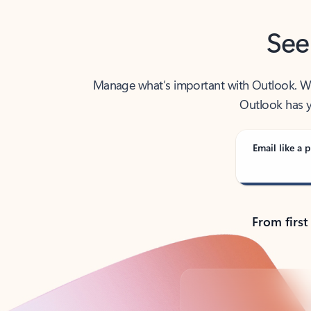
See
Manage what’s important with Outlook. Whet
Outlook has y
Email like a p
From first