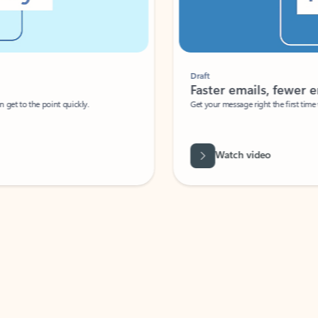
Draft
Faster emails, fewer erro
et to the point quickly.
Get your message right the first time with 
Watch video