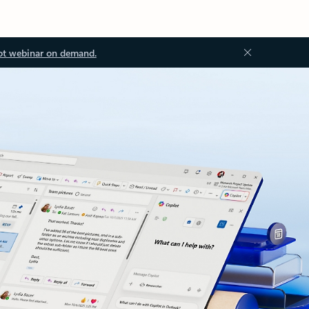
ot webinar on demand.