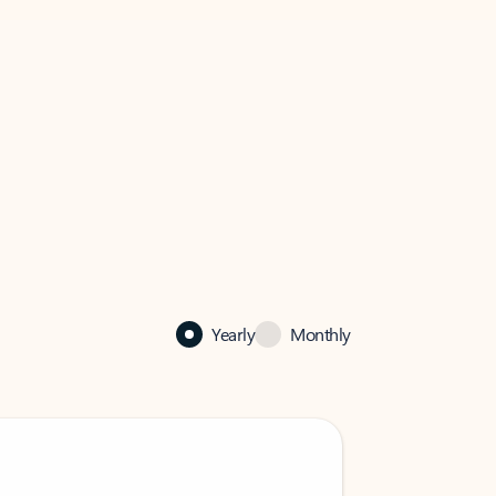
Yearly
Monthly