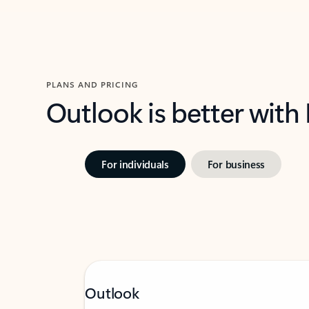
PLANS AND PRICING
Outlook is better with
For individuals
For business
Outlook