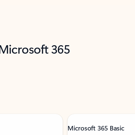
 Microsoft 365
Microsoft 365 Basic