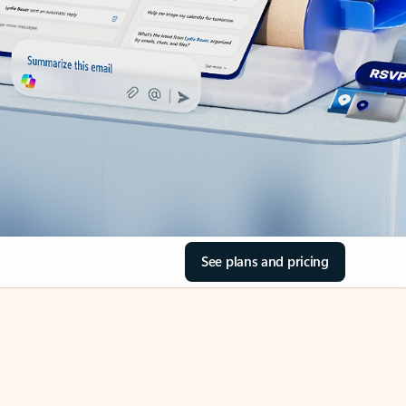
See plans and pricing