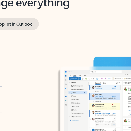
opilot in Outlook