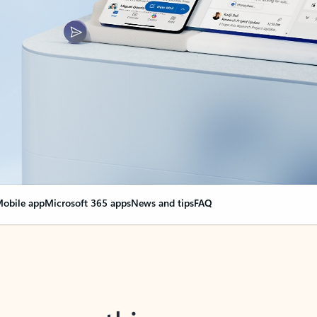
obile app
Microsoft 365 apps
News and tips
FAQ
nge everything