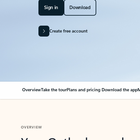
Sign in
Download
Create free account
Overview
Take the tour
Plans and pricing
Download the app
M
OVERVIEW
Your Outlook can cha