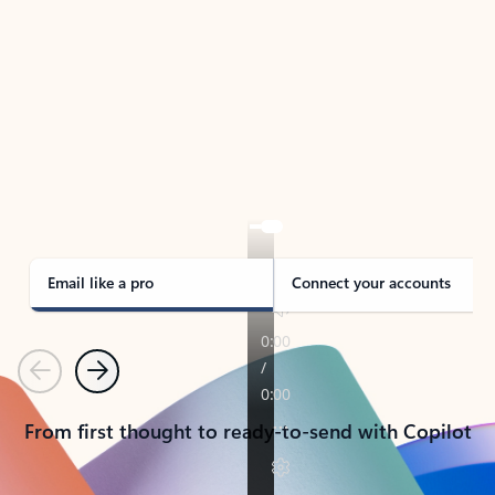
TAKE THE TOUR
See Outlook in Action
Manage what’s important with Outlook.
Whether it’s different email accounts, multiple
calendars, or signing that form, Outlook has you
covered - at home, for work, or on-the-go.
Email like a pro
Connect your accounts
Previous
Next
From first thought to ready-to-send with Copilot