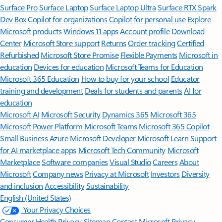
Surface Pro
Surface Laptop
Surface Laptop Ultra
Surface RTX Spark
Dev Box
Copilot for organizations
Copilot for personal use
Explore
Microsoft products
Windows 11 apps
Account profile
Download
Center
Microsoft Store support
Returns
Order tracking
Certified
Refurbished
Microsoft Store Promise
Flexible Payments
Microsoft in
education
Devices for education
Microsoft Teams for Education
Microsoft 365 Education
How to buy for your school
Educator
training and development
Deals for students and parents
AI for
education
Microsoft AI
Microsoft Security
Dynamics 365
Microsoft 365
Microsoft Power Platform
Microsoft Teams
Microsoft 365 Copilot
Small Business
Azure
Microsoft Developer
Microsoft Learn
Support
for AI marketplace apps
Microsoft Tech Community
Microsoft
Marketplace
Software companies
Visual Studio
Careers
About
Microsoft
Company news
Privacy at Microsoft
Investors
Diversity
and inclusion
Accessibility
Sustainability
English (United States)
Your Privacy Choices
Consumer Health Privacy
Sitemap
Contact Microsoft
Privacy