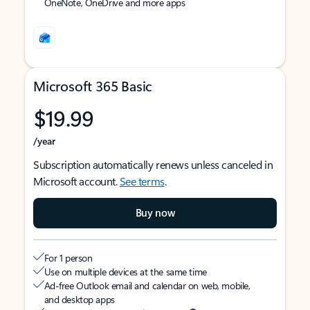
OneNote, OneDrive and more apps
Microsoft 365 Basic
$19.99
/year
Subscription automatically renews unless canceled in
Microsoft account.
See terms
.
Buy now
For 1 person
Use on multiple devices at the same time
Ad-free Outlook email and calendar on web, mobile,
and desktop apps