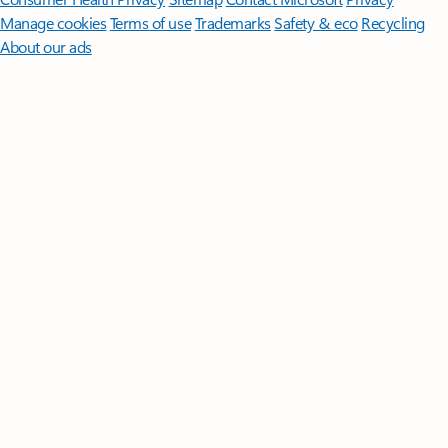
Manage cookies
Terms of use
Trademarks
Safety & eco
Recycling
About our ads