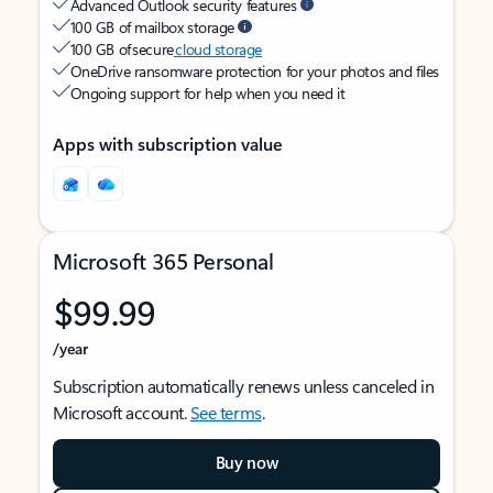
Advanced Outlook security features
100 GB of mailbox storage
100 GB of secure
cloud storage
OneDrive ransomware protection for your photos and files
Ongoing support for help when you need it
Apps with subscription value
Microsoft 365 Personal
$99.99
/year
Subscription automatically renews unless canceled in
Microsoft account.
See terms
.
Buy now