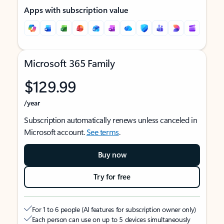
Apps with subscription value
Microsoft 365 Family
$129.99
/year
Subscription automatically renews unless canceled in
Microsoft account.
See terms
.
Buy now
Try for free
For 1 to 6 people (AI features for subscription owner only)
Each person can use on up to 5 devices simultaneously