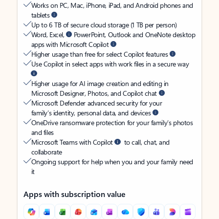
Works on PC, Mac, iPhone, iPad, and Android phones and
tablets
Up to 6 TB of secure cloud storage (1 TB per person)
Word, Excel,
PowerPoint, Outlook and OneNote desktop
apps with Microsoft Copilot
Higher usage than free for select Copilot features
Use Copilot in select apps with work files in a secure way
Higher usage for AI image creation and editing in
Microsoft Designer, Photos, and Copilot chat
Microsoft Defender advanced security for your
family’s identity, personal data, and devices
OneDrive ransomware protection for your family’s photos
and files
Microsoft Teams with Copilot
to call, chat, and
collaborate
Ongoing support for help when you and your family need
it
Apps with subscription value