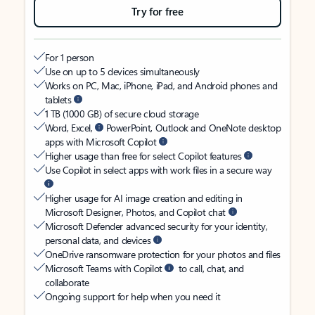
Try for free
For 1 person
Use on up to 5 devices simultaneously
Works on PC, Mac, iPhone, iPad, and Android phones and
tablets
1 TB (1000 GB) of secure cloud storage
Word, Excel,
PowerPoint, Outlook and OneNote desktop
apps with Microsoft Copilot
Higher usage than free for select Copilot features
Use Copilot in select apps with work files in a secure way
Higher usage for AI image creation and editing in
Microsoft Designer, Photos, and Copilot chat
Microsoft Defender advanced security for your identity,
personal data, and devices
OneDrive ransomware protection for your photos and files
Microsoft Teams with Copilot
to call, chat, and
collaborate
Ongoing support for help when you need it