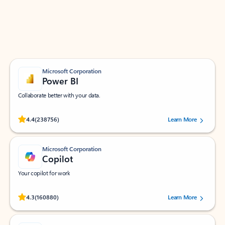
Work smarter in Outlook with apps tailored to help
you communicate, manage your schedule, and find
what you need—simply and fast.
Microsoft Corporation
Power BI
Collaborate better with your data.
Rated (#=ratingAverage#) stars out of 5 stars, by 238756 users.
4.4
(238756)
Learn More
Microsoft Corporation
Copilot
Your copilot for work
Rated (#=ratingAverage#) stars out of 5 stars, by 160880 users.
4.3
(160880)
Learn More