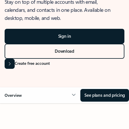
Stay on top of multiple accounts with email,
calendars, and contacts in one place. Available on
desktop, mobile, and web.
Sign in
Download
Create free account
See plans and pricing
Overview
OVERVIEW