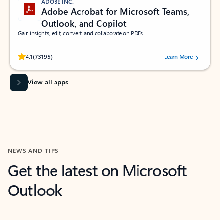
ADOBE INC.
Adobe Acrobat for Microsoft Teams,
Outlook, and Copilot
Gain insights, edit, convert, and collaborate on PDFs
Rated (#=ratingAverage#) stars out of 5 stars, by 73195 users.
4.1
(73195)
Learn More
View all apps
NEWS AND TIPS
Get the latest on Microsoft
Outlook