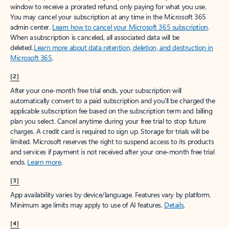
window to receive a prorated refund, only paying for what you use.
You may cancel your subscription at any time in the Microsoft 365
admin center.
Learn how to cancel your Microsoft 365 subscription
.
When a subscription is canceled, all associated data will be
deleted.
Learn more about data retention, deletion, and destruction in
Microsoft 365
.
[2]
After your one-month free trial ends, your subscription will
automatically convert to a paid subscription and you’ll be charged the
applicable subscription fee based on the subscription term and billing
plan you select. Cancel anytime during your free trial to stop future
charges. A credit card is required to sign up. Storage for trials will be
limited. Microsoft reserves the right to suspend access to its products
and services if payment is not received after your one-month free trial
ends.
Learn more
.
[3]
App availability varies by device/language. Features vary by platform.
Minimum age limits may apply to use of AI features.
Details
.
[4]