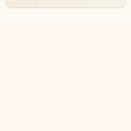
DOWNLOAD THE APP
Keep on top of your inbox and
calendar wherever you are
with Outlook.
Outlook keeps you in control of your day to help
you write and prioritize communications across
email accounts and devices.