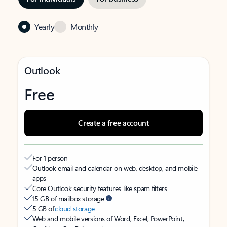
Yearly
Monthly
Outlook
Free
Create a free account
For 1 person
Outlook email and calendar on web, desktop, and mobile
apps
Core Outlook security features like spam filters
15 GB of mailbox storage
5 GB of
cloud storage
Web and mobile versions of Word, Excel, PowerPoint,