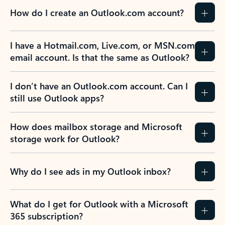
How do I create an Outlook.com account?
I have a Hotmail.com, Live.com, or MSN.com
email account. Is that the same as Outlook?
I don’t have an Outlook.com account. Can I
still use Outlook apps?
How does mailbox storage and Microsoft
storage work for Outlook?
Why do I see ads in my Outlook inbox?
What do I get for Outlook with a Microsoft
365 subscription?