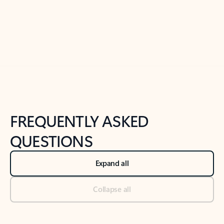
Previous Slide
Next Slide
Back to tabs
Back to NEWS AND TIPS-What's new tab section
FREQUENTLY ASKED
QUESTIONS
Expand all
Collapse all