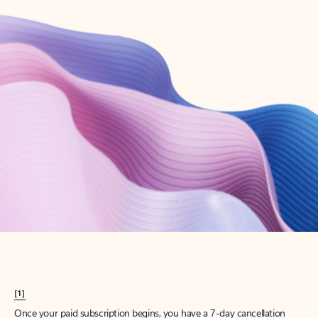
Create account
Try Microsoft 365
Get the best Outlook experience with a Microsoft 365 subscription.
Explore plans
[1]
Once your paid subscription begins, you have a 7-day cancellation