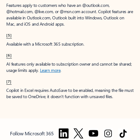
Features apply to customers who have an @outlook.com,
@hotmail.com, @live.com, or @msn.com account. Copilot features are
available in Outlook.com, Outlook built into Windows, Outlook on
Mac, and iOS and Android apps.
[5]
Available with a Microsoft 365 subscription.
[6]
AI features only available to subscription owner and cannot be shared;
usage limits apply.
Learn more
.
[7]
Copilot in Excel requires AutoSave to be enabled, meaning the file must
be saved to OneDrive; it doesn't function with unsaved files.
Follow Microsoft 365