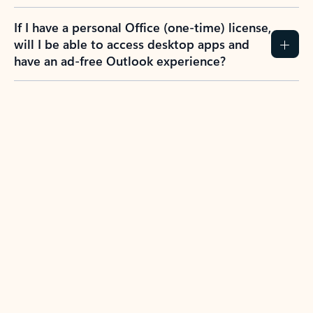
If I have a personal Office (one-time) license,
will I be able to access desktop apps and
have an ad-free Outlook experience?