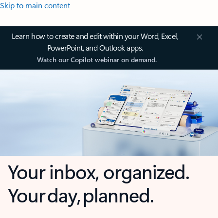
Skip to main content
Learn how to create and edit within your Word, Excel,
PowerPoint, and Outlook apps.
Watch our Copilot webinar on demand.
Your inbox, organized.
Your day, planned.