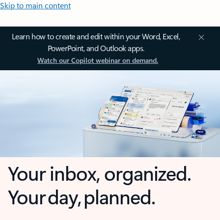
Skip to main content
Learn how to create and edit within your Word, Excel,
PowerPoint, and Outlook apps.
Watch our Copilot webinar on demand.
Your inbox, organized.
Your day, planned.