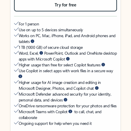
Try for free
For 1 person
Use on up to 5 devices simultaneously
Works on PC, Mac, iPhone, iPad, and Android phones and
tablets
1 TB (1000 GB) of secure cloud storage
Word, Excel,
PowerPoint, Outlook and OneNote desktop
apps with Microsoft Copilot
Higher usage than free for select Copilot features
Use Copilot in select apps with work files in a secure way
Higher usage for AI image creation and editing in
Microsoft Designer, Photos, and Copilot chat
Microsoft Defender advanced security for your identity,
personal data, and devices
OneDrive ransomware protection for your photos and files
Microsoft Teams with Copilot
to call, chat, and
collaborate
Ongoing support for help when you need it