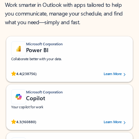
Work smarter in Outlook with apps tailored to help
you communicate, manage your schedule, and find
what you need—simply and fast.
Microsoft Corporation
Power BI
Collaborate better with your data.
Rated (#=ratingAverage#) stars out of 5 stars, by 238756 users.
4.4
(238756)
Learn More
Microsoft Corporation
Copilot
Your copilot for work
Rated (#=ratingAverage#) stars out of 5 stars, by 160880 users.
4.3
(160880)
Learn More