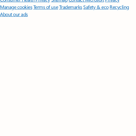
Manage cookies
Terms of use
Trademarks
Safety & eco
Recycling
About our ads