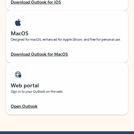
Download Outlook for iOS
MacOS
Designed for macOS, enhanced for Apple Silicon, and free for personal use.
Download Outlook for MacOS
Web portal
Sign in to your Outlook on the web.
Open Outlook