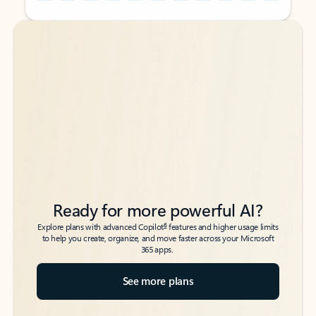
Back to tabs
Back to tabs
Ready for more powerful AI?
6
Explore plans with advanced Copilot
features and higher usage limits
to help you create, organize, and move faster across your Microsoft
365 apps.
See more plans