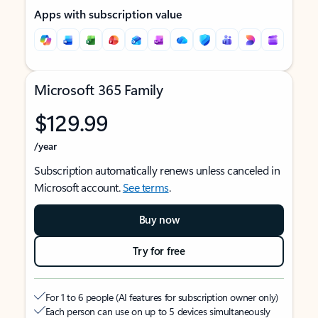
Apps with subscription value
Microsoft 365 Family
$129.99
/year
Subscription automatically renews unless canceled in
Microsoft account.
See terms
.
Buy now
Try for free
For 1 to 6 people (AI features for subscription owner only)
Each person can use on up to 5 devices simultaneously