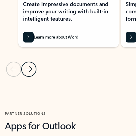
Create impressive documents and
Sim
improve your writing with built-in
com
intelligent features.
form
Learn more about Word
Previous Slide
Next Slide
Back to MICROSOFT 365 APPS carousel section
PARTNER SOLUTIONS
Apps for Outlook