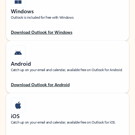
Windows
Outlook is included for free with Windows.
Download Outlook for Windows
Android
Catch up on your email and calendar, available free on Outlook for Android.
Download Outlook for Android
iOS
Catch up on your email and calendar, available free on Outlook for iOS.