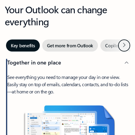
Your Outlook can change
everything
Next
Key benefits
Get more from Outlook
Copilot in Out
Together in one place
See everything you need to manage your day in one view.
Easily stay on top of emails, calendars, contacts, and to-do lists
—at home or on the go.