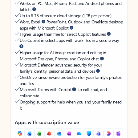
Works on PC, Mac, iPhone, iPad, and Android phones and
tablets
Up to 6 TB of secure cloud storage (1 TB per person)
Word, Excel,
PowerPoint, Outlook and OneNote desktop
apps with Microsoft Copilot
Higher usage than free for select Copilot features
Use Copilot in select apps with work files in a secure way
Higher usage for AI image creation and editing in
Microsoft Designer, Photos, and Copilot chat
Microsoft Defender advanced security for your
family’s identity, personal data, and devices
OneDrive ransomware protection for your family’s photos
and files
Microsoft Teams with Copilot
to call, chat, and
collaborate
Ongoing support for help when you and your family need
it
Apps with subscription value