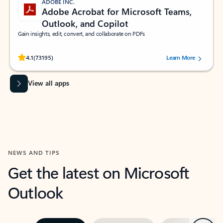
ADOBE INC.
Adobe Acrobat for Microsoft Teams,
Outlook, and Copilot
Gain insights, edit, convert, and collaborate on PDFs
Rated (#=ratingAverage#) stars out of 5 stars, by 73195 users.
4.1
(73195)
Learn More
View all apps
NEWS AND TIPS
Get the latest on Microsoft
Outlook