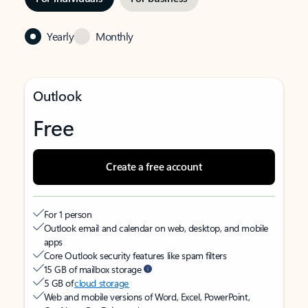
Yearly
Monthly
Outlook
Free
Create a free account
For 1 person
Outlook email and calendar on web, desktop, and mobile
apps
Core Outlook security features like spam filters
15 GB of mailbox storage
5 GB of
cloud storage
Web and mobile versions of Word, Excel, PowerPoint,