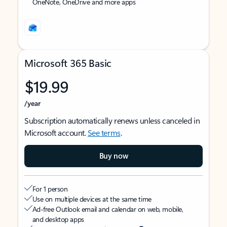
OneNote, OneDrive and more apps
Microsoft 365 Basic
$19.99
/year
Subscription automatically renews unless canceled in
Microsoft account.
See terms
.
Buy now
For 1 person
Use on multiple devices at the same time
Ad-free Outlook email and calendar on web, mobile,
and desktop apps