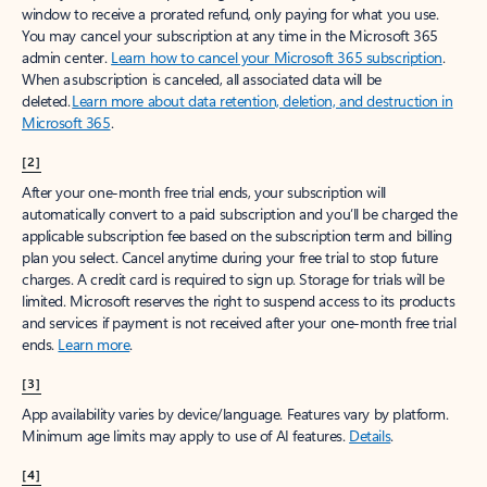
window to receive a prorated refund, only paying for what you use.
You may cancel your subscription at any time in the Microsoft 365
admin center.
Learn how to cancel your Microsoft 365 subscription
.
When a subscription is canceled, all associated data will be
deleted.
Learn more about data retention, deletion, and destruction in
Microsoft 365
.
[2]
After your one-month free trial ends, your subscription will
automatically convert to a paid subscription and you’ll be charged the
applicable subscription fee based on the subscription term and billing
plan you select. Cancel anytime during your free trial to stop future
charges. A credit card is required to sign up. Storage for trials will be
limited. Microsoft reserves the right to suspend access to its products
and services if payment is not received after your one-month free trial
ends.
Learn more
.
[3]
App availability varies by device/language. Features vary by platform.
Minimum age limits may apply to use of AI features.
Details
.
[4]