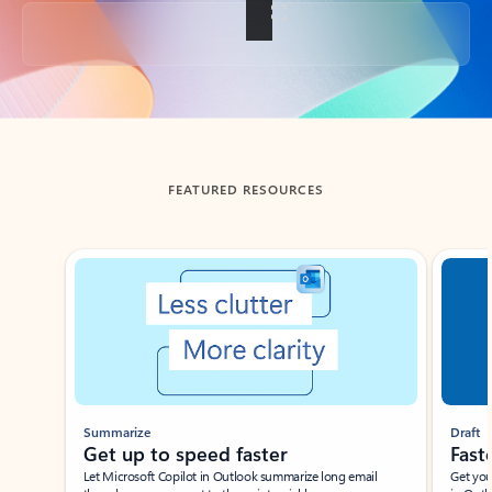
Back to tabs
FEATURED RESOURCES
Showing slide 1 of 3
Summarize
Draft
Get up to speed faster ​
Fast
Let Microsoft Copilot in Outlook summarize long email
Get you