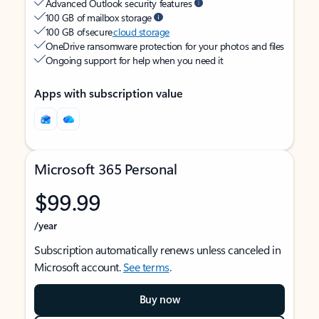
Advanced Outlook security features
100 GB of mailbox storage
100 GB of secure
cloud storage
OneDrive ransomware protection for your photos and files
Ongoing support for help when you need it
Apps with subscription value
Microsoft 365 Personal
$99.99
/year
Subscription automatically renews unless canceled in
Microsoft account.
See terms
.
Buy now