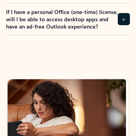
If I have a personal Office (one-time) license,
will I be able to access desktop apps and
have an ad-free Outlook experience?