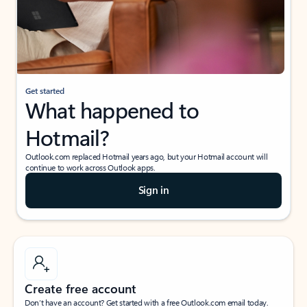
Get started
What happened to
Hotmail?
Outlook.com replaced Hotmail years ago, but your Hotmail account will
continue to work across Outlook apps.
Sign in
Create free account
Don’t have an account? Get started with a free Outlook.com email today.