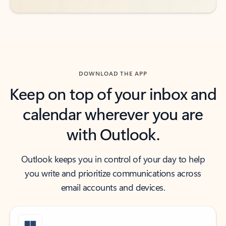
DOWNLOAD THE APP
Keep on top of your inbox and
calendar wherever you are
with Outlook.
Outlook keeps you in control of your day to help
you write and prioritize communications across
email accounts and devices.