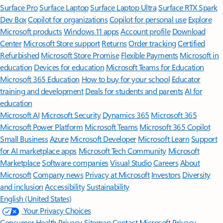
Surface Pro
Surface Laptop
Surface Laptop Ultra
Surface RTX Spark
Dev Box
Copilot for organizations
Copilot for personal use
Explore
Microsoft products
Windows 11 apps
Account profile
Download
Center
Microsoft Store support
Returns
Order tracking
Certified
Refurbished
Microsoft Store Promise
Flexible Payments
Microsoft in
education
Devices for education
Microsoft Teams for Education
Microsoft 365 Education
How to buy for your school
Educator
training and development
Deals for students and parents
AI for
education
Microsoft AI
Microsoft Security
Dynamics 365
Microsoft 365
Microsoft Power Platform
Microsoft Teams
Microsoft 365 Copilot
Small Business
Azure
Microsoft Developer
Microsoft Learn
Support
for AI marketplace apps
Microsoft Tech Community
Microsoft
Marketplace
Software companies
Visual Studio
Careers
About
Microsoft
Company news
Privacy at Microsoft
Investors
Diversity
and inclusion
Accessibility
Sustainability
English (United States)
Your Privacy Choices
Consumer Health Privacy
Sitemap
Contact Microsoft
Privacy