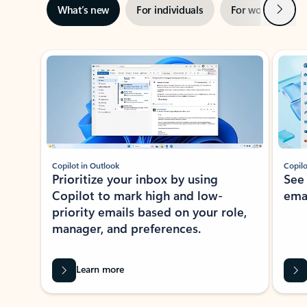
Next
What’s new
For individuals
For work
Ti
Showing slide 1 of 3
Copilot in Outlook
Copilo
Prioritize your inbox by using
See
Copilot to mark high and low-
ema
priority emails based on your role,
manager, and preferences.
Learn more