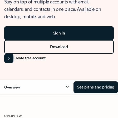
Stay on top of multiple accounts with email,
calendars, and contacts in one place. Available on
desktop, mobile, and web.
Sign in
Download
Create free account
See plans and pricing
Overview
OVERVIEW