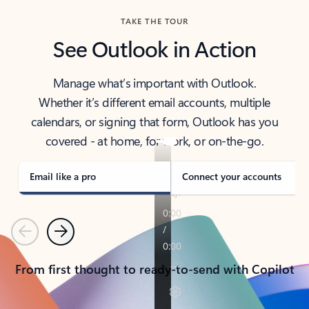
TAKE THE TOUR
See Outlook in Action
Manage what’s important with Outlook.
Whether it’s different email accounts, multiple
calendars, or signing that form, Outlook has you
covered - at home, for work, or on-the-go.
Email like a pro
Connect your accounts
Previous
Next
From first thought to ready-to-send with Copilot