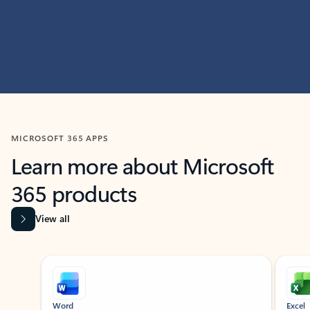
MICROSOFT 365 APPS
Learn more about Microsoft
365 products
View all
Showing slide 1 of 9
Word
Excel