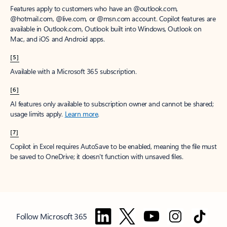
Features apply to customers who have an @outlook.com,
@hotmail.com, @live.com, or @msn.com account. Copilot features are
available in Outlook.com, Outlook built into Windows, Outlook on
Mac, and iOS and Android apps.
[5]
Available with a Microsoft 365 subscription.
[6]
AI features only available to subscription owner and cannot be shared;
usage limits apply.
Learn more
.
[7]
Copilot in Excel requires AutoSave to be enabled, meaning the file must
be saved to OneDrive; it doesn't function with unsaved files.
Follow Microsoft 365