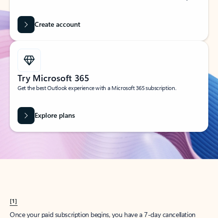
Create account
Try Microsoft 365
Get the best Outlook experience with a Microsoft 365 subscription.
Explore plans
[1]
Once your paid subscription begins, you have a 7-day cancellation