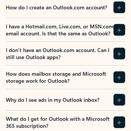
How do I create an Outlook.com account?
I have a Hotmail.com, Live.com, or MSN.com
email account. Is that the same as Outlook?
I don’t have an Outlook.com account. Can I
still use Outlook apps?
How does mailbox storage and Microsoft
storage work for Outlook?
Why do I see ads in my Outlook inbox?
What do I get for Outlook with a Microsoft
365 subscription?