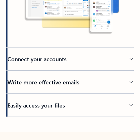
Connect your accounts
Write more effective emails
Easily access your files
Back to tabs