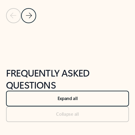
Previous Slide
Next Slide
Back to tabs
Back to NEWS AND TIPS-What's new tab section
FREQUENTLY ASKED
QUESTIONS
Expand all
Collapse all