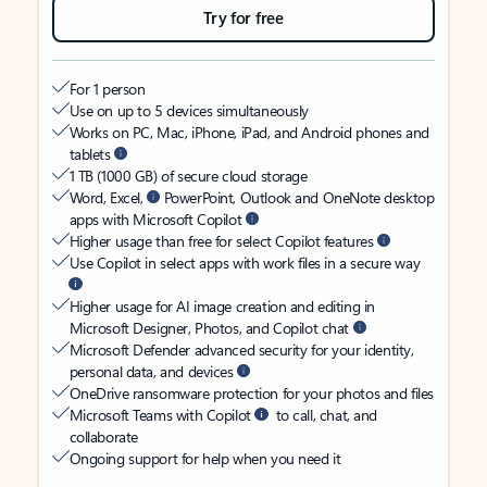
Try for free
For 1 person
Use on up to 5 devices simultaneously
Works on PC, Mac, iPhone, iPad, and Android phones and
tablets
1 TB (1000 GB) of secure cloud storage
Word, Excel,
PowerPoint, Outlook and OneNote desktop
apps with Microsoft Copilot
Higher usage than free for select Copilot features
Use Copilot in select apps with work files in a secure way
Higher usage for AI image creation and editing in
Microsoft Designer, Photos, and Copilot chat
Microsoft Defender advanced security for your identity,
personal data, and devices
OneDrive ransomware protection for your photos and files
Microsoft Teams with Copilot
to call, chat, and
collaborate
Ongoing support for help when you need it