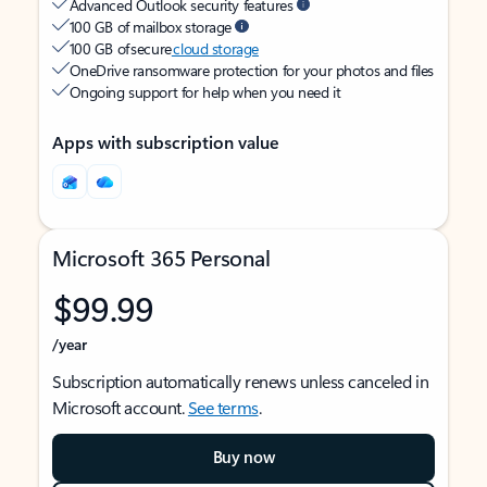
Advanced Outlook security features
100 GB of mailbox storage
100 GB of secure
cloud storage
OneDrive ransomware protection for your photos and files
Ongoing support for help when you need it
Apps with subscription value
Microsoft 365 Personal
$99.99
/year
Subscription automatically renews unless canceled in
Microsoft account.
See terms
.
Buy now