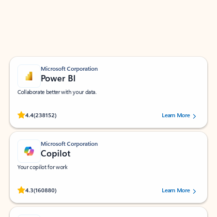
Work smarter in Outlook with apps tailored to help
you communicate, manage your schedule, and find
what you need—simply and fast.
Microsoft Corporation
Power BI
Collaborate better with your data.
Rated (#=ratingAverage#) stars out of 5 stars, by 238152 users.
4.4
(238152)
Learn More
Microsoft Corporation
Copilot
Your copilot for work
Rated (#=ratingAverage#) stars out of 5 stars, by 160880 users.
4.3
(160880)
Learn More