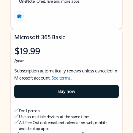
OneNote, OneDrive and more apps
Microsoft 365 Basic
$19.99
/year
Subscription automatically renews unless canceled in
Microsoft account.
See terms
.
Buy now
For 1 person
Use on multiple devices at the same time
Ad-free Outlook email and calendar on web, mobile,
and desktop apps