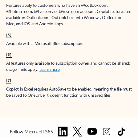
Features apply to customers who have an @outlook.com,
@hotmail.com, @live.com, or @msn.com account. Copilot features are
available in Outlook.com, Outlook built into Windows, Outlook on
Mac, and iOS and Android apps.
[5]
Available with a Microsoft 365 subscription.
[6]
AI features only available to subscription owner and cannot be shared;
usage limits apply.
Learn more
.
[7]
Copilot in Excel requires AutoSave to be enabled, meaning the file must
be saved to OneDrive; it doesn't function with unsaved files.
Follow Microsoft 365