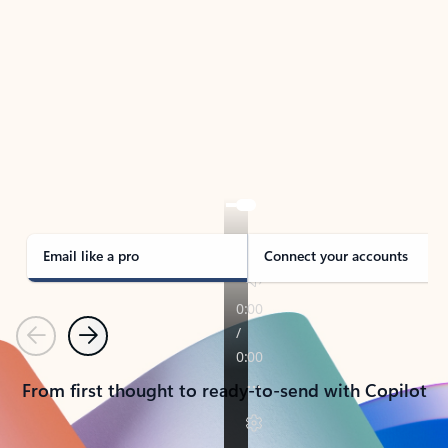
TAKE THE TOUR
See Outlook in Action
Manage what’s important with Outlook.
Whether it’s different email accounts, multiple
calendars, or signing that form, Outlook has you
covered - at home, for work, or on-the-go.
Email like a pro
Connect your accounts
Previous
Next
From first thought to ready-to-send with Copilot