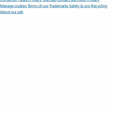
Manage cookies
Terms of use
Trademarks
Safety & eco
Recycling
About our ads