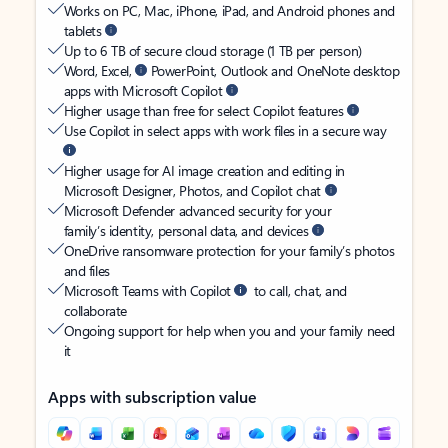
Works on PC, Mac, iPhone, iPad, and Android phones and
tablets
Up to 6 TB of secure cloud storage (1 TB per person)
Word, Excel,
PowerPoint, Outlook and OneNote desktop
apps with Microsoft Copilot
Higher usage than free for select Copilot features
Use Copilot in select apps with work files in a secure way
Higher usage for AI image creation and editing in
Microsoft Designer, Photos, and Copilot chat
Microsoft Defender advanced security for your
family’s identity, personal data, and devices
OneDrive ransomware protection for your family’s photos
and files
Microsoft Teams with Copilot
to call, chat, and
collaborate
Ongoing support for help when you and your family need
it
Apps with subscription value