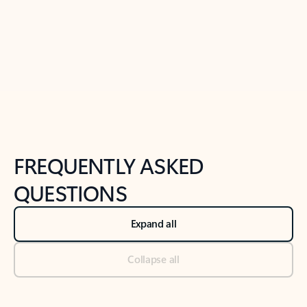
Previous Slide
Next Slide
Back to tabs
Back to NEWS AND TIPS-What's new tab section
FREQUENTLY ASKED
QUESTIONS
Expand all
Collapse all