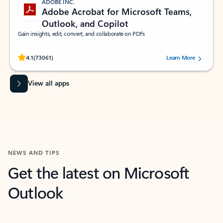
ADOBE INC.
Adobe Acrobat for Microsoft Teams,
Outlook, and Copilot
Gain insights, edit, convert, and collaborate on PDFs
Rated (#=ratingAverage#) stars out of 5 stars, by 73061 users.
4.1
(73061)
Learn More
View all apps
NEWS AND TIPS
Get the latest on Microsoft
Outlook