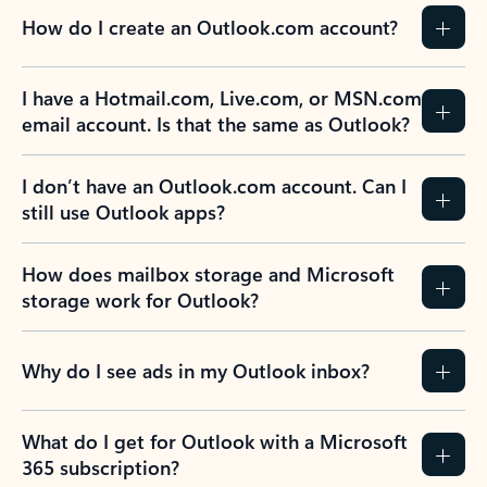
How do I create an Outlook.com account?
I have a Hotmail.com, Live.com, or MSN.com
email account. Is that the same as Outlook?
I don’t have an Outlook.com account. Can I
still use Outlook apps?
How does mailbox storage and Microsoft
storage work for Outlook?
Why do I see ads in my Outlook inbox?
What do I get for Outlook with a Microsoft
365 subscription?