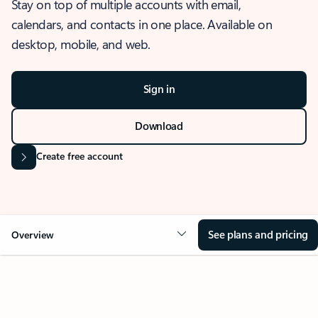
Stay on top of multiple accounts with email,
calendars, and contacts in one place. Available on
desktop, mobile, and web.
Sign in
Download
Create free account
See plans and pricing
Overview
OVERVIEW