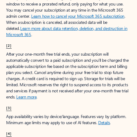
window to receive a prorated refund, only paying for what you use.
You may cancel your subscription at any time in the Microsoft 365
admin center.
Learn how to cancel your Microsoft 365 subscription
.
When a subscription is canceled, all associated data will be
deleted.
Learn more about data retention, deletion, and destruction in
Microsoft 365
.
[2]
After your one-month free trial ends, your subscription will
automatically convert to a paid subscription and you’ll be charged the
applicable subscription fee based on the subscription term and billing
plan you select. Cancel anytime during your free trial to stop future
charges. A credit card is required to sign up. Storage for trials will be
limited. Microsoft reserves the right to suspend access to its products
and services if payment is not received after your one-month free trial
ends.
Learn more
.
[3]
App availability varies by device/language. Features vary by platform.
Minimum age limits may apply to use of AI features.
Details
.
[4]