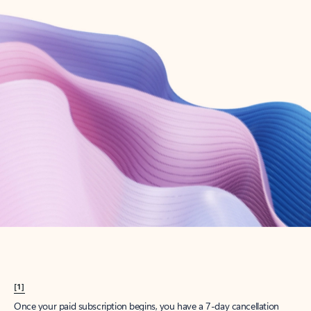
Create account
Try Microsoft 365
Get the best Outlook experience with a Microsoft 365 subscription.
Explore plans
[1]
Once your paid subscription begins, you have a 7-day cancellation