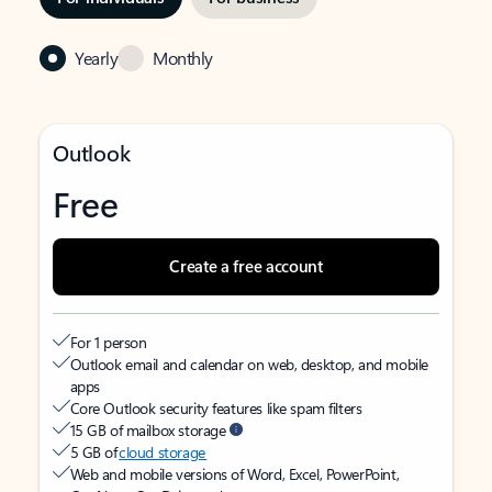
Yearly
Monthly
Outlook
Free
Create a free account
For 1 person
Outlook email and calendar on web, desktop, and mobile
apps
Core Outlook security features like spam filters
15 GB of mailbox storage
5 GB of
cloud storage
Web and mobile versions of Word, Excel, PowerPoint,