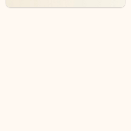
DOWNLOAD THE APP
Keep on top of your inbox and
calendar wherever you are
with Outlook.
Outlook keeps you in control of your day to help
you write and prioritize communications across
email accounts and devices.