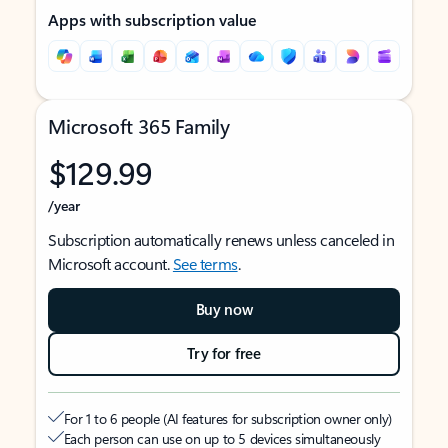
Apps with subscription value
Microsoft 365 Family
$129.99
/year
Subscription automatically renews unless canceled in
Microsoft account.
See terms
.
Buy now
Try for free
For 1 to 6 people (AI features for subscription owner only)
Each person can use on up to 5 devices simultaneously