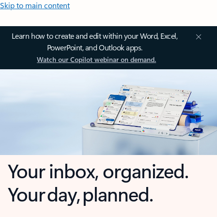
Skip to main content
Learn how to create and edit within your Word, Excel,
PowerPoint, and Outlook apps.
Watch our Copilot webinar on demand.
Your inbox, organized.
Your day, planned.