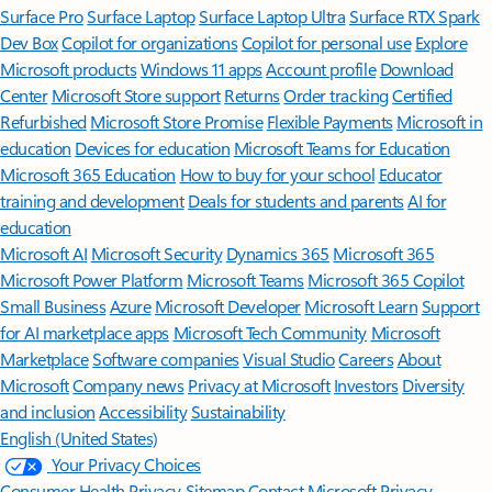
Surface Pro
Surface Laptop
Surface Laptop Ultra
Surface RTX Spark
Dev Box
Copilot for organizations
Copilot for personal use
Explore
Microsoft products
Windows 11 apps
Account profile
Download
Center
Microsoft Store support
Returns
Order tracking
Certified
Refurbished
Microsoft Store Promise
Flexible Payments
Microsoft in
education
Devices for education
Microsoft Teams for Education
Microsoft 365 Education
How to buy for your school
Educator
training and development
Deals for students and parents
AI for
education
Microsoft AI
Microsoft Security
Dynamics 365
Microsoft 365
Microsoft Power Platform
Microsoft Teams
Microsoft 365 Copilot
Small Business
Azure
Microsoft Developer
Microsoft Learn
Support
for AI marketplace apps
Microsoft Tech Community
Microsoft
Marketplace
Software companies
Visual Studio
Careers
About
Microsoft
Company news
Privacy at Microsoft
Investors
Diversity
and inclusion
Accessibility
Sustainability
English (United States)
Your Privacy Choices
Consumer Health Privacy
Sitemap
Contact Microsoft
Privacy