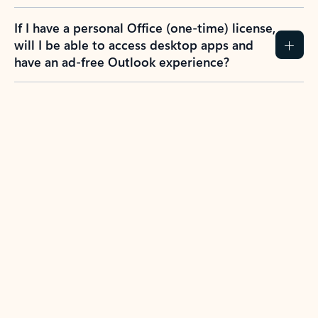
If I have a personal Office (one-time) license,
will I be able to access desktop apps and
have an ad-free Outlook experience?