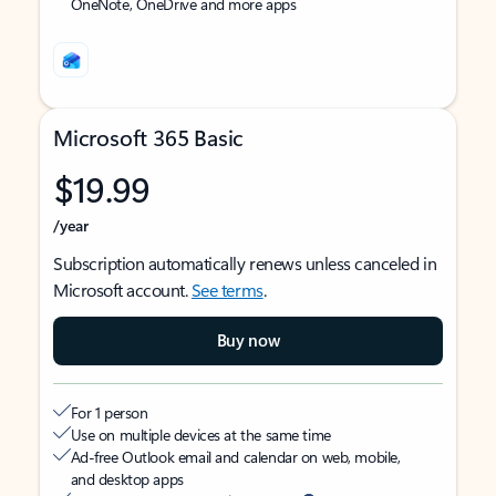
OneNote, OneDrive and more apps
Microsoft 365 Basic
$19.99
/year
Subscription automatically renews unless canceled in
Microsoft account.
See terms
.
Buy now
For 1 person
Use on multiple devices at the same time
Ad-free Outlook email and calendar on web, mobile,
and desktop apps