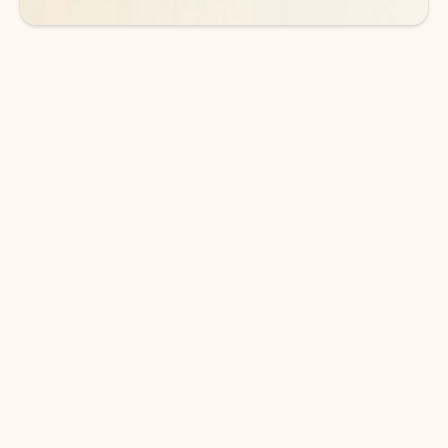
DOWNLOAD THE APP
Keep on top of your inbox and
calendar wherever you are
with Outlook.
Outlook keeps you in control of your day to help
you write and prioritize communications across
email accounts and devices.