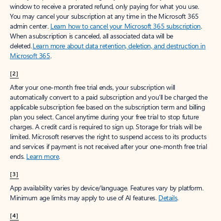
window to receive a prorated refund, only paying for what you use.
You may cancel your subscription at any time in the Microsoft 365
admin center.
Learn how to cancel your Microsoft 365 subscription
.
When a subscription is canceled, all associated data will be
deleted.
Learn more about data retention, deletion, and destruction in
Microsoft 365
.
[2]
After your one-month free trial ends, your subscription will
automatically convert to a paid subscription and you’ll be charged the
applicable subscription fee based on the subscription term and billing
plan you select. Cancel anytime during your free trial to stop future
charges. A credit card is required to sign up. Storage for trials will be
limited. Microsoft reserves the right to suspend access to its products
and services if payment is not received after your one-month free trial
ends.
Learn more
.
[3]
App availability varies by device/language. Features vary by platform.
Minimum age limits may apply to use of AI features.
Details
.
[4]