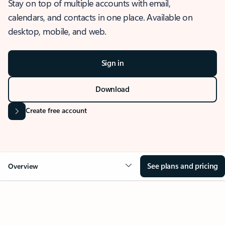
Stay on top of multiple accounts with email,
calendars, and contacts in one place. Available on
desktop, mobile, and web.
Sign in
Download
Create free account
See plans and pricing
Overview
OVERVIEW