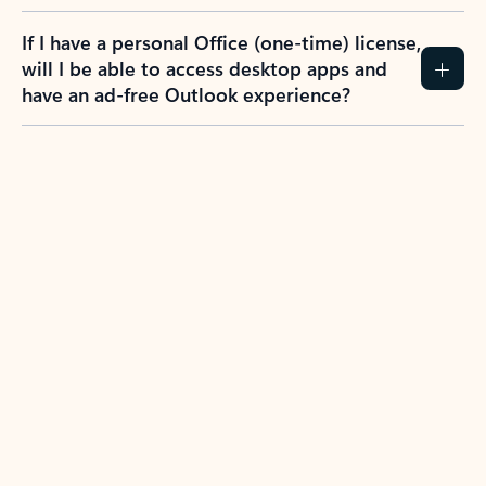
If I have a personal Office (one-time) license,
will I be able to access desktop apps and
have an ad-free Outlook experience?