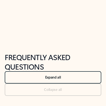
Previous Slide
Next Slide
Back to tabs
Back to NEWS AND TIPS-What's new tab section
FREQUENTLY ASKED
QUESTIONS
Expand all
Collapse all