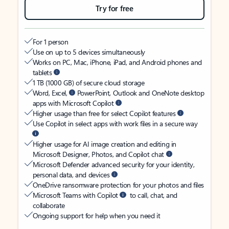
Try for free
For 1 person
Use on up to 5 devices simultaneously
Works on PC, Mac, iPhone, iPad, and Android phones and
tablets
1 TB (1000 GB) of secure cloud storage
Word, Excel,
PowerPoint, Outlook and OneNote desktop
apps with Microsoft Copilot
Higher usage than free for select Copilot features
Use Copilot in select apps with work files in a secure way
Higher usage for AI image creation and editing in
Microsoft Designer, Photos, and Copilot chat
Microsoft Defender advanced security for your identity,
personal data, and devices
OneDrive ransomware protection for your photos and files
Microsoft Teams with Copilot
to call, chat, and
collaborate
Ongoing support for help when you need it