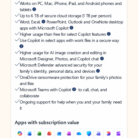
Works on PC, Mac, iPhone, iPad, and Android phones and
tablets
Up to 6 TB of secure cloud storage (1 TB per person)
Word, Excel,
PowerPoint, Outlook and OneNote desktop
apps with Microsoft Copilot
Higher usage than free for select Copilot features
Use Copilot in select apps with work files in a secure way
Higher usage for AI image creation and editing in
Microsoft Designer, Photos, and Copilot chat
Microsoft Defender advanced security for your
family’s identity, personal data, and devices
OneDrive ransomware protection for your family’s photos
and files
Microsoft Teams with Copilot
to call, chat, and
collaborate
Ongoing support for help when you and your family need
it
Apps with subscription value