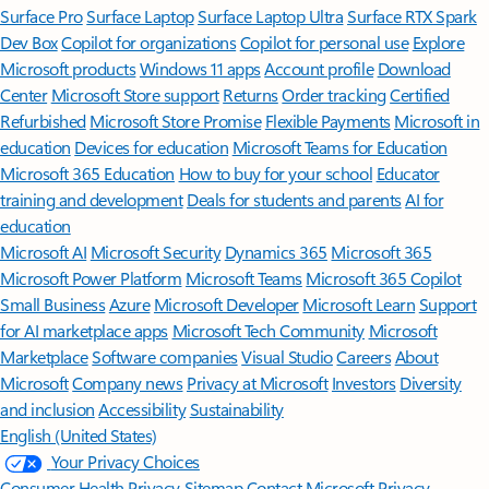
Surface Pro
Surface Laptop
Surface Laptop Ultra
Surface RTX Spark
Dev Box
Copilot for organizations
Copilot for personal use
Explore
Microsoft products
Windows 11 apps
Account profile
Download
Center
Microsoft Store support
Returns
Order tracking
Certified
Refurbished
Microsoft Store Promise
Flexible Payments
Microsoft in
education
Devices for education
Microsoft Teams for Education
Microsoft 365 Education
How to buy for your school
Educator
training and development
Deals for students and parents
AI for
education
Microsoft AI
Microsoft Security
Dynamics 365
Microsoft 365
Microsoft Power Platform
Microsoft Teams
Microsoft 365 Copilot
Small Business
Azure
Microsoft Developer
Microsoft Learn
Support
for AI marketplace apps
Microsoft Tech Community
Microsoft
Marketplace
Software companies
Visual Studio
Careers
About
Microsoft
Company news
Privacy at Microsoft
Investors
Diversity
and inclusion
Accessibility
Sustainability
English (United States)
Your Privacy Choices
Consumer Health Privacy
Sitemap
Contact Microsoft
Privacy