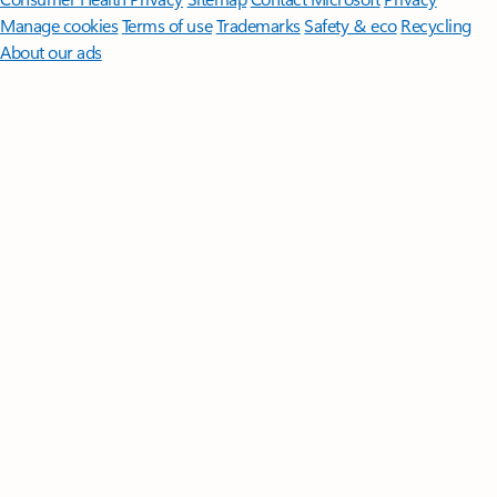
Manage cookies
Terms of use
Trademarks
Safety & eco
Recycling
About our ads