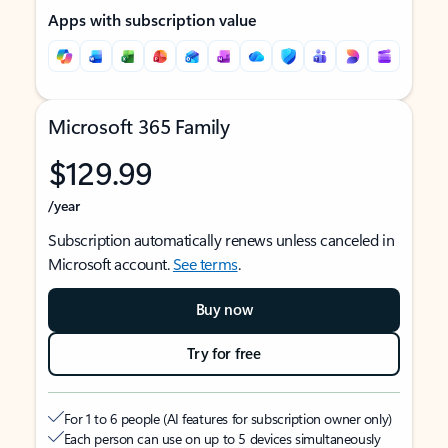
Apps with subscription value
Microsoft 365 Family
$129.99
/year
Subscription automatically renews unless canceled in
Microsoft account.
See terms
.
Buy now
Try for free
For 1 to 6 people (AI features for subscription owner only)
Each person can use on up to 5 devices simultaneously