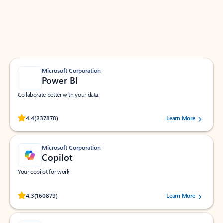
Work smarter in Outlook with apps tailored to help
you communicate, manage your schedule, and find
what you need—simply and fast.
Microsoft Corporation
Power BI
Collaborate better with your data.
Rated (#=ratingAverage#) stars out of 5 stars, by 237878 users.
4.4
(237878)
Learn More
Microsoft Corporation
Copilot
Your copilot for work
Rated (#=ratingAverage#) stars out of 5 stars, by 160879 users.
4.3
(160879)
Learn More