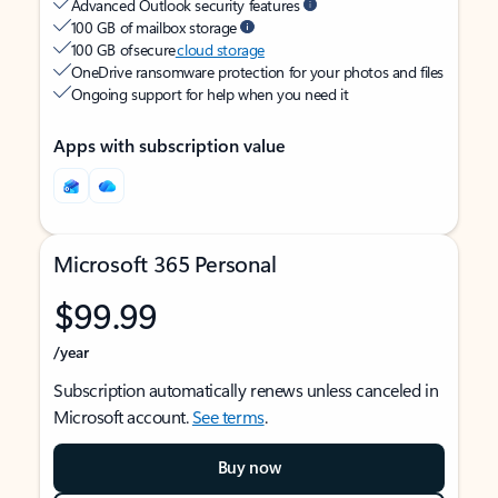
Advanced Outlook security features
100 GB of mailbox storage
100 GB of secure
cloud storage
OneDrive ransomware protection for your photos and files
Ongoing support for help when you need it
Apps with subscription value
Microsoft 365 Personal
$99.99
/year
Subscription automatically renews unless canceled in
Microsoft account.
See terms
.
Buy now