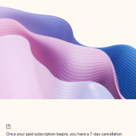
Create account
Try Microsoft 365
Get the best Outlook experience with a Microsoft 365 subscription.
Explore plans
[1]
Once your paid subscription begins, you have a 7-day cancellation