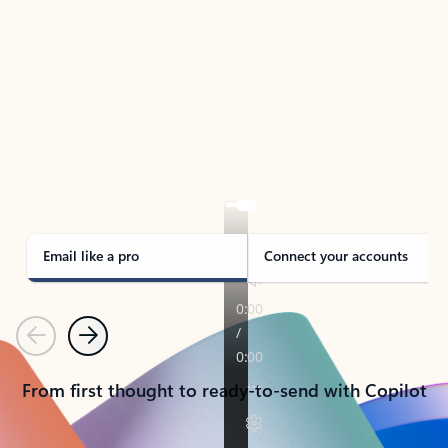
TAKE THE TOUR
See Outlook in Action
Manage what’s important with Outlook.
Whether it’s different email accounts, multiple
calendars, or signing that form, Outlook has you
covered - at home, for work, or on-the-go.
Email like a pro
Connect your accounts
Previous
Next
From first thought to ready-to-send with Copilot