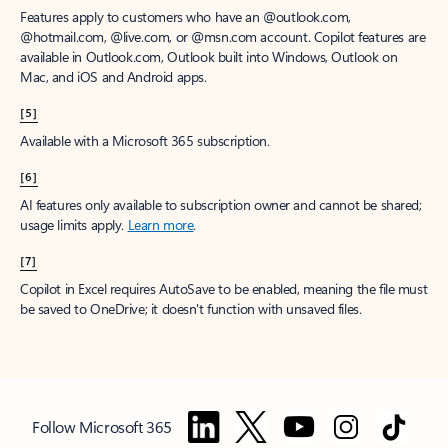
Features apply to customers who have an @outlook.com,
@hotmail.com, @live.com, or @msn.com account. Copilot features are
available in Outlook.com, Outlook built into Windows, Outlook on
Mac, and iOS and Android apps.
[5]
Available with a Microsoft 365 subscription.
[6]
AI features only available to subscription owner and cannot be shared;
usage limits apply.
Learn more
.
[7]
Copilot in Excel requires AutoSave to be enabled, meaning the file must
be saved to OneDrive; it doesn't function with unsaved files.
Follow Microsoft 365