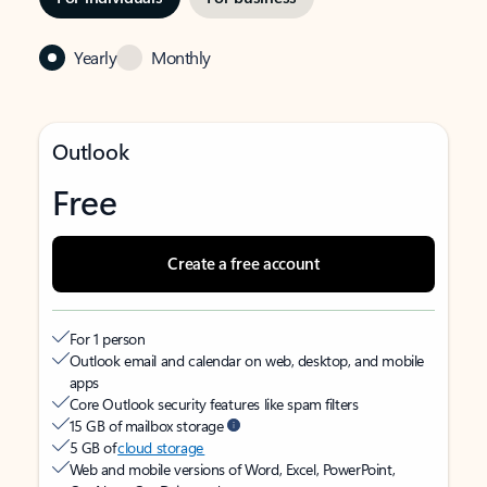
Yearly
Monthly
Outlook
Free
Create a free account
For 1 person
Outlook email and calendar on web, desktop, and mobile
apps
Core Outlook security features like spam filters
15 GB of mailbox storage
5 GB of
cloud storage
Web and mobile versions of Word, Excel, PowerPoint,