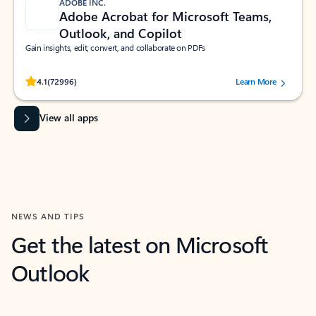
ADOBE INC.
Adobe Acrobat for Microsoft Teams,
Outlook, and Copilot
Gain insights, edit, convert, and collaborate on PDFs
Rated (#=ratingAverage#) stars out of 5 stars, by 72996 users.
4.1
(72996)
Learn More
View all apps
NEWS AND TIPS
Get the latest on Microsoft
Outlook