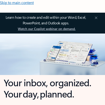
Skip to main content
Learn how to create and edit within your Word, Excel,
PowerPoint, and Outlook apps.
Watch our Copilot webinar on demand.
Your inbox, organized.
Your day, planned.