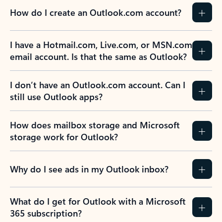
How do I create an Outlook.com account?
I have a Hotmail.com, Live.com, or MSN.com
email account. Is that the same as Outlook?
I don’t have an Outlook.com account. Can I
still use Outlook apps?
How does mailbox storage and Microsoft
storage work for Outlook?
Why do I see ads in my Outlook inbox?
What do I get for Outlook with a Microsoft
365 subscription?