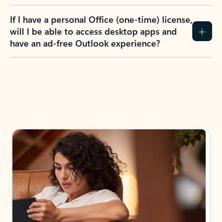
If I have a personal Office (one-time) license,
will I be able to access desktop apps and
have an ad-free Outlook experience?