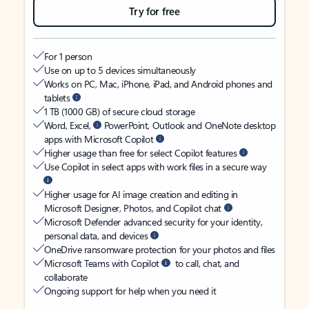
Try for free
For 1 person
Use on up to 5 devices simultaneously
Works on PC, Mac, iPhone, iPad, and Android phones and
tablets
1 TB (1000 GB) of secure cloud storage
Word, Excel,
PowerPoint, Outlook and OneNote desktop
apps with Microsoft Copilot
Higher usage than free for select Copilot features
Use Copilot in select apps with work files in a secure way
Higher usage for AI image creation and editing in
Microsoft Designer, Photos, and Copilot chat
Microsoft Defender advanced security for your identity,
personal data, and devices
OneDrive ransomware protection for your photos and files
Microsoft Teams with Copilot
to call, chat, and
collaborate
Ongoing support for help when you need it