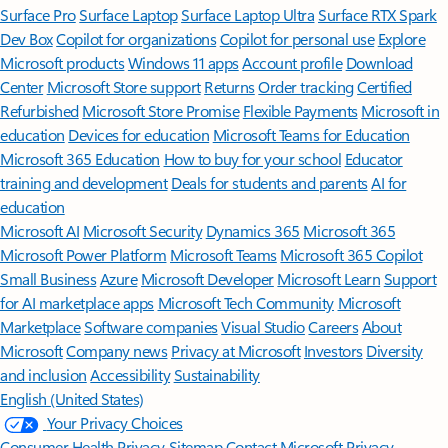
Surface Pro
Surface Laptop
Surface Laptop Ultra
Surface RTX Spark
Dev Box
Copilot for organizations
Copilot for personal use
Explore
Microsoft products
Windows 11 apps
Account profile
Download
Center
Microsoft Store support
Returns
Order tracking
Certified
Refurbished
Microsoft Store Promise
Flexible Payments
Microsoft in
education
Devices for education
Microsoft Teams for Education
Microsoft 365 Education
How to buy for your school
Educator
training and development
Deals for students and parents
AI for
education
Microsoft AI
Microsoft Security
Dynamics 365
Microsoft 365
Microsoft Power Platform
Microsoft Teams
Microsoft 365 Copilot
Small Business
Azure
Microsoft Developer
Microsoft Learn
Support
for AI marketplace apps
Microsoft Tech Community
Microsoft
Marketplace
Software companies
Visual Studio
Careers
About
Microsoft
Company news
Privacy at Microsoft
Investors
Diversity
and inclusion
Accessibility
Sustainability
English (United States)
Your Privacy Choices
Consumer Health Privacy
Sitemap
Contact Microsoft
Privacy