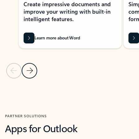
Create impressive documents and
Sim
improve your writing with built-in
com
intelligent features.
form
Learn more about Word
Previous Slide
Next Slide
Back to MICROSOFT 365 APPS carousel section
PARTNER SOLUTIONS
Apps for Outlook