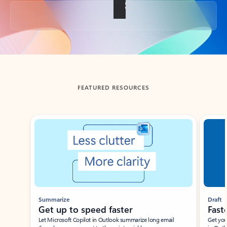
Back to tabs
FEATURED RESOURCES
Showing slide 1 of 3
Summarize
Draft
Get up to speed faster ​
Fast
Let Microsoft Copilot in Outlook summarize long email
Get you