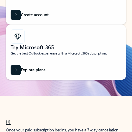
Create account
Try Microsoft 365
Get the best Outlook experience with a Microsoft 365 subscription.
Explore plans
[1]
Once your paid subscription begins, you have a 7-day cancellation