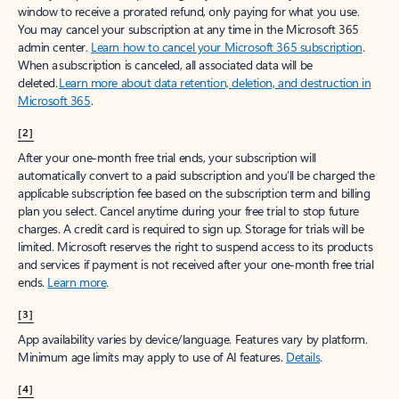
window to receive a prorated refund, only paying for what you use.
You may cancel your subscription at any time in the Microsoft 365
admin center.
Learn how to cancel your Microsoft 365 subscription
.
When a subscription is canceled, all associated data will be
deleted.
Learn more about data retention, deletion, and destruction in
Microsoft 365
.
[2]
After your one-month free trial ends, your subscription will
automatically convert to a paid subscription and you’ll be charged the
applicable subscription fee based on the subscription term and billing
plan you select. Cancel anytime during your free trial to stop future
charges. A credit card is required to sign up. Storage for trials will be
limited. Microsoft reserves the right to suspend access to its products
and services if payment is not received after your one-month free trial
ends.
Learn more
.
[3]
App availability varies by device/language. Features vary by platform.
Minimum age limits may apply to use of AI features.
Details
.
[4]