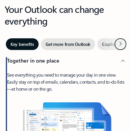
Your Outlook can change
everything
Next
Key benefits
Get more from Outlook
Copilot in Out
Together in one place
See everything you need to manage your day in one view.
Easily stay on top of emails, calendars, contacts, and to-do lists
—at home or on the go.