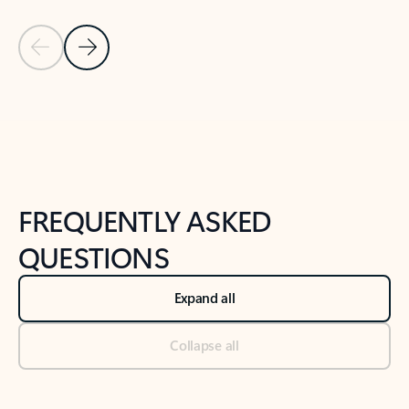
Previous Slide
Next Slide
Back to tabs
Back to NEWS AND TIPS-What's new tab section
FREQUENTLY ASKED
QUESTIONS
Expand all
Collapse all