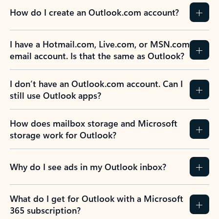
How do I create an Outlook.com account?
I have a Hotmail.com, Live.com, or MSN.com
email account. Is that the same as Outlook?
I don’t have an Outlook.com account. Can I
still use Outlook apps?
How does mailbox storage and Microsoft
storage work for Outlook?
Why do I see ads in my Outlook inbox?
What do I get for Outlook with a Microsoft
365 subscription?