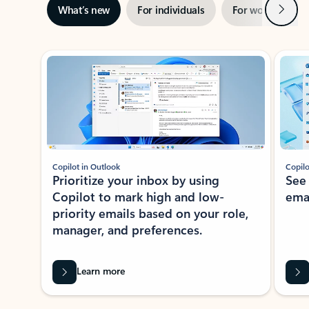
Next
What’s new
For individuals
For work
Ti
Showing slide 1 of 3
Copilot in Outlook
Copilo
Prioritize your inbox by using
See
Copilot to mark high and low-
ema
priority emails based on your role,
manager, and preferences.
Learn more