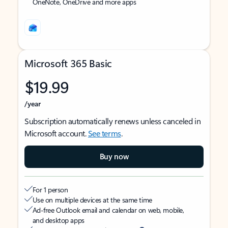
OneNote, OneDrive and more apps
Microsoft 365 Basic
$19.99
/year
Subscription automatically renews unless canceled in
Microsoft account.
See terms
.
Buy now
For 1 person
Use on multiple devices at the same time
Ad-free Outlook email and calendar on web, mobile,
and desktop apps