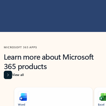
MICROSOFT 365 APPS
Learn more about Microsoft
365 products
View all
Showing slide 1 of 9
Word
Excel