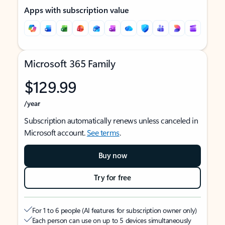
Apps with subscription value
Microsoft 365 Family
$129.99
/year
Subscription automatically renews unless canceled in
Microsoft account.
See terms
.
Buy now
Try for free
For 1 to 6 people (AI features for subscription owner only)
Each person can use on up to 5 devices simultaneously