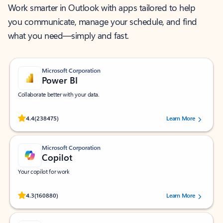
Work smarter in Outlook with apps tailored to help
you communicate, manage your schedule, and find
what you need—simply and fast.
Microsoft Corporation
Power BI
Collaborate better with your data.
Rated (#=ratingAverage#) stars out of 5 stars, by 238475 users.
4.4
(238475)
Learn More
Microsoft Corporation
Copilot
Your copilot for work
Rated (#=ratingAverage#) stars out of 5 stars, by 160880 users.
4.3
(160880)
Learn More