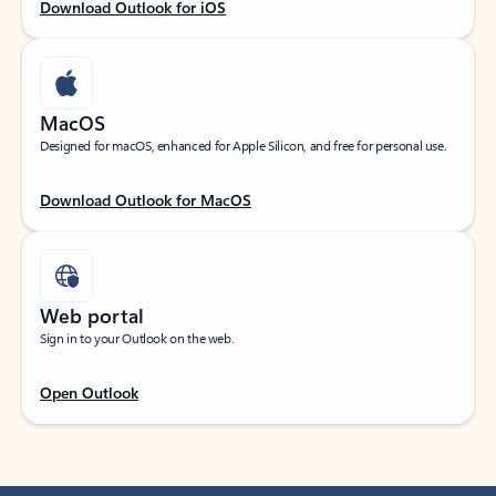
Download Outlook for iOS
MacOS
Designed for macOS, enhanced for Apple Silicon, and free for personal use.
Download Outlook for MacOS
Web portal
Sign in to your Outlook on the web.
Open Outlook