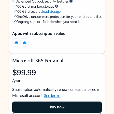
Advanced Outlook security features
100 GB of mailbox storage
100 GB of secure
cloud storage
OneDrive ransomware protection for your photos and files
Ongoing support for help when you need it
Apps with subscription value
Microsoft 365 Personal
$99.99
/year
Subscription automatically renews unless canceled in
Microsoft account.
See terms
.
Buy now