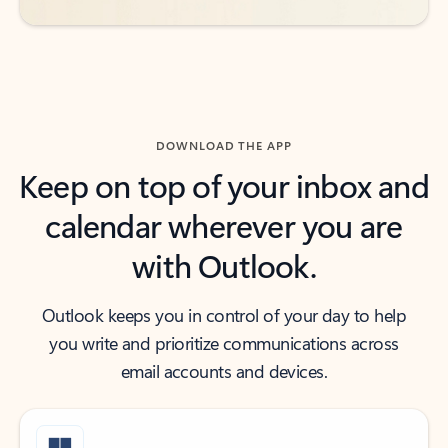
DOWNLOAD THE APP
Keep on top of your inbox and
calendar wherever you are
with Outlook.
Outlook keeps you in control of your day to help
you write and prioritize communications across
email accounts and devices.