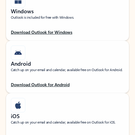
Windows
Outlook is included for free with Windows.
Download Outlook for Windows
Android
Catch up on your email and calendar, available free on Outlook for Android.
Download Outlook for Android
iOS
Catch up on your email and calendar, available free on Outlook for iOS.