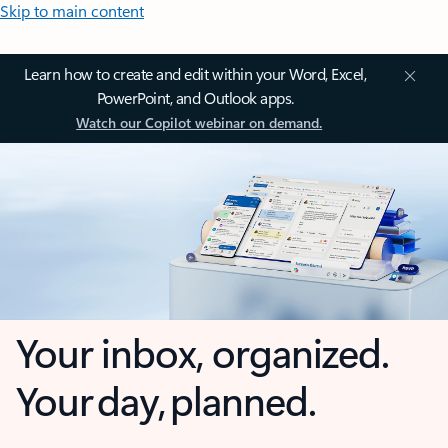
Skip to main content
Learn how to create and edit within your Word, Excel,
PowerPoint, and Outlook apps.
Watch our Copilot webinar on demand.
Your inbox, organized.
Your day, planned.