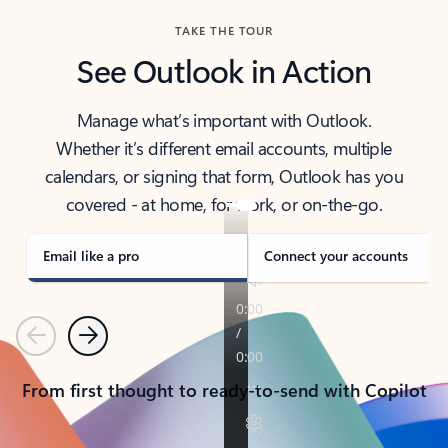
TAKE THE TOUR
See Outlook in Action
Manage what’s important with Outlook.
Whether it’s different email accounts, multiple
calendars, or signing that form, Outlook has you
covered - at home, for work, or on-the-go.
Email like a pro
Connect your accounts
Previous
Next
From first thought to ready-to-send with Copilot