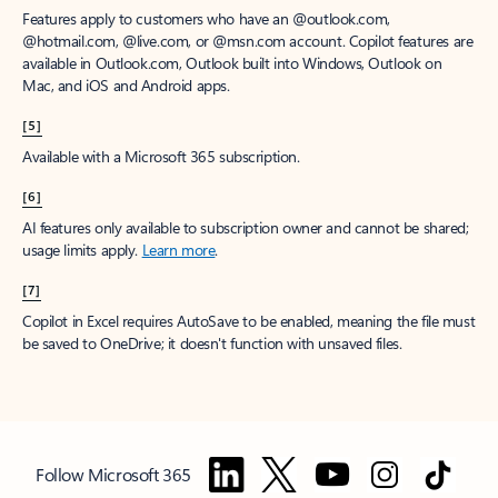
Features apply to customers who have an @outlook.com,
@hotmail.com, @live.com, or @msn.com account. Copilot features are
available in Outlook.com, Outlook built into Windows, Outlook on
Mac, and iOS and Android apps.
[5]
Available with a Microsoft 365 subscription.
[6]
AI features only available to subscription owner and cannot be shared;
usage limits apply.
Learn more
.
[7]
Copilot in Excel requires AutoSave to be enabled, meaning the file must
be saved to OneDrive; it doesn't function with unsaved files.
Follow Microsoft 365