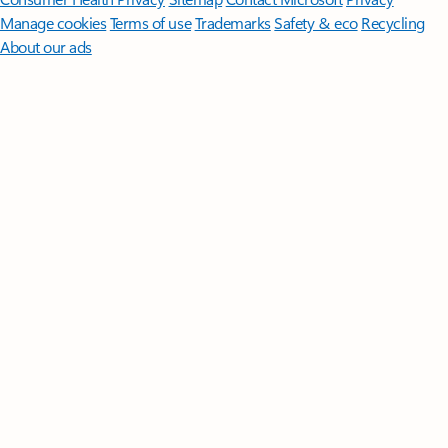
Manage cookies
Terms of use
Trademarks
Safety & eco
Recycling
About our ads