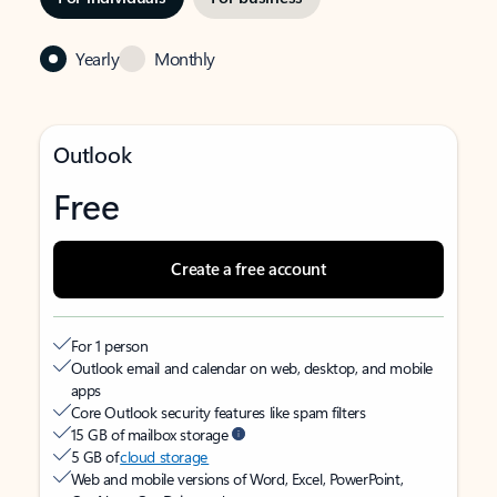
Yearly
Monthly
Outlook
Free
Create a free account
For 1 person
Outlook email and calendar on web, desktop, and mobile
apps
Core Outlook security features like spam filters
15 GB of mailbox storage
5 GB of
cloud storage
Web and mobile versions of Word, Excel, PowerPoint,