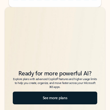
Back to tabs
Back to tabs
Ready for more powerful AI?
6
Explore plans with advanced Copilot
features and higher usage limits
to help you create, organize, and move faster across your Microsoft
365 apps.
See more plans