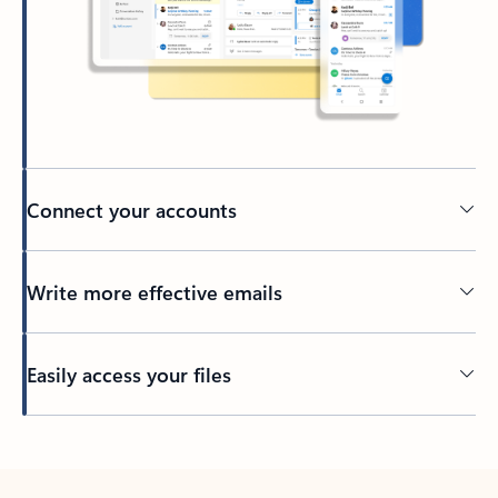
Connect your accounts
Write more effective emails
Easily access your files
Back to tabs