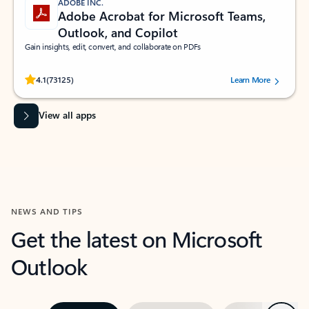
ADOBE INC.
Adobe Acrobat for Microsoft Teams,
Outlook, and Copilot
Gain insights, edit, convert, and collaborate on PDFs
Rated (#=ratingAverage#) stars out of 5 stars, by 73125 users.
4.1
(73125)
Learn More
View all apps
NEWS AND TIPS
Get the latest on Microsoft
Outlook