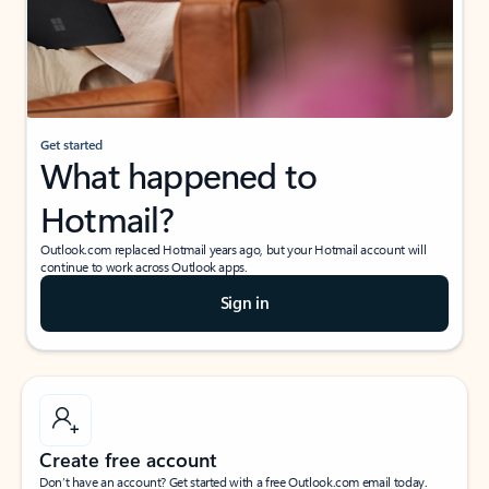
Get started
What happened to
Hotmail?
Outlook.com replaced Hotmail years ago, but your Hotmail account will
continue to work across Outlook apps.
Sign in
Create free account
Don’t have an account? Get started with a free Outlook.com email today.