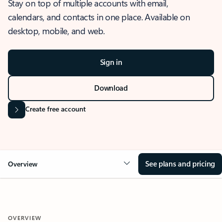
Stay on top of multiple accounts with email,
calendars, and contacts in one place. Available on
desktop, mobile, and web.
Sign in
Download
Create free account
See plans and pricing
Overview
OVERVIEW