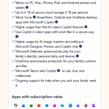
Works on PC, Mac, iPhone, iPad, and Android phones and
tablets
Up to 6 TB of secure cloud storage (1 TB per person)
Word, Excel,
PowerPoint, Outlook and OneNote desktop
apps with Microsoft Copilot
Higher usage than free for select Copilot features
Use Copilot in select apps with work files in a secure way
Higher usage for AI image creation and editing in
Microsoft Designer, Photos, and Copilot chat
Microsoft Defender advanced security for your
family’s identity, personal data, and devices
OneDrive ransomware protection for your family’s photos
and files
Microsoft Teams with Copilot
to call, chat, and
collaborate
Ongoing support for help when you and your family need
it
Apps with subscription value