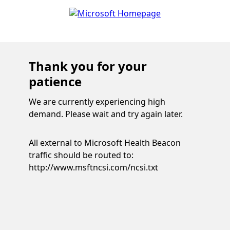
Thank you for your
patience
We are currently experiencing high
demand. Please wait and try again later.
All external to Microsoft Health Beacon
traffic should be routed to:
http://www.msftncsi.com/ncsi.txt