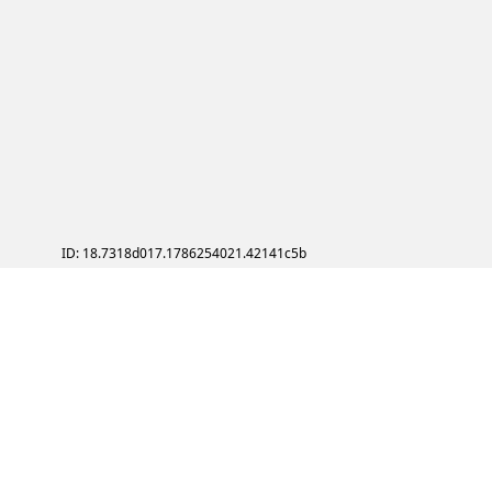
ID: 18.7318d017.1786254021.42141c5b